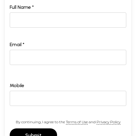
Full Name *
Email *
Mobile
By continuing, I agree to the
Terms of Use
and
Privacy Policy
Submit