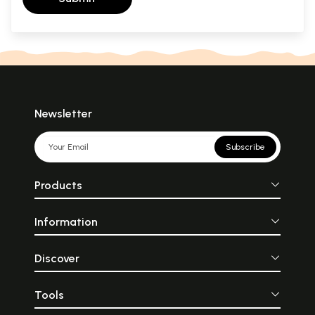
Newsletter
Subscribe
Products
Information
Discover
Tools