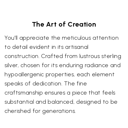
The Art of Creation
You'll appreciate the meticulous attention
to detail evident in its artisanal
construction. Crafted from lustrous sterling
silver, chosen for its enduring radiance and
hypoallergenic properties, each element
speaks of dedication. The fine
craftsmanship ensures a piece that feels
substantial and balanced, designed to be
cherished for generations.