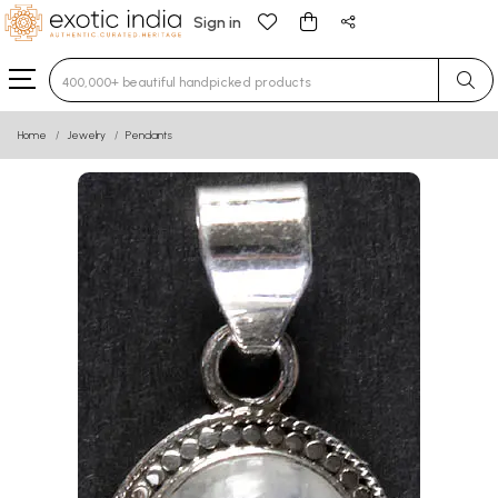
Sign in
Type 3 or more characters for results.
Home
Jewelry
Pendants