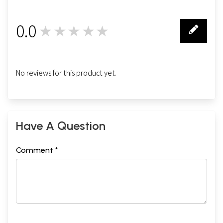
0.0
★★★★★
0
No reviews for this product yet.
Have A Question
Comment *