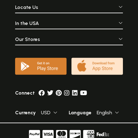
Locate Us
In the USA
Our Stores
Connect
Currency
USD
Language
English