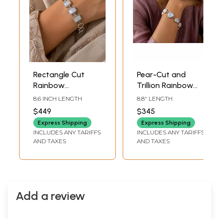
Rectangle Cut
Pear-Cut and
Rainbow
Trillion Rainbow
Moonstone
Moonstone
8.6 INCH LENGTH
8.8" LENGTH
Sterling Silver
Bracelet
$449
$345
Bracelet
Express Shipping
Express Shipping
INCLUDES ANY TARIFFS
INCLUDES ANY TARIFFS
AND TAXES
AND TAXES
Add a review