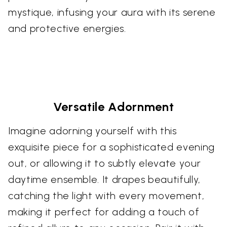
mystique, infusing your aura with its serene
and protective energies.
Versatile Adornment
Imagine adorning yourself with this
exquisite piece for a sophisticated evening
out, or allowing it to subtly elevate your
daytime ensemble. It drapes beautifully,
catching the light with every movement,
making it perfect for adding a touch of