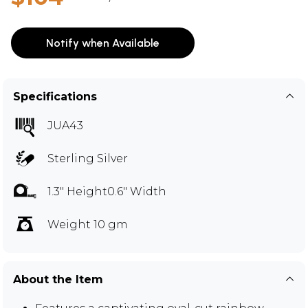
Notify when Available
Specifications
JUA43
Sterling Silver
1.3" Height0.6" Width
Weight 10 gm
About the Item