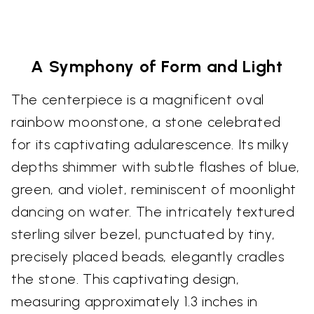
A Symphony of Form and Light
The centerpiece is a magnificent oval
rainbow moonstone, a stone celebrated
for its captivating adularescence. Its milky
depths shimmer with subtle flashes of blue,
green, and violet, reminiscent of moonlight
dancing on water. The intricately textured
sterling silver bezel, punctuated by tiny,
precisely placed beads, elegantly cradles
the stone. This captivating design,
measuring approximately 1.3 inches in