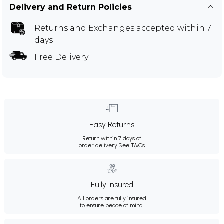
Delivery and Return Policies
Returns and Exchanges
accepted within 7
days
Free Delivery
Easy Returns
Return within 7 days of
order delivery.
See T&Cs
Fully Insured
All orders are fully insured
to ensure peace of mind.