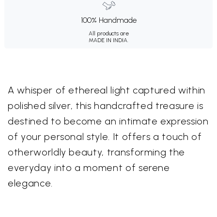
100% Handmade
All products are
MADE IN INDIA.
A whisper of ethereal light captured within
polished silver, this handcrafted treasure is
destined to become an intimate expression
of your personal style. It offers a touch of
otherworldly beauty, transforming the
everyday into a moment of serene
elegance.