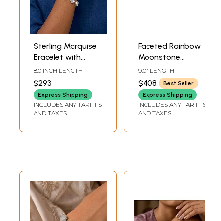
Sterling Marquise
Faceted Rainbow
Bracelet with
Moonstone
Rainbow
Bracelet in Sterling
8.0 INCH LENGTH
9.0" LENGTH
Moonstones
Silver
$293
$408
Best Seller
Express Shipping
Express Shipping
INCLUDES ANY TARIFFS
INCLUDES ANY TARIFFS
AND TAXES
AND TAXES