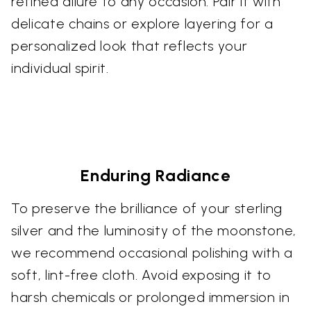
refined allure to any occasion. Pair it with
delicate chains or explore layering for a
personalized look that reflects your
individual spirit.
Enduring Radiance
To preserve the brilliance of your sterling
silver and the luminosity of the moonstone,
we recommend occasional polishing with a
soft, lint-free cloth. Avoid exposing it to
harsh chemicals or prolonged immersion in