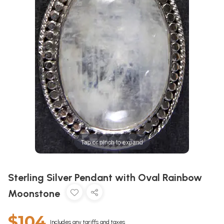
Tap or pinch to expand
Sterling Silver Pendant with Oval Rainbow
Moonstone
$104
Includes any tariffs and taxes