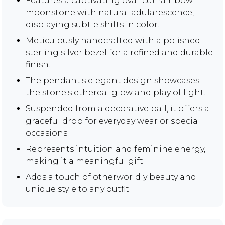
Features a captivating oval-cut rainbow
moonstone with natural adularescence,
displaying subtle shifts in color.
Meticulously handcrafted with a polished
sterling silver bezel for a refined and durable
finish.
The pendant's elegant design showcases
the stone's ethereal glow and play of light.
Suspended from a decorative bail, it offers a
graceful drop for everyday wear or special
occasions.
Represents intuition and feminine energy,
making it a meaningful gift.
Adds a touch of otherworldly beauty and
unique style to any outfit.