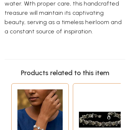
water. With proper care, this handcrafted
treasure will maintain its captivating
beauty, serving as a timeless heirloom and
a constant source of inspiration.
Products related to this item