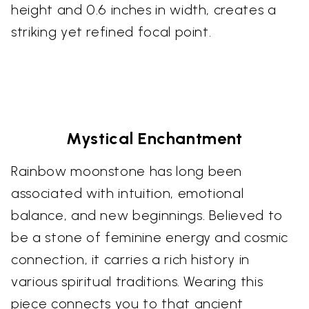
height and 0.6 inches in width, creates a
striking yet refined focal point.
Mystical Enchantment
Rainbow moonstone has long been
associated with intuition, emotional
balance, and new beginnings. Believed to
be a stone of feminine energy and cosmic
connection, it carries a rich history in
various spiritual traditions. Wearing this
piece connects you to that ancient