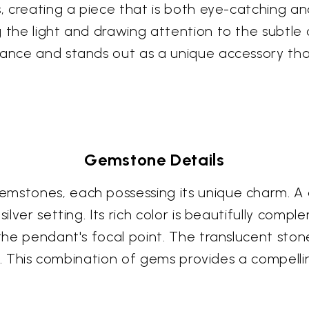
, creating a piece that is both eye-catching and
 the light and drawing attention to the subtle 
gance and stands out as a unique accessory tha
Gemstone Details
mstones, each possessing its unique charm. A d
silver setting. Its rich color is beautifully com
 the pendant's focal point. The translucent ston
ect. This combination of gems provides a compelli