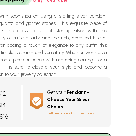
ith sophistication using a sterling silver pendant
 quartz and garnet stones. This exquisite piece of
s the classic allure of sterling silver with the
uty of rutile quartz and the rich, deep red hue of
for adding a touch of elegance to any outfit, this
timeless charm and versatility. Whether worn as a
ement piece or paired with matching earrings for a
k, it is sure to elevate your style and become a
n to your jewelry collection.
in
Get your
Pendant -
$12
Choose Your Silver
$14
Chains
Tell me more about the chains
 $16