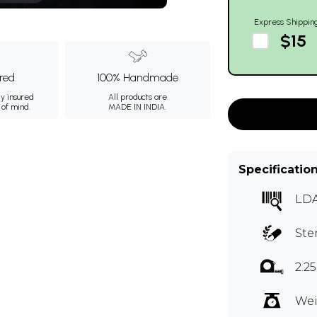
Express Shippin
$15
ured
100% Handmade
ly insured
All products are
 of mind.
MADE IN INDIA.
Specificatio
LDA
Ste
2.2
Wei