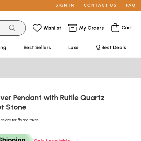
SIGN IN
CONTACT US
FAQ
Cart
Wishlist
My Orders
ing
Best Sellers
Luxe
Best Deals
ilver Pendant with Rutile Quartz
et Stone
des any tariffs and taxes
Only 1 available