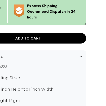
Express Shipping:
g
Guaranteed Dispatch in 24
hours
ADD TO CART
ns
223
rling Silver
5 indh Height x 1 inch Width
ght 17 gm