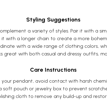
Styling Suggestions
mplement a variety of styles. Pair it with a simp
r it with a longer chain to create a more bohem
rdinate with a wide range of clothing colors, w
oks great with both casual and dressy outfits, m
Care Instructions
 your pendant, avoid contact with harsh chemi
 a soft pouch or jewelry box to prevent scratch
polishing cloth to remove any build-up and restore