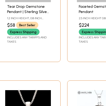
Tear Drop Gemstone
Faceted Gems
Pendant | Sterling Silver
Pendant
Jewelry
1.2 INCH HEIGHT, 0.8 INCH
2.5 INCH HEIGHT 0.
WIDTH
WIDTH
$58
$224
Best Seller
Express Shipping
Express Shippi
INCLUDES ANY TARIFFS AND
INCLUDES ANY TAR
TAXES
TAXES