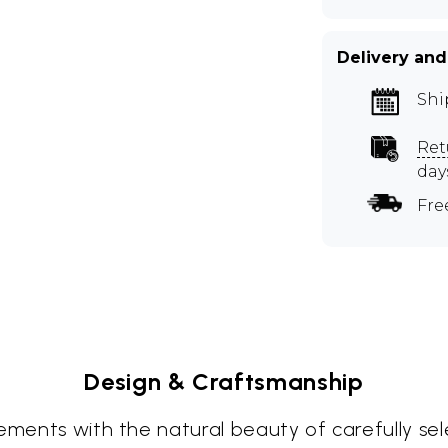
Delivery and
Shi
Ret
day
Fre
Design & Craftsmanship
lements with the natural beauty of carefully se