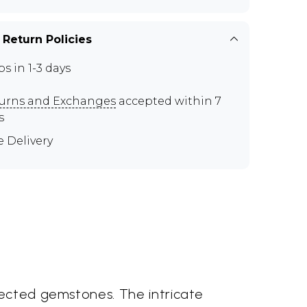
 Return Policies
ps in 1-3 days
urns and Exchanges
accepted within 7
s
e Delivery
lected gemstones. The intricate