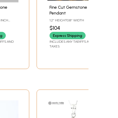
tone
Fine Cut Gemstone
Pendant
8 INCH
1.2" HEIGHT0.8" WIDTH
$104
ng
Express Shipping
IFFS AND
INCLUDES ANY TARIFFS AND
TAXES