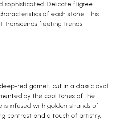
 sophisticated. Delicate filigree
characteristics of each stone. This
t transcends fleeting trends.
eep-red garnet, cut in a classic oval
plemented by the cool tones of the
e is infused with golden strands of
ng contrast and a touch of artistry.