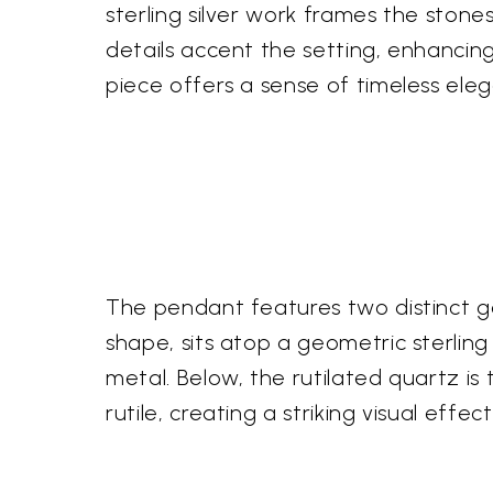
sterling silver work frames the stones
details accent the setting, enhancing
piece offers a sense of timeless ele
The pendant features two distinct ge
shape, sits atop a geometric sterling 
metal. Below, the rutilated quartz is
rutile, creating a striking visual eff