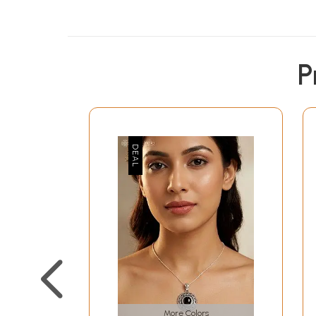
P
More Colors