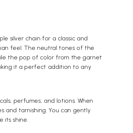
le silver chain for a classic and
ian feel. The neutral tones of the
hile the pop of color from the garnet
aking it a perfect addition to any
cals, perfumes, and lotions. When
es and tarnishing. You can gently
 its shine.