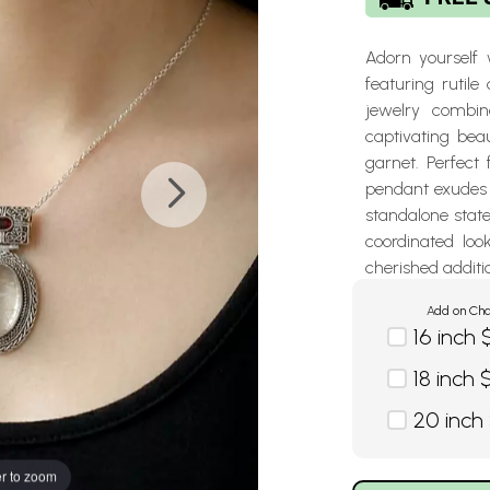
Adorn yourself w
featuring rutile
jewelry combine
captivating bea
garnet. Perfect 
pendant exudes 
standalone stat
coordinated loo
cherished additio
Add on Cha
16 inch 
18 inch 
20 inch
r to zoom