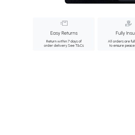
Easy Returns
Fully Ins
Return within 7 days of
All orders are ful
order delivery.
See T&Cs
to ensure peace