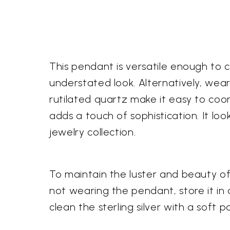
This pendant is versatile enough to co
understated look. Alternatively, wea
rutilated quartz make it easy to coo
adds a touch of sophistication. It lo
jewelry collection.
To maintain the luster and beauty of
not wearing the pendant, store it in
clean the sterling silver with a soft 