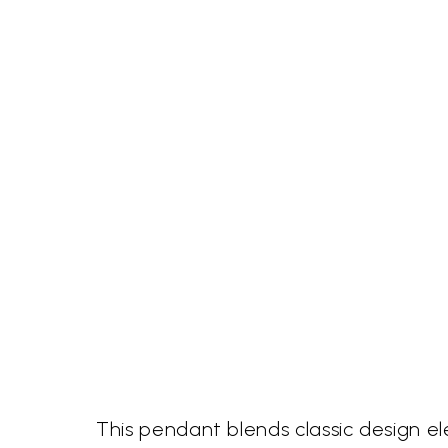
This pendant blends classic design e