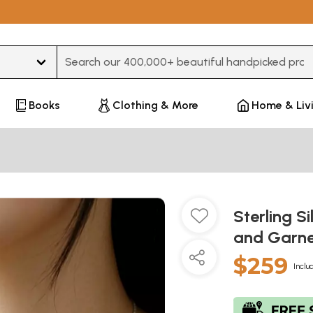
Type 3 or more characters for results.
Books
Clothing & More
Home & Liv
Sterling S
and Garn
$259
Inclu