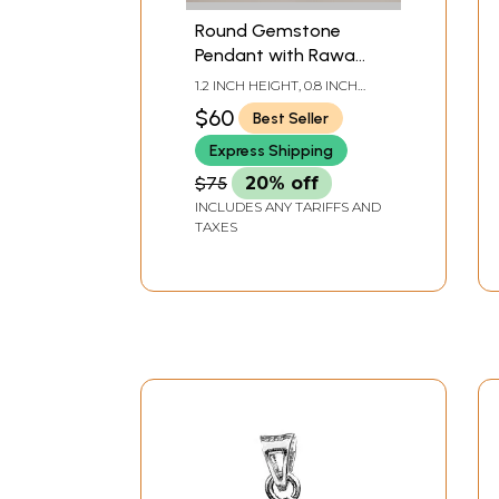
Round Gemstone
Pendant with Rawa
Work
1.2 INCH HEIGHT, 0.8 INCH
WIDTH
$60
Best Seller
Express Shipping
$75
20% off
INCLUDES ANY TARIFFS AND
TAXES