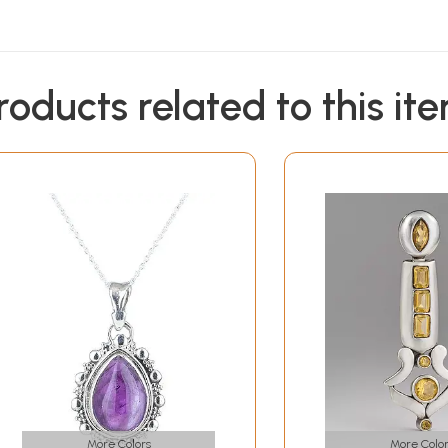
roducts related to this it
More Colors
More Color