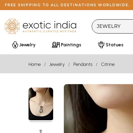
FREE SHIPPING TO ALL DESTINATIONS WORLDWIDE.
Jewelry
Paintings
Statues
Home
Jewelry
Pendants
Citrine