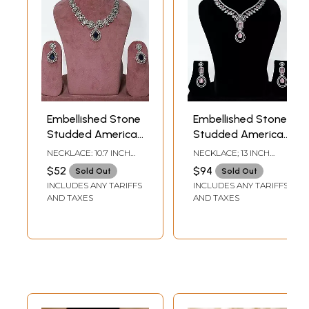
Embellished Stone
Embellished Stone
Studded American
Studded American
Diamond Necklace
Diamond Necklace
NECKLACE: 10.7 INCH
NECKLACE; 13 INCH
Set With Earrings
Set With Earrings
LENGTH EARRINGS - 1.8
LENGTH EARRINGS -
$52
$94
Sold Out
Sold Out
INCH HEIGHT X 1 INCH
2.2 INCH HEIGHT X 0.9
INCLUDES ANY TARIFFS
INCLUDES ANY TARIFFS
WIDTH
INCH WIDTH
AND TAXES
AND TAXES