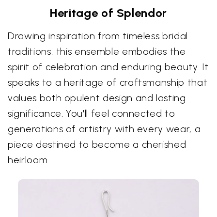
Heritage of Splendor
Drawing inspiration from timeless bridal
traditions, this ensemble embodies the
spirit of celebration and enduring beauty. It
speaks to a heritage of craftsmanship that
values both opulent design and lasting
significance. You'll feel connected to
generations of artistry with every wear, a
piece destined to become a cherished
heirloom.