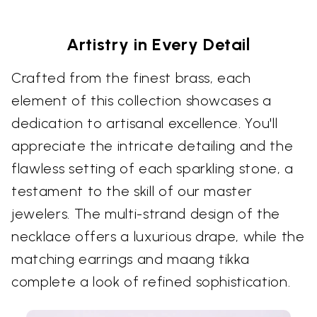
Artistry in Every Detail
Crafted from the finest brass, each
element of this collection showcases a
dedication to artisanal excellence. You'll
appreciate the intricate detailing and the
flawless setting of each sparkling stone, a
testament to the skill of our master
jewelers. The multi-strand design of the
necklace offers a luxurious drape, while the
matching earrings and maang tikka
complete a look of refined sophistication.