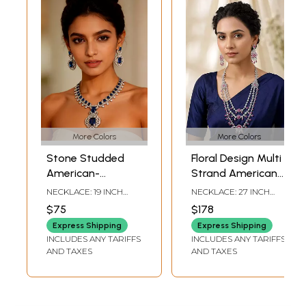
More Colors
More Colors
Stone Studded
Floral Design Multi
American-
Strand American-
Diamond Necklace
Diamond Bridal
NECKLACE: 19 INCH
NECKLACE: 27 INCH
Set with Matching
Necklace Set
LENGTH WITH
LENGTH WITH
$75
$178
ADJUSTABLE DORI |
ADJUSTABLE DORI |
Earrings
EARRINGS: 2.05 INCH
EARRINGS: 3.55 INCH
Express Shipping
Express Shipping
HEIGHT X 1.10 INCH
HEIGHT X 1.15 INCH
INCLUDES ANY TARIFFS
INCLUDES ANY TARIFFS
WIDTH
WIDTH
AND TAXES
AND TAXES