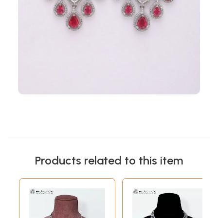
Products related to this item