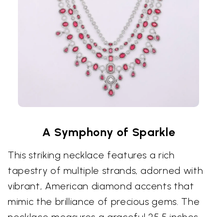
A Symphony of Sparkle
This striking necklace features a rich
tapestry of multiple strands, adorned with
vibrant, American diamond accents that
mimic the brilliance of precious gems. The