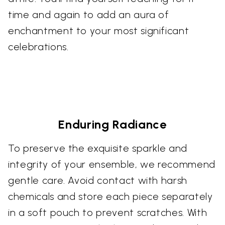
time and again to add an aura of
enchantment to your most significant
celebrations.
Enduring Radiance
To preserve the exquisite sparkle and
integrity of your ensemble, we recommend
gentle care. Avoid contact with harsh
chemicals and store each piece separately
in a soft pouch to prevent scratches. With