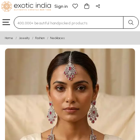
Sign in
Type 3 or more characters for results.
Home
Jewelry
Fashion
Necklaces