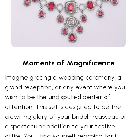
Moments of Magnificence
Imagine gracing a wedding ceremony, a
grand reception, or any event where you
wish to be the undisputed center of
attention. This set is designed to be the
crowning glory of your bridal trousseau or
a spectacular addition to your festive
attire. You'll find yourself reaching for it