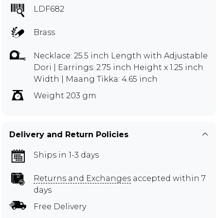
LDF682
Brass
Necklace: 25.5 inch Length with Adjustable
Dori | Earrings: 2.75 inch Height x 1.25 inch
Width | Maang Tikka: 4.65 inch
Weight 203 gm
Delivery and Return Policies
Ships in 1-3 days
Returns and Exchanges
accepted within 7
days
Free Delivery