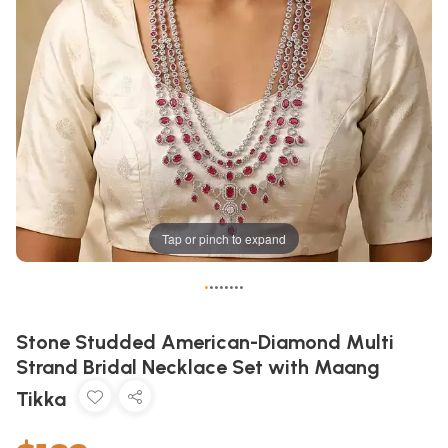
Tap or pinch to expand
•
•
•
•
•
•
•
•
Stone Studded American-Diamond Multi
Strand Bridal Necklace Set with Maang
Tikka