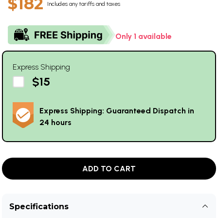
$182
Includes any tariffs and taxes
Only 1 available
Express Shipping
$15
Express Shipping: Guaranteed Dispatch in
24 hours
ADD TO CART
Specifications