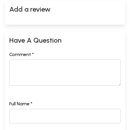
Add a review
Have A Question
Comment *
Full Name *