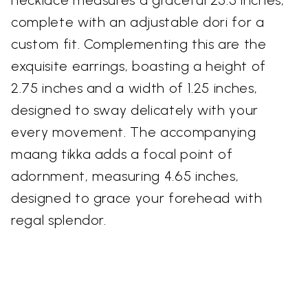
necklace measures a graceful 25.5 inches,
complete with an adjustable dori for a
custom fit. Complementing this are the
exquisite earrings, boasting a height of
2.75 inches and a width of 1.25 inches,
designed to sway delicately with your
every movement. The accompanying
maang tikka adds a focal point of
adornment, measuring 4.65 inches,
designed to grace your forehead with
regal splendor.