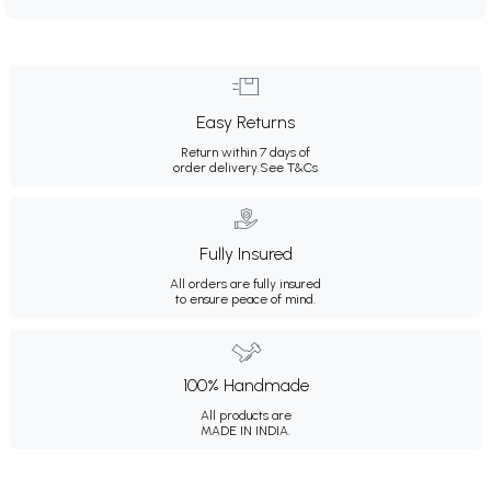
Easy Returns
Return within 7 days of
order delivery.
See T&Cs
Fully Insured
All orders are fully insured
to ensure peace of mind.
100% Handmade
All products are
MADE IN INDIA.