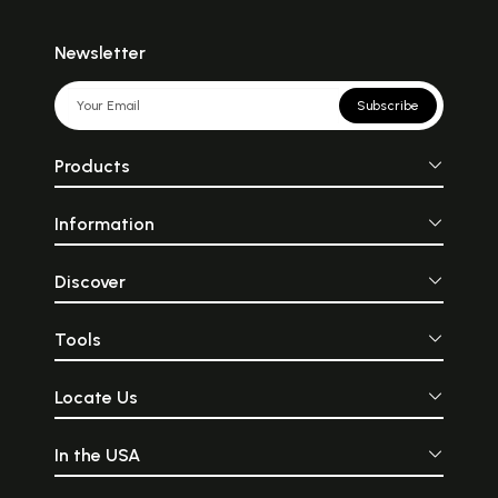
Newsletter
Subscribe
Products
Information
Discover
Tools
Locate Us
In the USA