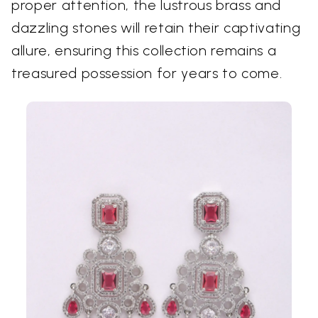
proper attention, the lustrous brass and
dazzling stones will retain their captivating
allure, ensuring this collection remains a
treasured possession for years to come.