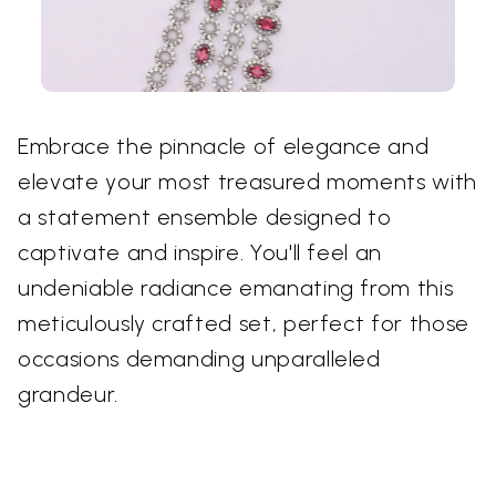
Embrace the pinnacle of elegance and
elevate your most treasured moments with
a statement ensemble designed to
captivate and inspire. You'll feel an
undeniable radiance emanating from this
meticulously crafted set, perfect for those
occasions demanding unparalleled
grandeur.