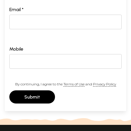
Email *
Mobile
By continuing, I agree to the
Terms of Use
and
Privacy Policy
Submit