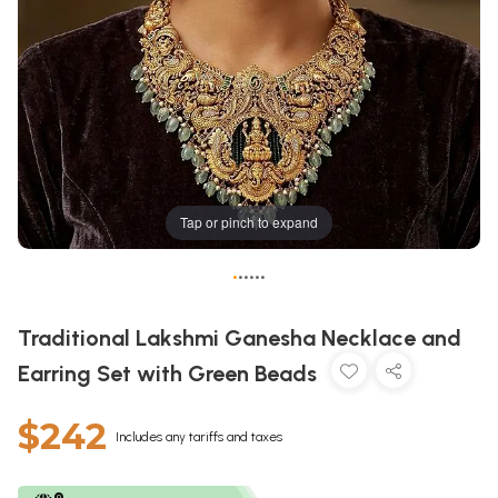
Tap or pinch to expand
•
•
•
•
•
•
Traditional Lakshmi Ganesha Necklace and
Earring Set with Green Beads
$242
Includes any tariffs and taxes