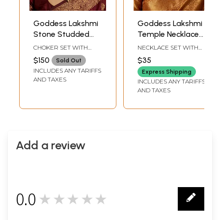
Goddess Lakshmi
Goddess Lakshmi
Stone Studded
Temple Necklace
Traditional South
Set with White
CHOKER SET WITH
NECKLACE SET WITH
Indian Necklace
Bead Drops
ADJUSTABLE DORI : 3"
ADJUSTABLE DORI : 7.6"
$150
$35
Sold Out
HEIGHT X 4.5" WIDTH |
LENGTH | PENDANT :
Set
INCLUDES ANY TARIFFS
EARRINGS : 2.2" HEIGHT
2.5" HEIGHT X 1.2"
Express Shipping
X 1.2" WIDTH
WIDTH | EARRINGS : 1.6"
AND TAXES
INCLUDES ANY TARIFFS
HEIGHT X 0.5" WIDTH
AND TAXES
Add a review
0.0
★★★★★
0