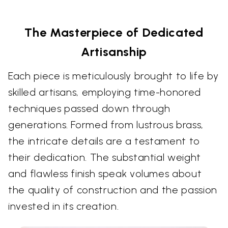
The Masterpiece of Dedicated
Artisanship
Each piece is meticulously brought to life by
skilled artisans, employing time-honored
techniques passed down through
generations. Formed from lustrous brass,
the intricate details are a testament to
their dedication. The substantial weight
and flawless finish speak volumes about
the quality of construction and the passion
invested in its creation.