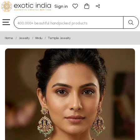
Sign in
Type 3 or more characters for results.
Home
Jewelry
Hindu
Temple Jewelry