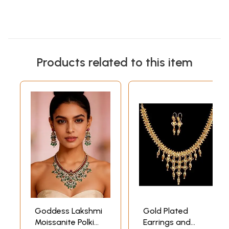
Products related to this item
Goddess Lakshmi
Gold Plated
Moissanite Polki
Earrings and