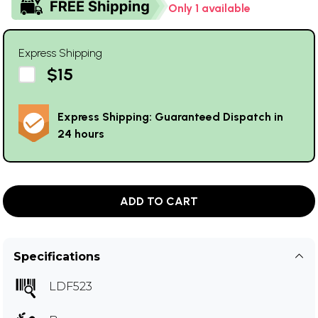
Only 1 available
Express Shipping
$15
Express Shipping: Guaranteed Dispatch in
24 hours
ADD TO CART
Specifications
LDF523