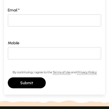
Email *
Mobile
By continuing, I agree to the
Terms of Use
and
Privacy Policy
Submit