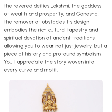
the revered deities Lakshmi, the goddess
of wealth and prosperity, and Ganesha,
the remover of obstacles. Its design
embodies the rich cultural tapestry and
spiritual devotion of ancient traditions,
allowing you to wear not just jewelry, but a
piece of history and profound symbolism.
You’ll appreciate the story woven into
every curve and motif.