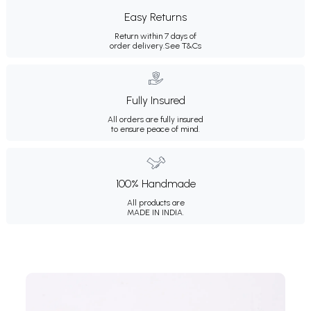
Easy Returns
Return within 7 days of
order delivery.
See T&Cs
Fully Insured
All orders are fully insured
to ensure peace of mind.
100% Handmade
All products are
MADE IN INDIA.