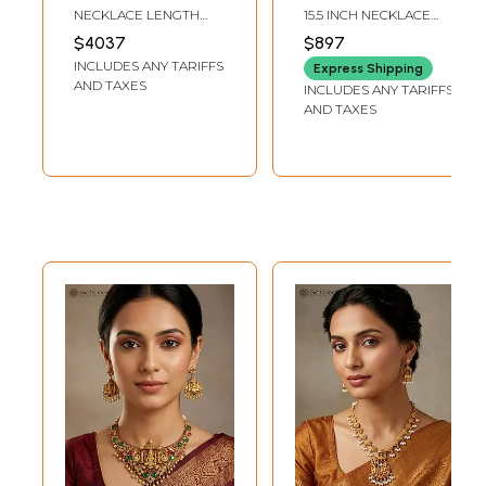
Kundan Studded
Necklace Set
NECKLACE LENGTH
15.5 INCH NECKLACE
Necklace Set with
INCLUDING
LENGTH1.5 INCH
$4037
$897
ADJUSTABLE : 21.5 INCH
EARRINGS HEIGHT
Earrings
INCLUDES ANY TARIFFS
| FRONT END LENGTH :
Express Shipping
12 INCH | EARRINGS : 4.9
AND TAXES
INCLUDES ANY TARIFFS
INCH HEIGHT X 1.25
AND TAXES
INCH WIDTH