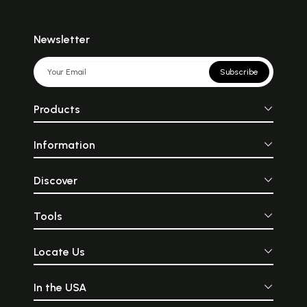
Newsletter
Subscribe
Products
Information
Discover
Tools
Locate Us
In the USA