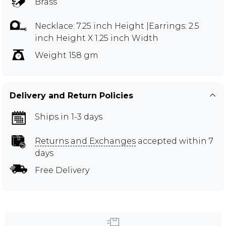
Brass
Necklace: 7.25 inch Height |Earrings: 2.5
inch Height X 1.25 inch Width
Weight 158 gm
Delivery and Return Policies
Ships in 1-3 days
Returns and Exchanges
accepted within 7
days
Free Delivery