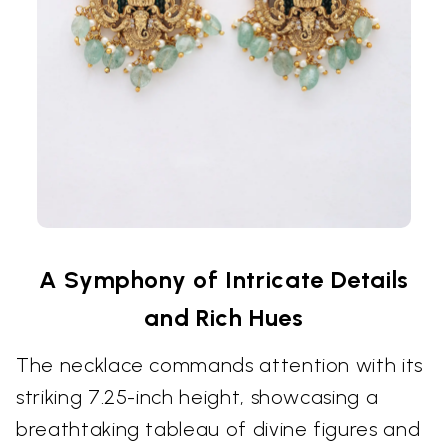
A Symphony of Intricate Details
and Rich Hues
The necklace commands attention with its
striking 7.25-inch height, showcasing a
breathtaking tableau of divine figures and