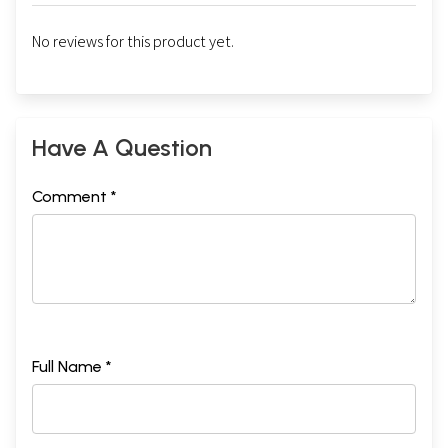
No reviews for this product yet.
Have A Question
Comment *
Full Name *