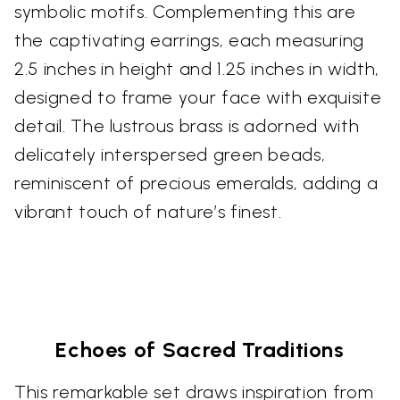
symbolic motifs. Complementing this are
the captivating earrings, each measuring
2.5 inches in height and 1.25 inches in width,
designed to frame your face with exquisite
detail. The lustrous brass is adorned with
delicately interspersed green beads,
reminiscent of precious emeralds, adding a
vibrant touch of nature’s finest.
Echoes of Sacred Traditions
This remarkable set draws inspiration from