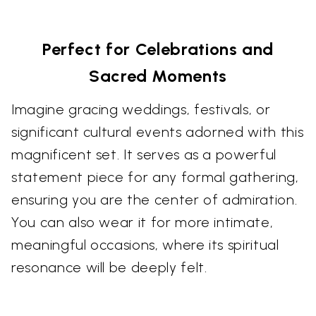
Perfect for Celebrations and
Sacred Moments
Imagine gracing weddings, festivals, or
significant cultural events adorned with this
magnificent set. It serves as a powerful
statement piece for any formal gathering,
ensuring you are the center of admiration.
You can also wear it for more intimate,
meaningful occasions, where its spiritual
resonance will be deeply felt.