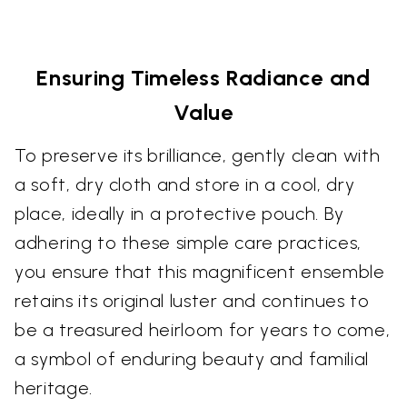
Ensuring Timeless Radiance and
Value
To preserve its brilliance, gently clean with
a soft, dry cloth and store in a cool, dry
place, ideally in a protective pouch. By
adhering to these simple care practices,
you ensure that this magnificent ensemble
retains its original luster and continues to
be a treasured heirloom for years to come,
a symbol of enduring beauty and familial
heritage.