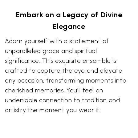
Embark on a Legacy of Divine
Elegance
Adorn yourself with a statement of
unparalleled grace and spiritual
significance. This exquisite ensemble is
crafted to capture the eye and elevate
any occasion, transforming moments into
cherished memories. You'll feel an
undeniable connection to tradition and
artistry the moment you wear it.