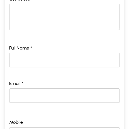
Full Name *
Email *
Mobile