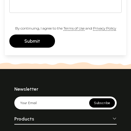
By continuing, I agree to the
Terms of Use
and
Privacy Policy
Submit
Newsletter
Subscribe
Products