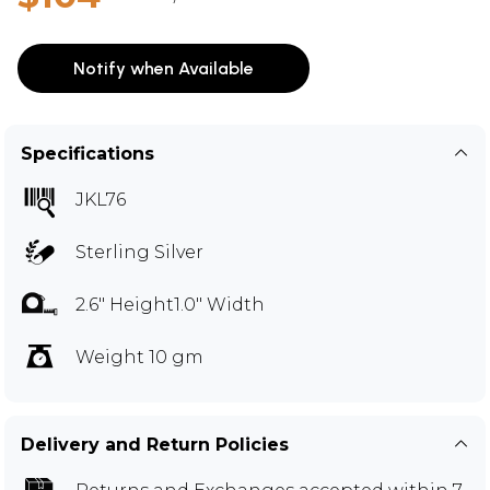
Notify when Available
Specifications
JKL76
Sterling Silver
2.6" Height1.0" Width
Weight 10 gm
Delivery and Return Policies