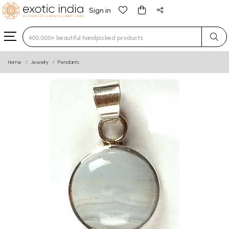
Sign in
Type 3 or more characters for results.
Home
Jewelry
Pendants