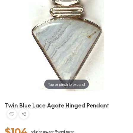
Tap or pinch to expand
Twin Blue Lace Agate Hinged Pendant
$104
Includes any tariffs and taxes