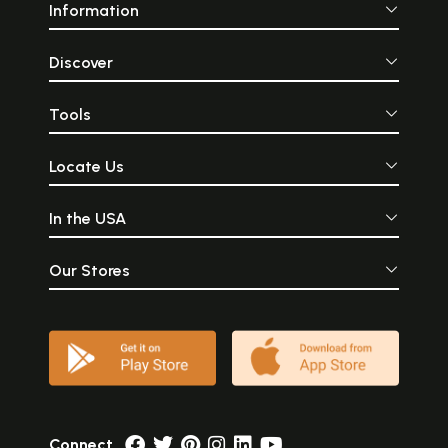
Information
Discover
Tools
Locate Us
In the USA
Our Stores
Connect