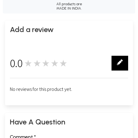
All products are
MADE IN INDIA.
Add a review
0.0
★★★★★
0
No reviews for this product yet.
Have A Question
Comment *