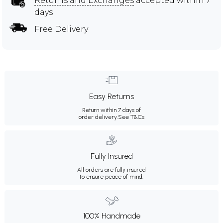
Returns and Exchanges
accepted within 7
days
Free Delivery
Easy Returns
Return within 7 days of
order delivery.
See T&Cs
Fully Insured
All orders are fully insured
to ensure peace of mind.
100% Handmade