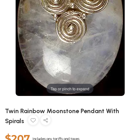
Tap or pinch to expand
Twin Rainbow Moonstone Pendant With
Spirals
$207
Includes any tariffs and taxes