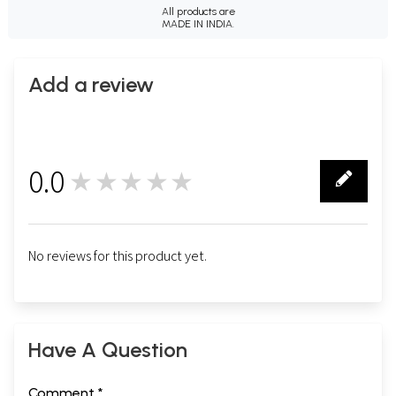
All products are
MADE IN INDIA.
Add a review
0.0
★★★★★
0
No reviews for this product yet.
Have A Question
Comment *