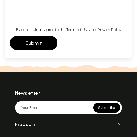
By continuing, I agree to the
Terms of Use
and
Privacy Policy
Submit
Newsletter
Subscribe
Products