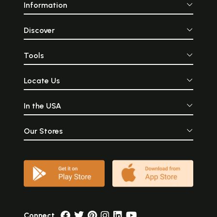
Information
Discover
Tools
Locate Us
In the USA
Our Stores
Connect