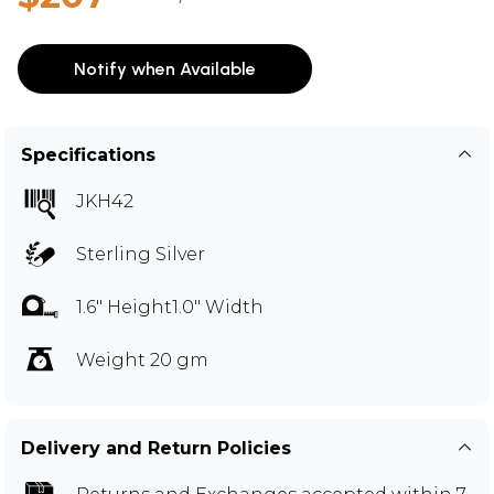
Notify when Available
Specifications
JKH42
Sterling Silver
1.6" Height1.0" Width
Weight 20 gm
Delivery and Return Policies