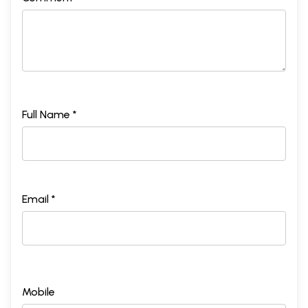
Full Name *
Email *
Mobile