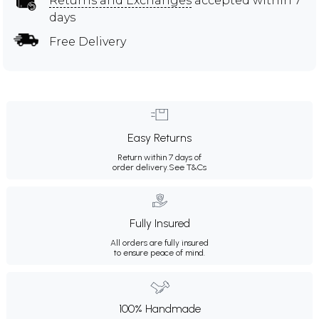
Returns and Exchanges
accepted within 7
days
Free Delivery
Easy Returns
Return within 7 days of
order delivery.
See T&Cs
Fully Insured
All orders are fully insured
to ensure peace of mind.
100% Handmade