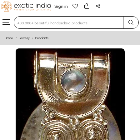
Sign in
Type 3 or more characters for results.
Home
Jewelry
Pendants