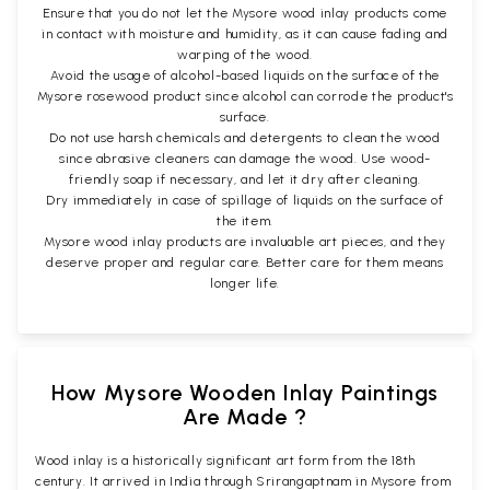
Ensure that you do not let the Mysore wood inlay products come
in contact with moisture and humidity, as it can cause fading and
warping of the wood.
Avoid the usage of alcohol-based liquids on the surface of the
Mysore rosewood product since alcohol can corrode the product's
surface.
Do not use harsh chemicals and detergents to clean the wood
since abrasive cleaners can damage the wood. Use wood-
friendly soap if necessary, and let it dry after cleaning.
Dry immediately in case of spillage of liquids on the surface of
the item.
Mysore wood inlay products are invaluable art pieces, and they
deserve proper and regular care. Better care for them means
longer life.
How Mysore Wooden Inlay Paintings
Are Made ?
Wood inlay is a historically significant art form from the 18th
century. It arrived in India through Srirangaptnam in Mysore from