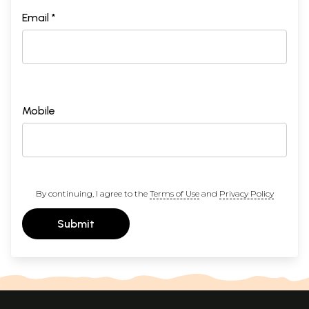
Email *
Mobile
By continuing, I agree to the
Terms of Use
and
Privacy Policy
Submit