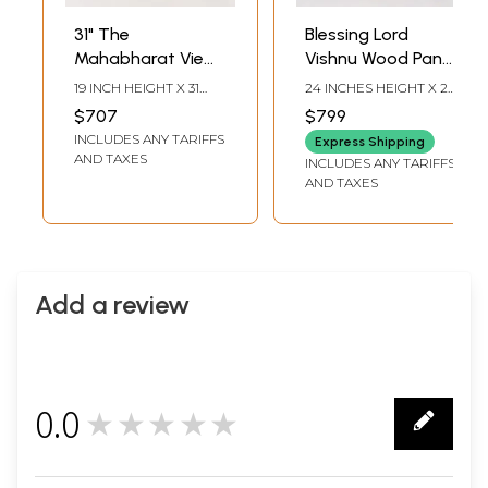
31" The
Blessing Lord
Mahabharat View
Vishnu Wood Panel
- Lord Krishna |
Carving | 24" Wall
19 INCH HEIGHT X 31
24 INCHES HEIGHT X 24
Natural Color On
Hanging
INCH WIDTH X 2 INCH
INCHES WIDTH X 3
$707
$799
LENGTH
INCHES DEPTH
Wood Panel With
INCLUDES ANY TARIFFS
Express Shipping
Inlay Work
AND TAXES
INCLUDES ANY TARIFFS
AND TAXES
Add a review
0.0
★★★★★
0