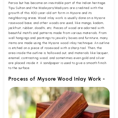
Persia but has become an inevitable part of the Indian heritage.
Tipu Sultan and the Wodeyars/Wadiyars are credited with the
growth of this 400-year-old art form in Mysore and its
neighboring areas. Wood inlay work is usually done on a Mysore
rosewood base, and other woods are used, like mango, kadam,
jackfruit, rubber, doodhi, etc. Pieces of wood are adorned with
beautiful motifs and patterns made from various materials. From
wall hangings and paintings to jewelry boxes and furniture, many
items are made using the Mysore wood inlay technique. An outline
is etched on a piece of rosewood with a sharp tool. Then, the
area inside the outline is hollowed out, and materials like lacquer,
enamel, contrasting wood, and sometimes even gold and silver
are placed inside it. A sandpaper is used to give a smooth finish
to the surface.
Process of Mysore Wood Inlay Work -