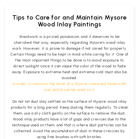
Tips to Care for and Maintain Mysore
Wood Inlay Paintings
Woodwork is a prized possession, and it deserves to be
cherished that way, especially regarding Mysore's wood inlay
work. However, it is prone to damage if not cared for properly.
Certain things need to be kept in mind while caring for it. One of
the most important things to be done is to avoid exposure to
direct sunlight since it can cause the color of the wood to fade
away. Exposure to extreme heat and extreme cold must also be
avoided.
In order to maintain the shine of a Mysore rosewood handicraft,
wax polish can be used on it.
Do not let dust stay settled on the surface of Mysore wood inlay
products for a long period. Keep dusting them regularly. To clean
them, use a dry cloth gently on the surface to remove the dust.
Wood inlay products have a lot of gaps and crevices due to the
technique used on them, and that is where dust particles can be
collected. Avoid the accumulation of dust in these crevices by
using fine brushes with soft bristles.