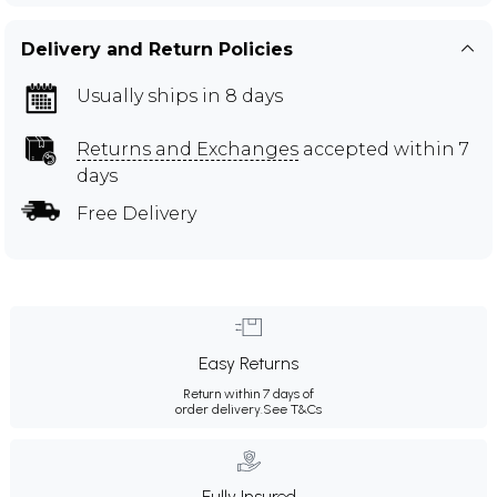
Delivery and Return Policies
Usually ships in 8 days
Returns and Exchanges
accepted within 7
days
Free Delivery
Easy Returns
Return within 7 days of
order delivery.
See T&Cs
Fully Insured