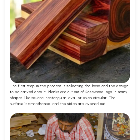
The first step in the process is selecting the base and the design
to be carved onto it. Planks are cut out of Rosewood logs in many
shapes like square, rectangular, oval, or even circular. The
surface is smoothened, and the sides are evened out.