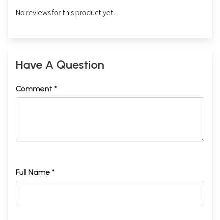
No reviews for this product yet.
Have A Question
Comment *
Full Name *