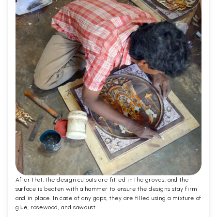
After that, the design cutouts are fitted in the groves, and the
surface is beaten with a hammer to ensure the designs stay firm
and in place. In case of any gaps, they are filled using a mixture of
glue, rosewood, and sawdust.