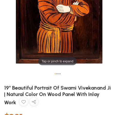
Tap or pinch to expand
•
•
•
•
•
19" Beautiful Portrait Of Swami Vivekanand Ji
| Natural Color On Wood Panel With Inlay
Work