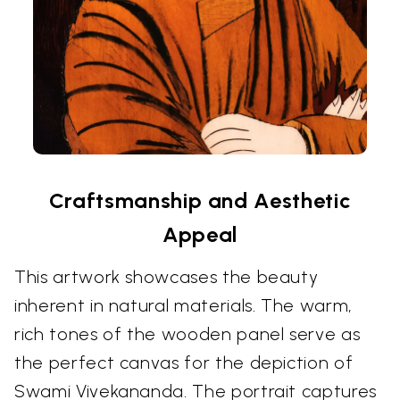
Craftsmanship and Aesthetic
Appeal
This artwork showcases the beauty
inherent in natural materials. The warm,
rich tones of the wooden panel serve as
the perfect canvas for the depiction of
Swami Vivekananda. The portrait captures