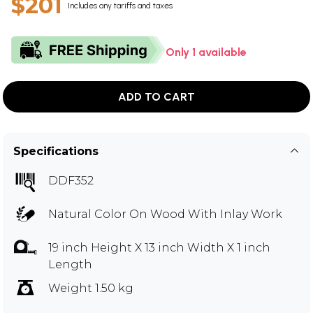
$201
Includes any tariffs and taxes
Only 1 available
ADD TO CART
Specifications
DDF352
Natural Color On Wood With Inlay Work
19 inch Height X 13 inch Width X 1 inch
Length
Weight 1.50 kg