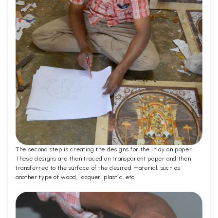
The second step is creating the designs for the inlay on paper.
These designs are then traced on transparent paper and then
transferred to the surface of the desired material, such as
another type of wood, lacquer, plastic, etc.