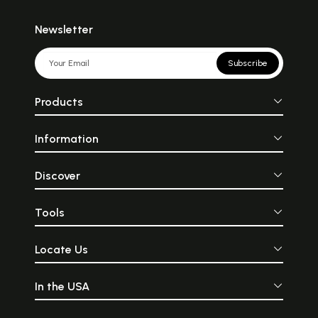
Newsletter
Subscribe
Products
Information
Discover
Tools
Locate Us
In the USA