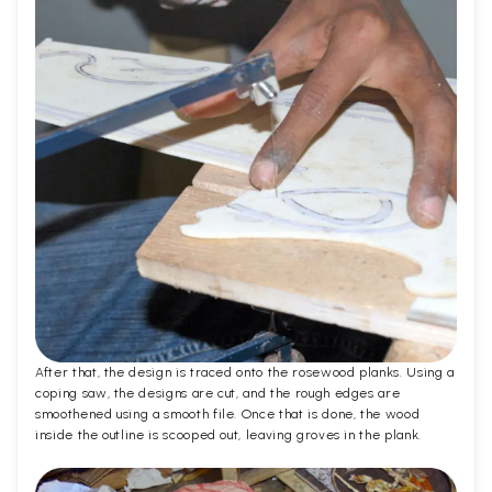
After that, the design is traced onto the rosewood planks. Using a
coping saw, the designs are cut, and the rough edges are
smoothened using a smooth file. Once that is done, the wood
inside the outline is scooped out, leaving groves in the plank.