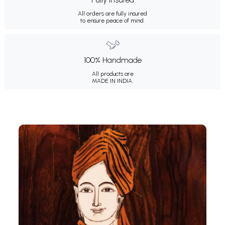
All orders are fully insured
to ensure peace of mind.
100% Handmade
All products are
MADE IN INDIA.