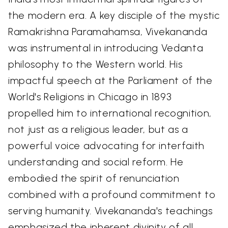
the modern era. A key disciple of the mystic
Ramakrishna Paramahamsa, Vivekananda
was instrumental in introducing Vedanta
philosophy to the Western world. His
impactful speech at the Parliament of the
World's Religions in Chicago in 1893
propelled him to international recognition,
not just as a religious leader, but as a
powerful voice advocating for interfaith
understanding and social reform. He
embodied the spirit of renunciation
combined with a profound commitment to
serving humanity. Vivekananda's teachings
emphasized the inherent divinity of all