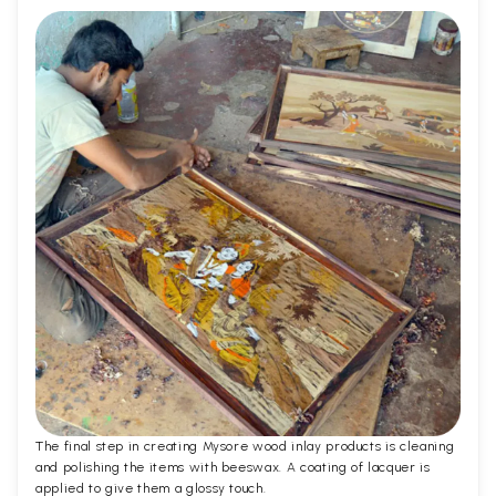
The final step in creating Mysore wood inlay products is cleaning
and polishing the items with beeswax. A coating of lacquer is
applied to give them a glossy touch.