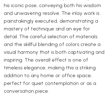
his iconic pose, conveying both his wisdom
and unwavering resolve. The inlay work is
painstakingly executed, demonstrating a
mastery of technique and an eye for
detail. The careful selection of materials
and the skillful blending of colors create a
visual harmony that is both captivating and
inspiring. The overall effect is one of
timeless elegance, making this a striking
addition to any home or office space,
perfect for quiet contemplation or as a
conversation piece.