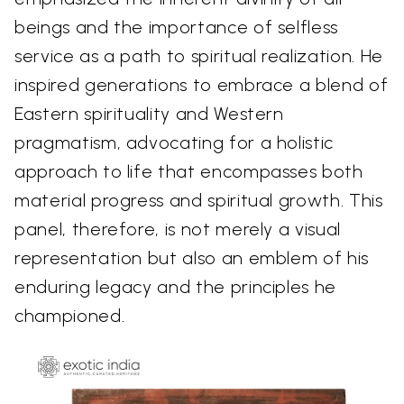
beings and the importance of selfless
service as a path to spiritual realization. He
inspired generations to embrace a blend of
Eastern spirituality and Western
pragmatism, advocating for a holistic
approach to life that encompasses both
material progress and spiritual growth. This
panel, therefore, is not merely a visual
representation but also an emblem of his
enduring legacy and the principles he
championed.