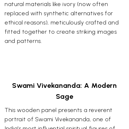
natural materials like ivory (now often
replaced with synthetic alternatives for
ethical reasons), meticulously crafted and
fitted together to create striking images
and patterns.
Swami Vivekananda: A Modern
Sage
This wooden panel presents a reverent
portrait of Swami Vivekananda, one of
India's most influential spiritual figures of