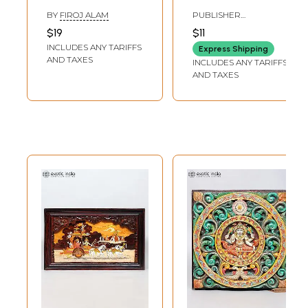
Leading Indian
Words Sri
BY
FIROJ ALAM
PUBLISHER
Lights
Ramakrishna,
RAMAKRISHNA
$19
$11
MISSSION INSTITUTE
Saradadevi,
INCLUDES ANY TARIFFS
Express Shipping
Swami
AND TAXES
INCLUDES ANY TARIFFS
Vivekanand
AND TAXES
(Bengali)