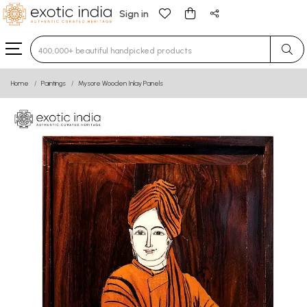
Sign in
Type 3 or more characters for results.
Home
Paintings
Mysore Wooden Inlay Panels