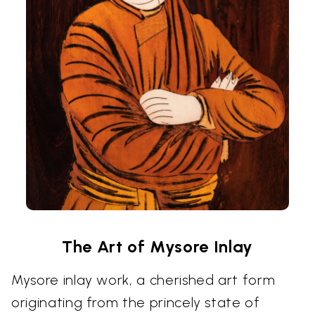
The Art of Mysore Inlay
Mysore inlay work, a cherished art form
originating from the princely state of