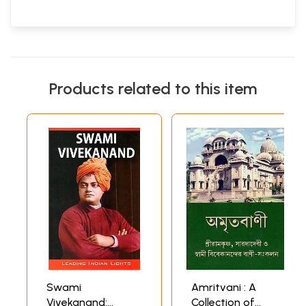
Products related to this item
Swami
Amritvani : A
Vivekanand:
Collection of