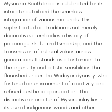
Mysore in South India, is celebrated for its
intricate detail and the seamless
integration of various materials. This
sophisticated art tradition is not merely
decorative; it embodies a history of
patronage, skillful craftsmanship, and the
transmission of cultural values across
generations. It stands as a testament to
the ingenuity and artistic sensibilities that
flourished under the Wodeyar dynasty, who
fostered an environment of creativity and
refined aesthetic appreciation. The
distinctive character of Mysore inlay lies in
its use of indigenous woods and other