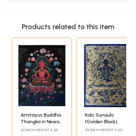
Products related to this item
Amitayus Buddha
Kalo Sunaulo
Thangka in Newari
(Golden Black)
Style (Brocadeless
Aprarmita/Amitayus
20 INCH HEIGHT X 26
29 INCH HEIGHT X 20
Thangka)
Thangka
INCH WIDTH
INCH WIDTH