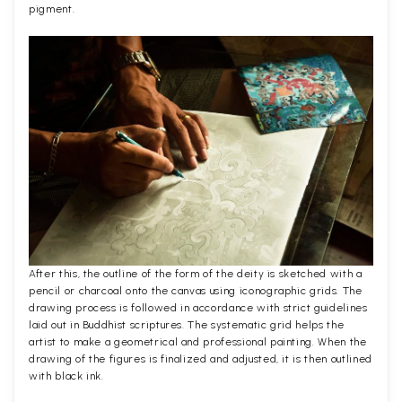
pigment.
After this, the outline of the form of the deity is sketched with a
pencil or charcoal onto the canvas using iconographic grids. The
drawing process is followed in accordance with strict guidelines
laid out in Buddhist scriptures. The systematic grid helps the
artist to make a geometrical and professional painting. When the
drawing of the figures is finalized and adjusted, it is then outlined
with black ink.