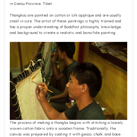
in Gansu Province, Tibet.
Thangkas are painted on cotton or silk applique and are usually
small in size. The artist of these paintings is highly trained and
has a proper understanding of Buddhist philosophy, knowledge,
and background to create a realistic and bona fide painting.
The process of making a thangka begins with stitching a loosely
woven cotton fabric onto a wooden frame. Traditionally, the
canvas was prepared by coating it with gesso, chalk, and base