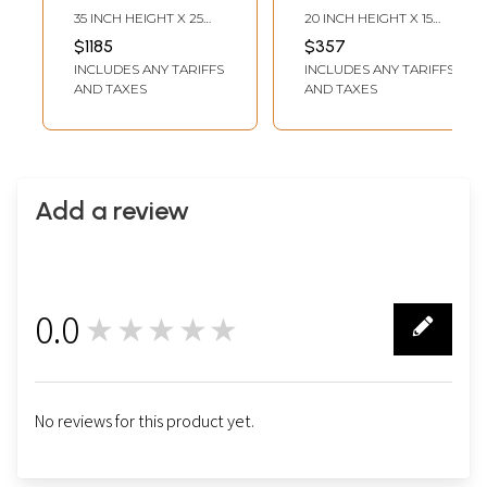
(Brocadeless
(Brocadeless
35 INCH HEIGHT X 25
20 INCH HEIGHT X 15
Thangka)
Thangka)
INCH WIDTH
INCH WIDTH
$1185
$357
INCLUDES ANY TARIFFS
INCLUDES ANY TARIFFS
AND TAXES
AND TAXES
Add a review
0.0
★★★★★
0
No reviews for this product yet.