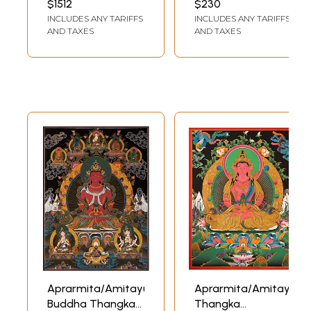
$1512
$230
(Brocadeless
INCLUDES ANY TARIFFS
INCLUDES ANY TARIFFS
Thangka)
AND TAXES
AND TAXES
Aprarmita/Amitayus
Aprarmita/Amitayus
Buddha Thangka
Thangka