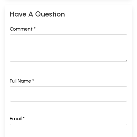
Have A Question
Comment *
Full Name *
Email *