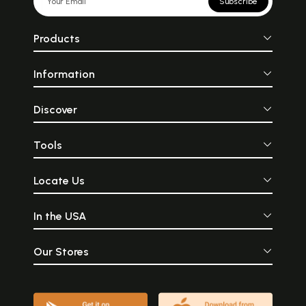
Subscribe
Products
Information
Discover
Tools
Locate Us
In the USA
Our Stores