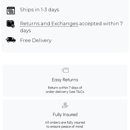
Ships in 1-3 days
Returns and Exchanges
accepted within 7
days
Free Delivery
Easy Returns
Return within 7 days of
order delivery.
See T&Cs
Fully Insured
All orders are fully insured
to ensure peace of mind.