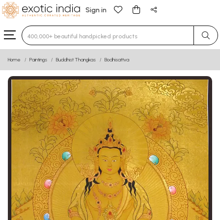
Sign in
Type 3 or more characters for results.
Home
Paintings
Buddhist Thangkas
Bodhisattva