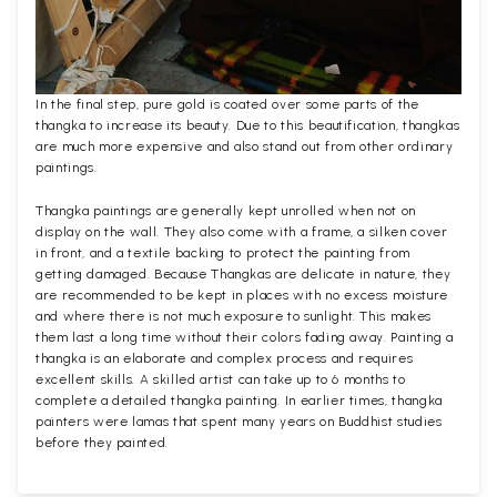
In the final step, pure gold is coated over some parts of the
thangka to increase its beauty. Due to this beautification, thangkas
are much more expensive and also stand out from other ordinary
paintings.
Thangka paintings are generally kept unrolled when not on
display on the wall. They also come with a frame, a silken cover
in front, and a textile backing to protect the painting from
getting damaged. Because Thangkas are delicate in nature, they
are recommended to be kept in places with no excess moisture
and where there is not much exposure to sunlight. This makes
them last a long time without their colors fading away. Painting a
thangka is an elaborate and complex process and requires
excellent skills. A skilled artist can take up to 6 months to
complete a detailed thangka painting. In earlier times, thangka
painters were lamas that spent many years on Buddhist studies
before they painted.