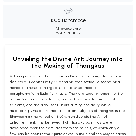
100% Handmade
All products are
MADE IN INDIA.
Unveiling the Divine Art: Journey into
the Making of Thangkas
A Thangka is a traditional Tibetan Buddhist painting that usually
depicts a Buddhist Deity (Buddha or Bodhisattva), a scene, or a
mandala. These paintings are considered important
paraphernalia in Buddhist rituals. They are used to teach the life
of the Buddha, various lamas, and Bodhisattvas to the monastic
students, and are also useful in visualizing the deity while
meditating. One of the most important subjects of thangkas is the
Bhavacakra (the wheel of life) which depicts the Art of
Enlightenment. It is believed that Thangka paintings were
developed over the centuries from the murals, of which only a
few can be seen in the Ajanta caves in India and the Mogao caves