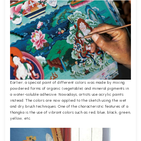
Earlier, a special paint of different colors was made by mixing
powdered forms of organic (vegetable) and mineral pigments in
a water-soluble adhesive. Nowadays, artists use acrylic paints
instead. The colors are now applied to the sketch using the wet
and dry brush techniques. One of the characteristic features of a
thangka is the use of vibrant colors such as red, blue, black, green,
yellow, etc.