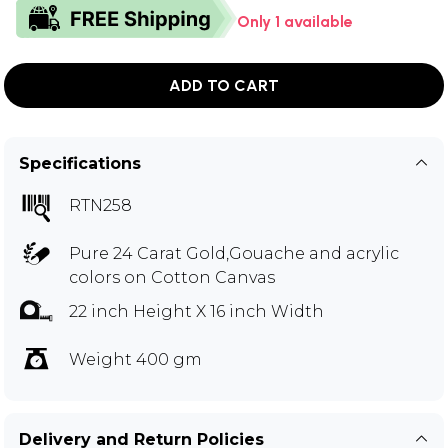
Only 1 available
ADD TO CART
Specifications
RTN258
Pure 24 Carat Gold,Gouache and acrylic
colors on Cotton Canvas
22 inch Height X 16 inch Width
Weight 400 gm
Delivery and Return Policies