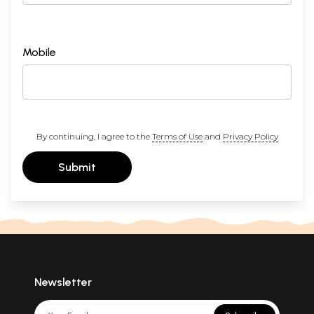
Mobile
By continuing, I agree to the
Terms of Use
and
Privacy Policy
Submit
Newsletter