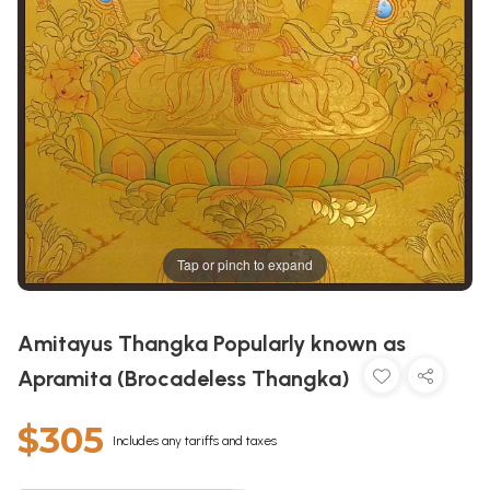
Tap or pinch to expand
Amitayus Thangka Popularly known as
Apramita (Brocadeless Thangka)
$305
Includes any tariffs and taxes