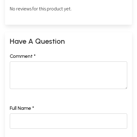
No reviews for this product yet.
Have A Question
Comment *
Full Name *