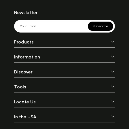
Newsletter
Subscribe
Products
Information
Discover
Tools
Locate Us
In the USA