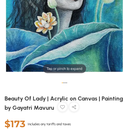
Tap or pinch to expand
•
•
•
•
Beauty Of Lady | Acrylic on Canvas | Painting
by Gayatri Mavuru
$173
Includes any tariffs and taxes