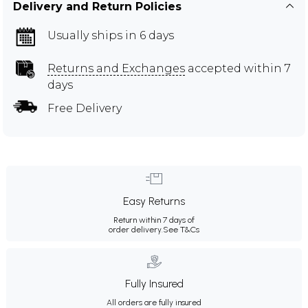
Delivery and Return Policies
Usually ships in 6 days
Returns and Exchanges
accepted within 7
days
Free Delivery
Easy Returns
Return within 7 days of
order delivery.
See T&Cs
Fully Insured
All orders are fully insured