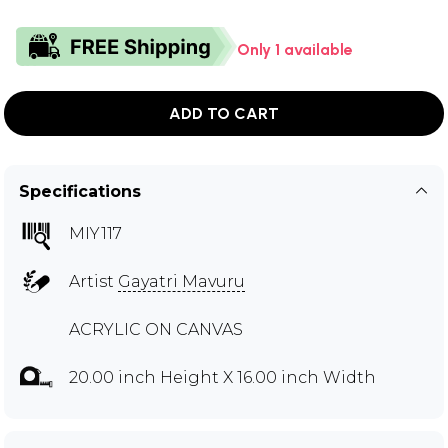
Only 1 available
ADD TO CART
Specifications
MIY117
Artist
Gayatri Mavuru
ACRYLIC ON CANVAS
20.00 inch Height X 16.00 inch Width