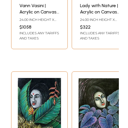
Vann Vasini |
Lady with Nature |
Acrylic on Canvas |
Acrylic on Canvas |
Painting by
Painting by
24.00 INCH HEIGHT X
24.00 INCH HEIGHT X
Gayatri Mavuru
Gayatri Mavuru
24.00 INCH WIDTH
18.00 INCH WIDTH
$1058
$322
INCLUDES ANY TARIFFS
INCLUDES ANY TARIFFS
AND TAXES
AND TAXES