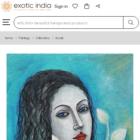
Sign in
Type 3 or more characters for results.
Home
Paintings
Collections
Acrylic