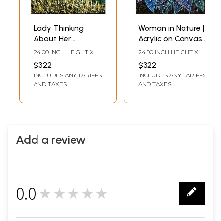
Lady Thinking
Woman in Nature |
About Her
Acrylic on Canvas |
Freedom | Acrylic
Painting by
24.00 INCH HEIGHT X
24.00 INCH HEIGHT X
on Canvas |
Gayatri Mavuru
18.00 INCH WIDTH
18.00 INCH WIDTH
$322
$322
Painting by
INCLUDES ANY TARIFFS
INCLUDES ANY TARIFFS
Gayatri Mavuru
AND TAXES
AND TAXES
Add a review
0.0
★★★★★
0