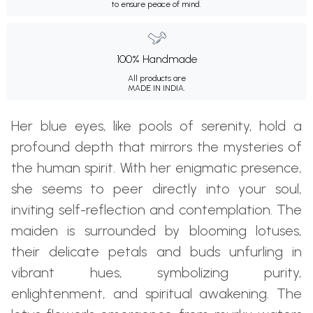
to ensure peace of mind.
100% Handmade
All products are
MADE IN INDIA.
Her blue eyes, like pools of serenity, hold a
profound depth that mirrors the mysteries of
the human spirit. With her enigmatic presence,
she seems to peer directly into your soul,
inviting self-reflection and contemplation. The
maiden is surrounded by blooming lotuses,
their delicate petals and buds unfurling in
vibrant hues, symbolizing purity,
enlightenment, and spiritual awakening. The