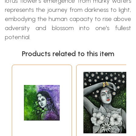
lotus flower's emergence from murky waters
represents the journey from darkness to light,
embodying the human capacity to rise above
adversity and blossom into one's fullest
potential.
Products related to this item