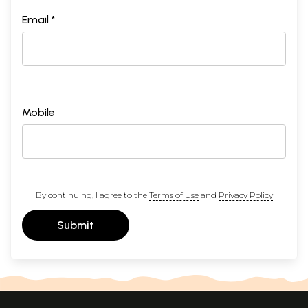
Email *
Mobile
By continuing, I agree to the
Terms of Use
and
Privacy Policy
Submit