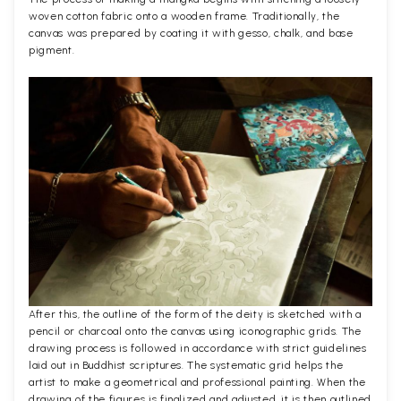
woven cotton fabric onto a wooden frame. Traditionally, the
canvas was prepared by coating it with gesso, chalk, and base
pigment.
After this, the outline of the form of the deity is sketched with a
pencil or charcoal onto the canvas using iconographic grids. The
drawing process is followed in accordance with strict guidelines
laid out in Buddhist scriptures. The systematic grid helps the
artist to make a geometrical and professional painting. When the
drawing of the figures is finalized and adjusted, it is then outlined