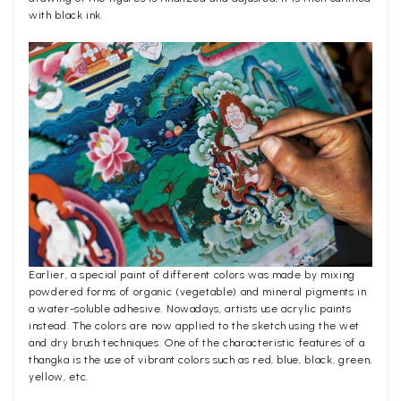
with black ink.
Earlier, a special paint of different colors was made by mixing
powdered forms of organic (vegetable) and mineral pigments in
a water-soluble adhesive. Nowadays, artists use acrylic paints
instead. The colors are now applied to the sketch using the wet
and dry brush techniques. One of the characteristic features of a
thangka is the use of vibrant colors such as red, blue, black, green,
yellow, etc.