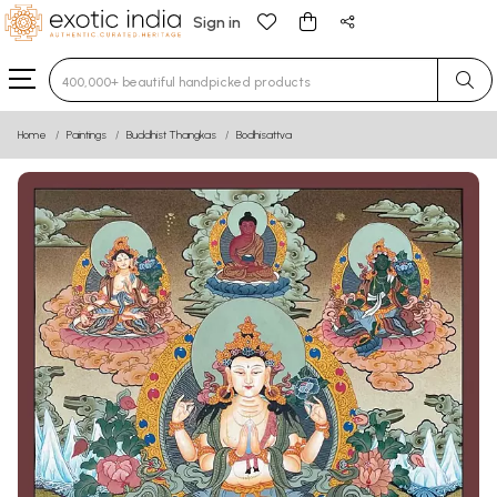
Sign in
Type 3 or more characters for results.
Home
Paintings
Buddhist Thangkas
Bodhisattva