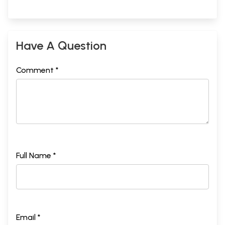
Have A Question
Comment *
Full Name *
Email *