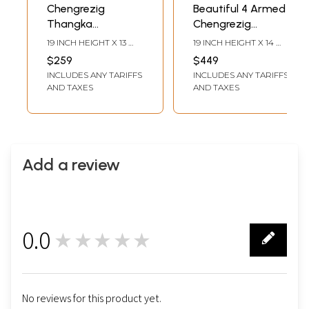
Chengrezig
Beautiful 4 Armed
Thangka
Chengrezig
(Brocadeless
Thangka
19 INCH HEIGHT X 13
19 INCH HEIGHT X 14
Thangka)
(Brocadeless
INCH WIDTH
INCH WIDTH
$259
$449
Thangka)
INCLUDES ANY TARIFFS
INCLUDES ANY TARIFFS
AND TAXES
AND TAXES
Add a review
0.0
★★★★★
0
No reviews for this product yet.