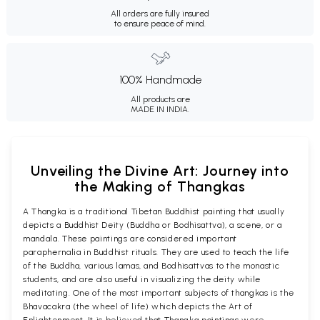
All orders are fully insured
to ensure peace of mind.
100% Handmade
All products are
MADE IN INDIA.
Unveiling the Divine Art: Journey into
the Making of Thangkas
A Thangka is a traditional Tibetan Buddhist painting that usually
depicts a Buddhist Deity (Buddha or Bodhisattva), a scene, or a
mandala. These paintings are considered important
paraphernalia in Buddhist rituals. They are used to teach the life
of the Buddha, various lamas, and Bodhisattvas to the monastic
students, and are also useful in visualizing the deity while
meditating. One of the most important subjects of thangkas is the
Bhavacakra (the wheel of life) which depicts the Art of