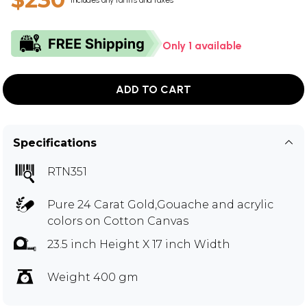
Includes any tariffs and taxes
Only 1 available
ADD TO CART
Specifications
RTN351
Pure 24 Carat Gold,Gouache and acrylic
colors on Cotton Canvas
23.5 inch Height X 17 inch Width
Weight 400 gm