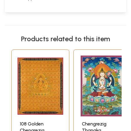
Products related to this item
108 Golden
Chengrezig
Chengrezig
Thangka