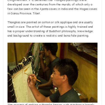
Enlightenment. It is believed that Thangka paintings were
developed over the centuries from the murals, of which only a
few can be seen in the Ajanta caves in India and the Mogao caves
in Gansu Province, Tibet.
Thangkas are painted on cotton or silk applique and are usually
small in size. The artist of these paintings is highly trained and
has a proper understanding of Buddhist philosophy, knowledge,
and background to create a realistic and bona fide painting.
The process of making a thangka begins with stitching a loosely