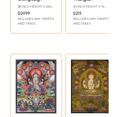
(Brocadeless
(Brocadeless
38 INCH HEIGHT X 29.5
20 INCH HEIGHT X 14
Thangka)
Thangka)
INCH WIDTH
INCH WIDTH
$2099
$213
INCLUDES ANY TARIFFS
INCLUDES ANY TARIFFS
AND TAXES
AND TAXES