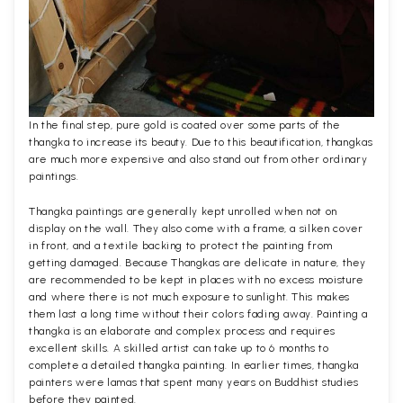
In the final step, pure gold is coated over some parts of the
thangka to increase its beauty. Due to this beautification, thangkas
are much more expensive and also stand out from other ordinary
paintings.
Thangka paintings are generally kept unrolled when not on
display on the wall. They also come with a frame, a silken cover
in front, and a textile backing to protect the painting from
getting damaged. Because Thangkas are delicate in nature, they
are recommended to be kept in places with no excess moisture
and where there is not much exposure to sunlight. This makes
them last a long time without their colors fading away. Painting a
thangka is an elaborate and complex process and requires
excellent skills. A skilled artist can take up to 6 months to
complete a detailed thangka painting. In earlier times, thangka
painters were lamas that spent many years on Buddhist studies
before they painted.