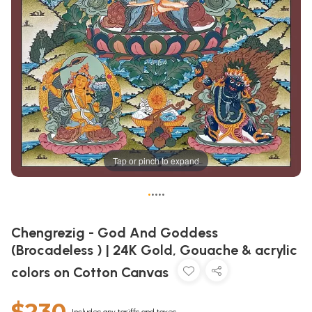
Tap or pinch to expand
•
•
•
•
•
Chengrezig - God And Goddess
(Brocadeless ) | 24K Gold, Gouache & acrylic
colors on Cotton Canvas
$230