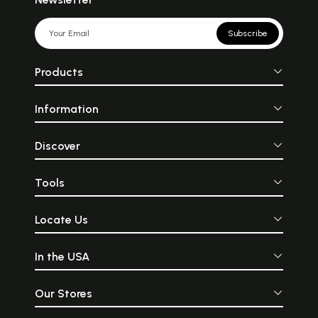
Subscribe
Products
Information
Discover
Tools
Locate Us
In the USA
Our Stores