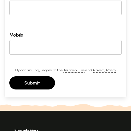
Mobile
By continuing, I agree to the
Terms of Use
and
Privacy Policy
Submit
Newsletter