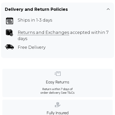
Delivery and Return Policies
Ships in 1-3 days
Returns and Exchanges
accepted within 7
days
Free Delivery
Easy Returns
Return within 7 days of
order delivery.
See T&Cs
Fully Insured