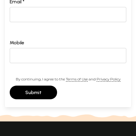
Email *
Mobile
By continuing, I agree to the
Terms of Use
and
Privacy Policy
Submit