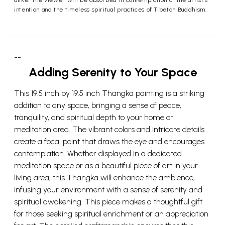
alike. The viewer will be absorbed in contemplation of the artist’s
intention and the timeless spiritual practices of Tibetan Buddhism.
--
Adding Serenity to Your Space
This 19.5 inch by 19.5 inch Thangka painting is a striking
addition to any space, bringing a sense of peace,
tranquility, and spiritual depth to your home or
meditation area. The vibrant colors and intricate details
create a focal point that draws the eye and encourages
contemplation. Whether displayed in a dedicated
meditation space or as a beautiful piece of art in your
living area, this Thangka will enhance the ambience,
infusing your environment with a sense of serenity and
spiritual awakening. This piece makes a thoughtful gift
for those seeking spiritual enrichment or an appreciation