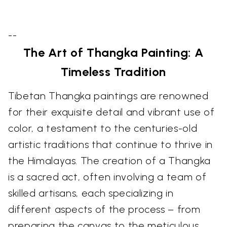
--
The Art of Thangka Painting: A
Timeless Tradition
Tibetan Thangka paintings are renowned
for their exquisite detail and vibrant use of
color, a testament to the centuries-old
artistic traditions that continue to thrive in
the Himalayas. The creation of a Thangka
is a sacred act, often involving a team of
skilled artisans, each specializing in
different aspects of the process – from
preparing the canvas to the meticulous