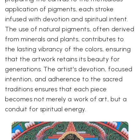
application of pigments, each stroke
infused with devotion and spiritual intent.
The use of natural pigments, often derived
from minerals and plants, contributes to
the lasting vibrancy of the colors, ensuring
that the artwork retains its beauty for
generations. The artist's devotion, focused
intention, and adherence to the sacred
traditions ensures that each piece
becomes not merely a work of art, but a
conduit for spiritual energy.