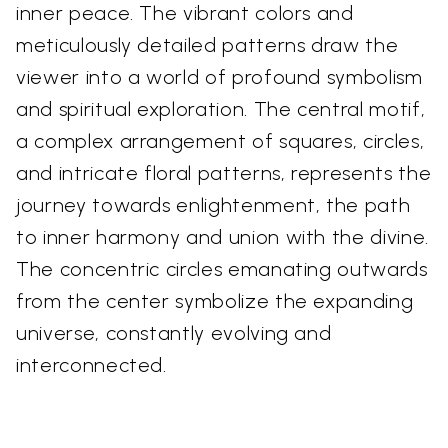
inner peace. The vibrant colors and
meticulously detailed patterns draw the
viewer into a world of profound symbolism
and spiritual exploration. The central motif,
a complex arrangement of squares, circles,
and intricate floral patterns, represents the
journey towards enlightenment, the path
to inner harmony and union with the divine.
The concentric circles emanating outwards
from the center symbolize the expanding
universe, constantly evolving and
interconnected.