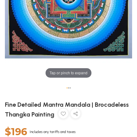
Tap or pinch to expand
•
•
•
Fine Detailed Mantra Mandala | Brocadeless
Thangka Painting
$196
Includes any tariffs and taxes