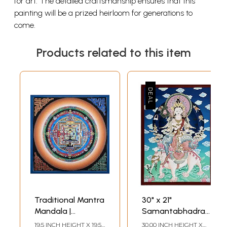
for art. The detailed craftsmanship ensures that this
painting will be a prized heirloom for generations to
come.
Products related to this item
Traditional Mantra
30" x 21"
Mandala |
Samantabhadra
Brocadeless
Mantra |
19.5 INCH HEIGHT X 19.5
30.00 INCH HEIGHT X