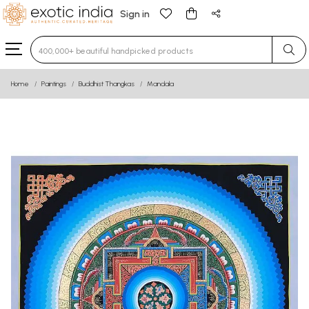
Sign in
Type 3 or more characters for results.
Home
Paintings
Buddhist Thangkas
Mandala