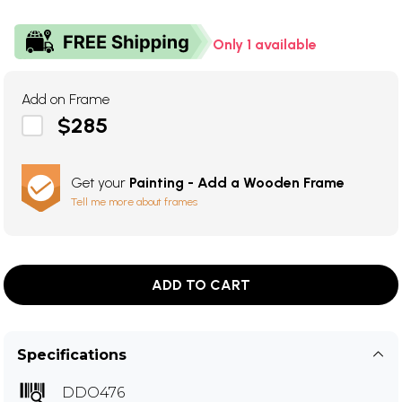
Only 1 available
Add on Frame
$285
Get your
Painting - Add a Wooden Frame
Tell me more about frames
ADD TO CART
Specifications
DDO476