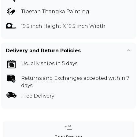
Tibetan Thangka Painting
19.5 inch Height X 19.5 inch Width
Delivery and Return Policies
Usually ships in 5 days
Returns and Exchanges
accepted within 7
days
Free Delivery