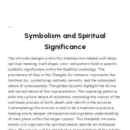
--
Symbolism and Spiritual
Significance
The intricate designs within this Mandala are imbued with deep
spiritual meaning. Each shape, color, and pattern holds a specific
symbolic significance within the Buddhist cosmology. The
prevalence of blue in this Thangka, for instance, represents the
limitless sky, symbolizing vastness, serenity, and the unbounded
nature of consciousness. The golden accents highlight the divine
and sacred nature of the representation. The repeating patterns
echo the cyclical nature of existence, reminding the viewer of the
continuous process of birth, death, and rebirth in the universe.
Contemplating this artwork is said to be a meditative practice,
leading one to deeper introspection and a greater understanding
of one's place within the larger cosmos. This Mandala's intricate
details will captivate the spiritual seeker and the art enthusiast