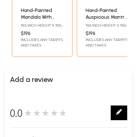
Hand-Painted
Hand-Painted
Mandala With
Auspicious Mantra
Mantra |
Mandala |
19.5 INCH HEIGHT X 19.5
19.5 INCH HEIGHT X 19.5
Brocadeless
Brocadeless
INCH WIDTH
INCH WIDTH
$196
$196
Thangka Painting
Thangka Painting
INCLUDES ANY TARIFFS
INCLUDES ANY TARIFFS
AND TAXES
AND TAXES
Add a review
0.0
★★★★★
0