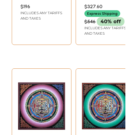
Thangka Painting
Brocadeless
INCH WIDTH
21.00 INCH WIDTH
$196
$327.60
Thangka |
INCLUDES ANY TARIFFS
Express Shipping
Handmade
AND TAXES
$546
40% off
INCLUDES ANY TARIFFS
AND TAXES