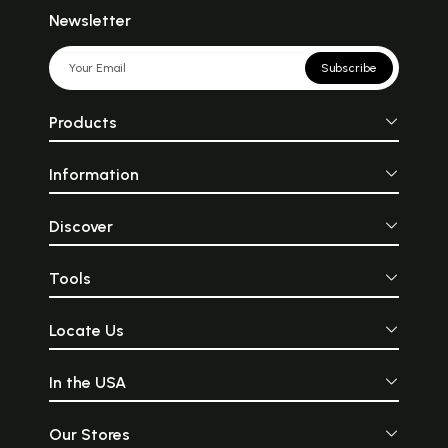
Newsletter
Subscribe
Products
Information
Discover
Tools
Locate Us
In the USA
Our Stores