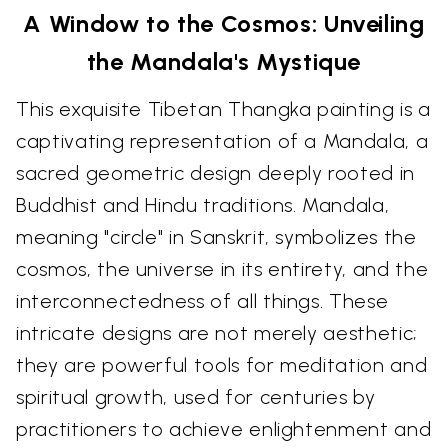
A Window to the Cosmos: Unveiling
the Mandala's Mystique
This exquisite Tibetan Thangka painting is a
captivating representation of a Mandala, a
sacred geometric design deeply rooted in
Buddhist and Hindu traditions. Mandala,
meaning "circle" in Sanskrit, symbolizes the
cosmos, the universe in its entirety, and the
interconnectedness of all things. These
intricate designs are not merely aesthetic;
they are powerful tools for meditation and
spiritual growth, used for centuries by
practitioners to achieve enlightenment and