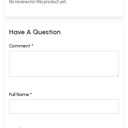
No reviews for this product yet.
Have A Question
Comment *
Full Name *