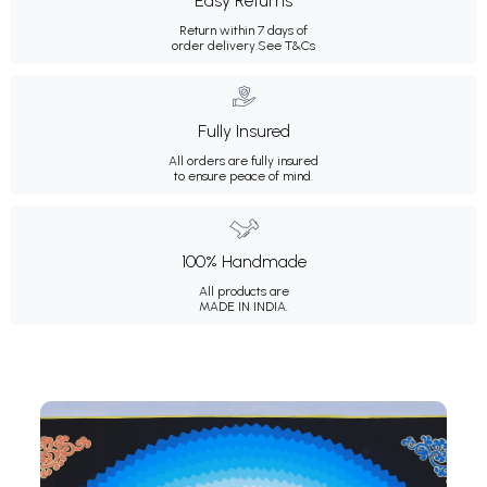
Easy Returns
Return within 7 days of
order delivery.
See T&Cs
Fully Insured
All orders are fully insured
to ensure peace of mind.
100% Handmade
All products are
MADE IN INDIA.