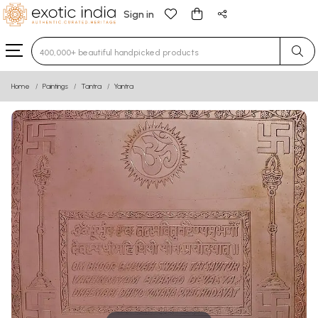
Sign in
Type 3 or more characters for results.
Home
Paintings
Tantra
Yantra