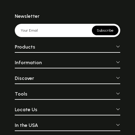
Newsletter
Subscribe
Products
Information
Discover
Tools
Locate Us
In the USA