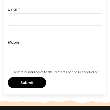
Email *
Mobile
By continuing, I agree to the
Terms of Use
and
Privacy Policy
Submit