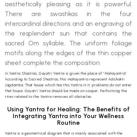
aesthetically pleasing as it is powerful.
There are swastikas in the four
intercardinal directions and an engraving of
the resplendent sun that contains the
sacred Om syllable. The uniform foliage
motifs along the edges of the thin copper
sheet complete the composition.
In Yantra Shastras, Gayatri Yantra is given the place of “Mahayantra”.
According to Sacred Shastras, this mahayantra represent Adishakti
Jagdamba. That house which has this Yantra in it, problems do not enter
that house. Gayatri Yantra should be made on cooper. Performing the
rites related to the Yantra removes all obstacles.
Using Yantra for Healing: The Benefits of
Integrating Yantra into Your Wellness
Routine
Yantra is a geometrical diagram that is mainly associated with the