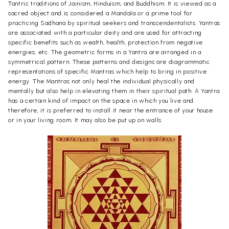
Tantric traditions of Jainism, Hinduism, and Buddhism. It is viewed as a
sacred object and is considered a Mandala or a prime tool for
practicing Sadhana by spiritual seekers and transcendentalists. Yantras
are associated with a particular deity and are used for attracting
specific benefits such as wealth, health, protection from negative
energies, etc. The geometric forms in a Yantra are arranged in a
symmetrical pattern. These patterns and designs are diagrammatic
representations of specific Mantras which help to bring in positive
energy. The Mantras not only heal the individual physically and
mentally but also help in elevating them in their spiritual path. A Yantra
has a certain kind of impact on the space in which you live and
therefore, it is preferred to install it near the entrance of your house
or in your living room. It may also be put up on walls.