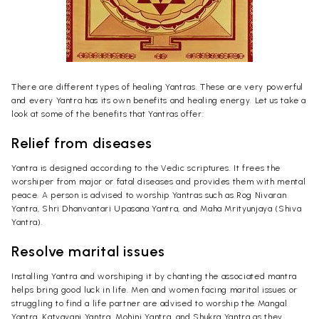
There are different types of healing Yantras. These are very powerful
and every Yantra has its own benefits and healing energy. Let us take a
look at some of the benefits that Yantras offer:
Relief from diseases
Yantra is designed according to the Vedic scriptures. It frees the
worshiper from major or fatal diseases and provides them with mental
peace. A person is advised to worship Yantras such as Rog Nivaran
Yantra, Shri Dhanvantari Upasana Yantra, and Maha Mrityunjaya (Shiva
Yantra).
Resolve marital issues
Installing Yantra and worshiping it by chanting the associated mantra
helps bring good luck in life. Men and women facing marital issues or
struggling to find a life partner are advised to worship the Mangal
Yantra, Katyayani Yantra, Mohini Yantra, and Shukra Yantra as they