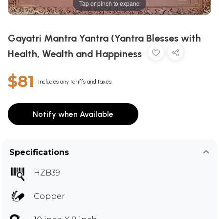
Tap or pinch to expand
Gayatri Mantra Yantra (Yantra Blesses with
Health, Wealth and Happiness
$81
Includes any tariffs and taxes
Notify when Available
Specifications
HZB39
Copper