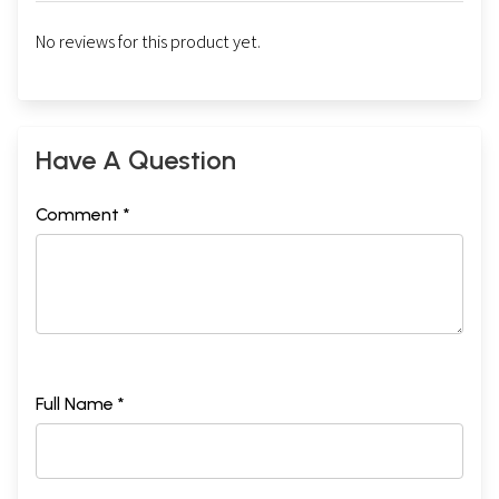
No reviews for this product yet.
Have A Question
Comment *
Full Name *