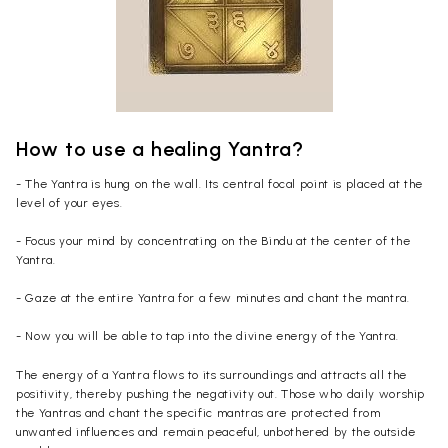
How to use a healing Yantra?
- The Yantra is hung on the wall. Its central focal point is placed at the
level of your eyes.
- Focus your mind by concentrating on the Bindu at the center of the
Yantra.
- Gaze at the entire Yantra for a few minutes and chant the mantra.
- Now you will be able to tap into the divine energy of the Yantra.
The energy of a Yantra flows to its surroundings and attracts all the
positivity, thereby pushing the negativity out. Those who daily worship
the Yantras and chant the specific mantras are protected from
unwanted influences and remain peaceful, unbothered by the outside