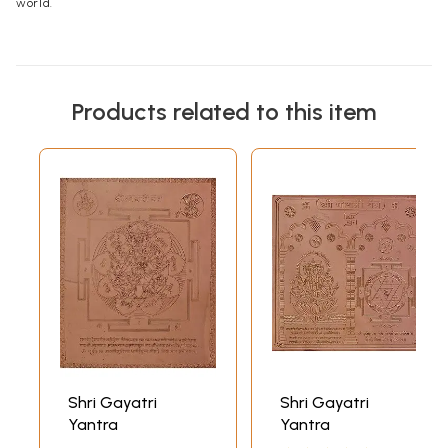
world.
Products related to this item
Shri Gayatri
Shri Gayatri
Yantra
Yantra