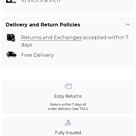
10 inch X 8 inch
Delivery and Return Policies
Returns and Exchanges
accepted within 7
days
Free Delivery
Easy Returns
Return within 7 days of
order delivery.
See T&Cs
Fully Insured