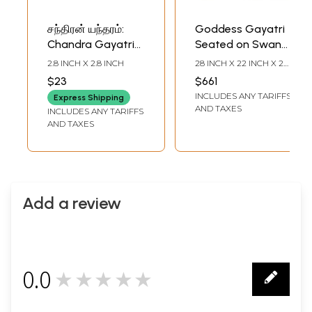
சந்திரன் யந்தரம்:
Goddess Gayatri
Chandra Gayatri
Seated on Swan
Yantra (Tamil)
Tanjore Painting |
2.8 INCH X 2.8 INCH
28 INCH X 22 INCH X 2
Traditional Colors
INCH (WITH FRAME)23
$23
$661
INCH X 17 INCH
With 24K Gold |
INCLUDES ANY TARIFFS
(WITHOUT FRAME)
Express Shipping
Teakwood Frame |
AND TAXES
INCLUDES ANY TARIFFS
Gold & Wood |
AND TAXES
Handmade | Made
In India
Add a review
0.0
★★★★★
0