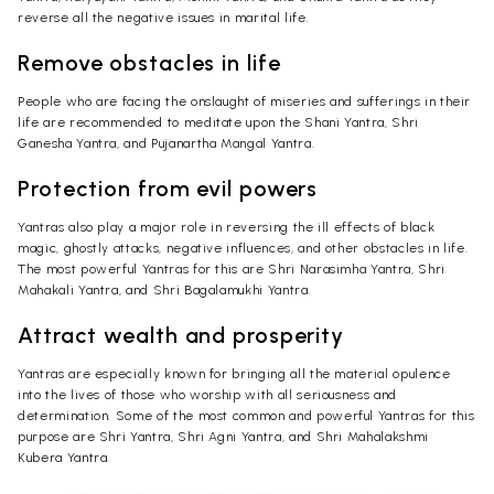
reverse all the negative issues in marital life.
Remove obstacles in life
People who are facing the onslaught of miseries and sufferings in their
life are recommended to meditate upon the Shani Yantra, Shri
Ganesha Yantra, and Pujanartha Mangal Yantra.
Protection from evil powers
Yantras also play a major role in reversing the ill effects of black
magic, ghostly attacks, negative influences, and other obstacles in life.
The most powerful Yantras for this are Shri Narasimha Yantra, Shri
Mahakali Yantra, and Shri Bagalamukhi Yantra.
Attract wealth and prosperity
Yantras are especially known for bringing all the material opulence
into the lives of those who worship with all seriousness and
determination. Some of the most common and powerful Yantras for this
purpose are Shri Yantra, Shri Agni Yantra, and Shri Mahalakshmi
Kubera Yantra.