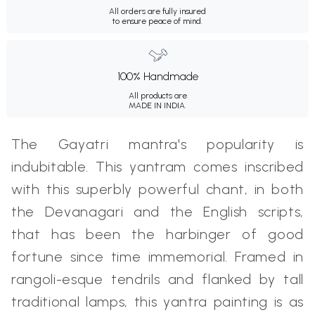
All orders are fully insured
to ensure peace of mind.
100% Handmade
All products are
MADE IN INDIA.
The Gayatri mantra's popularity is
indubitable. This yantram comes inscribed
with this superbly powerful chant, in both
the Devanagari and the English scripts,
that has been the harbinger of good
fortune since time immemorial. Framed in
rangoli-esque tendrils and flanked by tall
traditional lamps, this yantra painting is as