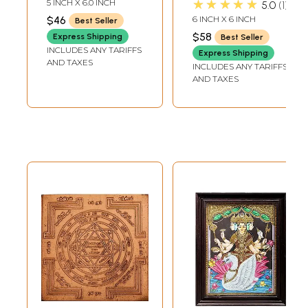
★★★★★
5 INCH X 6.0 INCH
5.0
1
$46
6 INCH X 6 INCH
Best Seller
$58
Express Shipping
Best Seller
INCLUDES ANY TARIFFS
Express Shipping
AND TAXES
INCLUDES ANY TARIFFS
AND TAXES