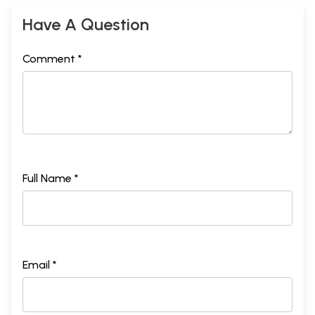
Have A Question
Comment *
Full Name *
Email *