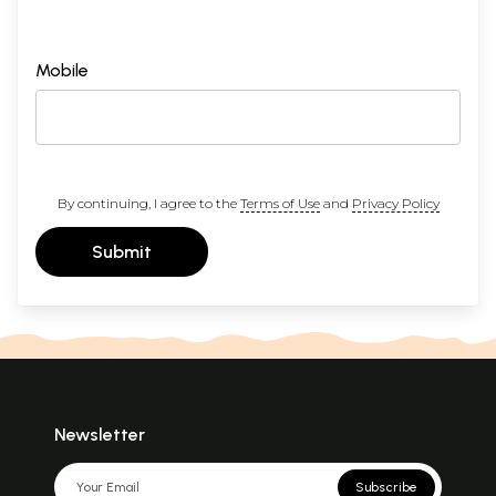
Mobile
By continuing, I agree to the
Terms of Use
and
Privacy Policy
Submit
Newsletter
Subscribe