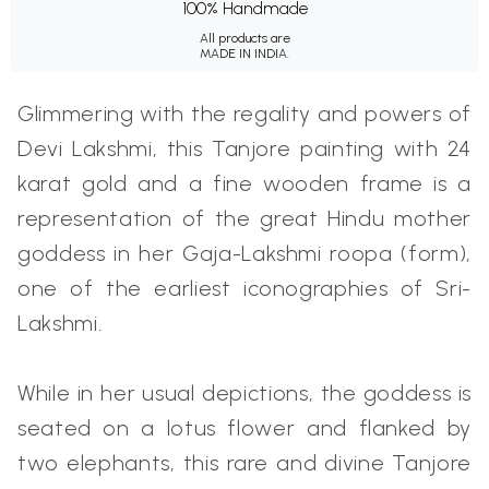
100% Handmade
All products are
MADE IN INDIA.
Glimmering with the regality and powers of
Devi Lakshmi, this Tanjore painting with 24
karat gold and a fine wooden frame is a
representation of the great Hindu mother
goddess in her Gaja-Lakshmi roopa (form),
one of the earliest iconographies of Sri-
Lakshmi.
While in her usual depictions, the goddess is
seated on a lotus flower and flanked by
two elephants, this rare and divine Tanjore