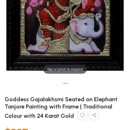
Tap or pinch to expand
•
•
•
•
Goddess Gajalakhsmi Seated on Elephant
Tanjore Painting with Frame | Traditional
Colour with 24 Karat Gold