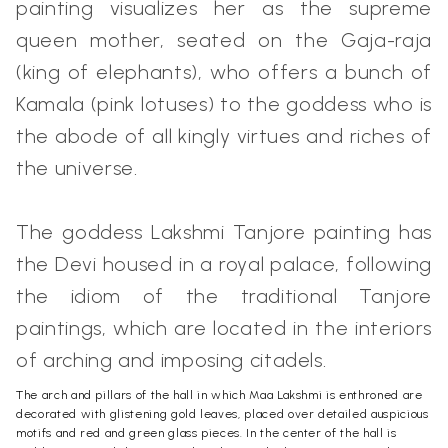
painting visualizes her as the supreme
queen mother, seated on the Gaja-raja
(king of elephants), who offers a bunch of
Kamala (pink lotuses) to the goddess who is
the abode of all kingly virtues and riches of
the universe.
The goddess Lakshmi Tanjore painting has
the Devi housed in a royal palace, following
the idiom of the traditional Tanjore
paintings, which are located in the interiors
of arching and imposing citadels.
The arch and pillars of the hall in which Maa Lakshmi is enthroned are
decorated with glistening gold leaves, placed over detailed auspicious
motifs and red and green glass pieces. In the center of the hall is