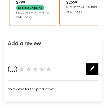
Traditional Colors
Semicircle Shape
$799
$2559
LENGTH
LENGTH
with 24 Karat Gold
Framed Tanjore
INCLUDES ANY TARIFFS
Express Shipping
| Tanjore Painting
Painting
AND TAXES
INCLUDES ANY TARIFFS
with Frame
AND TAXES
Add a review
0.0
★★★★★
0
No reviews for this product yet.