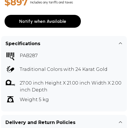
$897
Includes any tariffs and taxes
Notify when Available
Specifications
PAB287
Traditional Colors with 24 Karat Gold
27.00 inch Height X 21.00 inch Width X 2.00
inch Depth
Weight 5 kg
Delivery and Return Policies