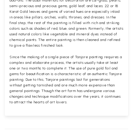
add-ons. The usual materials for decoration are cut-glass, pearls,
semi-precious and precious gems, gold leaf, and laces. 22 or 18
Karat Gold leaves and gems of varied hues are especially inlaid
in areas like pillars, arches, walls, thrones, and dresses. In the
final step, the rest of the painting is filled with rich and striking
colors such as shades of red, blue, and green. Formerly, the artists
used natural colors like vegetable and mineral dyes instead of
chemical paints. The entire painting is then cleaned and refined
to give a flawless finished look.
Since the making of a single piece of Tanjore painting requires a
complex and elaborate process, the artists usually take at least
one or two months to complete it. The use of pure gold foil and
gems for beautification is a characteristic of an authentic Tanjore
painting. Due to this, Tanjore paintings last for generations
without getting tarnished and are much more expensive than
general paintings. Though the art form has undergone various
changes and technique modifications over the years, it continues
to attract the hearts of art lovers.