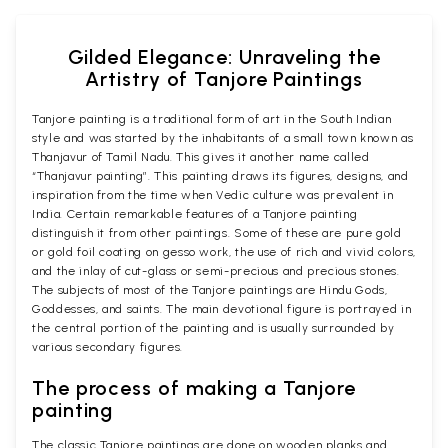
Gilded Elegance: Unraveling the
Artistry of Tanjore Paintings
Tanjore painting is a traditional form of art in the South Indian
style and was started by the inhabitants of a small town known as
Thanjavur of Tamil Nadu. This gives it another name called
“Thanjavur painting”. This painting draws its figures, designs, and
inspiration from the time when Vedic culture was prevalent in
India. Certain remarkable features of a Tanjore painting
distinguish it from other paintings. Some of these are pure gold
or gold foil coating on gesso work, the use of rich and vivid colors,
and the inlay of cut-glass or semi-precious and precious stones.
The subjects of most of the Tanjore paintings are Hindu Gods,
Goddesses, and saints. The main devotional figure is portrayed in
the central portion of the painting and is usually surrounded by
various secondary figures.
The process of making a Tanjore
painting
The classic Tanjore paintings are done on wooden planks and