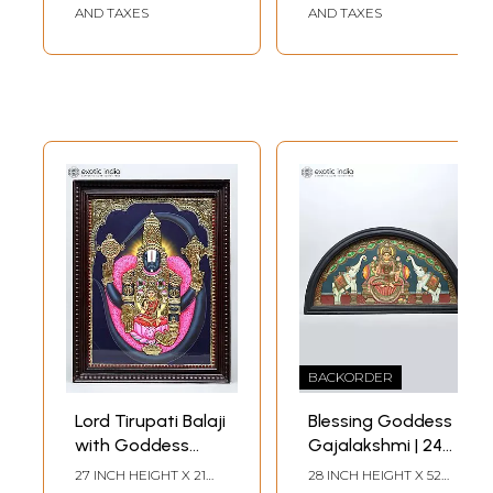
AND TAXES
AND TAXES
BACKORDER
Lord Tirupati Balaji
Blessing Goddess
with Goddess
Gajalakshmi | 24
Lakshmi |
Karat Gold Work |
27 INCH HEIGHT X 21
28 INCH HEIGHT X 52
INCH WIDTH X 2 INCH
INCH WIDTH X 2 INCH