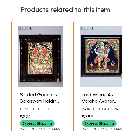
Products related to this item
Seated Goddess
Lord Vishnu As
Saraswati Holding
Varaha Avatar
Veena | Tanjore
with Goddess
13 INCH HEIGHT X 11
24 INCH HEIGHT X 24
Painting |
Lakshmi | Framed
INCH WIDTH X 2 INCH
INCH WIDTH X 2 INCH
$224
$799
LENGTH
LENGTH
Traditional Colors
Tanjore Painting
Express Shipping
Express Shipping
with Gold Work
with Gold Work
INCLUDES ANY TARIFFS
INCLUDES ANY TARIFFS