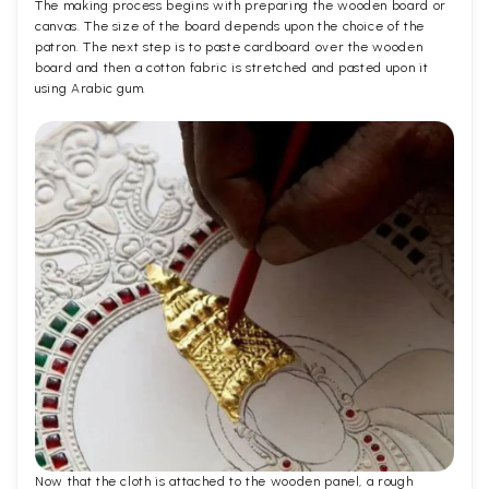
The making process begins with preparing the wooden board or
canvas. The size of the board depends upon the choice of the
patron. The next step is to paste cardboard over the wooden
board and then a cotton fabric is stretched and pasted upon it
using Arabic gum.
Now that the cloth is attached to the wooden panel, a rough