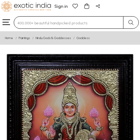
Sign in
Type 3 or more characters for results.
Home
Paintings
Hindu Gods & Goddesses
Goddess