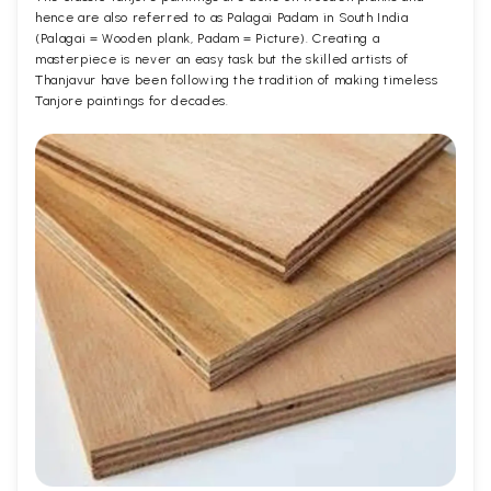
hence are also referred to as Palagai Padam in South India
(Palagai = Wooden plank, Padam = Picture). Creating a
masterpiece is never an easy task but the skilled artists of
Thanjavur have been following the tradition of making timeless
Tanjore paintings for decades.