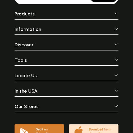
Products
Information
Discover
Tools
Locate Us
In the USA
Our Stores