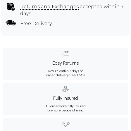
Returns and Exchanges
accepted within 7
days
Free Delivery
Easy Returns
Return within 7 days of
order delivery.
See T&Cs
Fully Insured
All orders are fully insured
to ensure peace of mind.