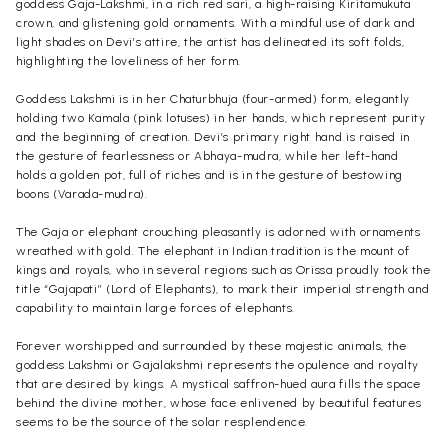
goddess Gaja-Lakshmi, in a rich red sari, a high-raising Kiritamukuta
crown, and glistening gold ornaments. With a mindful use of dark and
light shades on Devi’s attire, the artist has delineated its soft folds,
highlighting the loveliness of her form.
Goddess Lakshmi is in her Chaturbhuja (four-armed) form, elegantly
holding two Kamala (pink lotuses) in her hands, which represent purity
and the beginning of creation. Devi’s primary right hand is raised in
the gesture of fearlessness or Abhaya-mudra, while her left-hand
holds a golden pot, full of riches and is in the gesture of bestowing
boons (Varada-mudra).
The Gaja or elephant crouching pleasantly is adorned with ornaments
wreathed with gold. The elephant in Indian tradition is the mount of
kings and royals, who in several regions such as Orissa proudly took the
title “Gajapati” (Lord of Elephants), to mark their imperial strength and
capability to maintain large forces of elephants.
Forever worshipped and surrounded by these majestic animals, the
goddess Lakshmi or Gajalakshmi represents the opulence and royalty
that are desired by kings. A mystical saffron-hued aura fills the space
behind the divine mother, whose face enlivened by beautiful features
seems to be the source of the solar resplendence.