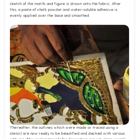
sketch of the motifs and figure is drawn onto the fabric. After
this, a paste of chalk powder and water-soluble adhesive is
evenly applied over the base and smoothed.
Thereafter, the outlines which were made or traced using a
stencil are now ready to be beautified and decked with various