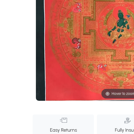
Hover to zoo
Easy Returns
Fully Ins