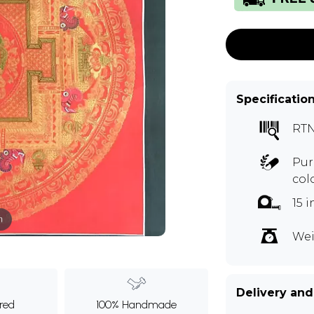
Specificatio
RTN
Pur
col
15 
m
Wei
Delivery and
ured
100% Handmade