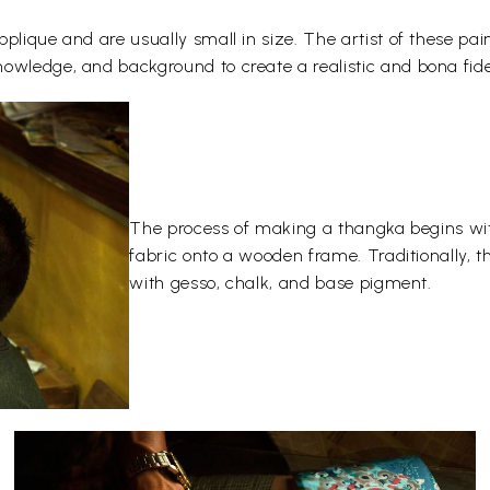
plique and are usually small in size. The artist of these pai
owledge, and background to create a realistic and bona fide
The process of making a thangka begins wit
fabric onto a wooden frame. Traditionally, 
with gesso, chalk, and base pigment.