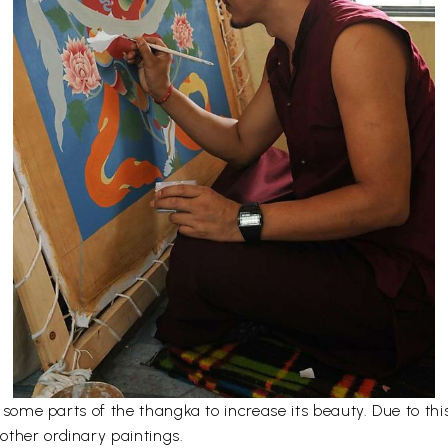
er some parts of the thangka to increase its beauty. Due to t
other ordinary paintings.