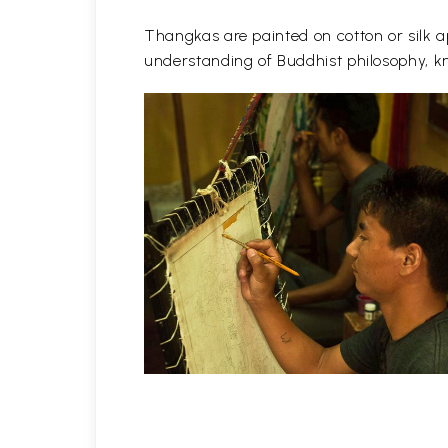
Thangkas are painted on cotton or silk ap
understanding of Buddhist philosophy, kn