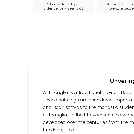
Return within 7 days of
All orders are ful
order delivery.
See T&Cs
to ensure peace
Unveilin
A Thangka is a traditional Tibetan Buddh
These paintings are considered important
and Bodhisattvas to the monastic student
of thangkas is the Bhavacakra (the wheel
developed over the centuries from the m
Province, Tibet.