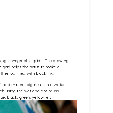
 using iconographic grids. The drawing
c grid helps the artist to make a
 then outlined with black ink.
e) and mineral pigments in a water-
etch using the wet and dry brush
ue, black, green, yellow, etc.