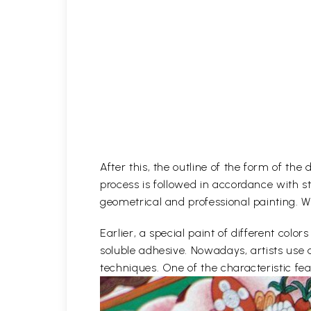
After this, the outline of the form of th
process is followed in accordance with st
geometrical and professional painting. Wh
Earlier, a special paint of different co
soluble adhesive. Nowadays, artists use 
techniques. One of the characteristic feat