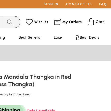
SIGN IN
CONTACT US
FAQ
Cart
Wishlist
My Orders
ing
Best Sellers
Luxe
Best Deals
a Mandala Thangka in Red
ess Thangka)
des any tariffs and taxes
Only 1 available