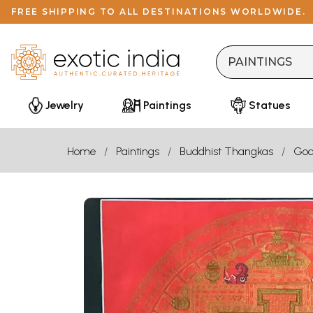
FREE SHIPPING TO ALL DESTINATIONS WORLDWIDE.
Jewelry
Paintings
Statues
Home
Paintings
Buddhist Thangkas
God