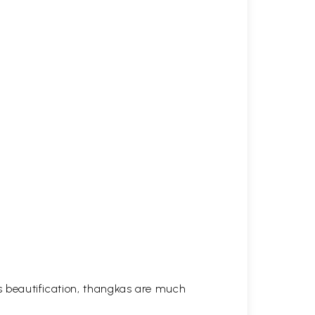
his beautification, thangkas are much