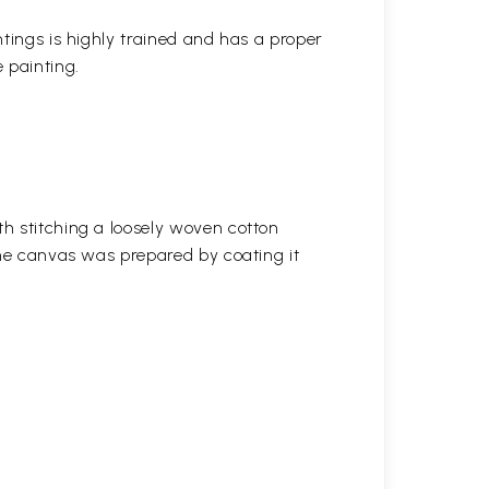
ntings is highly trained and has a proper
 painting.
h stitching a loosely woven cotton
the canvas was prepared by coating it