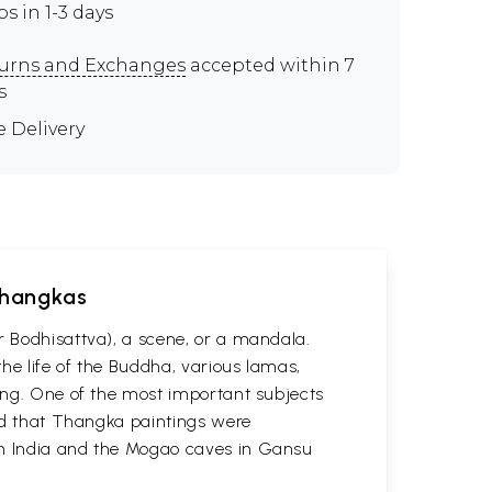
ps in 1-3 days
urns and Exchanges
accepted within 7
s
e Delivery
 Thangkas
r Bodhisattva), a scene, or a mandala.
he life of the Buddha, various lamas,
ting. One of the most important subjects
ved that Thangka paintings were
 in India and the Mogao caves in Gansu