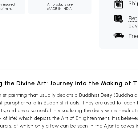
Shi
ly insured
All products are
 of mind.
MADE IN INDIA.
Ret
day
Fre
g the Divine Art: Journey into the Making of
ist painting that usually depicts a Buddhist Deity (Buddha o
 paraphernalia in Buddhist rituals. They are used to teach t
s, and are also useful in visualizing the deity while medita
 of life) which depicts the Art of Enlightenment. It is belie
urals, of which only a few can be seen in the Ajanta caves