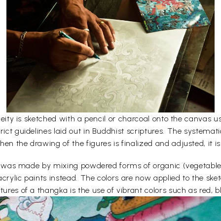
e deity is sketched with a pencil or charcoal onto the canvas
rict guidelines laid out in Buddhist scriptures. The systemati
en the drawing of the figures is finalized and adjusted, it is
lors was made by mixing powdered forms of organic (vegetabl
acrylic paints instead. The colors are now applied to the sk
ures of a thangka is the use of vibrant colors such as red, bl