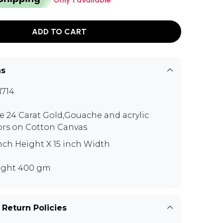
ADD TO CART
ns
714
e 24 Carat Gold,Gouache and acrylic
ors on Cotton Canvas
inch Height X 15 inch Width
ght 400 gm
 Return Policies