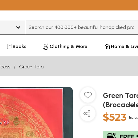
Type 3 or more characters for results.
Books
Clothing & More
Home & Liv
dess
Green Tara
Green Tar
(Brocadel
$523
Inclu