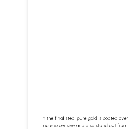
In the final step, pure gold is coated ov
more expensive and also stand out from 