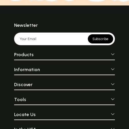
Newsletter
Subscribe
Products
Information
Discover
Tools
Locate Us