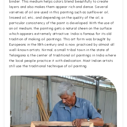
binder. This medium helps colors blend beautifully to create
layers and also makes them appear rich and dense. Several
varieties of oil are used in this painting such as sunflower oil,
linseed oil, etc., and depending on the quality of the oil, a
particular consistency of the paint is developed. With the use of
an oil medium, the painting gets a natural sheen on the surface
which appears extremely attractive. India is famous for its old
tradition of making oil paintings. This art form was brought by
Europeans in the 18th century and is now practiced by almost all
well-known artists. Nirmal, a small tribal town in the state of
Telangana is the center of traditional oil paintings in India where
the local people practice it with dedication. Most Indian artists
still use the traditional technique of oil painting.