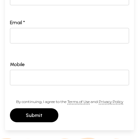
Email *
Mobile
By continuing, I agree to the
Terms of Use
and
Privacy Policy
Submit