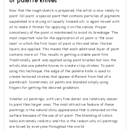
or palette knives
Now that the rough sketch is prepared, the artist is now ready to
paint. Oil paint, a special paint that contains particles of pigments
suspended in a drying oil (usually linseed oil), is again mixed with
oil to make it thinner for applying it on the canvas. Proper
consistency of the paint is maintained to avoid its breakage. The
most important rule for the application of oil paint is “Fat over
lean” in which the first layer of paint is thin and later, thicker
layers are applied. This means that each additional layer of paint
contains more oil. This results in getting a stable paint film.
Traditionally, paint was applied using paint brushes but now the
artists also use palette knives to create crisp strokes. To paint
using this technique, the edge of the palette knife is used to
create textured strokes that appear different from that of a
paintbrush. Sometimes, oil paints are blended simply using
fingers for getting the desired gradation.
Smaller oil paintings, with very fine detail, are relatively easier
to paint than larger ones. The most attractive feature of these
paintings is the natural shiny appearance that is obtained on the
surface because of the use of oil paint. The blending of colors
looks extremely realistic and this is the reason why oil paintings
are loved by everyone throughout the world.