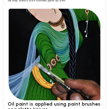
he may sketch with thinned paint as well.
Oil paint is applied using paint brushes