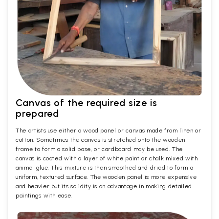
Canvas of the required size is
prepared
The artists use either a wood panel or canvas made from linen or
cotton. Sometimes the canvas is stretched onto the wooden
frame to form a solid base, or cardboard may be used. The
canvas is coated with a layer of white paint or chalk mixed with
animal glue. This mixture is then smoothed and dried to form a
uniform, textured surface. The wooden panel is more expensive
and heavier but its solidity is an advantage in making detailed
paintings with ease.