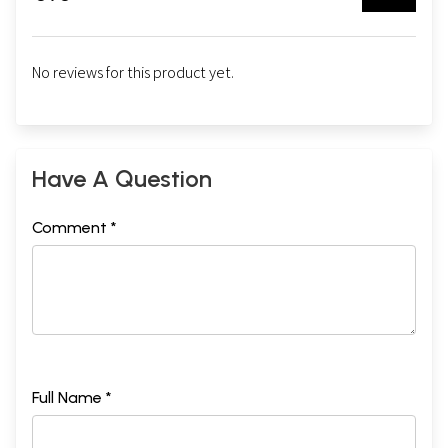
No reviews for this product yet.
Have A Question
Comment *
Full Name *