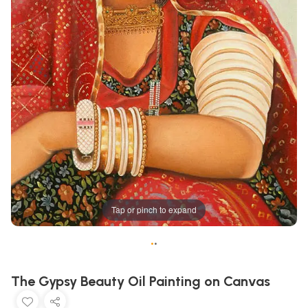
Tap or pinch to expand
•
•
The Gypsy Beauty Oil Painting on Canvas