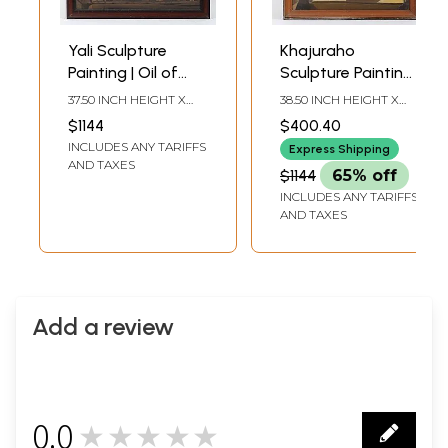
Yali Sculpture
Khajuraho
Painting | Oil of
Sculpture Painting |
Canvas | With
Oil on Canvas |
37.50 INCH HEIGHT X
38.50 INCH HEIGHT X
Frame
With Frame
27.50 INCH WIDTH X 1.00
26.50 INCH WIDTH X 1.00
$1144
$400.40
INCH DEPTH
INCH DEPTH
INCLUDES ANY TARIFFS
Express Shipping
AND TAXES
$1144
65% off
INCLUDES ANY TARIFFS
AND TAXES
Add a review
0.0
★★★★★
0