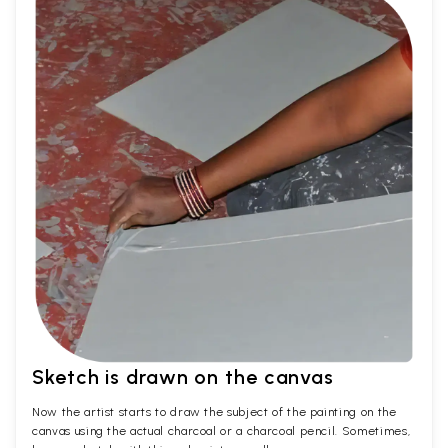
Sketch is drawn on the canvas
Now the artist starts to draw the subject of the painting on the
canvas using the actual charcoal or a charcoal pencil. Sometimes,