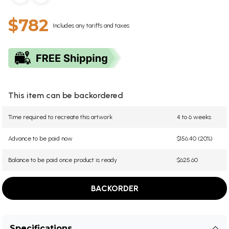
$782
Includes any tariffs and taxes
This item can be backordered
Time required to recreate this artwork
4 to 6 weeks
Advance to be paid now
$156.40 (20%)
Balance to be paid once product is ready
$625.60
BACKORDER
Specifications