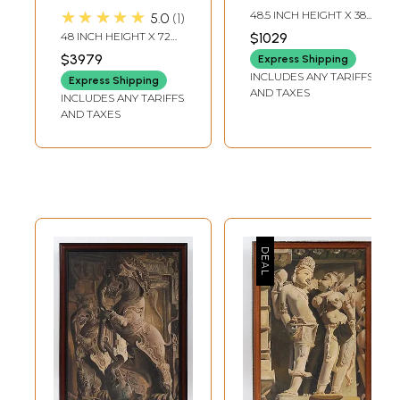
by Gods | Oil on
Canvas |
★★★★★
48.5 INCH HEIGHT X 38.5
5.0
1
Canvas Painting
Handmade
INCH WIDTH X 2 INCH
48 INCH HEIGHT X 72
$1029
LENGTH
Painting Without
INCH WIDTH
$3979
Express Shipping
Frame
INCLUDES ANY TARIFFS
Express Shipping
AND TAXES
INCLUDES ANY TARIFFS
AND TAXES