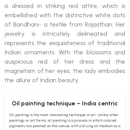
is dressed in striking red attire, which is
embellished with the distinctive white dots
of Bandhani- a textile from Rajasthan. Her
jewelry is intricately delineated and
represents the exquisiteness of traditional
Indian ornaments. With the blossoms and
auspicious red of her dress and the
magnetism of her eyes, the lady embodies
the allure of Indian beauty.
Oil painting technique – India centric
Oil painting is the most interesting technique in art. Unlike other
paintings or art forms, oil painting is a process in which colored
pigments are painted on the canvas with a drying oil medium as a