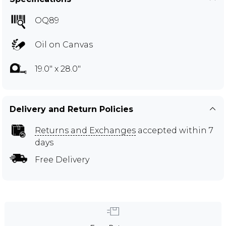
OQ89
Oil on Canvas
19.0" x 28.0"
Delivery and Return Policies
Returns and Exchanges
accepted within 7
days
Free Delivery