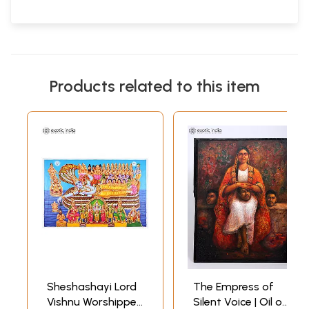
Products related to this item
Sheshashayi Lord
The Empress of
Vishnu Worshipped
Silent Voice | Oil on