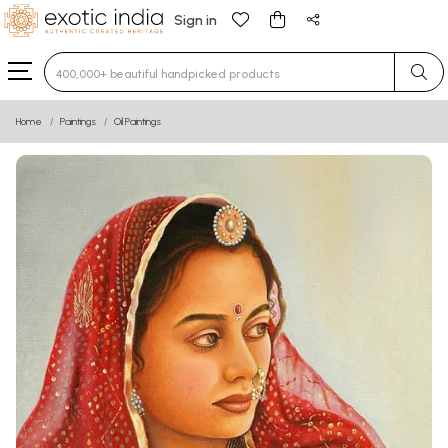
Sign in
Type 3 or more characters for results.
Home
Paintings
Oil Paintings