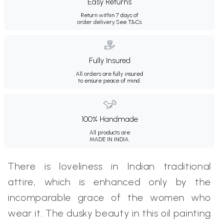
Easy Returns
Return within 7 days of
order delivery.
See T&Cs
Fully Insured
All orders are fully insured
to ensure peace of mind.
100% Handmade
All products are
MADE IN INDIA.
There is loveliness in Indian traditional
attire, which is enhanced only by the
incomparable grace of the women who
wear it. The dusky beauty in this oil painting