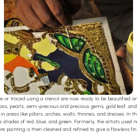
e or traced using a stencil are now ready to be beautified 
ass, pearls, semi-precious and precious gems, gold leaf, and
n areas like pillars, arches, walls, thrones, and dresses. In the
as shades of red, blue, and green. Formerly, the artists used 
re painting is then cleaned and refined to give a flawless fin