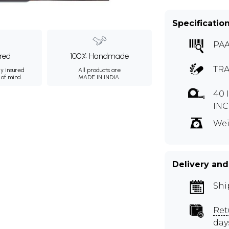
Specificatio
PAA
ured
100% Handmade
TRA
ly insured
All products are
 of mind.
MADE IN INDIA.
40 
INC
Wei
Delivery and
Shi
Ret
day