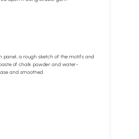
n panel, a rough sketch of the motifs and
 a paste of chalk powder and water-
 base and smoothed.