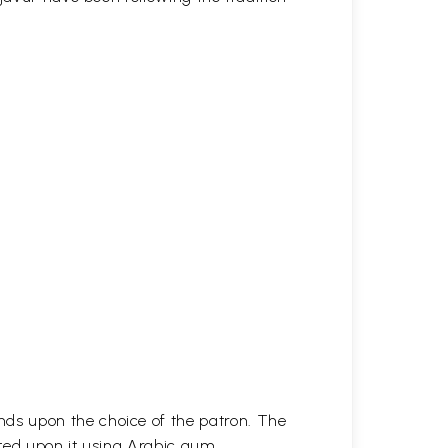
ds upon the choice of the patron. The
ted upon it using Arabic gum.