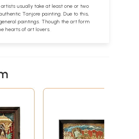
rtists usually take at least one or two
authentic Tanjore painting. Due to this,
general paintings. Though the art form
 hearts of art lovers.
em