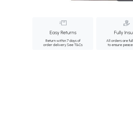
Easy Returns
Fully Ins
Return within 7 days of
All orders are ful
order delivery.
See T&Cs
to ensure peace