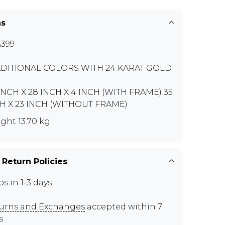
ns
399
DITIONAL COLORS WITH 24 KARAT GOLD
INCH X 28 INCH X 4 INCH (WITH FRAME) 35
H X 23 INCH (WITHOUT FRAME)
ght 13.70 kg
 Return Policies
ps in 1-3 days
urns and Exchanges
accepted within 7
s