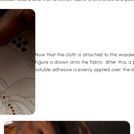
Now that the cloth is attached to the woode
figure is drawn onto the fabric. After this,
soluble adhesive is evenly applied over the