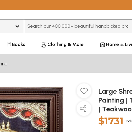
Type 3 or more characters for results.
Books
Clothing & More
Home & Liv
shnu
Large Shr
Painting |
| Teakwo
$1731
Incl