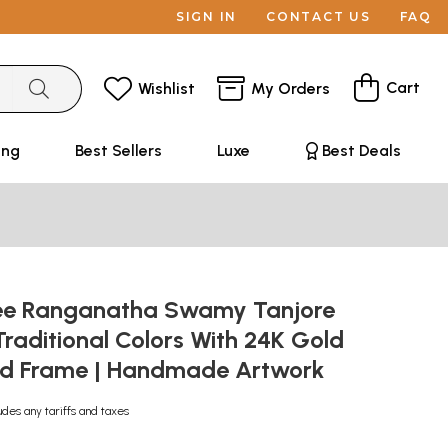
SIGN IN
CONTACT US
FAQ
Cart
Wishlist
My Orders
ing
Best Sellers
Luxe
Best Deals
ee Ranganatha Swamy Tanjore
 Traditional Colors With 24K Gold
od Frame | Handmade Artwork
udes any tariffs and taxes