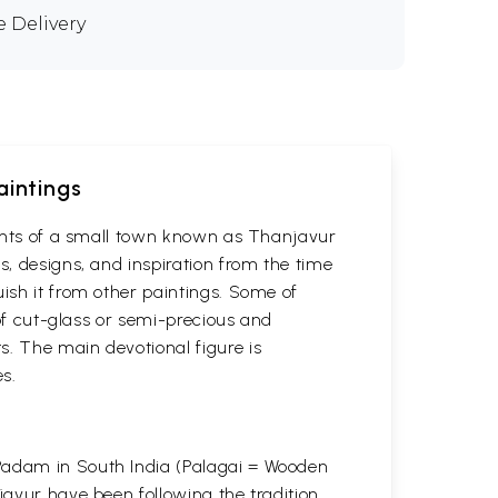
e Delivery
aintings
itants of a small town known as Thanjavur
s, designs, and inspiration from the time
uish it from other paintings. Some of
 of cut-glass or semi-precious and
s. The main devotional figure is
s.
 Padam in South India (Palagai = Wooden
javur have been following the tradition