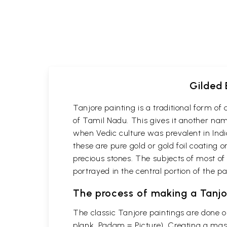
Gilded 
Tanjore painting is a traditional form o
of Tamil Nadu. This gives it another name
when Vedic culture was prevalent in Indi
these are pure gold or gold foil coating 
precious stones. The subjects of most of
portrayed in the central portion of the p
The process of making a Tanjo
The classic Tanjore paintings are done 
plank, Padam = Picture). Creating a mast