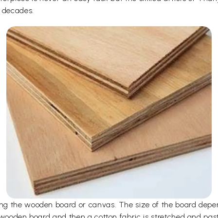
r decades.
ng the wooden board or canvas. The size of the board depen
 wooden board and then a cotton fabric is stretched and pas