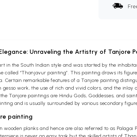
Fre
Elegance: Unraveling the Artistry of Tanjore P
f art in the South Indian style and was started by the inhab
 called “Thanjavur painting”. This painting draws its figure
a. Certain remarkable features of a Tanjore painting disting
on gesso work, the use of rich and vivid colors, and the inlay
 the Tanjore paintings are Hindu Gods, Goddesses, and saint
ainting and is usually surrounded by various secondary figure
re painting
on wooden planks and hence are also referred to as Palagai
erpiece is never an easy task but the skilled artists of Than