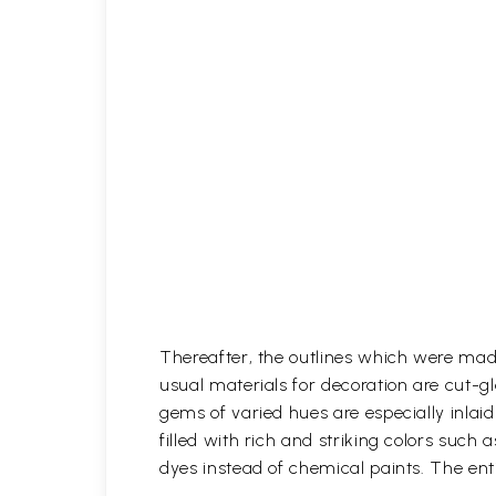
Thereafter, the outlines which were mad
usual materials for decoration are cut-gl
gems of varied hues are especially inlaid i
filled with rich and striking colors such 
dyes instead of chemical paints. The enti