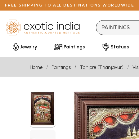
FREE SHIPPING TO ALL DESTINATIONS WORLDWIDE.
Jewelry
Paintings
Statues
Home
Paintings
Tanjore (Thanjavur)
Vi