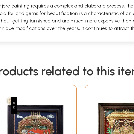
jore painting requires a complex and elaborate process, the a
ld foil and gems for beautification is a characteristic of an 
without getting tarnished and are much more expensive than 
que modifications over the years, it continues to attract the
roducts related to this it