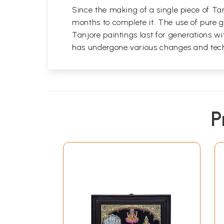
Since the making of a single piece of Tan
months to complete it. The use of pure go
Tanjore paintings last for generations 
has undergone various changes and techni
P