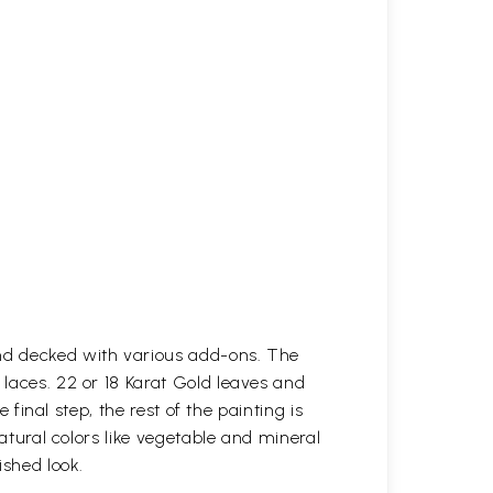
and decked with various add-ons. The
 laces. 22 or 18 Karat Gold leaves and
 final step, the rest of the painting is
natural colors like vegetable and mineral
ished look.