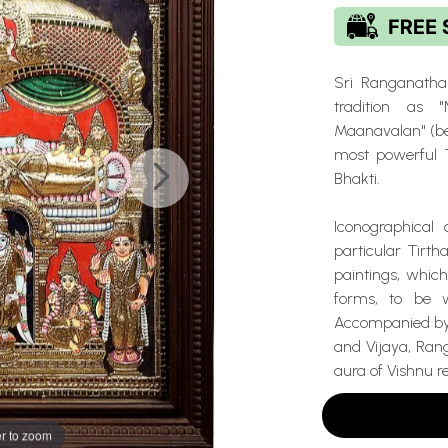
Sri Ranganatha
tradition as
Maanavalan" (bea
most powerful T
Bhakti.
Iconographical 
particular Tirth
paintings, which
forms, to be 
Accompanied by 
and Vijaya, Ran
aura of Vishnu r
r to zoom