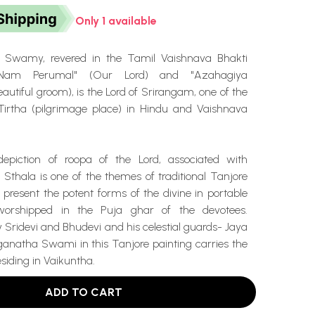
Only 1 available
 Swamy, revered in the Tamil Vaishnava Bhakti
 "Nam Perumal" (Our Lord) and "Azahagiya
utiful groom), is the Lord of Srirangam, one of the
irtha (pilgrimage place) in Hindu and Vaishnava
depiction of roopa of the Lord, associated with
a Sthala is one of the themes of traditional Tanjore
 present the potent forms of the divine in portable
worshipped in the Puja ghar of the devotees.
Sridevi and Bhudevi and his celestial guards- Jaya
ganatha Swami in this Tanjore painting carries the
esiding in Vaikuntha.
ADD TO CART