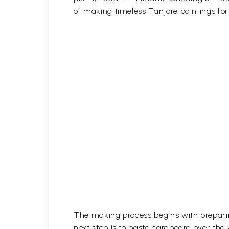
of making timeless Tanjore paintings fo
The making process begins with prepari
next step is to paste cardboard over the