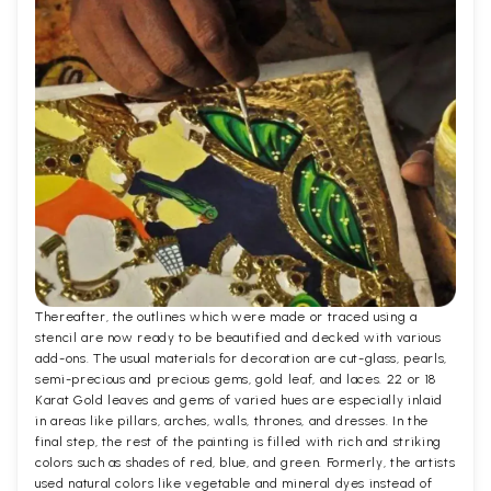
Thereafter, the outlines which were made or traced using a
stencil are now ready to be beautified and decked with various
add-ons. The usual materials for decoration are cut-glass, pearls,
semi-precious and precious gems, gold leaf, and laces. 22 or 18
Karat Gold leaves and gems of varied hues are especially inlaid
in areas like pillars, arches, walls, thrones, and dresses. In the
final step, the rest of the painting is filled with rich and striking
colors such as shades of red, blue, and green. Formerly, the artists
used natural colors like vegetable and mineral dyes instead of