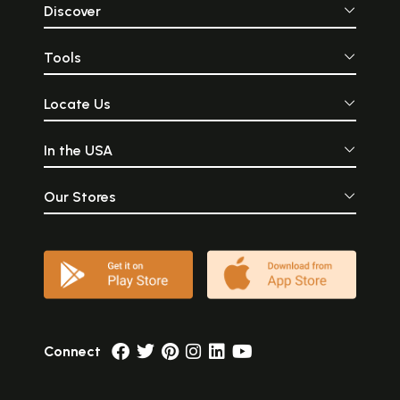
Discover
Tools
Locate Us
In the USA
Our Stores
Connect