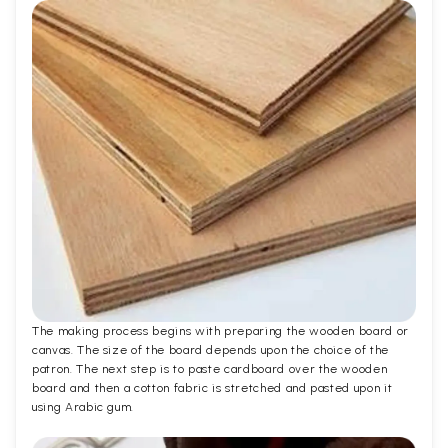
The making process begins with preparing the wooden board or
canvas. The size of the board depends upon the choice of the
patron. The next step is to paste cardboard over the wooden
board and then a cotton fabric is stretched and pasted upon it
using Arabic gum.