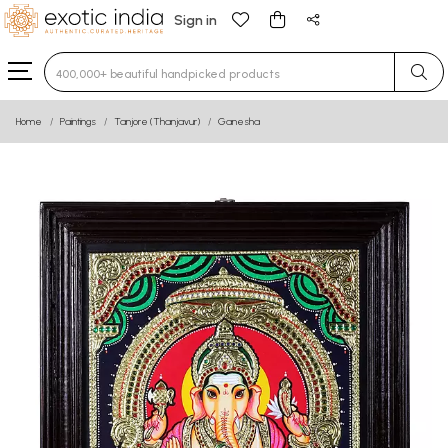
Sign in
Type 3 or more characters for results.
Home
Paintings
Tanjore (Thanjavur)
Ganesha