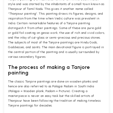
style and was started by the inhabitants of a small town known as
Thanjavur of Tamil Nadu. This gives it another name called
“Thanjavur painting”. This painting draws its figures, designs, and
inspiration from the time when Vedic culture was prevalent in
India. Certain remarkable features of a Tanjore painting
distinguish it from other paintings. Some of these are pure gold
or gold foil coating on gesso work, the use of rich and vivid colors,
and the inlay of cut-glass or semi-precious and precious stones.
The subjects of most of the Tanjore paintings are Hindu Gods,
Goddesses, and saints. The main devotional figure is portrayed in
the central portion of the painting and is usually surrounded by
various secondary figures.
The process of making a Tanjore
painting
The classic Tanjore paintings are done on wooden planks and
hence are also referred to as Palagai Padam in South India
(Palagai = Wooden plank, Padam = Picture). Creating a
masterpiece is never an easy task but the skilled artists of
Thanjavur have been following the tradition of making timeless
Tanjore paintings for decades.