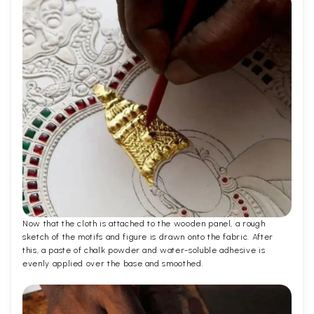
Now that the cloth is attached to the wooden panel, a rough
sketch of the motifs and figure is drawn onto the fabric. After
this, a paste of chalk powder and water-soluble adhesive is
evenly applied over the base and smoothed.