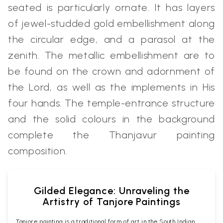
seated is particularly ornate. It has layers
of jewel-studded gold embellishment along
the circular edge, and a parasol at the
zenith. The metallic embellishment are to
be found on the crown and adornment of
the Lord, as well as the implements in His
four hands. The temple-entrance structure
and the solid colours in the background
complete the Thanjavur painting
composition.
Gilded Elegance: Unraveling the
Artistry of Tanjore Paintings
Tanjore painting is a traditional form of art in the South Indian