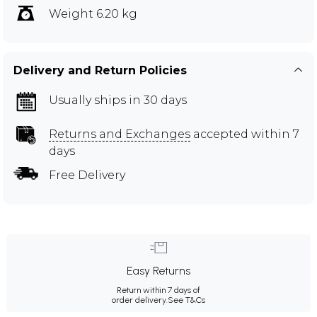
Weight 6.20 kg
Delivery and Return Policies
Usually ships in 30 days
Returns and Exchanges
accepted within 7
days
Free Delivery
Easy Returns
Return within 7 days of
order delivery.
See T&Cs