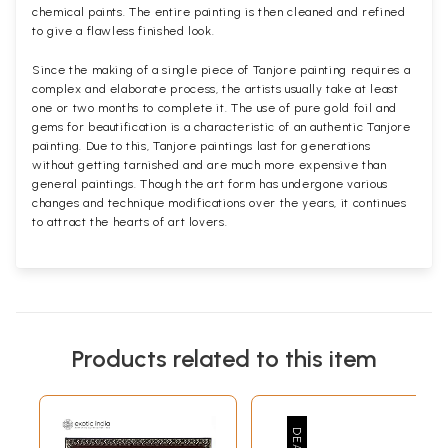
chemical paints. The entire painting is then cleaned and refined
to give a flawless finished look.
Since the making of a single piece of Tanjore painting requires a
complex and elaborate process, the artists usually take at least
one or two months to complete it. The use of pure gold foil and
gems for beautification is a characteristic of an authentic Tanjore
painting. Due to this, Tanjore paintings last for generations
without getting tarnished and are much more expensive than
general paintings. Though the art form has undergone various
changes and technique modifications over the years, it continues
to attract the hearts of art lovers.
Products related to this item