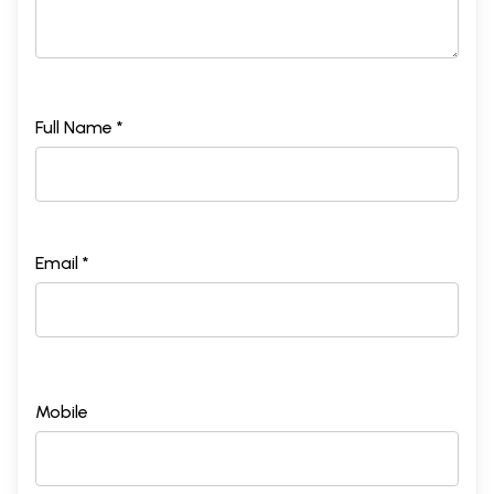
Full Name *
Email *
Mobile