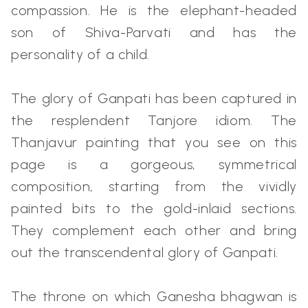
compassion. He is the elephant-headed
son of Shiva-Parvati and has the
personality of a child.
The glory of Ganpati has been captured in
the resplendent Tanjore idiom. The
Thanjavur painting that you see on this
page is a gorgeous, symmetrical
composition, starting from the vividly
painted bits to the gold-inlaid sections.
They complement each other and bring
out the transcendental glory of Ganpati.
The throne on which Ganesha bhagwan is