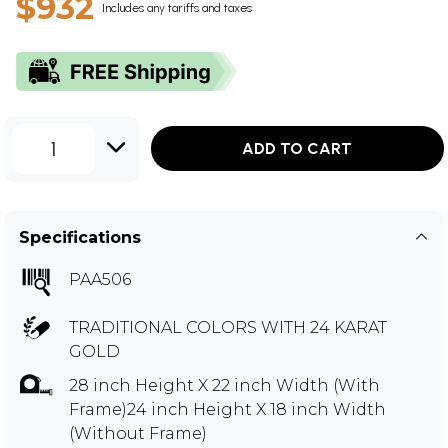
$932
Includes any tariffs and taxes
1
ADD TO CART
Specifications
PAA506
TRADITIONAL COLORS WITH 24 KARAT
GOLD
28 inch Height X 22 inch Width (With
Frame)24 inch Height X 18 inch Width
(Without Frame)