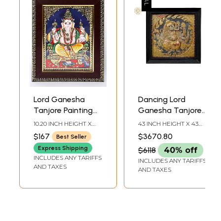
Lord Ganesha
Dancing Lord
Tanjore Painting
Ganesha Tanjore
with Frame
Painting |
10.20 INCH HEIGHT X
43 INCH HEIGHT X 43
Traditional Colors
8.20 INCH WIDTH X 0.60
INCH WIDTH X 6 INCH
$167
$3670.80
Best Seller
INCH DEPTH
DEPTH (WITH FRAME)
with 24K Gold
Express Shipping
$6118
40% off
INCLUDES ANY TARIFFS
INCLUDES ANY TARIFFS
AND TAXES
AND TAXES