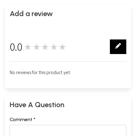
Add a review
0.0
★★★★★
0
No reviews for this product yet.
Have A Question
Comment *