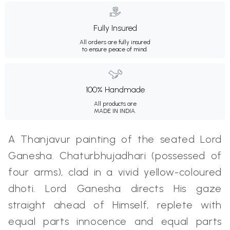
Fully Insured
All orders are fully insured
to ensure peace of mind.
100% Handmade
All products are
MADE IN INDIA.
A Thanjavur painting of the seated Lord
Ganesha. Chaturbhujadhari (possessed of
four arms), clad in a vivid yellow-coloured
dhoti. Lord Ganesha directs His gaze
straight ahead of Himself, replete with
equal parts innocence and equal parts