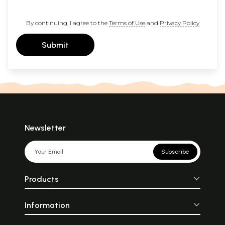
By continuing, I agree to the
Terms of Use
and
Privacy Policy
Submit
Newsletter
Subscribe
Products
Information