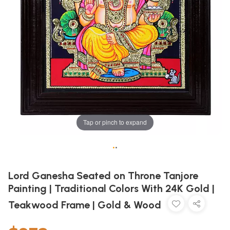
Tap or pinch to expand
•
•
Lord Ganesha Seated on Throne Tanjore
Painting | Traditional Colors With 24K Gold |
Teakwood Frame | Gold & Wood