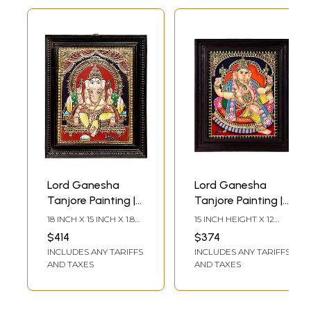
Lord Ganesha
Lord Ganesha
Tanjore Painting |
Tanjore Painting |
Traditional Colors
Traditional Colors
18 INCH X 15 INCH X 1.8
15 INCH HEIGHT X 12
With 24K Gold |
With 24K Gold |
INCH (WITH FRAME) 15
INCH WIDTH (WITH
$414
$374
INCH X 11 INCH
FRAME)12 INCH HEIGHT
Teakwood Frame |
Teakwood Frame
INCLUDES ANY TARIFFS
INCLUDES ANY TARIFFS
(WITHOUT FRAME)
X 10 INCH WIDTH
Handmade
(WITHOUT FRAME)
AND TAXES
AND TAXES