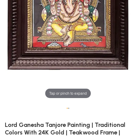
Tap or pinch to expand
•
•
Lord Ganesha Tanjore Painting | Traditional
Colors With 24K Gold | Teakwood Frame |