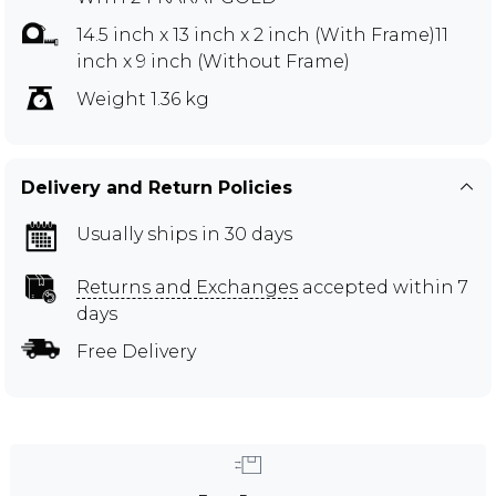
14.5 inch x 13 inch x 2 inch (With Frame)11
inch x 9 inch (Without Frame)
Weight 1.36 kg
Delivery and Return Policies
Usually ships in 30 days
Returns and Exchanges
accepted within 7
days
Free Delivery