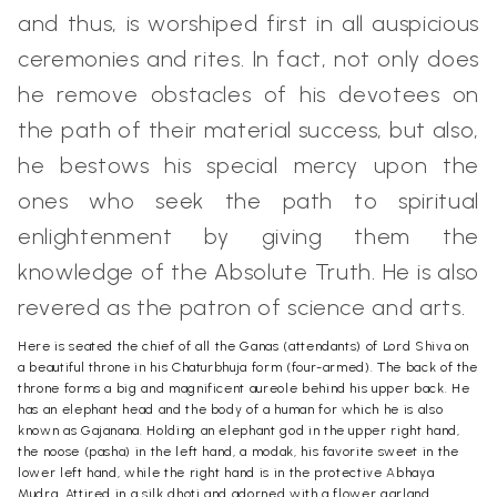
and thus, is worshiped first in all auspicious
ceremonies and rites. In fact, not only does
he remove obstacles of his devotees on
the path of their material success, but also,
he bestows his special mercy upon the
ones who seek the path to spiritual
enlightenment by giving them the
knowledge of the Absolute Truth. He is also
revered as the patron of science and arts.
Here is seated the chief of all the Ganas (attendants) of Lord Shiva on
a beautiful throne in his Chaturbhuja form (four-armed). The back of the
throne forms a big and magnificent aureole behind his upper back. He
has an elephant head and the body of a human for which he is also
known as Gajanana. Holding an elephant god in the upper right hand,
the noose (pasha) in the left hand, a modak, his favorite sweet in the
lower left hand, while the right hand is in the protective Abhaya
Mudra. Attired in a silk dhoti and adorned with a flower garland,