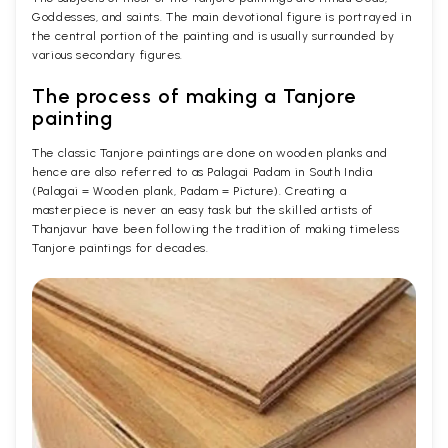
Goddesses, and saints. The main devotional figure is portrayed in
the central portion of the painting and is usually surrounded by
various secondary figures.
The process of making a Tanjore
painting
The classic Tanjore paintings are done on wooden planks and
hence are also referred to as Palagai Padam in South India
(Palagai = Wooden plank, Padam = Picture). Creating a
masterpiece is never an easy task but the skilled artists of
Thanjavur have been following the tradition of making timeless
Tanjore paintings for decades.