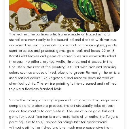
Thereafter, the outlines which were made or traced using a
stencil are now ready to be beautified and decked with various
add-ons. The usual materials for decoration are cut-glass, pearls,
semi-precious and precious gems, gold leaf, and laces. 22 or 18
Karat Gold leaves and gems of varied hues are especially inlaid
in areas like pillars, arches, walls, thrones, and dresses. In the
final step, the rest of the painting is filled with rich and striking
colors such as shades of red, blue, and green. Formerly, the artists
used natural colors like vegetable and mineral dyes instead of
chemical paints. The entire painting is then cleaned and refined
to give a flawless finished look.
Since the making of a single piece of Tanjore painting requires a
complex and elaborate process, the artists usually take at least
one or two months to complete it. The use of pure gold foil and
gems for beautification is a characteristic of an authentic Tanjore
painting. Due to this, Tanjore paintings last for generations
without getting tarnished and are much more expensive than