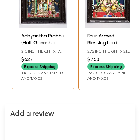
Adhyantha Prabhu
Four Armed
(Half Ganesha
Blessing Lord
Half Hanuman) | 24
Ganesha | 24
21.5 INCH HEIGHT X 17
27.5 INCH HEIGHT X 21.5
Karat Gold Work |
Karat Gold Work |
INCH WIDTH X 2 INCH
INCH WIDTH X 2 INCH
$627
$753
LENGTH
LENGTH
Framed Tanjore
Framed Tanjore
Express Shipping
Express Shipping
Painting
Painting
INCLUDES ANY TARIFFS
INCLUDES ANY TARIFFS
AND TAXES
AND TAXES
Add a review