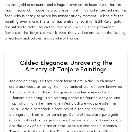
several gold ornaments, and a huge crown on his head. Note that his
mount, mooshak (mouse) is also present with his master seated near his
feet, who is ready to serve his master at any moment. To beautify the
painting even more, the artist has embellished it with 24 Karat gold
and intricate detailing on the Prabhavali, which is the prominent
feature of the Tanjore artwork. Also, the vivid colors evoke the feeling
of ecstasy and puts us into a state of trance.
Gilded Elegance: Unraveling the
Artistry of Tanjore Paintings
Tanjore painting is a traditional form of art in the South Indian
style and was started by the inhabitants of a small town known as
Thanjavur of Tamil Nadu. This gives it another name called
“Thanjavur painting”. This painting draws its figures, designs, and
inspiration from the time when Vedic culture was prevalent in
India. Certain remarkable features of a Tanjore painting
distinguish it from other paintings. Some of these are pure gold
or gold foil coating on gesso work, the use of rich and vivid colors,
and the inlay of cut-glass or semi-precious and precious stones.
The subjects of most of the Tanjore paintings are Hindu Gods,