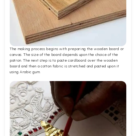
The making process begins with preparing the wooden board or
canvas. The size of the board depends upon the choice of the
patron. The next step is to paste cardboard over the wooden
board and then a cotton fabric is stretched and pasted upon it
using Arabic gum.