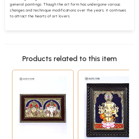
general paintings. Though the art form has undergone various
changes and technique modifications over the years, it continues
to attract the hearts of art lovers.
Products related to this item