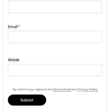
Email *
Mobile
By continuing, I agree to the
Terms of Use
and
Privacy Policy
Submit