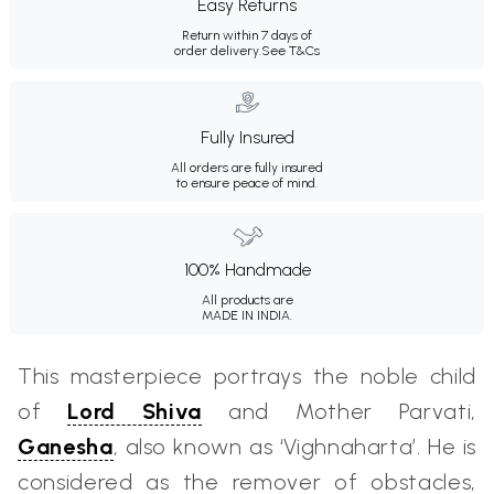
Easy Returns
Return within 7 days of
order delivery.
See T&Cs
Fully Insured
All orders are fully insured
to ensure peace of mind.
100% Handmade
All products are
MADE IN INDIA.
This masterpiece portrays the noble child
of
Lord Shiva
and Mother Parvati,
Ganesha
, also known as ‘Vighnaharta’. He is
considered as the remover of obstacles,