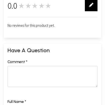
0.0
★★★★★
0
No reviews for this product yet.
Have A Question
Comment *
Full Name *