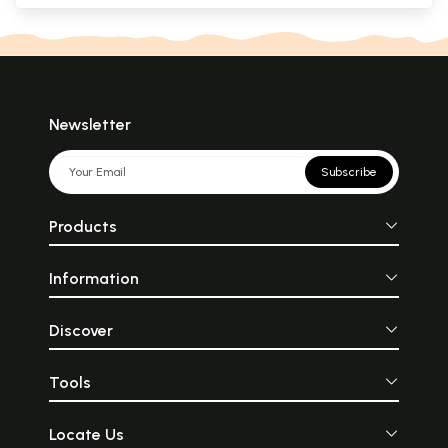
Newsletter
Subscribe
Products
Information
Discover
Tools
Locate Us