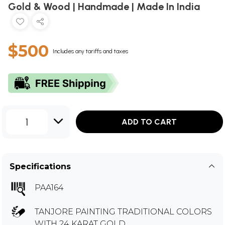
Gold & Wood | Handmade | Made In India
$500
Includes any tariffs and taxes
1
ADD TO CART
Specifications
PAA164
TANJORE PAINTING TRADITIONAL COLORS
WITH 24 KARAT GOLD