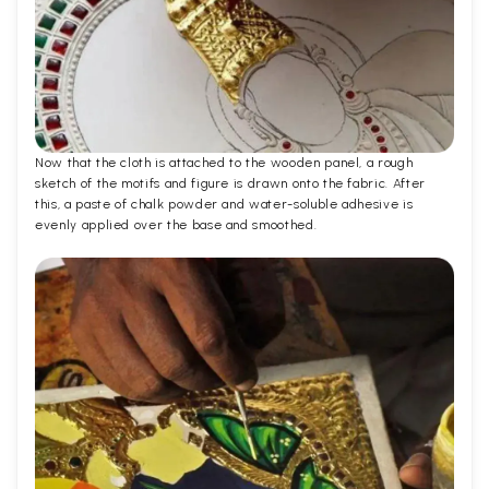
Now that the cloth is attached to the wooden panel, a rough
sketch of the motifs and figure is drawn onto the fabric. After
this, a paste of chalk powder and water-soluble adhesive is
evenly applied over the base and smoothed.