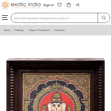
Sign in
Type 3 or more characters for results.
Home
Paintings
Tanjore (Thanjavur)
Ganesha