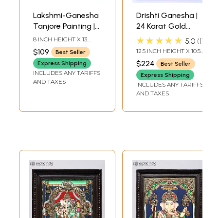
Lakshmi-Ganesha
Drishti Ganesha |
Tanjore Painting |
24 Karat Gold
With Frame
Work | Framed
★★★★★
8 INCH HEIGHT X 13
5.0
1
Tanjore Painting
INCH WIDTH X 0.5 INCH
$109
12.5 INCH HEIGHT X 10.5
Best Seller
LENGTH
INCH WIDTH X 2 INCH
$224
Express Shipping
Best Seller
LENGTH
INCLUDES ANY TARIFFS
Express Shipping
AND TAXES
INCLUDES ANY TARIFFS
AND TAXES