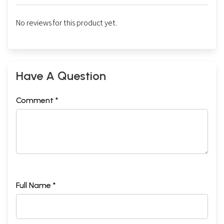
No reviews for this product yet.
Have A Question
Comment *
Full Name *