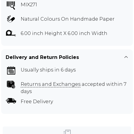
MIX271
Natural Colours On Handmade Paper
6.00 inch Height X 6.00 inch Width
Delivery and Return Policies
Usually ships in 6 days
Returns and Exchanges
accepted within 7
days
Free Delivery