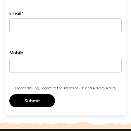
Email *
Mobile
By continuing, I agree to the
Terms of Use
and
Privacy Policy
Submit