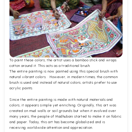
To paint these colors, the artist uses a bamboo stick and wraps
cotton around it. This acts as a traditional brush.
The entire painting is now painted using this special brush with
natural vibrant colors. · However, in modern times, the common
brush is used and instead of natural colors, artists prefer to use
acrylic paints.
Since the entire painting is made with natural materials and
colors, it appears simple yet enriching. Originally, this art was
created on mud walls or soil grounds but when it evolved over
many years, the people of Madhubani started to make it on fabric
and paper. Today, this art has become globalized and is
receiving worldwide attention and appreciation.