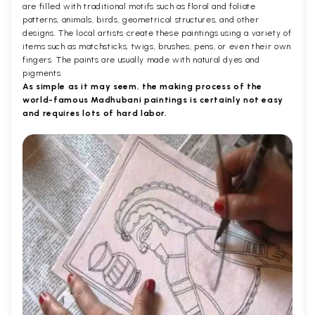
are filled with traditional motifs such as floral and foliate
patterns, animals, birds, geometrical structures, and other
designs. The local artists create these paintings using a variety of
items such as matchsticks, twigs, brushes, pens, or even their own
fingers. The paints are usually made with natural dyes and
pigments.
As simple as it may seem, the making process of the
world-famous Madhubani paintings is certainly not easy
and requires lots of hard labor.