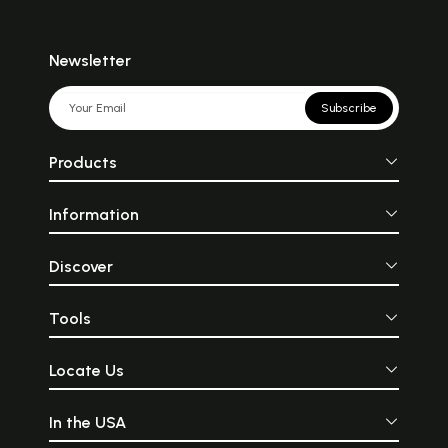
Newsletter
Subscribe
Products
Information
Discover
Tools
Locate Us
In the USA