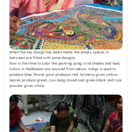
When the key design has been made, the empty spaces in
between are filled with some designs.
Now is the time to color the painting using vivid shades and hues.
Colors in Madhubani are sourced from nature; Indigo is used to
produce blue, flower juice produces red, turmeric gives yellow,
leaves produce green, cow dung mixed soot gives black, and rice
powder gives white.