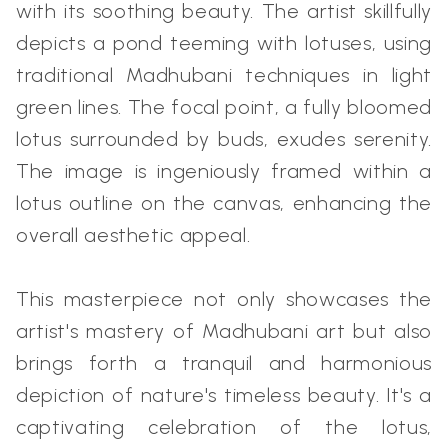
with its soothing beauty. The artist skillfully
depicts a pond teeming with lotuses, using
traditional Madhubani techniques in light
green lines. The focal point, a fully bloomed
lotus surrounded by buds, exudes serenity.
The image is ingeniously framed within a
lotus outline on the canvas, enhancing the
overall aesthetic appeal.
This masterpiece not only showcases the
artist's mastery of Madhubani art but also
brings forth a tranquil and harmonious
depiction of nature's timeless beauty. It's a
captivating celebration of the lotus,