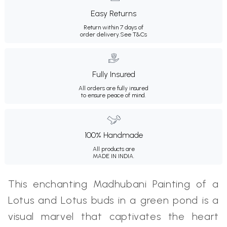
Easy Returns
Return within 7 days of
order delivery.
See T&Cs
Fully Insured
All orders are fully insured
to ensure peace of mind.
100% Handmade
All products are
MADE IN INDIA.
This enchanting Madhubani Painting of a
Lotus and Lotus buds in a green pond is a
visual marvel that captivates the heart