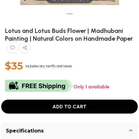
•
•
•
•
Lotus and Lotus Buds Flower | Madhubani
Painting | Natural Colors on Handmade Paper
$35
Includes any tariffs and taxes
Only 1 available
ADD TO CART
Specifications