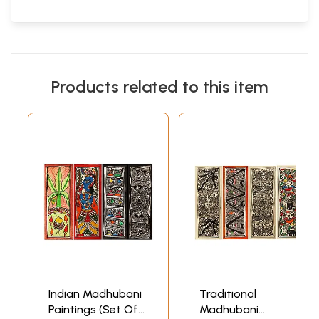
Products related to this item
Indian Madhubani
Traditional
Paintings (Set Of
Madhubani