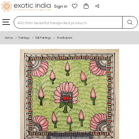
Sign in
Type 3 or more characters for results.
Home
Paintings
Folk Paintings
Madhubani
Tap or pinch to expand