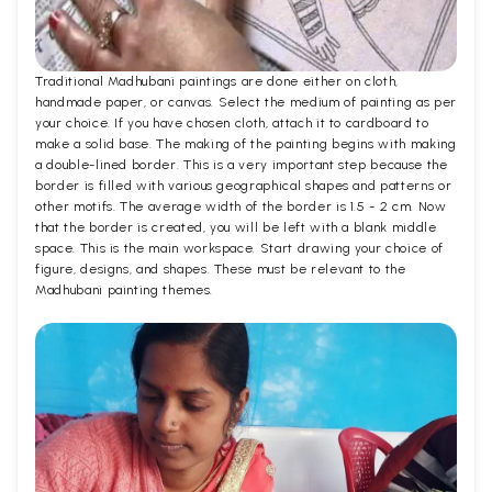
Traditional Madhubani paintings are done either on cloth,
handmade paper, or canvas. Select the medium of painting as per
your choice. If you have chosen cloth, attach it to cardboard to
make a solid base. The making of the painting begins with making
a double-lined border. This is a very important step because the
border is filled with various geographical shapes and patterns or
other motifs. The average width of the border is 1.5 - 2 cm. Now
that the border is created, you will be left with a blank middle
space. This is the main workspace. Start drawing your choice of
figure, designs, and shapes. These must be relevant to the
Madhubani painting themes.