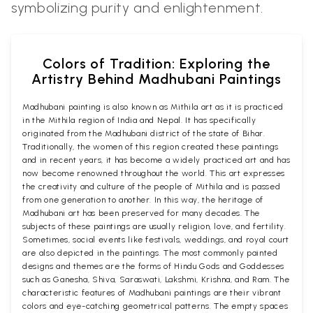
symbolizing purity and enlightenment.
Colors of Tradition: Exploring the
Artistry Behind Madhubani Paintings
Madhubani painting is also known as Mithila art as it is practiced
in the Mithila region of India and Nepal. It has specifically
originated from the Madhubani district of the state of Bihar.
Traditionally, the women of this region created these paintings
and in recent years, it has become a widely practiced art and has
now become renowned throughout the world. This art expresses
the creativity and culture of the people of Mithila and is passed
from one generation to another. In this way, the heritage of
Madhubani art has been preserved for many decades. The
subjects of these paintings are usually religion, love, and fertility.
Sometimes, social events like festivals, weddings, and royal court
are also depicted in the paintings. The most commonly painted
designs and themes are the forms of Hindu Gods and Goddesses
such as Ganesha, Shiva, Saraswati, Lakshmi, Krishna, and Ram. The
characteristic features of Madhubani paintings are their vibrant
colors and eye-catching geometrical patterns. The empty spaces