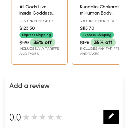
All Gods Live
Kundalini Chakaras
Inside Goddess
in Human Body
Kamdhenu
Madhubani
22.50 INCH HEIGHT X
30.00 INCH HEIGHT X
Madhubani
Painting
30.25 INCH WIDTH
22.20 INCH WIDTH
$123.50
$115.70
Painting
Express Shipping
Express Shipping
$190
35% off
$178
35% off
INCLUDES ANY TARIFFS
INCLUDES ANY TARIFFS
AND TAXES
AND TAXES
Add a review
0.0
★★★★★
0