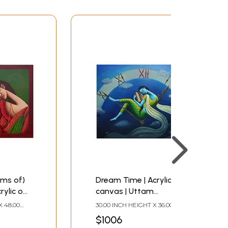
ms of)
Dream Time | Acrylic on
rylic on
canvas | Uttam
Bhattacharya
X 48.00
30.00 INCH HEIGHT X 36.00
INCH WIDTH
$1006