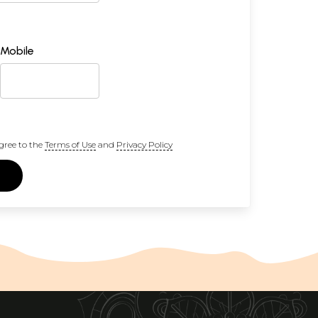
Mobile
gree to the
Terms of Use
and
Privacy Policy