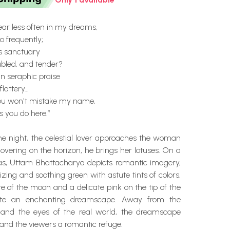
ar less often in my dreams,
 frequently;
's sanctuary
ubled, and tender?
n seraphic praise
 flattery…
ou won't mistake my name,
s you do here.”
the night, the celestial lover approaches the woman
overing on the horizon, he brings her lotuses. On a
as, Uttam Bhattacharya depicts romantic imagery,
ing and soothing green with astute tints of colors,
e of the moon and a delicate pink on the tip of the
eate an enchanting dreamscape. Away from the
and the eyes of the real world, the dreamscape
s and the viewers a romantic refuge.