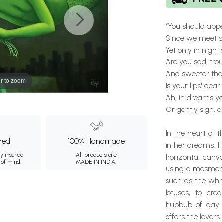
“You should appe
Since we meet so
Yet only in night
Are you sad, tro
And sweeter tha
r to zoom
Is your lips' dear
Ah, in dreams y
Or gently sigh, a
In the heart of 
ured
100% Handmade
in her dreams. H
ly insured
All products are
horizontal canv
 of mind.
MADE IN INDIA.
using a mesmeriz
such as the whit
lotuses, to cr
hubbub of day 
offers the lover