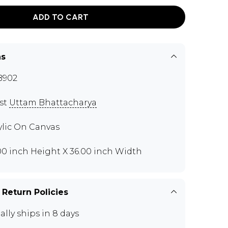
ADD TO CART
ns
B902
ist
Uttam Bhattacharya
ylic On Canvas
00 inch Height X 36.00 inch Width
 Return Policies
ally ships in 8 days