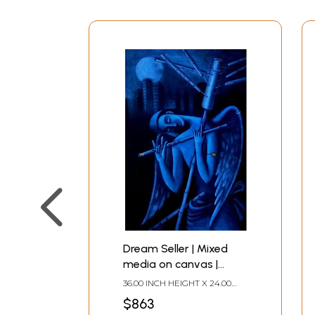
Dream Seller | Mixed
media on canvas |
Uttam Bhattacharya
36.00 INCH HEIGHT X 24.00
INCH WIDTH
$863