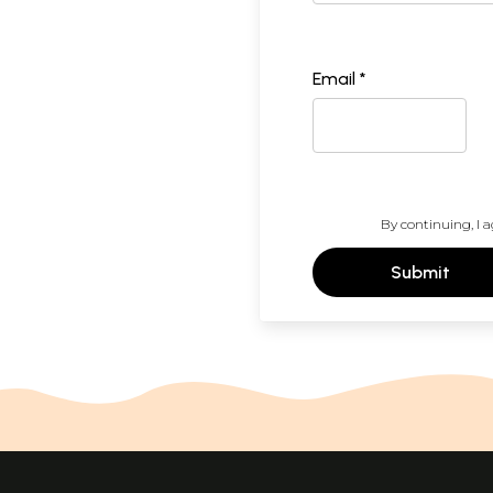
Email *
By continuing, I a
Submit