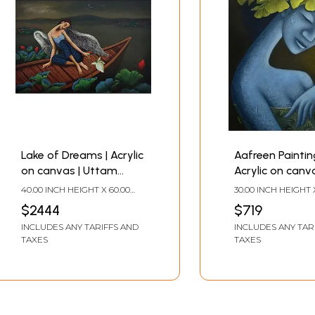
Lake of Dreams | Acrylic
Aafreen Painting
on canvas | Uttam
Acrylic on canva
Bhattacharya
Uttam Bhattac
40.00 INCH HEIGHT X 60.00
30.00 INCH HEIGHT 
INCH WIDTH
INCH WIDTH
$2444
$719
INCLUDES ANY TARIFFS AND
INCLUDES ANY TAR
TAXES
TAXES