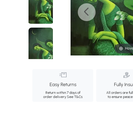
Hove
Easy Returns
Fully Ins
Return within 7 days of
All orders are ful
order delivery.
See T&Cs
to ensure peace