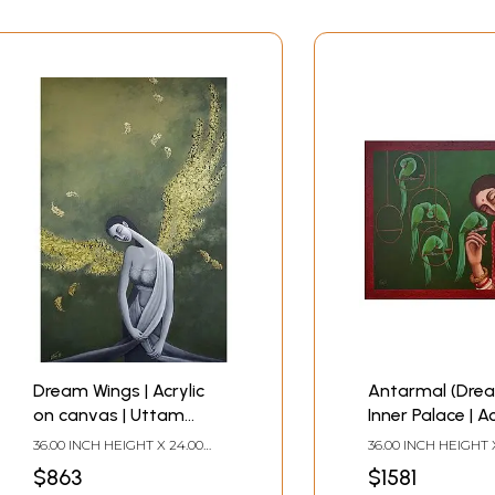
Dream Wings | Acrylic
Antarmal (Drea
on canvas | Uttam
Inner Palace | Ac
Bhattacharya
canvas | Uttam
36.00 INCH HEIGHT X 24.00
36.00 INCH HEIGHT 
Bhattacharya
INCH WIDTH
INCH WIDTH
$863
$1581