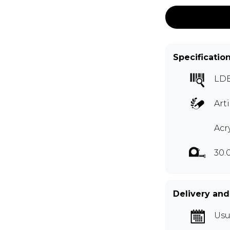
Specificatio
LD
Art
Acr
30.
Delivery and
Usu