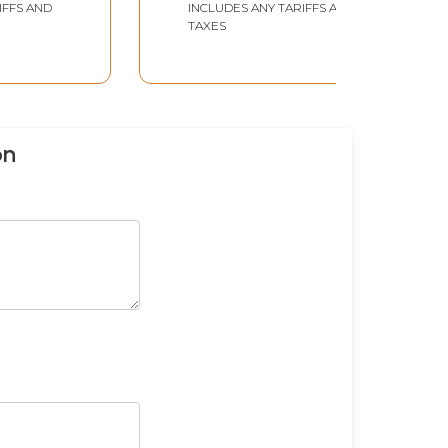
IFFS AND
INCLUDES ANY TARIFFS AND
TAXES
on