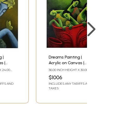
 |
Dreams Painting |
s |
Acrylic on Canvas |
harya
Uttam Bhattacharya
X 24.00
36.00 INCH HEIGHT X 30.00
INCH WIDTH
$1006
IFFS AND
INCLUDES ANY TARIFFS AND
TAXES