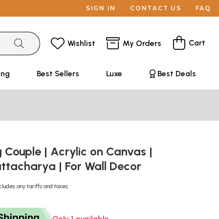
SIGN IN
CONTACT US
FAQ
Cart
Wishlist
My Orders
ing
Best Sellers
Luxe
Best Deals
 Couple | Acrylic on Canvas |
ttacharya | For Wall Decor
cludes any tariffs and taxes
Only 1 available