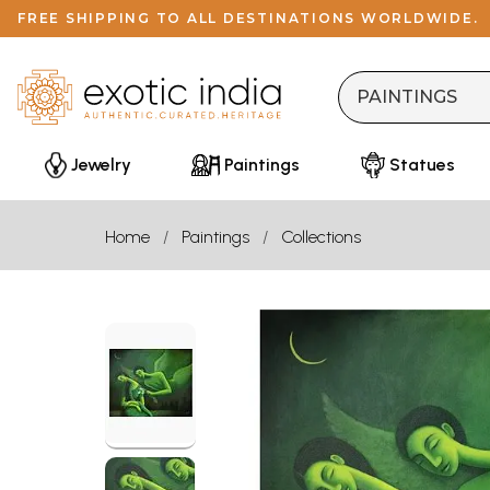
FREE SHIPPING TO ALL DESTINATIONS WORLDWIDE.
Jewelry
Paintings
Statues
Home
Paintings
Collections