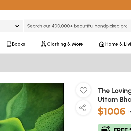
Type 3 or more characters for results.
Books
Clothing & More
Home & Liv
The Loving
Uttam Bha
$1006
In