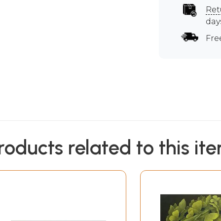
Ret
day
Fre
roducts related to this it