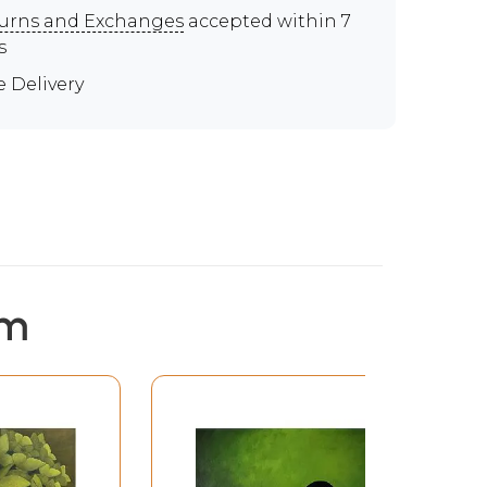
urns and Exchanges
accepted within 7
s
e Delivery
em