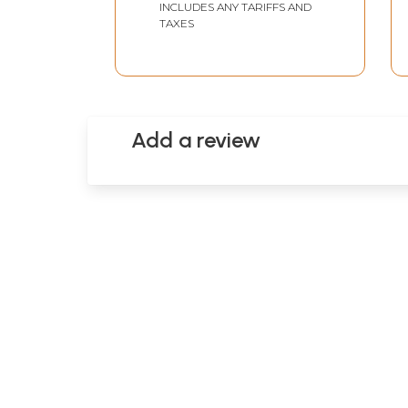
INCLUDES ANY TARIFFS AND
TAXES
Add a review