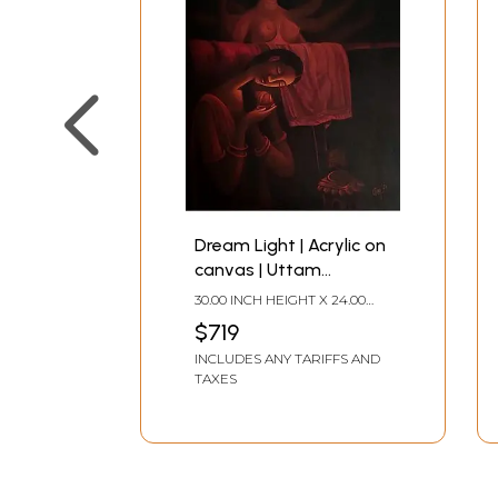
Dream Light | Acrylic on
canvas | Uttam
Bhattacharya
30.00 INCH HEIGHT X 24.00
INCH WIDTH
$719
INCLUDES ANY TARIFFS AND
TAXES