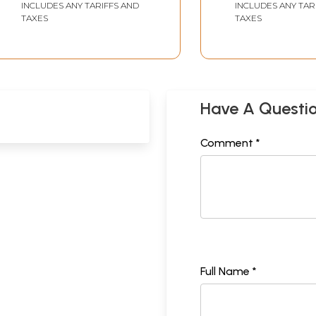
INCLUDES ANY TARIFFS AND
INCLUDES ANY TAR
TAXES
TAXES
Have A Questi
Comment *
Full Name *