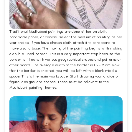
Traditional Madhubani paintings are done either on cloth,
handmade paper, or canvas. Select the medium of painting as per
your choice. If you have chosen cloth, attach it to cardboard to
make a solid base. The making of the painting begins with making
a double-lined border. This is a very important step because the
border is filled with various geographical shapes and patterns or
other motifs. The average width of the border is 1.5 - 2 cm. Now
that the border is created, you will be left with a blank middle
space. This is the main workspace. Start drawing your choice of
figure, designs, and shapes. These must be relevant to the
Madhubani painting themes.