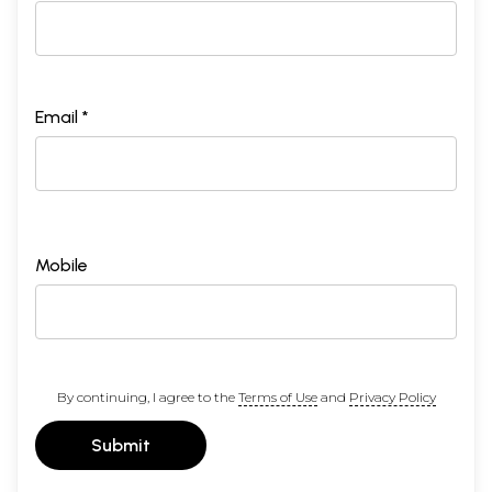
Email *
Mobile
By continuing, I agree to the
Terms of Use
and
Privacy Policy
Submit