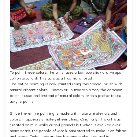
To paint these colors, the artist uses a bamboo stick and wraps
cotton around it. This acts as a traditional brush.
The entire painting is now painted using this special brush with
natural vibrant colors. · However, in modern times, the common
brush is used and instead of natural colors, artists prefer to use
acrylic paints.
Since the entire painting is made with natural materials and
colors, it appears simple yet enriching. Originally, this art was
created on mud walls or soil grounds but when it evolved over
many years, the people of Madhubani started to make it on fabric
and paper. Today, this art has become globalized and is