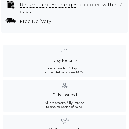
Returns and Exchanges
accepted within 7
days
Free Delivery
Easy Returns
Return within 7 days of
order delivery.
See T&Cs
Fully Insured
All orders are fully insured
to ensure peace of mind.