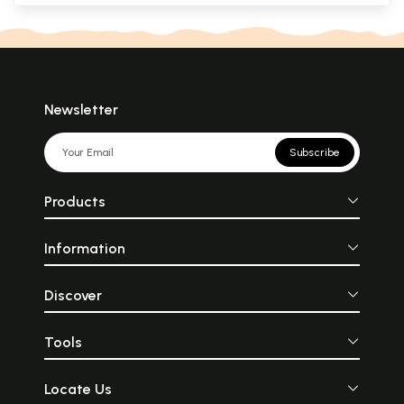
Newsletter
Subscribe
Products
Information
Discover
Tools
Locate Us