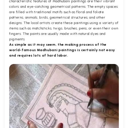
characteristic features of Madhubani paintings are their vibrant
colors and eye-catching geometrical patterns. The empty spaces
are filled with traditional motifs such as floral and foliate
patterns, animals, birds, geometrical structures, and other
designs. The local artists create these paintings using a variety of
items such as matchsticks, twigs, brushes, pens, or even their own
fingers. The paints are usually made with natural dyes and
pigments.
As simple as it may seem, the making process of the
world-famous Madhubani paintings is certainly not easy
and requires lots of hard labor.