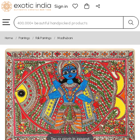
Sign in
Type 3 or more characters for results.
Home
Paintings
Folk Paintings
Madhubani
Tap or pinch to expand