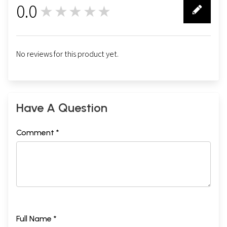
0.0
★★★★★
0
No reviews for this product yet.
Have A Question
Comment *
Full Name *