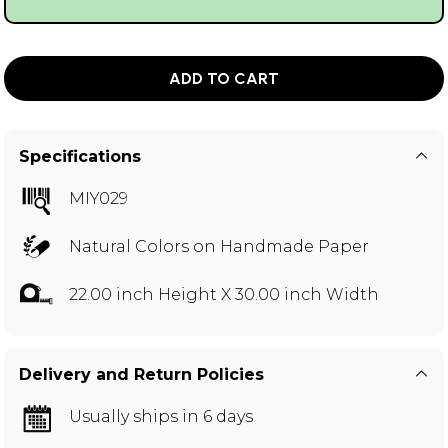
ADD TO CART
Specifications
MIY029
Natural Colors on Handmade Paper
22.00 inch Height X 30.00 inch Width
Delivery and Return Policies
Usually ships in 6 days