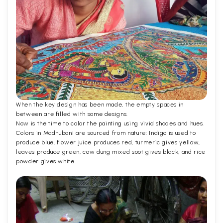
When the key design has been made, the empty spaces in
between are filled with some designs.
Now is the time to color the painting using vivid shades and hues.
Colors in Madhubani are sourced from nature; Indigo is used to
produce blue, flower juice produces red, turmeric gives yellow,
leaves produce green, cow dung mixed soot gives black, and rice
powder gives white.