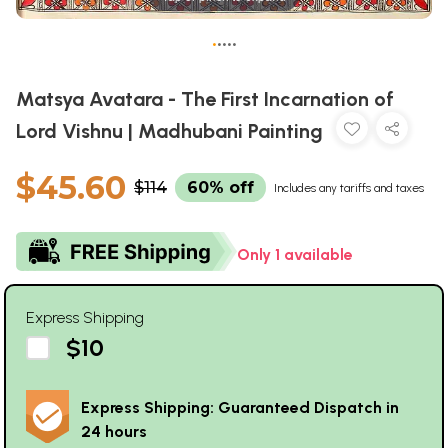
•
•
•
•
•
Matsya Avatara - The First Incarnation of
Lord Vishnu | Madhubani Painting
$45.60
$114
60% off
Includes any tariffs and taxes
Only 1 available
Express Shipping
$10
Express Shipping: Guaranteed Dispatch in
24 hours