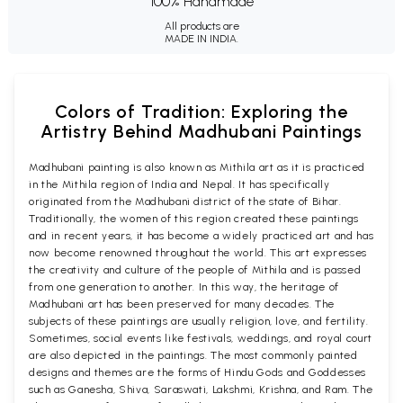
100% Handmade
All products are
MADE IN INDIA.
Colors of Tradition: Exploring the
Artistry Behind Madhubani Paintings
Madhubani painting is also known as Mithila art as it is practiced
in the Mithila region of India and Nepal. It has specifically
originated from the Madhubani district of the state of Bihar.
Traditionally, the women of this region created these paintings
and in recent years, it has become a widely practiced art and has
now become renowned throughout the world. This art expresses
the creativity and culture of the people of Mithila and is passed
from one generation to another. In this way, the heritage of
Madhubani art has been preserved for many decades. The
subjects of these paintings are usually religion, love, and fertility.
Sometimes, social events like festivals, weddings, and royal court
are also depicted in the paintings. The most commonly painted
designs and themes are the forms of Hindu Gods and Goddesses
such as Ganesha, Shiva, Saraswati, Lakshmi, Krishna, and Ram. The