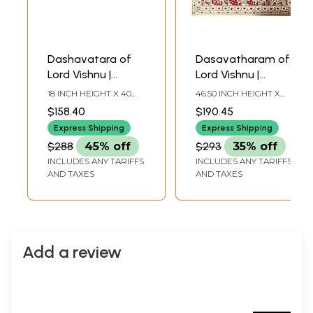
Dashavatara of
Dasavatharam of
Lord Vishnu |
Lord Vishnu |
Patachitra Art
Kalamkari Painting
18 INCH HEIGHT X 40
46.50 INCH HEIGHT X
INCH WIDTH
41.50 INCH WIDTH
$158.40
$190.45
Express Shipping
Express Shipping
$288
45% off
$293
35% off
INCLUDES ANY TARIFFS
INCLUDES ANY TARIFFS
AND TAXES
AND TAXES
Add a review