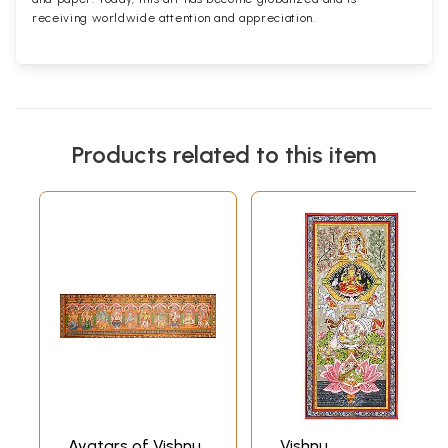
receiving worldwide attention and appreciation.
Products related to this item
Avatars of Vishnu
Vishnu,