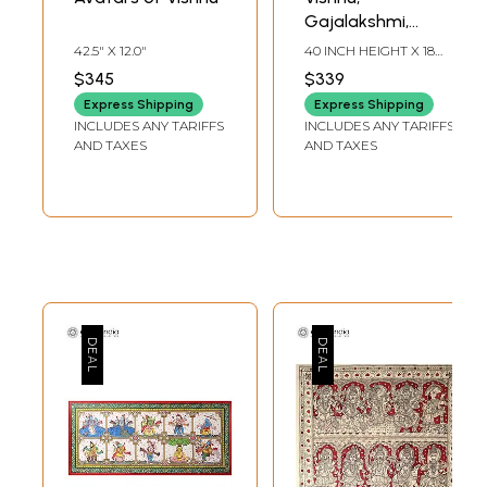
Gajalakshmi,
Ganesha and
42.5" X 12.0"
40 INCH HEIGHT X 18
Saraswati |
INCH WIDTH
$345
$339
Pattachitra
Express Shipping
Express Shipping
Painting From
INCLUDES ANY TARIFFS
INCLUDES ANY TARIFFS
Odisha
AND TAXES
AND TAXES