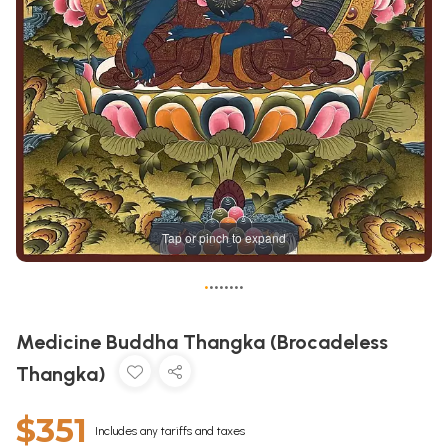
Tap or pinch to expand
•
•
•
•
•
•
•
•
Medicine Buddha Thangka (Brocadeless
Thangka)
$351
Includes any tariffs and taxes