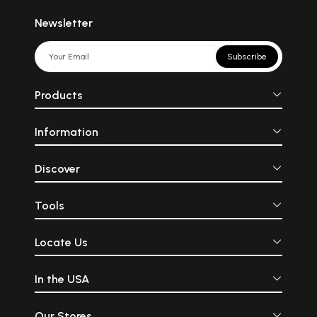
Newsletter
Subscribe
Products
Information
Discover
Tools
Locate Us
In the USA
Our Stores