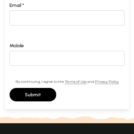
Email *
Mobile
By continuing, I agree to the
Terms of Use
and
Privacy Policy
Submit