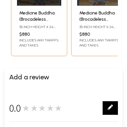
Medicine Buddha
Medicine Buddha
(Brocadeless
(Brocadeless
Thangka)
Thangka)
35 INCH HEIGHT X 24
35 INCH HEIGHT X 24
INCH WIDTH
INCH WIDTH
$880
$880
INCLUDES ANY TARIFFS
INCLUDES ANY TARIFFS
AND TAXES
AND TAXES
Add a review
0.0
★★★★★
0