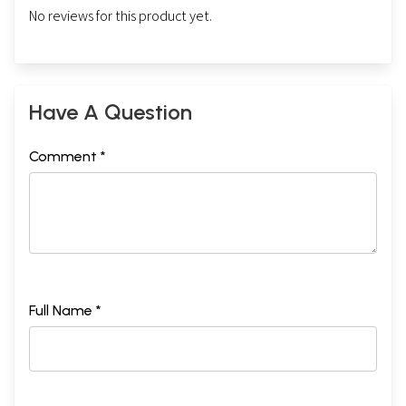
No reviews for this product yet.
Have A Question
Comment *
Full Name *