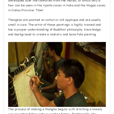
developed over the centuries from the murals, of which only a
few can be seen in the Ajanta caves in India and the Mogao caves
in Gansu Province, Tibet.
Thangkas are painted on cotton or silk applique and are usually
small in size. The artist of these paintings is highly trained and
has a proper understanding of Buddhist philosophy, knowledge,
and background to create a realistic and bona fide painting.
The process of making a thangka begins with stitching a loosely