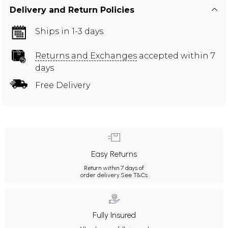
Delivery and Return Policies
Ships in 1-3 days
Returns and Exchanges
accepted within 7
days
Free Delivery
Easy Returns
Return within 7 days of
order delivery.
See T&Cs
Fully Insured