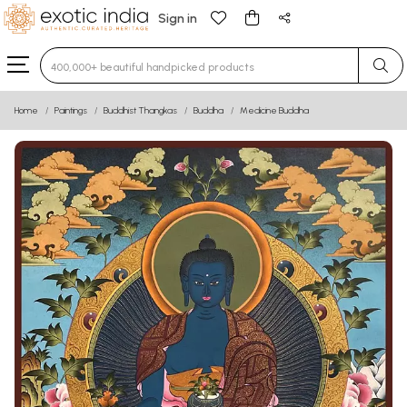
Sign in
Type 3 or more characters for results.
Home
Paintings
Buddhist Thangkas
Buddha
Medicine Buddha