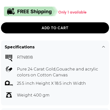
Only 1 available
ADD TO CART
Specifications
RTN898
Pure 24 Carat Gold,Gouache and acrylic
colors on Cotton Canvas
25.5 inch Height X 18.5 inch Width
Weight 400 gm