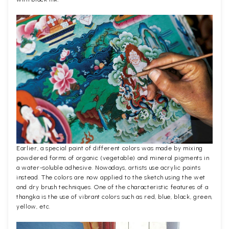
Earlier, a special paint of different colors was made by mixing
powdered forms of organic (vegetable) and mineral pigments in
a water-soluble adhesive. Nowadays, artists use acrylic paints
instead. The colors are now applied to the sketch using the wet
and dry brush techniques. One of the characteristic features of a
thangka is the use of vibrant colors such as red, blue, black, green,
yellow, etc.