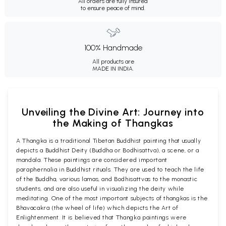
All orders are fully insured
to ensure peace of mind.
100% Handmade
All products are
MADE IN INDIA.
Unveiling the Divine Art: Journey into
the Making of Thangkas
A Thangka is a traditional Tibetan Buddhist painting that usually
depicts a Buddhist Deity (Buddha or Bodhisattva), a scene, or a
mandala. These paintings are considered important
paraphernalia in Buddhist rituals. They are used to teach the life
of the Buddha, various lamas, and Bodhisattvas to the monastic
students, and are also useful in visualizing the deity while
meditating. One of the most important subjects of thangkas is the
Bhavacakra (the wheel of life) which depicts the Art of
Enlightenment. It is believed that Thangka paintings were