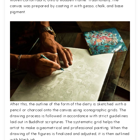
woven cotton fabric onto a wooden frame. Traditionally, the
canvas was prepared by coating it with gesso, chalk, and base
pigment.
After this, the outline of the form of the deity is sketched with a
pencil or charcoal onto the canvas using iconographic grids. The
drawing process is followed in accordance with strict guidelines
laid out in Buddhist scriptures. The systematic grid helps the
artist to make a geometrical and professional painting. When the
drawing of the figures is finalized and adjusted, it is then outlined
with black ink.