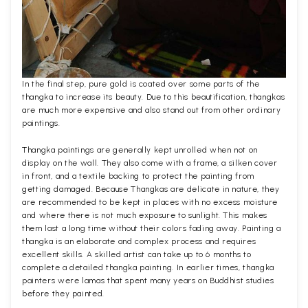
In the final step, pure gold is coated over some parts of the
thangka to increase its beauty. Due to this beautification, thangkas
are much more expensive and also stand out from other ordinary
paintings.
Thangka paintings are generally kept unrolled when not on
display on the wall. They also come with a frame, a silken cover
in front, and a textile backing to protect the painting from
getting damaged. Because Thangkas are delicate in nature, they
are recommended to be kept in places with no excess moisture
and where there is not much exposure to sunlight. This makes
them last a long time without their colors fading away. Painting a
thangka is an elaborate and complex process and requires
excellent skills. A skilled artist can take up to 6 months to
complete a detailed thangka painting. In earlier times, thangka
painters were lamas that spent many years on Buddhist studies
before they painted.