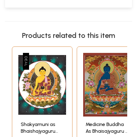
Products related to this item
Shakyamuni as
Medicine Buddha
Bhaishajyaguru
As Bhaisajyaguru |