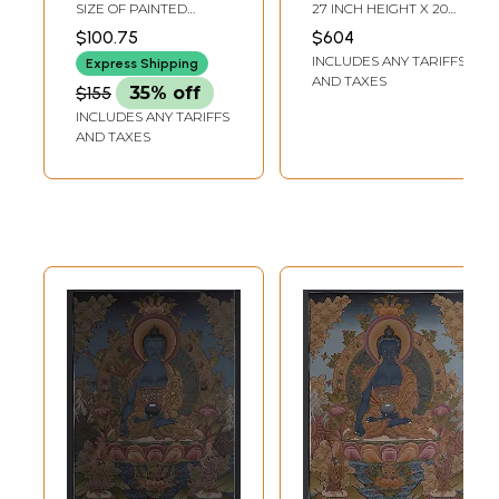
(The Medicine
Brocadeless
SIZE OF PAINTED
27 INCH HEIGHT X 20
Buddha) -Tibetan
Thangka Painting
SURFACE 11 INCH X 13
INCH WIDTH
$100.75
$604
INCH SIZE WITH
Buddhist
INCLUDES ANY TARIFFS
BROCADE 21 INCH X 32
Express Shipping
INCH
AND TAXES
$155
35% off
INCLUDES ANY TARIFFS
AND TAXES