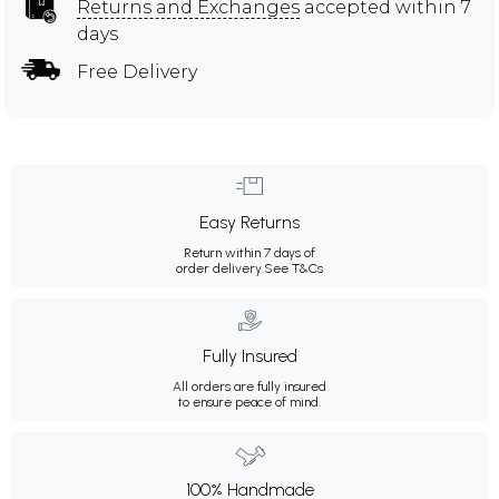
Returns and Exchanges
accepted within 7
days
Free Delivery
Easy Returns
Return within 7 days of
order delivery.
See T&Cs
Fully Insured
All orders are fully insured
to ensure peace of mind.
100% Handmade