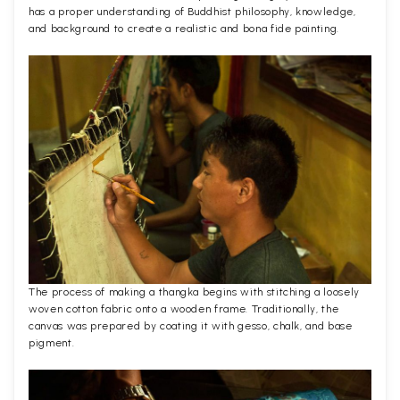
has a proper understanding of Buddhist philosophy, knowledge,
and background to create a realistic and bona fide painting.
The process of making a thangka begins with stitching a loosely
woven cotton fabric onto a wooden frame. Traditionally, the
canvas was prepared by coating it with gesso, chalk, and base
pigment.