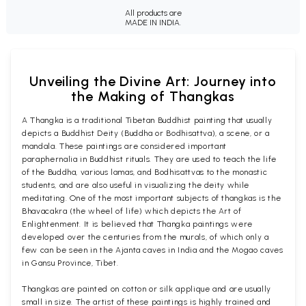
All products are
MADE IN INDIA.
Unveiling the Divine Art: Journey into
the Making of Thangkas
A Thangka is a traditional Tibetan Buddhist painting that usually
depicts a Buddhist Deity (Buddha or Bodhisattva), a scene, or a
mandala. These paintings are considered important
paraphernalia in Buddhist rituals. They are used to teach the life
of the Buddha, various lamas, and Bodhisattvas to the monastic
students, and are also useful in visualizing the deity while
meditating. One of the most important subjects of thangkas is the
Bhavacakra (the wheel of life) which depicts the Art of
Enlightenment. It is believed that Thangka paintings were
developed over the centuries from the murals, of which only a
few can be seen in the Ajanta caves in India and the Mogao caves
in Gansu Province, Tibet.
Thangkas are painted on cotton or silk applique and are usually
small in size. The artist of these paintings is highly trained and