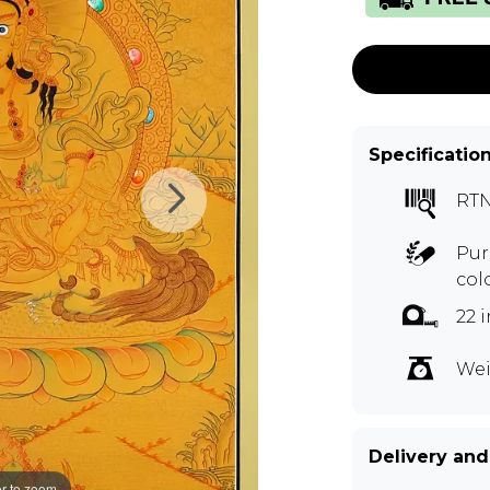
Specificatio
RTN
Pur
col
22 
Wei
Delivery and
r to zoom