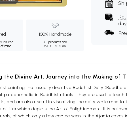
Shi
Ret
day
Fre
ured
100% Handmade
ly insured
All products are
 of mind.
MADE IN INDIA.
g the Divine Art: Journey into the Making of
ist painting that usually depicts a Buddhist Deity (Buddha o
 paraphernalia in Buddhist rituals. They are used to teach t
s, and are also useful in visualizing the deity while medita
 of life) which depicts the Art of Enlightenment. It is belie
urals, of which only a few can be seen in the Ajanta caves