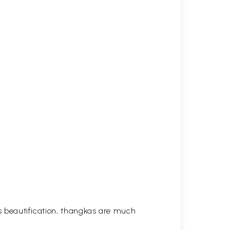
his beautification, thangkas are much