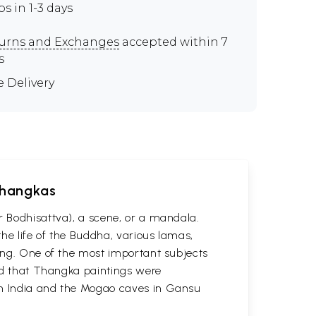
ps in 1-3 days
urns and Exchanges
accepted within 7
s
e Delivery
 Thangkas
r Bodhisattva), a scene, or a mandala.
he life of the Buddha, various lamas,
ting. One of the most important subjects
ved that Thangka paintings were
 in India and the Mogao caves in Gansu