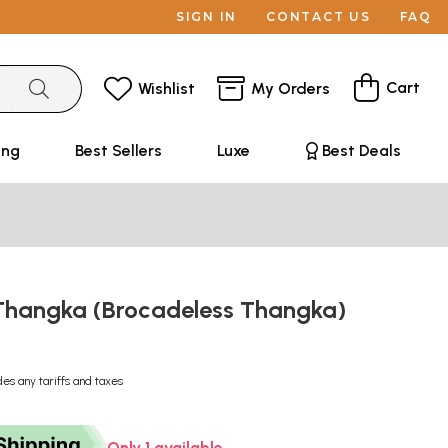
SIGN IN
CONTACT US
FAQ
Cart
Wishlist
My Orders
ing
Best Sellers
Luxe
Best Deals
hangka (Brocadeless Thangka)
des any tariffs and taxes
Only 1 available