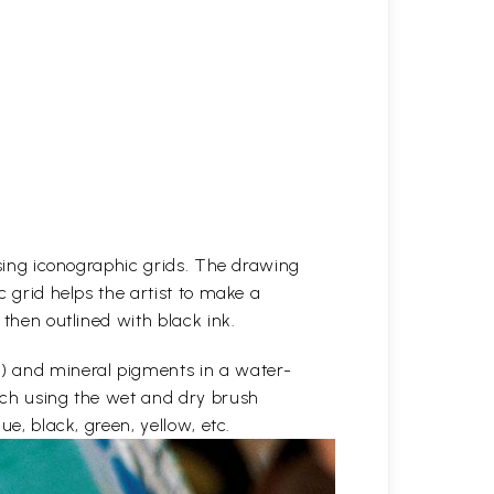
 using iconographic grids. The drawing
c grid helps the artist to make a
 then outlined with black ink.
e) and mineral pigments in a water-
etch using the wet and dry brush
ue, black, green, yellow, etc.