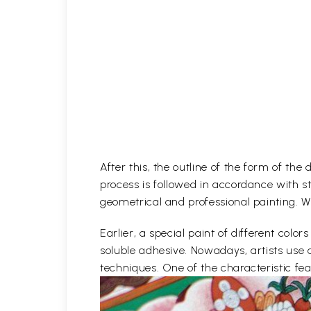
After this, the outline of the form of th
process is followed in accordance with st
geometrical and professional painting. Wh
Earlier, a special paint of different co
soluble adhesive. Nowadays, artists use 
techniques. One of the characteristic feat