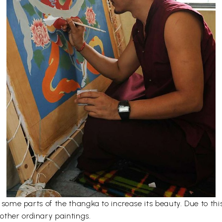
er some parts of the thangka to increase its beauty. Due to t
other ordinary paintings.