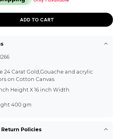
ADD TO CART
ns
266
e 24 Carat Gold,Gouache and acrylic
ors on Cotton Canvas
inch Height X 16 inch Width
ght 400 gm
 Return Policies