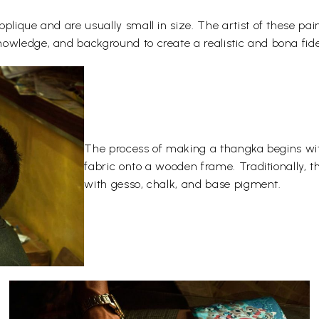
plique and are usually small in size. The artist of these pai
owledge, and background to create a realistic and bona fide
The process of making a thangka begins wit
fabric onto a wooden frame. Traditionally, 
with gesso, chalk, and base pigment.