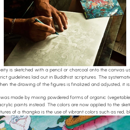
e deity is sketched with a pencil or charcoal onto the canvas
rict guidelines laid out in Buddhist scriptures. The systemati
en the drawing of the figures is finalized and adjusted, it is
lors was made by mixing powdered forms of organic (vegetabl
acrylic paints instead. The colors are now applied to the sk
ures of a thangka is the use of vibrant colors such as red, bl