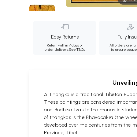
Easy Returns
Fully Ins
Return within 7 days of
All orders are ful
order delivery.
See T&Cs
to ensure peace
Unveilin
A Thangka is a traditional Tibetan Buddh
These paintings are considered important
and Bodhisattvas to the monastic student
of thangkas is the Bhavacakra (the wheel
developed over the centuries from the m
Province, Tibet.