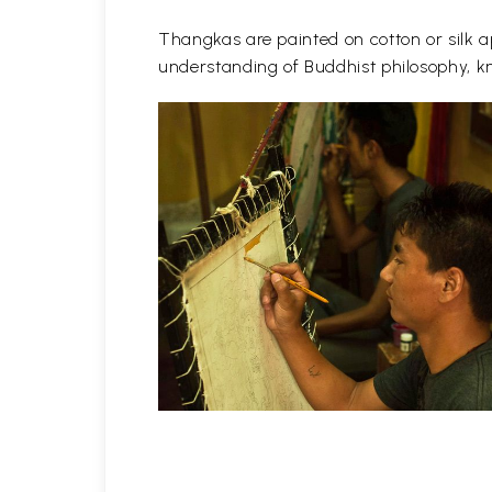
Thangkas are painted on cotton or silk ap
understanding of Buddhist philosophy, kn