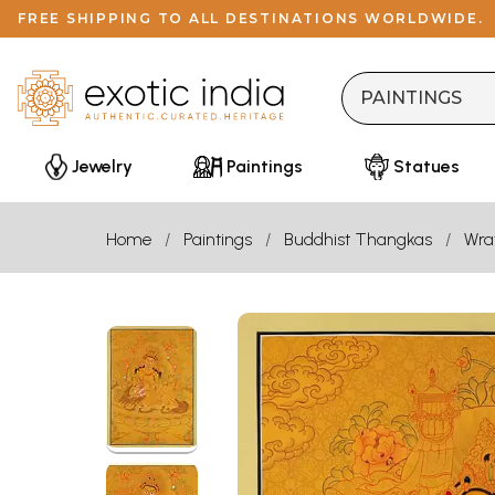
FREE SHIPPING TO ALL DESTINATIONS WORLDWIDE.
Jewelry
Paintings
Statues
Home
Paintings
Buddhist Thangkas
Wra