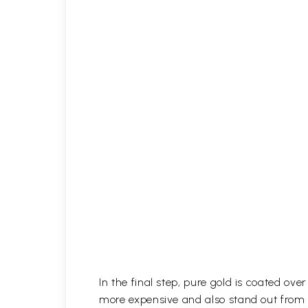
In the final step, pure gold is coated ov
more expensive and also stand out from 