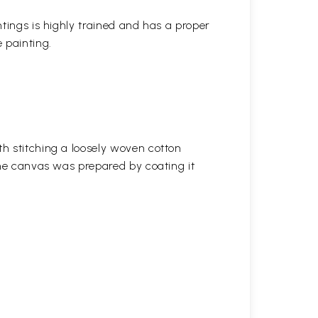
ntings is highly trained and has a proper
 painting.
h stitching a loosely woven cotton
the canvas was prepared by coating it