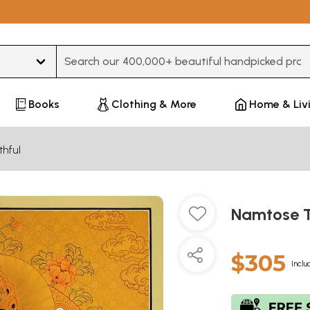
Type 3 or more characters for results.
Books
Clothing & More
Home & Liv
thful
Namtose T
$305
Inclu