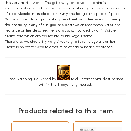
this very mortal world. The gate-way for salvation to him is
spontaneously opened. Her worship automatically includes the worship
of Lord Skanda in his child form. Only she has got this pride of place.
So the striver should particularly be attentive to her worship. Being
the presiding deity of sun-god, she bestows an uncommon luster and
rediance on her devotee. He is always surrounded by an invisible
divine halo which always maintains his 'Yoga-Ksema'.
Therefore, we should try very sincerely to take refuge under her.
There is no better way to cross mire of this mundane existence.
Free Shipping. Delivered by
to all international destinations
within 3 to 5 days, fully insured.
Products related to this item