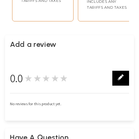
TARIFFS AND TAXES
INCLUDES ANY
TARIFFS AND TAXES
Add a review
0.0
★★★★★
0
No reviews for this product yet.
Have A Question