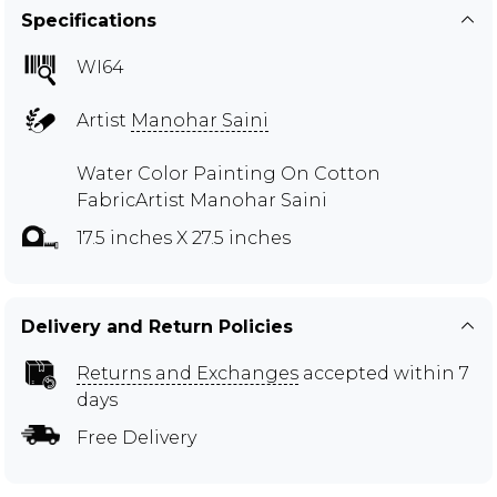
Specifications
WI64
Artist
Manohar Saini
Water Color Painting On Cotton
FabricArtist Manohar Saini
17.5 inches X 27.5 inches
Delivery and Return Policies
Returns and Exchanges
accepted within 7
days
Free Delivery