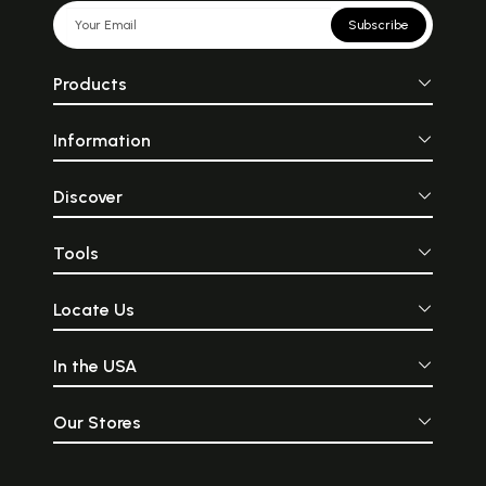
Subscribe
Products
Information
Discover
Tools
Locate Us
In the USA
Our Stores