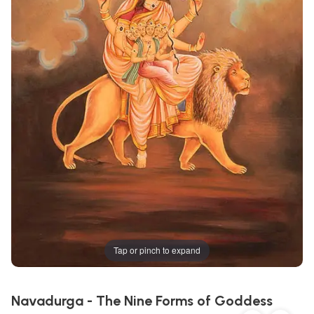
Tap or pinch to expand
Navadurga - The Nine Forms of Goddess