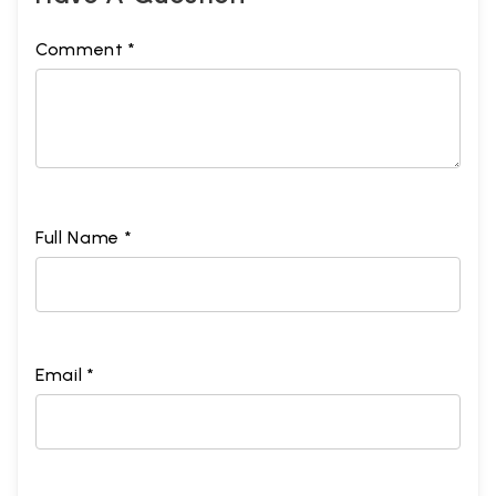
Comment *
Full Name *
Email *