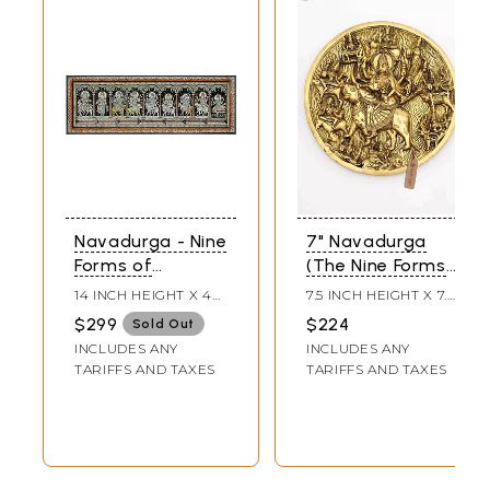
Navadurga - Nine
7" Navadurga
Forms of
(The Nine Forms
Goddess Durga |
of Goddess
14 INCH HEIGHT X 40
7.5 INCH HEIGHT X 7.5
Pattachitra
Durga) | Wall
INCH WIDTH
INCH WIDTH X 0.5
$299
$224
Sold Out
INCH LENGTH
Painting
Hanging Brass
INCLUDES ANY
INCLUDES ANY
Statue
TARIFFS AND TAXES
TARIFFS AND TAXES