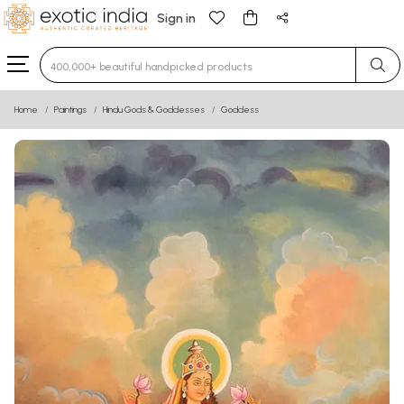
Sign in
Type 3 or more characters for results.
Home
Paintings
Hindu Gods & Goddesses
Goddess