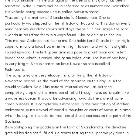
their commander in the war against the demons. His glory has been
narrated in the Puranas and he is referred to as Kumara and Saktidhar.
His vehicle being peacock he is called Mayuravahana.
Thus being the mother of Skanda she is Skandamata. She is
particularly worshipped on the fifth day of Navaratra. This day striver's
mind reaches Visuddha Cakra and stays therein. In her image the Lord
Skanda in his infant form is always found. She holds him in her lap.
This mother Goddess has four arms. She holds Lord Skanda in her right
upper arm and a lotus flower in her right lower hand which is slightly
raised upward. The left upper arm is a pose to grant boon and in left
lower hand which is raised, she again holds lotus. The hue of her body
is very bright. She is seated on lotus flower so she is called
Padmasana.
The scriptures are very eloquent in glorifying the fifth day of
Navaratra period. As the mind of the aspirant, on this day, is in the
Visuddha Cakra. So all his actions internal as well as external
completely stop and the mind bereft of all thought-waves, is calm like
a waveless ocean. It would be advancing towards the state of pure
consciousness. It is completely submerged in the meditation of Mother
Padmasana, quite devoid of worldly thoughts or coats of Maya. It is time
when the aspirant should be most careful and cautious on the path of his
Sadhana.
By worshipping the goddess in the form of Skandamata, the devotee
gets all his desires fulfilled. He starts tasting the Supreme joy even in