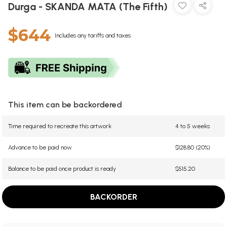
Durga - SKANDA MATA (The Fifth)
$644
Includes any tariffs and taxes
This item can be backordered
Time required to recreate this artwork
4 to 5 weeks
Advance to be paid now
$128.80 (20%)
Balance to be paid once product is ready
$515.20
BACKORDER