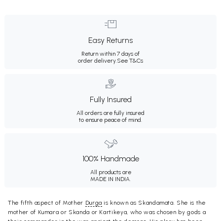
Easy Returns
Return within 7 days of
order delivery.
See T&Cs
Fully Insured
All orders are fully insured
to ensure peace of mind.
100% Handmade
All products are
MADE IN INDIA.
The fifth aspect of Mother
Durga
is known as Skandamata. She is the
mother of Kumara or Skanda or Kartikeya, who was chosen by gods a