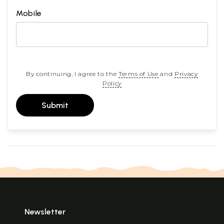
Mobile
By continuing, I agree to the
Terms of Use
and
Privacy
Policy
Submit
Newsletter