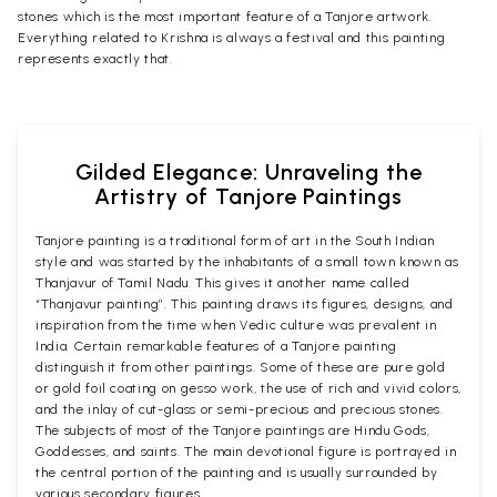
stones which is the most important feature of a Tanjore artwork.
Everything related to Krishna is always a festival and this painting
represents exactly that.
Gilded Elegance: Unraveling the
Artistry of Tanjore Paintings
Tanjore painting is a traditional form of art in the South Indian
style and was started by the inhabitants of a small town known as
Thanjavur of Tamil Nadu. This gives it another name called
“Thanjavur painting”. This painting draws its figures, designs, and
inspiration from the time when Vedic culture was prevalent in
India. Certain remarkable features of a Tanjore painting
distinguish it from other paintings. Some of these are pure gold
or gold foil coating on gesso work, the use of rich and vivid colors,
and the inlay of cut-glass or semi-precious and precious stones.
The subjects of most of the Tanjore paintings are Hindu Gods,
Goddesses, and saints. The main devotional figure is portrayed in
the central portion of the painting and is usually surrounded by
various secondary figures.