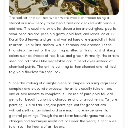
Thereafter, the outlines which were made or traced using a
stencil are now ready to be beautified and decked with various
add-ons. The usual materials for decoration are cut-glass, pearls,
semi-precious and precious gems, gold leaf, and laces. 22 or 18
Karat Gold leaves and gems of varied hues are especially inlaid
in areas like pillars, arches, walls, thrones, and dresses. In the
final step, the rest of the painting is filled with rich and striking
colors such as shades of red, blue, and green. Formerly, the artists
used natural colors like vegetable and mineral dyes instead of
chemical paints. The entire painting is then cleaned and refined
to give a flawless finished look.
Since the making of a single piece of Tanjore painting requires a
complex and elaborate process, the artists usually take at least
one or two months to complete it. The use of pure gold foil and
gems for beautification is a characteristic of an authentic Tanjore
painting. Due to this, Tanjore paintings last for generations
without getting tarnished and are much more expensive than
general paintings. Though the art form has undergone various
changes and technique modifications over the years, it continues
to attract the hearts of art lovers.