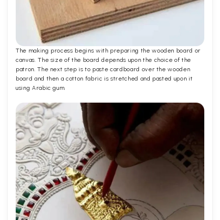
The making process begins with preparing the wooden board or
canvas. The size of the board depends upon the choice of the
patron. The next step is to paste cardboard over the wooden
board and then a cotton fabric is stretched and pasted upon it
using Arabic gum.