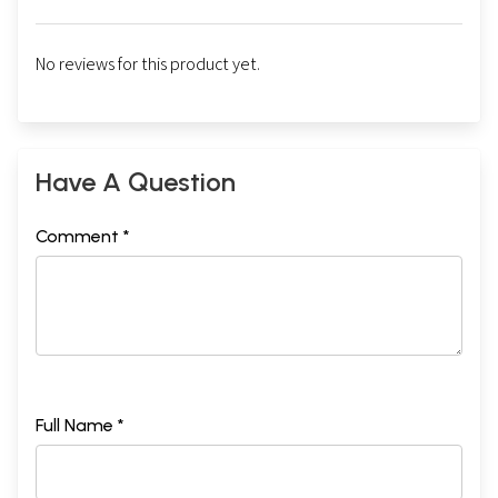
No reviews for this product yet.
Have A Question
Comment *
Full Name *