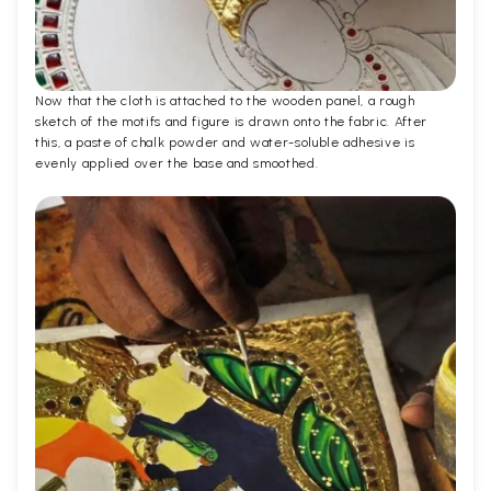
Now that the cloth is attached to the wooden panel, a rough
sketch of the motifs and figure is drawn onto the fabric. After
this, a paste of chalk powder and water-soluble adhesive is
evenly applied over the base and smoothed.