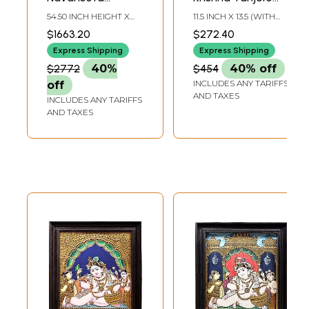
Krishna Tanjore
Painting |
54.50 INCH HEIGHT X
11.5 INCH X 13.5 (WITH
Painting |
Traditional Colors
30.50 INCH WIDTH X
FRAME)9.1 INCH X 11
$1663.20
$272.40
6.00 INCH DEPTH
INCH (WITHOUT
Traditional Colors
With 24K Gold |
FRAME)
Express Shipping
Express Shipping
With 24K Gold |
with Teakwood
$2772
40%
$454
40% off
Teakwood Frame |
Frame | Wood &
INCLUDES ANY TARIFFS
off
Handmade
Gold | Handmade |
AND TAXES
INCLUDES ANY TARIFFS
Made In India
AND TAXES