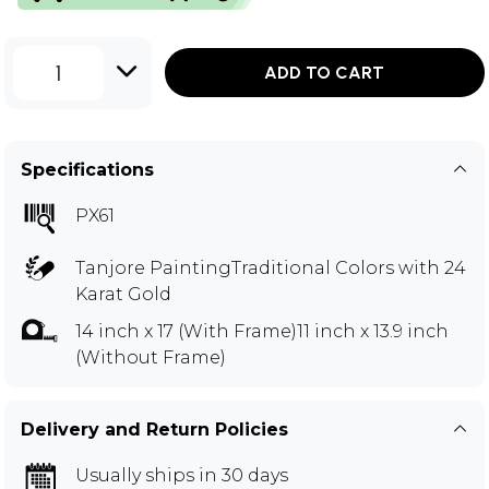
1
ADD TO CART
Specifications
PX61
Tanjore PaintingTraditional Colors with 24
Karat Gold
14 inch x 17 (With Frame)11 inch x 13.9 inch
(Without Frame)
Delivery and Return Policies
Usually ships in 30 days