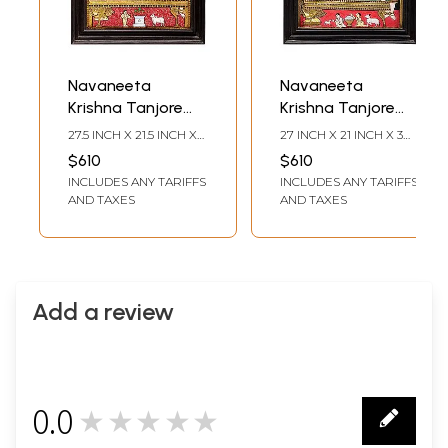
Navaneeta
Navaneeta
Krishna Tanjore
Krishna Tanjore
Painting |
Painting |
27.5 INCH X 21.5 INCH X
27 INCH X 21 INCH X 3
Traditional Colors
Traditional Colors
3.2 INCH (WITH
INCH (WITH FRAME)23
$610
$610
FRAME)23 INCH X 17
INCH X 17 INCH
with 24K Gold |
With 24K Gold |
INCLUDES ANY TARIFFS
INCLUDES ANY TARIFFS
INCH (WITHOUT
(WITHOUT FRAME)
Teakwood Frame |
Teakwood Frame |
FRAME)
AND TAXES
AND TAXES
Handmade | Made
Gold & Wood |
in India
Handmade | Made
In India
Add a review
0.0
★★★★★
0