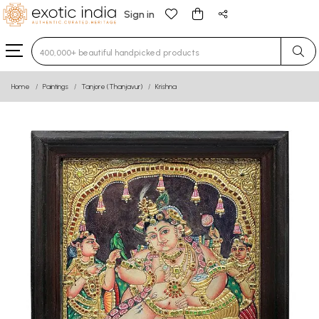
Sign in
Type 3 or more characters for results.
Home
Paintings
Tanjore (Thanjavur)
Krishna