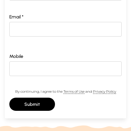
Email *
Mobile
By continuing, I agree to the
Terms of Use
and
Privacy Policy
Submit