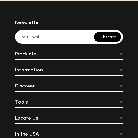
Newsletter
Subscribe
Products
Information
Discover
Tools
Locate Us
In the USA