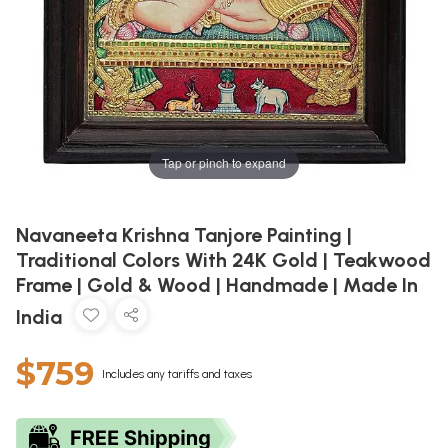
Tap or pinch to expand
Navaneeta Krishna Tanjore Painting |
Traditional Colors With 24K Gold | Teakwood
Frame | Gold & Wood | Handmade | Made In
India
$759
Includes any tariffs and taxes