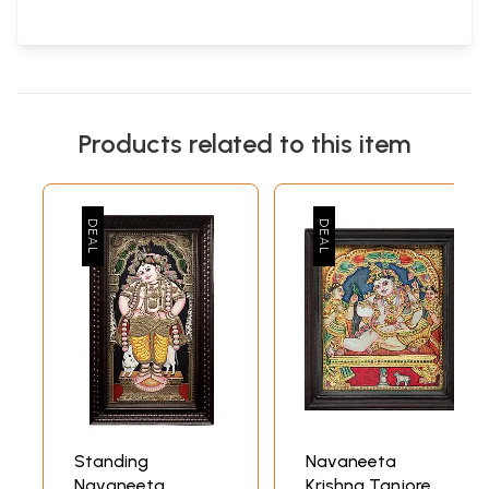
Products related to this item
Standing
Navaneeta
Navaneeta
Krishna Tanjore