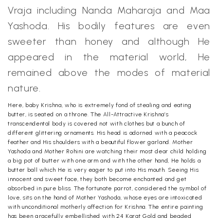
Vraja including Nanda Maharaja and Maa
Yashoda. His bodily features are even
sweeter than honey and although He
appeared in the material world, He
remained above the modes of material
nature.
Here, baby Krishna, who is extremely fond of stealing and eating
butter, is seated on a throne. The All-Attractive Krishna’s
transcendental body is covered not with clothes but a bunch of
different glittering ornaments. His head is adorned with a peacock
feather and His shoulders with a beautiful flower garland. Mother
Yashoda and Mother Rohini are watching their most dear child holding
a big pot of butter with one arm and with the other hand, He holds a
butter ball which He is very eager to put into His mouth. Seeing His
innocent and sweet face, they both become enchanted and get
absorbed in pure bliss. The fortunate parrot, considered the symbol of
love, sits on the hand of Mother Yashoda, whose eyes are intoxicated
with unconditional motherly affection for Krishna. The entire painting
has been gracefully embellished with 24 Karat Gold and beaded