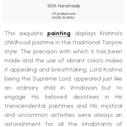
100% Handmade
All products are
MADE IN INDIA.
This exquisite
painting
displays Krishna’s
childhood pastime in the traditional Tanjore
style. The precision with which it has been
made and the use of vibrant colors makes
it appealing and breathtaking. Lord Krishna
being the Supreme Lord, appeared just like
an ordinary child in Vrindavan but to
engage His beloved devotees in His
transcendental pastimes and His mystical
and uncommon activities were always an
astonishment for all the inhabitants of