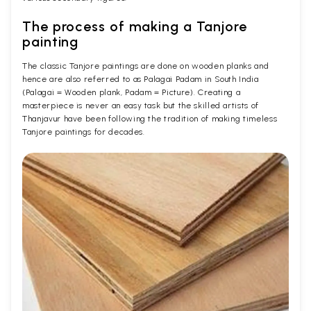
The process of making a Tanjore
painting
The classic Tanjore paintings are done on wooden planks and
hence are also referred to as Palagai Padam in South India
(Palagai = Wooden plank, Padam = Picture). Creating a
masterpiece is never an easy task but the skilled artists of
Thanjavur have been following the tradition of making timeless
Tanjore paintings for decades.