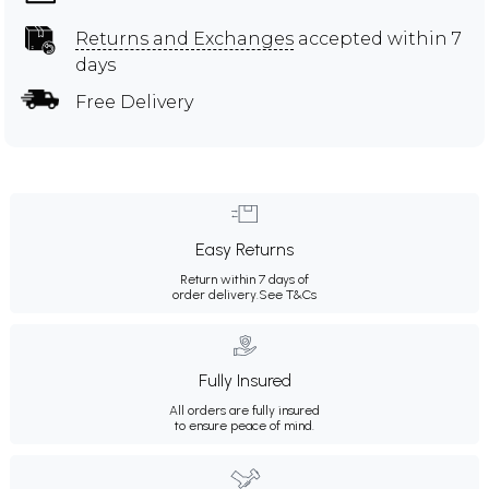
Returns and Exchanges
accepted within 7
days
Free Delivery
Easy Returns
Return within 7 days of
order delivery.
See T&Cs
Fully Insured
All orders are fully insured
to ensure peace of mind.