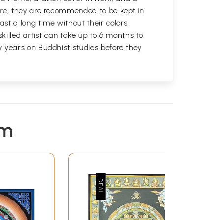
ure, they are recommended to be kept in
st a long time without their colors
killed artist can take up to 6 months to
y years on Buddhist studies before they
em