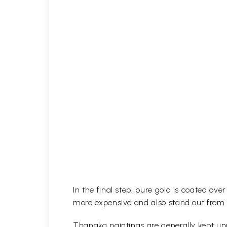
In the final step, pure gold is coated ov
more expensive and also stand out from 
Thangka paintings are generally kept unr