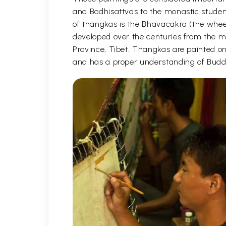
and Bodhisattvas to the monastic student
of thangkas is the Bhavacakra (the wheel
developed over the centuries from the m
Province, Tibet. Thangkas are painted on c
and has a proper understanding of Buddh