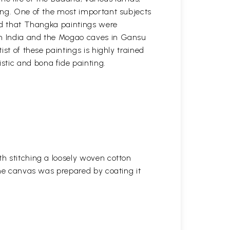
ting. One of the most important subjects
ved that Thangka paintings were
 in India and the Mogao caves in Gansu
st of these paintings is highly trained
stic and bona fide painting.
h stitching a loosely woven cotton
the canvas was prepared by coating it