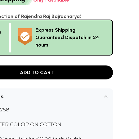
ection of Rajendra Raj Bajracharya)
Express Shipping:
g
Guaranteed Dispatch in 24
hours
ADD TO CART
ns
758
TER COLOR ON COTTON