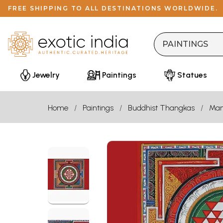
FREE SHIPPING TO ALL DESTINATIONS WORLDWIDE.
Jewelry
Paintings
Statues
Home
Paintings
Buddhist Thangkas
Man