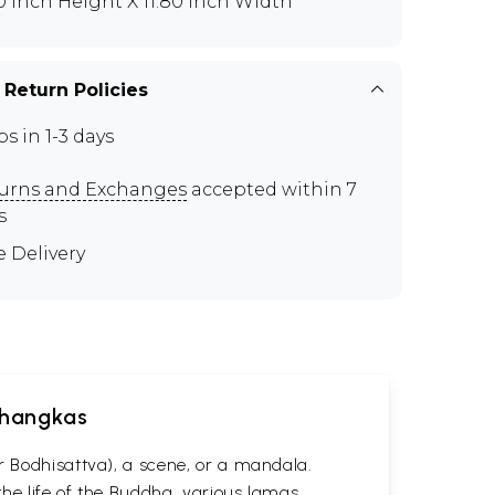
80 inch Height X 11.80 inch Width
 Return Policies
ps in 1-3 days
urns and Exchanges
accepted within 7
s
e Delivery
 Thangkas
r Bodhisattva), a scene, or a mandala.
he life of the Buddha, various lamas,