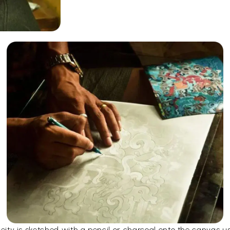
e deity is sketched with a pencil or charcoal onto the canvas