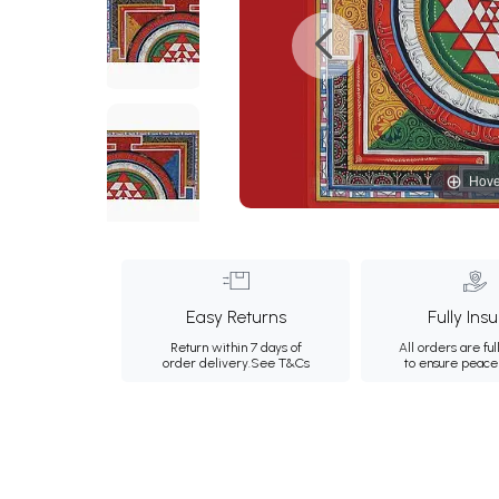
Hove
Easy Returns
Fully Ins
Return within 7 days of
All orders are ful
order delivery.
See T&Cs
to ensure peace