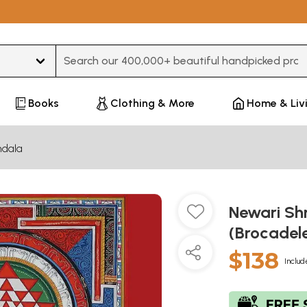
Type 3 or more characters for results.
Books
Clothing & More
Home & Liv
dala
Newari Sh
(Brocadel
$138
Includ