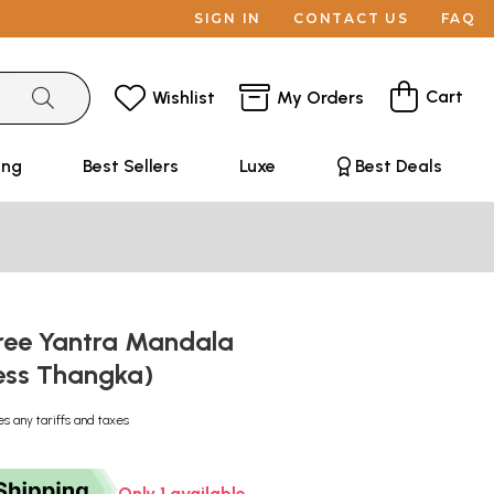
SIGN IN
CONTACT US
FAQ
Cart
Wishlist
My Orders
ing
Best Sellers
Luxe
Best Deals
ree Yantra Mandala
ess Thangka)
es any tariffs and taxes
Only 1 available