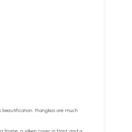
his beautification, thangkas are much
 frame, a silken cover in front, and a