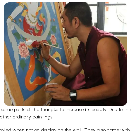
er some parts of the thangka to increase its beauty. Due to t
other ordinary paintings.
olled when not on display on the wall. They also come with a