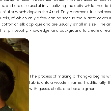
s, and are also useful in visualizing the deity while medita
 of life) which depicts the Art of Enlightenment. It is belie
urals, of which only a few can be seen in the Ajanta caves
otton or silk applique and are usually small in size. The arti
ist philosophy, knowledge, and background to create a reali
The process of making a thangka begins wit
fabric onto a wooden frame. Traditionally, 
with gesso, chalk, and base pigment.