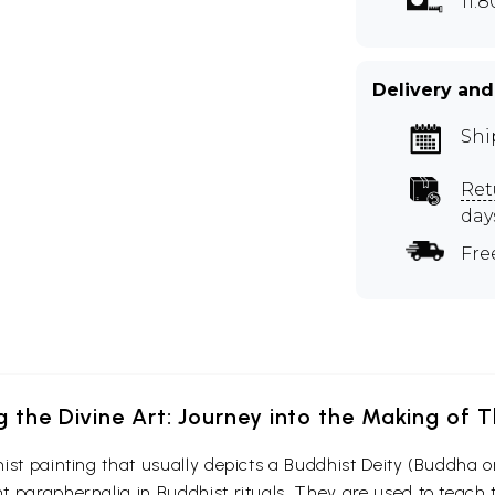
11.
Delivery and
Shi
Ret
day
Fre
g the Divine Art: Journey into the Making of
ist painting that usually depicts a Buddhist Deity (Buddha o
 paraphernalia in Buddhist rituals. They are used to teach t