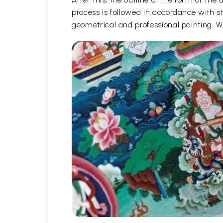
process is followed in accordance with st
geometrical and professional painting. Wh