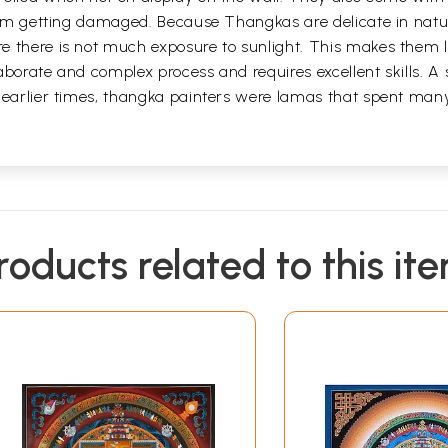
 from getting damaged. Because Thangkas are delicate in nat
 there is not much exposure to sunlight. This makes them la
borate and complex process and requires excellent skills. A s
 earlier times, thangka painters were lamas that spent man
roducts related to this it