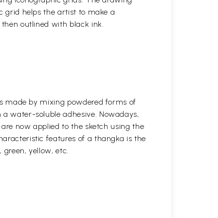
c grid helps the artist to make a
 then outlined with black ink.
s was made by mixing powdered forms of
n a water-soluble adhesive. Nowadays,
s are now applied to the sketch using the
aracteristic features of a thangka is the
, green, yellow, etc.