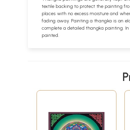
textile backing to protect the painting
places with no excess moisture and where
fading away. Painting a thangka is an ela
complete a detailed thangka painting. In
painted.
P