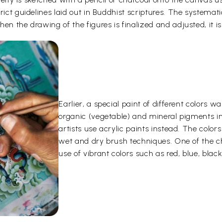
rict guidelines laid out in Buddhist scriptures. The systemati
en the drawing of the figures is finalized and adjusted, it is
Earlier, a special paint of different color
organic (vegetable) and mineral pigments i
artists use acrylic paints instead. The color
wet and dry brush techniques. One of the ch
use of vibrant colors such as red, blue, black