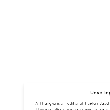
Unveilin
A Thangka is a traditional Tibetan Buddh
These paintings are considered important