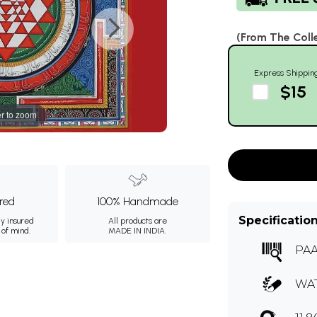
(From The Coll
Express Shippin
$15
r to zoom
ured
100% Handmade
Specificatio
ly insured
All products are
 of mind.
MADE IN INDIA.
PAA
WA