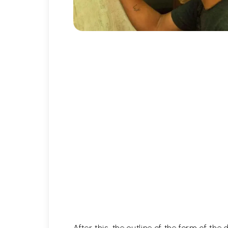
After this, the outline of the form of th