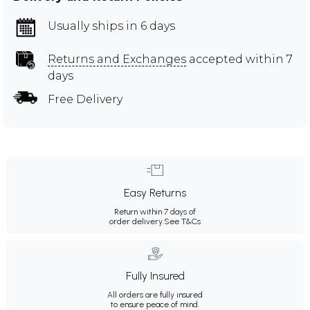
Usually ships in 6 days
Returns and Exchanges
accepted within 7
days
Free Delivery
Easy Returns
Return within 7 days of
order delivery.
See T&Cs
Fully Insured
All orders are fully insured
to ensure peace of mind.