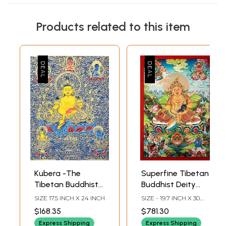
Products related to this item
Kubera -The
Superfine Tibetan
Tibetan Buddhist
Buddhist Deity
God of Wealth
Kubera -
SIZE 17.5 INCH X 24 INCH
SIZE - 19.7 INCH X 30
(Thangka Without
Brocadeless
INCH
$168.35
$781.30
Brocade)
Thangka
Express Shipping
Express Shipping