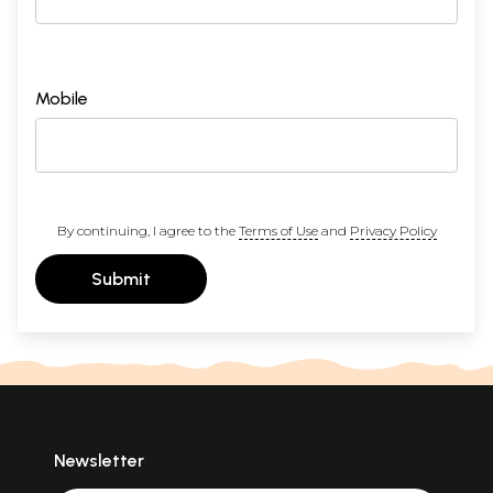
Mobile
By continuing, I agree to the
Terms of Use
and
Privacy Policy
Submit
Newsletter