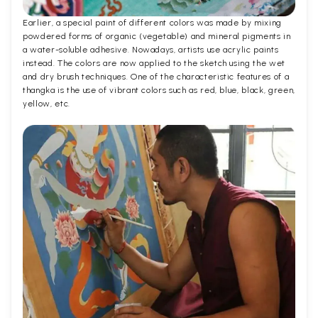
Earlier, a special paint of different colors was made by mixing
powdered forms of organic (vegetable) and mineral pigments in
a water-soluble adhesive. Nowadays, artists use acrylic paints
instead. The colors are now applied to the sketch using the wet
and dry brush techniques. One of the characteristic features of a
thangka is the use of vibrant colors such as red, blue, black, green,
yellow, etc.