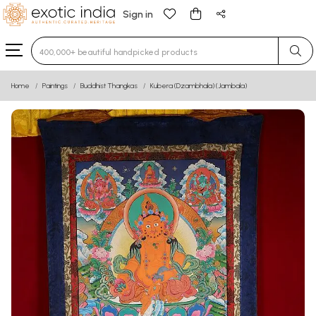
Sign in
Type 3 or more characters for results.
Home
Paintings
Buddhist Thangkas
Kubera (Dzambhala) (Jambala)