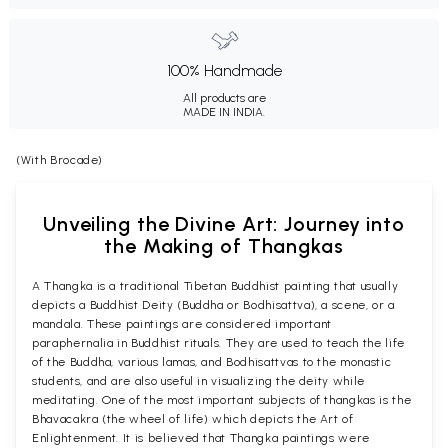
100% Handmade
All products are
MADE IN INDIA.
(With Brocade)
Unveiling the Divine Art: Journey into
the Making of Thangkas
A Thangka is a traditional Tibetan Buddhist painting that usually
depicts a Buddhist Deity (Buddha or Bodhisattva), a scene, or a
mandala. These paintings are considered important
paraphernalia in Buddhist rituals. They are used to teach the life
of the Buddha, various lamas, and Bodhisattvas to the monastic
students, and are also useful in visualizing the deity while
meditating. One of the most important subjects of thangkas is the
Bhavacakra (the wheel of life) which depicts the Art of
Enlightenment. It is believed that Thangka paintings were