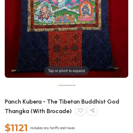
Tap or pinch to expand
•
•
•
•
•
•
•
•
•
•
•
•
Panch Kubera - The Tibetan Buddhist God
Thangka (With Brocade)
$1121
Includes any tariffs and taxes