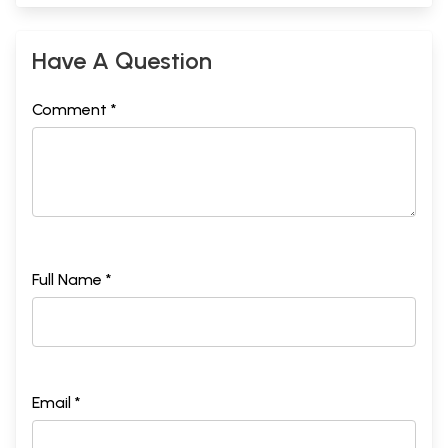
Have A Question
Comment *
Full Name *
Email *