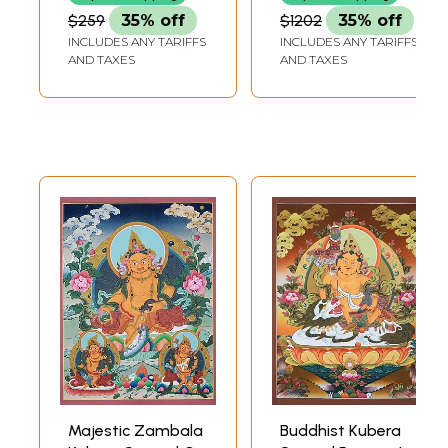
$259
35% off
$1202
35% off
INCLUDES ANY TARIFFS
INCLUDES ANY TARIFFS
AND TAXES
AND TAXES
Majestic Zambala
Buddhist Kubera