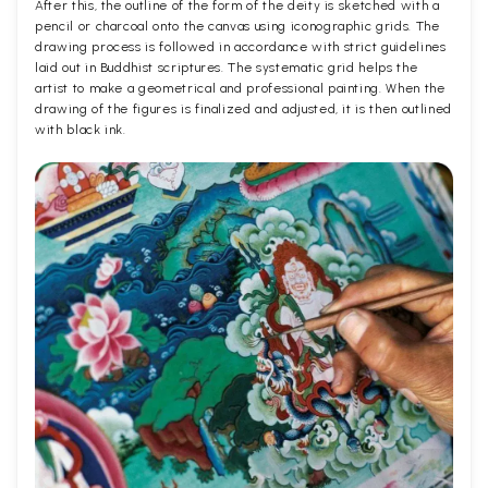
After this, the outline of the form of the deity is sketched with a
pencil or charcoal onto the canvas using iconographic grids. The
drawing process is followed in accordance with strict guidelines
laid out in Buddhist scriptures. The systematic grid helps the
artist to make a geometrical and professional painting. When the
drawing of the figures is finalized and adjusted, it is then outlined
with black ink.