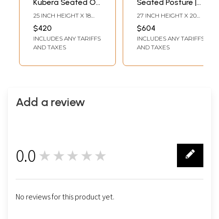
Kubera Seated On
Seated Posture |
Asana | Tibetan
Brocadeless
25 INCH HEIGHT X 18
27 INCH HEIGHT X 20
Brocadeless
Thangka Painting
INCH WIDTH
INCH WIDTH
$420
$604
Thangka Painting
INCLUDES ANY TARIFFS
INCLUDES ANY TARIFFS
AND TAXES
AND TAXES
Add a review
0.0
★★★★★
0
No reviews for this product yet.