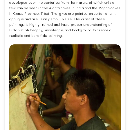
developed over the centuries from the murals, of which only a
few can be seen in the Ajanta caves in India and the Mogao caves
in Gansu Province, Tibet. Thangkas are painted on cotton or silk
applique and are usually small in size. The artist of these
paintings is highly trained and has a proper understanding of
Buddhist philosophy, knowledge, and background to create a
realistic and bona fide painting.