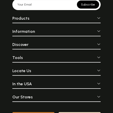
Subscribe
Products
Information
Discover
Tools
Locate Us
In the USA
Our Stores