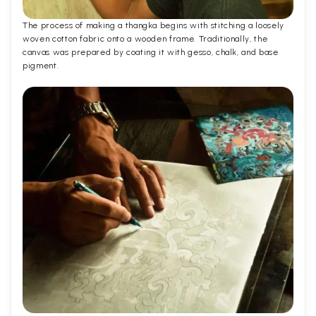
The process of making a thangka begins with stitching a loosely
woven cotton fabric onto a wooden frame. Traditionally, the
canvas was prepared by coating it with gesso, chalk, and base
pigment.