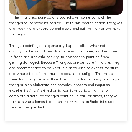
In the final step, pure gold is coated over some parts of the
thangka to increase its beauty. Due to this beautification, thangkas
are much more expensive and also stand out from other ordinary
paintings.
Thangka paintings are generally kept unrolled when not on
display on the wall. They also come with a frame, a silken cover
in front, and a textile backing to protect the painting from
getting damaged. Because Thangkas are delicate in nature, they
are recommended to be kept in places with no excess moisture
and where there is not much exposure to sunlight. This makes
them last a long time without their colors fading away. Painting a
thangka is an elaborate and complex process and requires
excellent skills. A skilled artist can take up to 6 months to
complete a detailed thangka painting. In earlier times, thangka
painters were lamas that spent many years on Buddhist studies
before they painted.