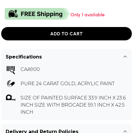
Only 1 available
ADD TO CART
Specifications
CAA900
PURE 24 CARAT GOLD, ACRYLIC PAINT
SIZE OF PAINTED SURFACE 33.9 INCH X 23.6
INCH SIZE WITH BROCADE 59.1 INCH X 42.5
INCH
Delivery and Return Policies