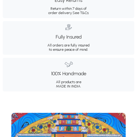
Easy Returns
Return within 7 days of
order delivery.
See T&Cs
Fully Insured
All orders are fully insured
to ensure peace of mind.
100% Handmade
All products are
MADE IN INDIA.