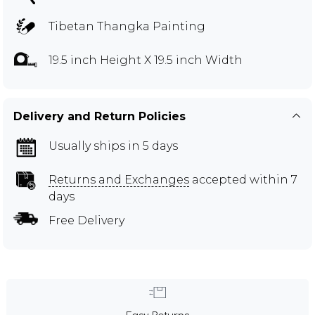
Tibetan Thangka Painting
19.5 inch Height X 19.5 inch Width
Delivery and Return Policies
Usually ships in 5 days
Returns and Exchanges
accepted within 7
days
Free Delivery