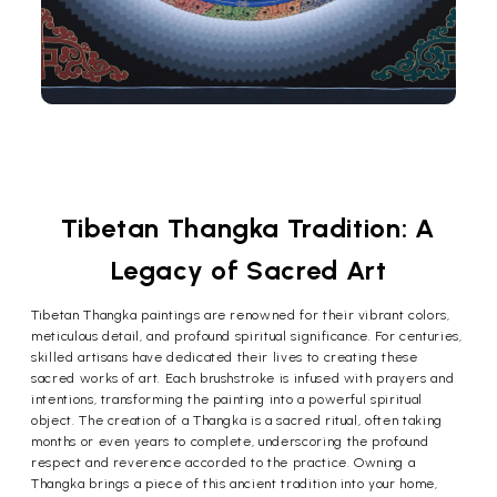
Tibetan Thangka Tradition: A
Legacy of Sacred Art
Tibetan Thangka paintings are renowned for their vibrant colors,
meticulous detail, and profound spiritual significance. For centuries,
skilled artisans have dedicated their lives to creating these
sacred works of art. Each brushstroke is infused with prayers and
intentions, transforming the painting into a powerful spiritual
object. The creation of a Thangka is a sacred ritual, often taking
months or even years to complete, underscoring the profound
respect and reverence accorded to the practice. Owning a
Thangka brings a piece of this ancient tradition into your home,