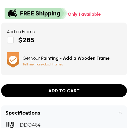
Only 1 available
Add on Frame
$285
Get your
Painting - Add a Wooden Frame
Tell me more about frames
ADD TO CART
Specifications
DDO464