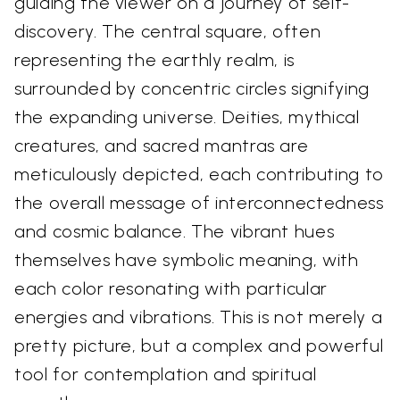
guiding the viewer on a journey of self-
discovery. The central square, often
representing the earthly realm, is
surrounded by concentric circles signifying
the expanding universe. Deities, mythical
creatures, and sacred mantras are
meticulously depicted, each contributing to
the overall message of interconnectedness
and cosmic balance. The vibrant hues
themselves have symbolic meaning, with
each color resonating with particular
energies and vibrations. This is not merely a
pretty picture, but a complex and powerful
tool for contemplation and spiritual