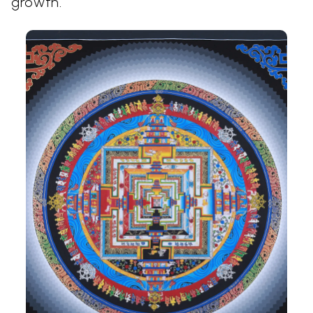
growth.