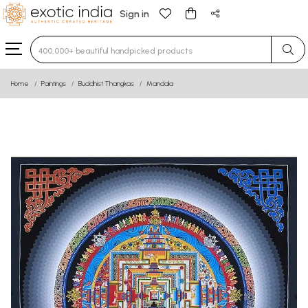
Sign in
Type 3 or more characters for results.
Home
Paintings
Buddhist Thangkas
Mandala