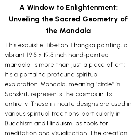
A Window to Enlightenment:
Unveiling the Sacred Geometry of
the Mandala
This exquisite Tibetan Thangka painting, a
vibrant 19.5 x 19.5 inch hand-painted
mandala, is more than just a piece of art;
it's a portal to profound spiritual
exploration. Mandala, meaning "circle" in
Sanskrit, represents the cosmos in its
entirety. These intricate designs are used in
various spiritual traditions, particularly in
Buddhism and Hinduism, as tools for
meditation and visualization. The creation