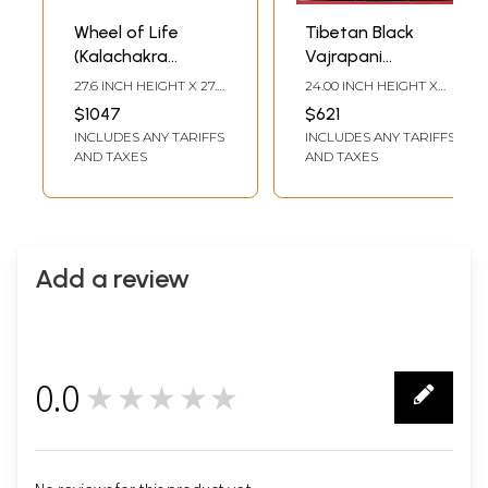
Wheel of Life
Tibetan Black
(Kalachakra
Vajrapani
Mandala
Thangka
27.6 INCH HEIGHT X 27.6
24.00 INCH HEIGHT X
Thangkas)
(Brocadeless
INCH WIDTH
18.00 INCH WIDTH
$1047
$621
Thangka)
INCLUDES ANY TARIFFS
INCLUDES ANY TARIFFS
AND TAXES
AND TAXES
Add a review
0.0
★★★★★
0