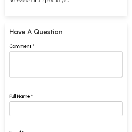
No reviews for this product yet.
Have A Question
Comment *
Full Name *