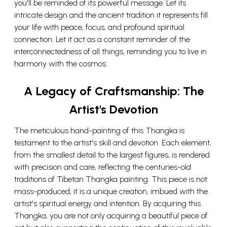
you'll be reminded of its powerful message. Let its
intricate design and the ancient tradition it represents fill
your life with peace, focus, and profound spiritual
connection. Let it act as a constant reminder of the
interconnectedness of all things, reminding you to live in
harmony with the cosmos.
A Legacy of Craftsmanship: The
Artist's Devotion
The meticulous hand-painting of this Thangka is
testament to the artist's skill and devotion. Each element,
from the smallest detail to the largest figures, is rendered
with precision and care, reflecting the centuries-old
traditions of Tibetan Thangka painting. This piece is not
mass-produced; it is a unique creation, imbued with the
artist's spiritual energy and intention. By acquiring this
Thangka, you are not only acquiring a beautiful piece of