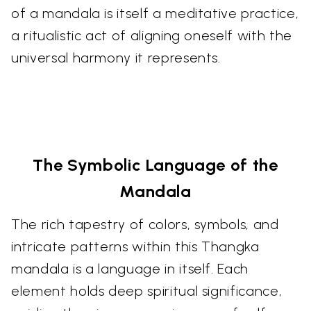
of a mandala is itself a meditative practice,
a ritualistic act of aligning oneself with the
universal harmony it represents.
The Symbolic Language of the
Mandala
The rich tapestry of colors, symbols, and
intricate patterns within this Thangka
mandala is a language in itself. Each
element holds deep spiritual significance,