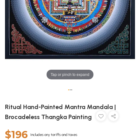
Tap or pinch to expand
•
•
•
Ritual Hand-Painted Mantra Mandala |
Brocadeless Thangka Painting
$196
Includes any tariffs and taxes