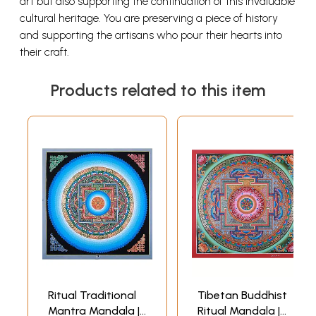
art but also supporting the continuation of this invaluable
cultural heritage. You are preserving a piece of history
and supporting the artisans who pour their hearts into
their craft.
Products related to this item
Ritual Traditional
Tibetan Buddhist
Mantra Mandala |
Ritual Mandala |