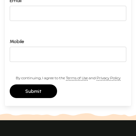
Email *
Mobile
By continuing, I agree to the
Terms of Use
and
Privacy Policy
Submit