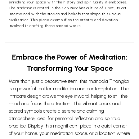
enriching your space with the history and spirituality it embodies.
The tradition is rooted in the rich Buddhist culture of Tibet, its art
intertwined with the stories and beliefs that shape this unique
civilization. This piece exemplifies the artistry and devotion
involved in crafting these sacred works.
Embrace the Power of Meditation:
Transforming Your Space
More than just a decorative item, this mandala Thangka
is a powerful tool for meditation and contemplation. The
intricate design draws the eye inward, helping to still the
mind and focus the attention. The vibrant colors and
sacred symbols create a serene and calming
atmosphere, ideal for personal reflection and spiritual
practice. Display this magnificent piece in a quiet corner
of your home, your meditation space, or a location where