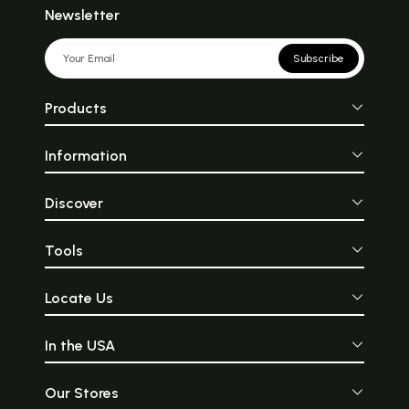
Newsletter
Subscribe
Products
Information
Discover
Tools
Locate Us
In the USA
Our Stores