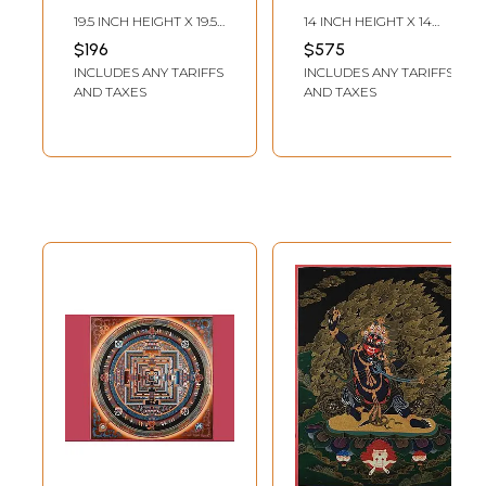
Brocadeless
Brocadeless
19.5 INCH HEIGHT X 19.5
14 INCH HEIGHT X 14
Thangka Painting
Thangka Painting
INCH WIDTH
INCH WIDTH
$196
$575
INCLUDES ANY TARIFFS
INCLUDES ANY TARIFFS
AND TAXES
AND TAXES