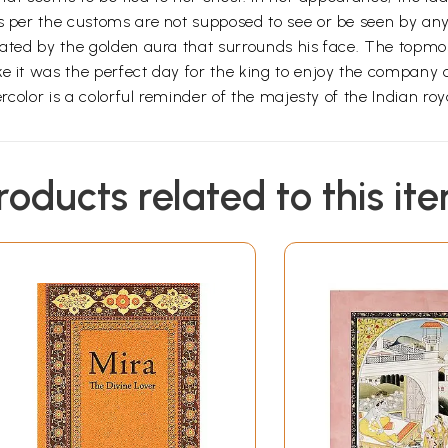
as per the customs are not supposed to see or be seen by an
eated by the golden aura that surrounds his face. The topmos
ke it was the perfect day for the king to enjoy the company
rcolor is a colorful reminder of the majesty of the Indian royal
roducts related to this it