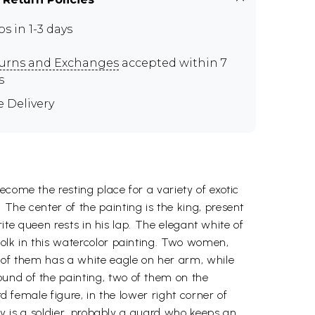
ps in 1-3 days
urns and Exchanges
accepted within 7
s
e Delivery
come the resting place for a variety of exotic
The center of the painting is the king, present
rite queen rests in his lap. The elegant white of
folk in this watercolor painting. Two women,
e of them has a white eagle on her arm, while
und of the painting, two of them on the
d female figure, in the lower right corner of
ady is a soldier, probably a guard who keeps an