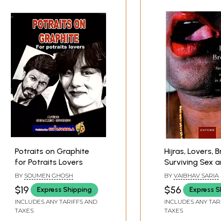
Potraits on Graphite
Hijras, Lovers, 
for Potraits Lovers
Surviving Sex 
Poverty in Rural
BY
SOUMEN GHOSH
BY
VAIBHAV SARIA
$19
$56
Express Shipping
Express S
INCLUDES ANY TARIFFS AND
INCLUDES ANY TAR
TAXES
TAXES