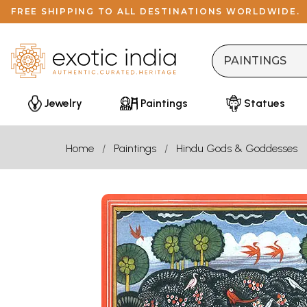
FREE SHIPPING TO ALL DESTINATIONS WORLDWIDE.
Jewelry
Paintings
Statues
Home
Paintings
Hindu Gods & Goddesses