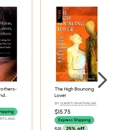
Brothers-
The High Bouncing
and
Lover
 India
BY
SUKIRTI BHATNAGAR
$15.75
hipping
IFFS AND
Express Shipping
$21
25% off