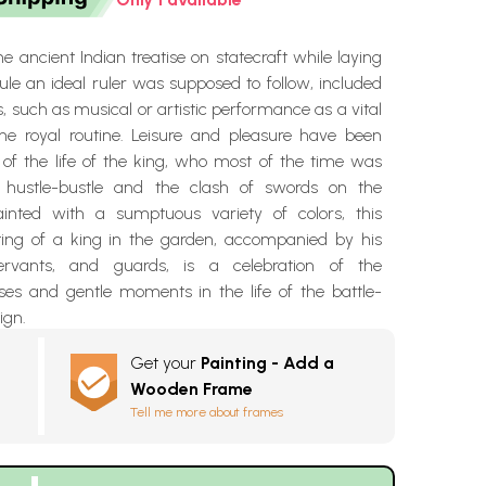
the ancient Indian treatise on statecraft while laying
le an ideal ruler was supposed to follow, included
ies, such as musical or artistic performance as a vital
e royal routine. Leisure and pleasure have been
 of the life of the king, who most of the time was
e hustle-bustle and the clash of swords on the
ainted with a sumptuous variety of colors, this
ting of a king in the garden, accompanied by his
ervants, and guards, is a celebration of the
s and gentle moments in the life of the battle-
ign.
Get your
Painting - Add a
Wooden Frame
Tell me more about frames