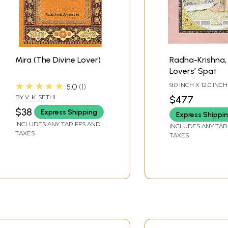
Mira (The Divine Lover)
Radha-Krishna, 
Lovers’ Spat
★★★★★
9.0 INCH X 12.0 INCH
5.0
1
BY
V. K. SETHI
$477
$38
Express Shipping
Express Shippi
INCLUDES ANY TARIFFS AND
INCLUDES ANY TAR
TAXES
TAXES