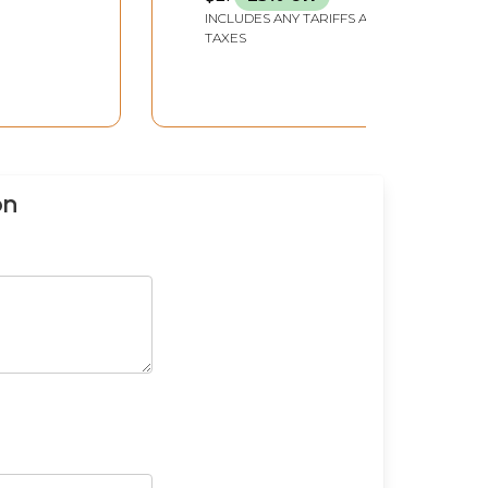
INCLUDES ANY TARIFFS AND
TAXES
on