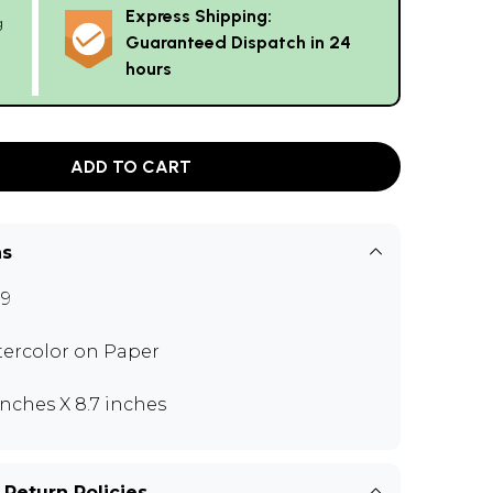
Express Shipping:
g
Guaranteed Dispatch in 24
hours
ADD TO CART
ns
9
ercolor on Paper
 inches X 8.7 inches
 Return Policies