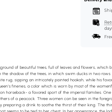
Shi
Ret
day
Fre
ound of beautiful trees, full of leaves and flowers, which be
h the shadow of the trees, in which swim ducks in two rows. 
hite rug, sipping an intricately painted hookah, while his favo
queen’s fineries, a color which is worn by most of the women
n on horseback- a favored sport of the imperial families. On
athers of a peacock. Three women can be seen in the foregro
 preparing a drink to soothe the thirst of their king. The thir
 that seems to be tied to her chest. In her appearance, the l