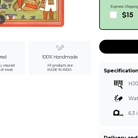
Express Shippin
$15
m
ured
100% Handmade
ly insured
All products are
 of mind.
MADE IN INDIA.
Specificatio
HJ0
Wat
6.3
Delivery and