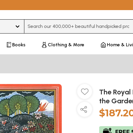
Type 3 or more characters for results.
Books
Clothing & More
Home & Liv
The Royal L
the Garde
$187.2