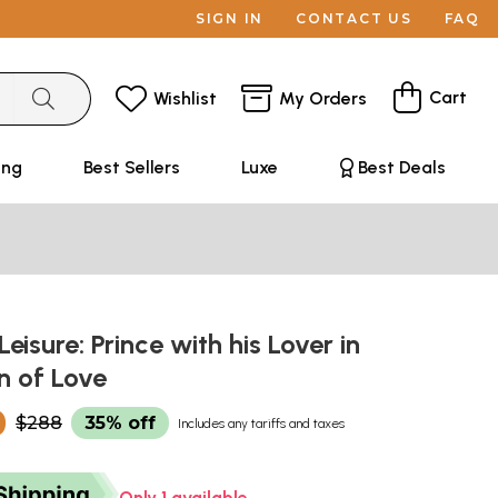
SIGN IN
CONTACT US
FAQ
Cart
Wishlist
My Orders
ing
Best Sellers
Luxe
Best Deals
eisure: Prince with his Lover in
n of Love
0
$288
35% off
Includes any tariffs and taxes
Only 1 available