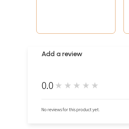
Add a review
0.0
★★★★★
0
No reviews for this product yet.