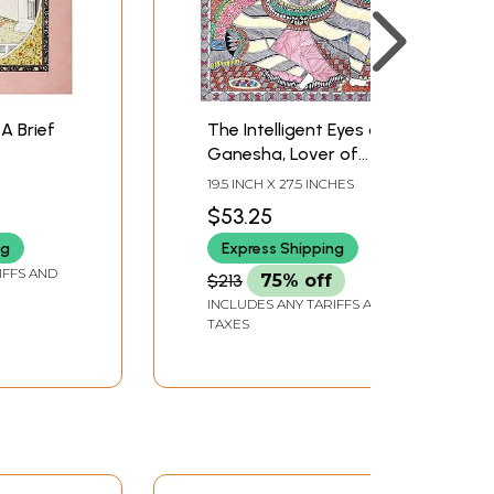
A Brief
The Intelligent Eyes of
Ganesha, Lover of
Laddoos and Son of
19.5 INCH X 27.5 INCHES
Shiva
$53.25
ng
Express Shipping
IFFS AND
$213
75% off
INCLUDES ANY TARIFFS AND
TAXES