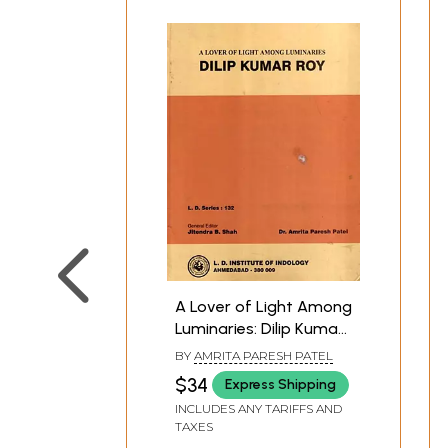
A Lover of Light Among
Luminaries: Dilip Kumar
Roy
BY
AMRITA PARESH PATEL
$34
Express Shipping
INCLUDES ANY TARIFFS AND
TAXES