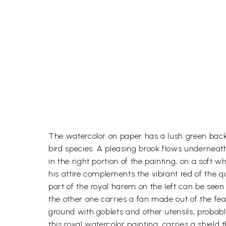
The watercolor on paper has a lush green backgr
bird species. A pleasing brook flows underneat
in the right portion of the painting, on a soft w
his attire complements the vibrant red of the 
part of the royal harem on the left can be see
the other one carries a fan made out of the fe
ground with goblets and other utensils, probably
this royal watercolor painting, carries a shield