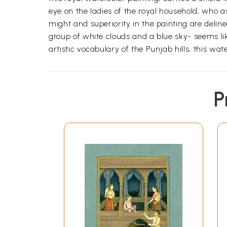
eye on the ladies of the royal household, who 
might and superiority in the painting are delin
group of white clouds and a blue sky- seems li
artistic vocabulary of the Punjab hills, this wate
P