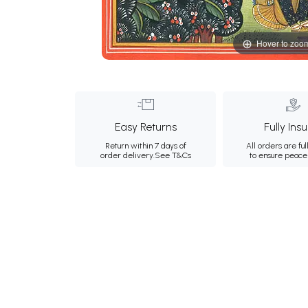
Hover to zoo
Easy Returns
Fully Ins
Return within 7 days of
All orders are ful
order delivery.
See T&Cs
to ensure peace