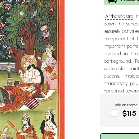
Arthashastra
, 
down the schedu
leisurely activit
component of th
important parts
involved in th
battleground. P
watercolor pain
queens, maids
mandatory pause
hardened sovere
Add on Frame
$115