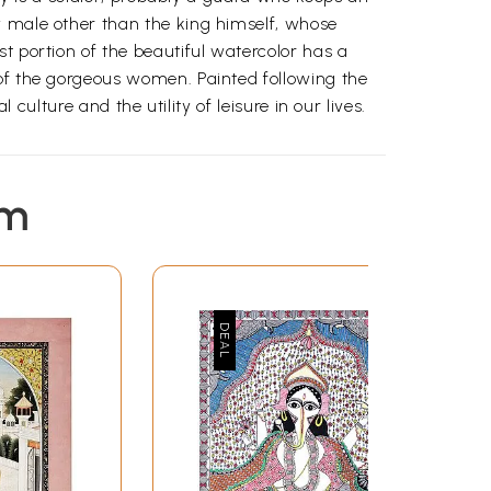
y male other than the king himself, whose
t portion of the beautiful watercolor has a
 of the gorgeous women. Painted following the
 culture and the utility of leisure in our lives.
em