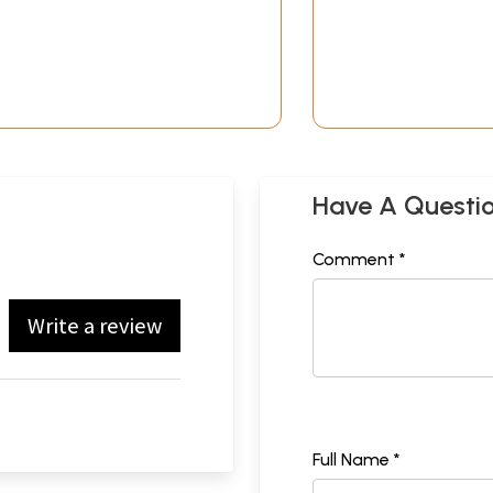
Have A Questi
Comment *
Write a review
Full Name *