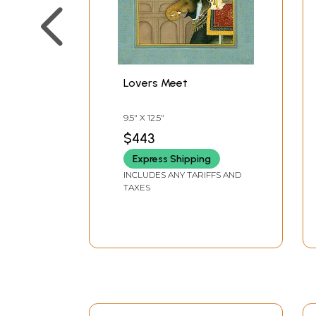
Lovers Meet
9.5" X 12.5"
$443
Express Shipping
INCLUDES ANY TARIFFS AND
TAXES