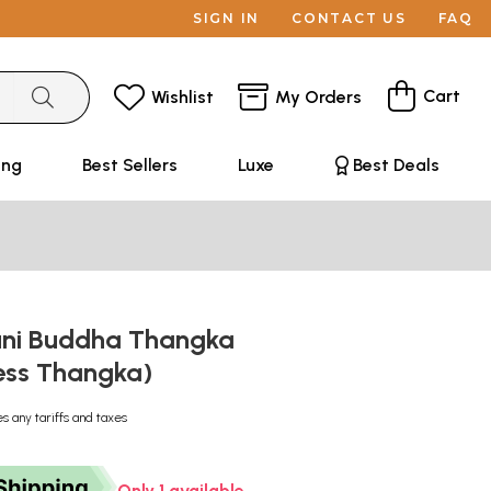
SIGN IN
CONTACT US
FAQ
Cart
Wishlist
My Orders
ing
Best Sellers
Luxe
Best Deals
ni Buddha Thangka
ess Thangka)
es any tariffs and taxes
Only 1 available