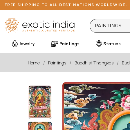
FREE SHIPPING TO ALL DESTINATIONS WORLDWIDE.
Jewelry
Paintings
Statues
Home
Paintings
Buddhist Thangkas
Bud