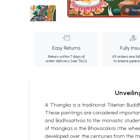
Hove
Easy Returns
Fully Ins
Return within 7 days of
All orders are ful
order delivery.
See T&Cs
to ensure peace
Unveilin
A Thangka is a traditional Tibetan Buddh
These paintings are considered important
and Bodhisattvas to the monastic student
of thangkas is the Bhavacakra (the wheel
developed over the centuries from the m