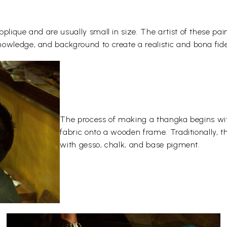
plique and are usually small in size. The artist of these pai
owledge, and background to create a realistic and bona fide
The process of making a thangka begins wit
fabric onto a wooden frame. Traditionally, 
with gesso, chalk, and base pigment.