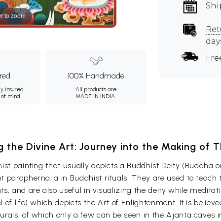
Shi
r to zoom
Ret
day
Fre
ured
100% Handmade
ly insured
All products are
 of mind.
MADE IN INDIA.
g the Divine Art: Journey into the Making of
ist painting that usually depicts a Buddhist Deity (Buddha o
 paraphernalia in Buddhist rituals. They are used to teach t
s, and are also useful in visualizing the deity while medita
 of life) which depicts the Art of Enlightenment. It is belie
urals, of which only a few can be seen in the Ajanta caves