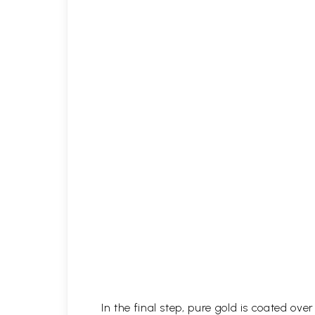
In the final step, pure gold is coated ov