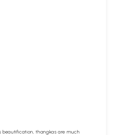
his beautification, thangkas are much