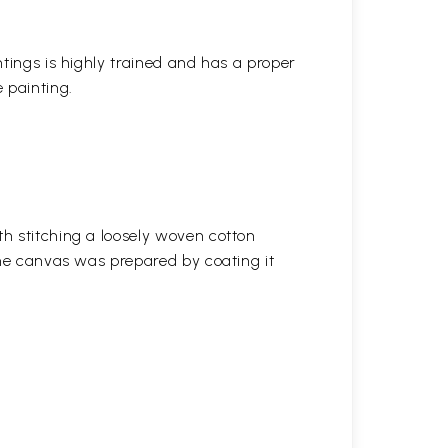
ntings is highly trained and has a proper
 painting.
h stitching a loosely woven cotton
the canvas was prepared by coating it