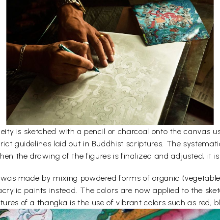
e deity is sketched with a pencil or charcoal onto the canvas
rict guidelines laid out in Buddhist scriptures. The systemati
en the drawing of the figures is finalized and adjusted, it is
lors was made by mixing powdered forms of organic (vegetabl
acrylic paints instead. The colors are now applied to the sk
ures of a thangka is the use of vibrant colors such as red, bl