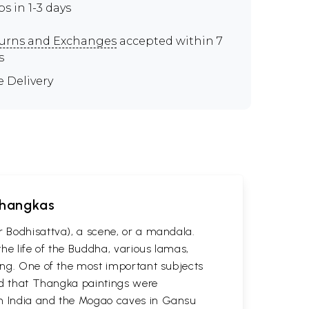
ps in 1-3 days
urns and Exchanges
accepted within 7
s
e Delivery
 Thangkas
r Bodhisattva), a scene, or a mandala.
he life of the Buddha, various lamas,
ting. One of the most important subjects
ved that Thangka paintings were
 in India and the Mogao caves in Gansu