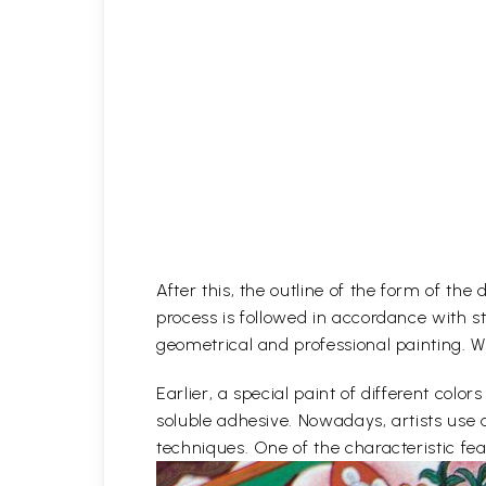
After this, the outline of the form of th
process is followed in accordance with st
geometrical and professional painting. Wh
Earlier, a special paint of different co
soluble adhesive. Nowadays, artists use 
techniques. One of the characteristic feat