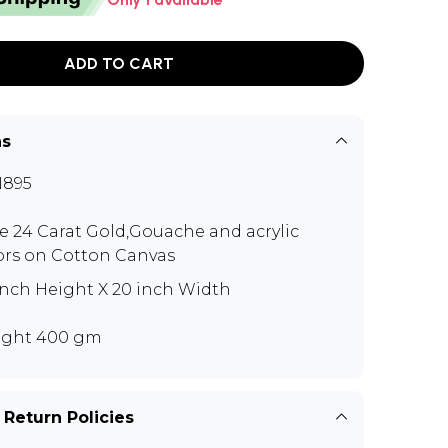
ADD TO CART
ns
N895
e 24 Carat Gold,Gouache and acrylic
ors on Cotton Canvas
inch Height X 20 inch Width
ght 400 gm
 Return Policies