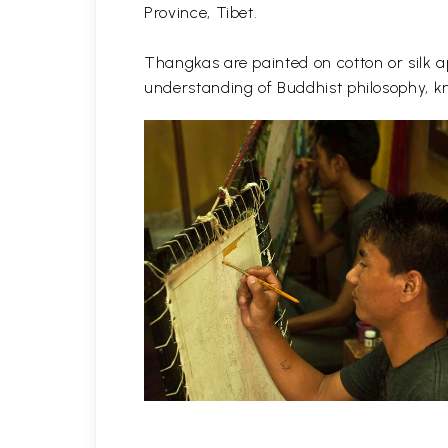
Province, Tibet.
Thangkas are painted on cotton or silk ap
understanding of Buddhist philosophy, kn