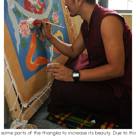
er some parts of the thangka to increase its beauty. Due to t