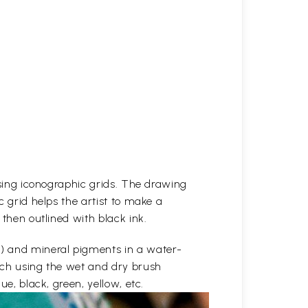
 using iconographic grids. The drawing
c grid helps the artist to make a
 then outlined with black ink.
e) and mineral pigments in a water-
etch using the wet and dry brush
ue, black, green, yellow, etc.