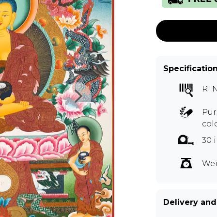
Specificatio
RT
Pur
col
30 
Wei
Delivery and