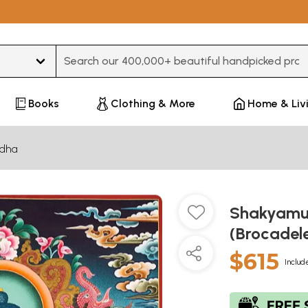
Type 3 or more characters for results.
Books
Clothing & More
Home & Liv
dha
Shakyamu
(Brocadel
$615
Includ