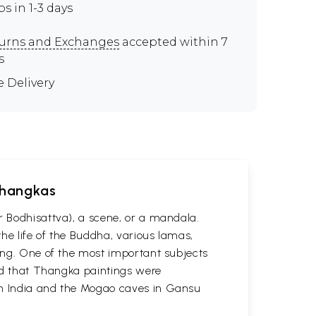
ps in 1-3 days
urns and Exchanges
accepted within 7
s
e Delivery
 Thangkas
r Bodhisattva), a scene, or a mandala.
he life of the Buddha, various lamas,
ting. One of the most important subjects
ved that Thangka paintings were
 in India and the Mogao caves in Gansu