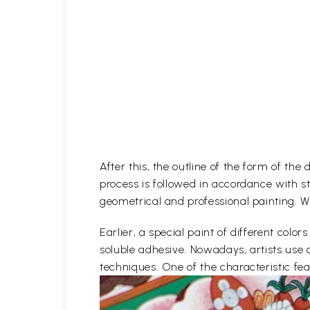
After this, the outline of the form of th
process is followed in accordance with st
geometrical and professional painting. Wh
Earlier, a special paint of different co
soluble adhesive. Nowadays, artists use 
techniques. One of the characteristic feat