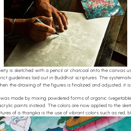
e deity is sketched with a pencil or charcoal onto the canvas
rict guidelines laid out in Buddhist scriptures. The systemati
en the drawing of the figures is finalized and adjusted, it is
lors was made by mixing powdered forms of organic (vegetabl
acrylic paints instead. The colors are now applied to the sk
ures of a thangka is the use of vibrant colors such as red, bl