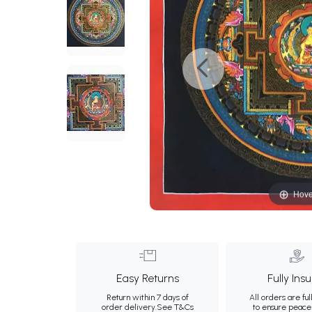
Hove
Easy Returns
Fully Ins
Return within 7 days of
All orders are ful
order delivery.
See T&Cs
to ensure peace