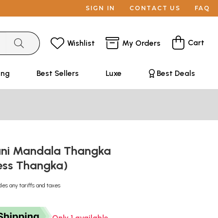
SIGN IN
CONTACT US
FAQ
Cart
Wishlist
My Orders
ing
Best Sellers
Luxe
Best Deals
ni Mandala Thangka
ess Thangka)
des any tariffs and taxes
Only 1 available