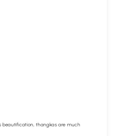
his beautification, thangkas are much