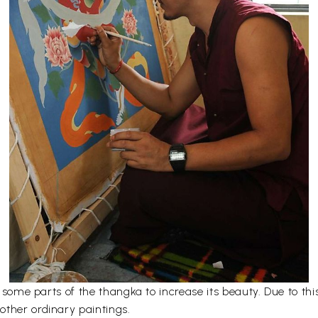
er some parts of the thangka to increase its beauty. Due to t
other ordinary paintings.