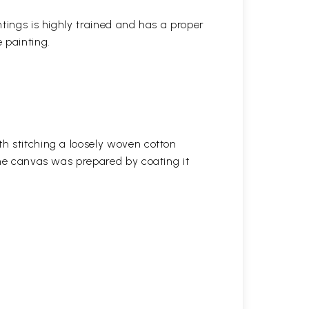
ntings is highly trained and has a proper
 painting.
h stitching a loosely woven cotton
the canvas was prepared by coating it