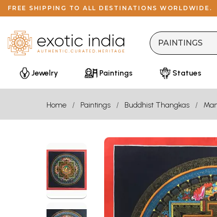
FREE SHIPPING TO ALL DESTINATIONS WORLDWIDE.
Jewelry
Paintings
Statues
Home
Paintings
Buddhist Thangkas
Man