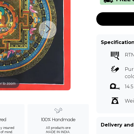
Specificatio
RTN
Pur
col
r to zoom
14.
Wei
ured
100% Handmade
Delivery and
ly insured
All products are
 of mind.
MADE IN INDIA.