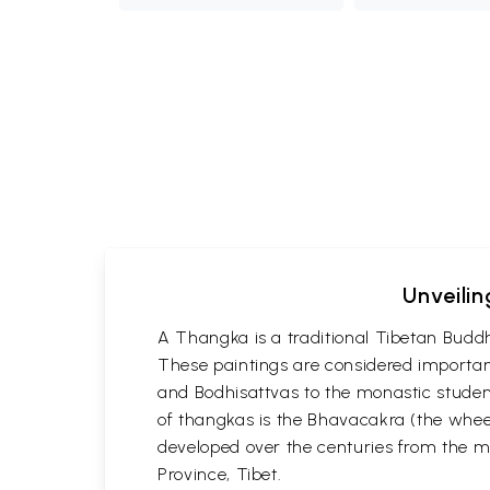
Unveilin
A Thangka is a traditional Tibetan Buddh
These paintings are considered important
and Bodhisattvas to the monastic student
of thangkas is the Bhavacakra (the wheel
developed over the centuries from the m
Province, Tibet.