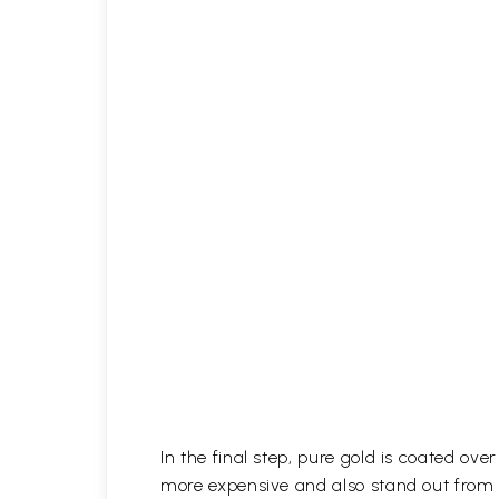
In the final step, pure gold is coated ov
more expensive and also stand out from 