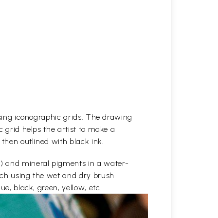
 using iconographic grids. The drawing
c grid helps the artist to make a
 then outlined with black ink.
e) and mineral pigments in a water-
etch using the wet and dry brush
ue, black, green, yellow, etc.