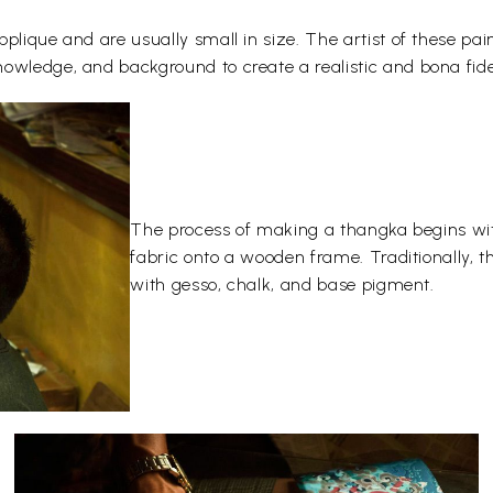
plique and are usually small in size. The artist of these pai
owledge, and background to create a realistic and bona fide
The process of making a thangka begins wit
fabric onto a wooden frame. Traditionally, 
with gesso, chalk, and base pigment.