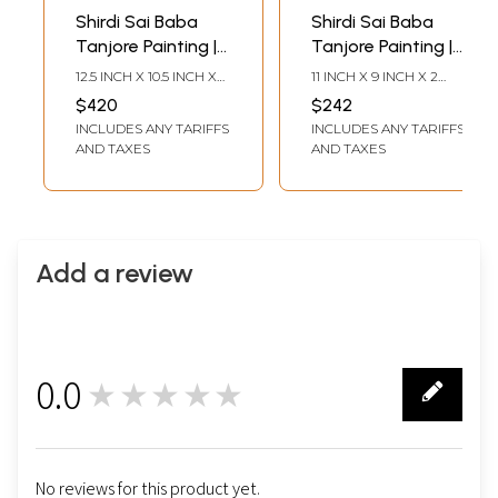
Shirdi Sai Baba
Shirdi Sai Baba
Tanjore Painting |
Tanjore Painting |
Traditional Colors
Traditional Colors
12.5 INCH X 10.5 INCH X
11 INCH X 9 INCH X 2
With 24K Gold |
With Gold |
1.5 INCH (WITH FRAME)9
INCH (WITH FRAME)7.5
$420
$242
INCH X 7 INCH
INCH X 5.5 INCH
Teakwood Frame |
Teakwood Frame |
INCLUDES ANY TARIFFS
INCLUDES ANY TARIFFS
(WITHOUT FRAME)
(WITHOUT FRAME)
Gold & Wood |
Gold & Wood |
AND TAXES
AND TAXES
Handmade | Made
Handmade | Made
In India
In India
Add a review
0.0
★★★★★
0
No reviews for this product yet.