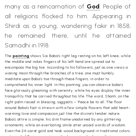
many as a reincarnation of
God
. People of
all religions flocked to him. Appearing in
Shirdi as a young, wandering fakir in 1858,
he remained there, until he attained
Samadhi in 1918.
The
painting
shows Sai Baba’s right leg resting on his left knee, while
the middle and index fingers of his left hand are spread out to
encompass the big toe. According to his followers, just as one views a
waning moon through the branches of a tree, one must humbly
meditate upon Baba’s toe through these fingers, in order to
comprehend his inner light. In this painting, you can observe baba’s
face gloriously gleaming with serenity, while his eyes display the inner
tranquillity that he carried throughout his life. The word, Shanti, on the
right palm raised in blessing, suggests – ‘Peace be to all. The floor
around Baba’s foot is strewn with a few simple flowers that add heart-
warming love and compassion just like the divine’s tender nature.
Baba’s attire is simple, his slim frame unadorned by any glittering
ornaments, while an everlasting smile utter unsaid words of wisdom.
Even the 24-carat gold and teak wood background in traditional colors,