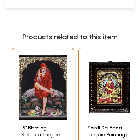
Products related to this item
15" Blessing
Shirdi Sai Baba
Saibaba Tanjore
Tanjore Painting |