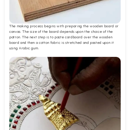
The making process begins with preparing the wooden board or
canvas. The size of the board depends upon the choice of the
patron. The next step is to paste cardboard over the wooden
board and then a cotton fabric is stretched and pasted upon it
using Arabic gum.