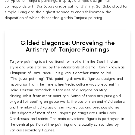
so typical of Tanjore paintings, displays a simple design that
corresponds with Sai Baba’s unique path of divinity. Sai Baba stood for
simple living and the highest service to one’s fellowmen, the
disposition of which shines through this Tanjore painting.
Gilded Elegance: Unraveling the
Artistry of Tanjore Paintings
Tanjore painting is a traditional form of art in the South Indian
style and was started by the inhabitants of a small town known as
Thanjavur of Tamil Nadu. This gives it another name called
“Thanjavur painting”. This painting draws its figures, designs, and
inspiration from the time when Vedic culture was prevalent in
India. Certain remarkable features of a Tanjore painting
distinguish it from other paintings. Some of these are pure gold
or gold foil coating on gesso work, the use of rich and vivid colors,
and the inlay of cut-glass or semi-precious and precious stones.
The subjects of most of the Tanjore paintings are Hindu Gods,
Goddesses, and saints. The main devotional figure is portrayed in
the central portion of the painting and is usually surrounded by
various secondary figures.