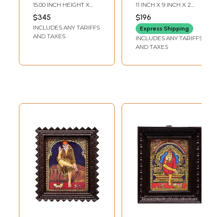
Painting |
Traditional Colors
15.00 INCH HEIGHT X
11 INCH X 9 INCH X 2
Traditional Colors
With Gold |
12.00 INCH WIDTH X 1.50
INCH (WITH FRAME)7.5
$345
$196
INCH DEPTH
INCH X 5.5 INCH
With 24K Gold |
Teakwood Frame |
INCLUDES ANY TARIFFS
(WITHOUT FRAME)
Express Shipping
Teakwood Frame
Gold & Wood |
AND TAXES
INCLUDES ANY TARIFFS
Handmade | Made
AND TAXES
In India