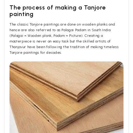
The process of making a Tanjore
painting
The classic Tanjore paintings are done on wooden planks and
hence are also referred to as Palagai Padam in South India
(Palagai = Wooden plank, Padam = Picture). Creating a
masterpiece is never an easy task but the skilled artists of
Thanjavur have been following the tradition of making timeless
Tanjore paintings for decades.