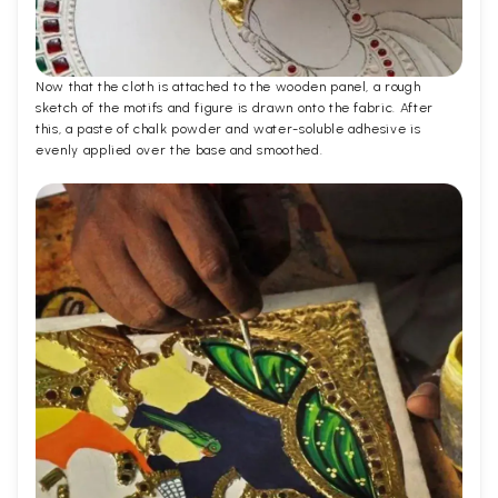
Now that the cloth is attached to the wooden panel, a rough
sketch of the motifs and figure is drawn onto the fabric. After
this, a paste of chalk powder and water-soluble adhesive is
evenly applied over the base and smoothed.