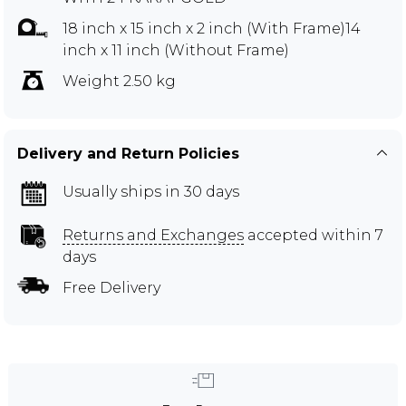
18 inch x 15 inch x 2 inch (With Frame)14
inch x 11 inch (Without Frame)
Weight 2.50 kg
Delivery and Return Policies
Usually ships in 30 days
Returns and Exchanges
accepted within 7
days
Free Delivery