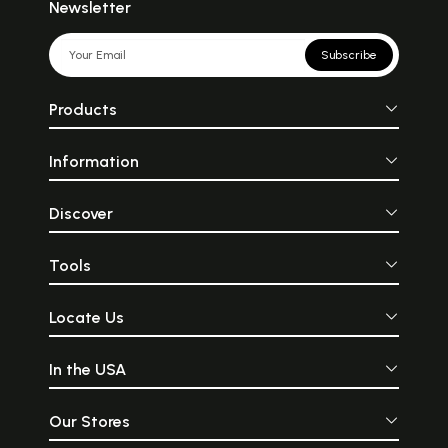
Newsletter
Subscribe
Products
Information
Discover
Tools
Locate Us
In the USA
Our Stores