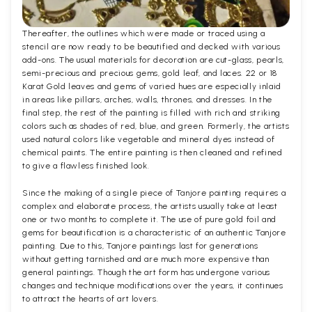
Thereafter, the outlines which were made or traced using a
stencil are now ready to be beautified and decked with various
add-ons. The usual materials for decoration are cut-glass, pearls,
semi-precious and precious gems, gold leaf, and laces. 22 or 18
Karat Gold leaves and gems of varied hues are especially inlaid
in areas like pillars, arches, walls, thrones, and dresses. In the
final step, the rest of the painting is filled with rich and striking
colors such as shades of red, blue, and green. Formerly, the artists
used natural colors like vegetable and mineral dyes instead of
chemical paints. The entire painting is then cleaned and refined
to give a flawless finished look.
Since the making of a single piece of Tanjore painting requires a
complex and elaborate process, the artists usually take at least
one or two months to complete it. The use of pure gold foil and
gems for beautification is a characteristic of an authentic Tanjore
painting. Due to this, Tanjore paintings last for generations
without getting tarnished and are much more expensive than
general paintings. Though the art form has undergone various
changes and technique modifications over the years, it continues
to attract the hearts of art lovers.