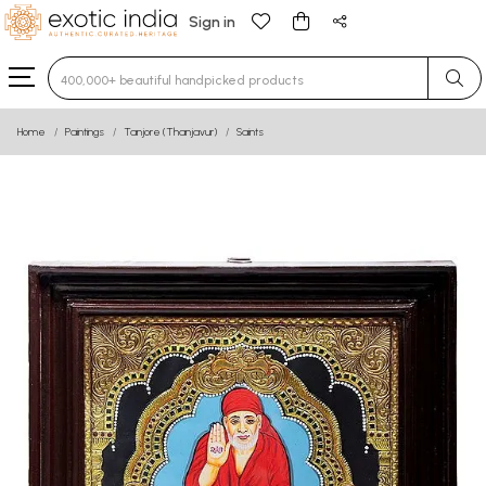
Sign in
Type 3 or more characters for results.
Home
Paintings
Tanjore (Thanjavur)
Saints