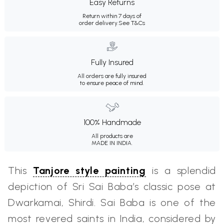
Easy Returns
Return within 7 days of
order delivery.
See T&Cs
Fully Insured
All orders are fully insured
to ensure peace of mind.
100% Handmade
All products are
MADE IN INDIA.
This
Tanjore style painting
is a splendid
depiction of Sri Sai Baba’s classic pose at
Dwarkamai, Shirdi. Sai Baba is one of the
most revered saints in India, considered by