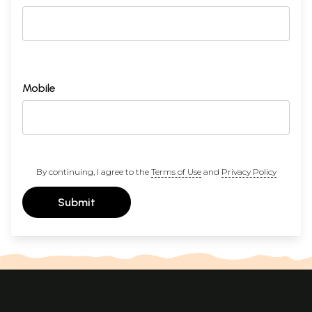
Mobile
By continuing, I agree to the
Terms of Use
and
Privacy Policy
Submit