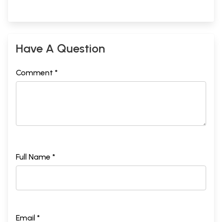
Have A Question
Comment *
Full Name *
Email *