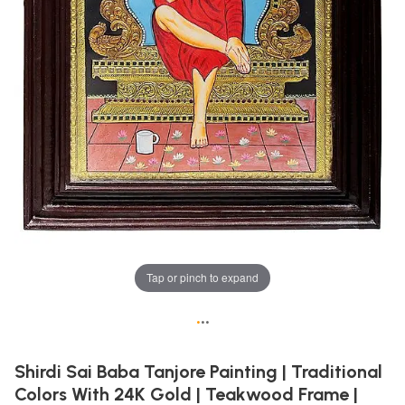
Tap or pinch to expand
•
•
•
Shirdi Sai Baba Tanjore Painting | Traditional
Colors With 24K Gold | Teakwood Frame |