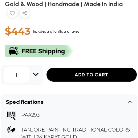
Gold & Wood | Handmade | Made In India
$443
Includes any tariffs and taxes
1
ADD TO CART
Specifications
PAA293
TANJORE PAINTING TRADITIONAL COLORS
WITH 24 KARAT GOLD