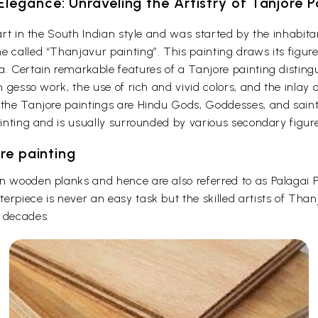
Elegance: Unraveling the Artistry of Tanjore P
f art in the South Indian style and was started by the inhab
 called “Thanjavur painting”. This painting draws its figure
a. Certain remarkable features of a Tanjore painting disting
on gesso work, the use of rich and vivid colors, and the inlay
 the Tanjore paintings are Hindu Gods, Goddesses, and saint
ainting and is usually surrounded by various secondary figure
re painting
on wooden planks and hence are also referred to as Palagai
erpiece is never an easy task but the skilled artists of Than
r decades.