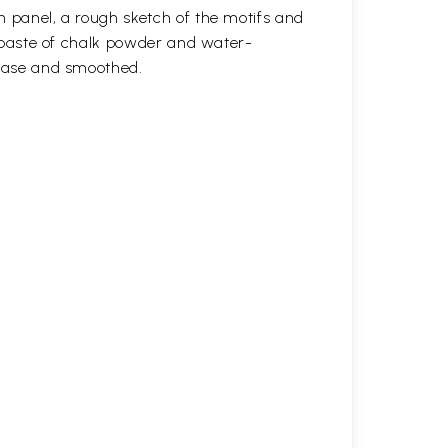
n panel, a rough sketch of the motifs and
 a paste of chalk powder and water-
 base and smoothed.