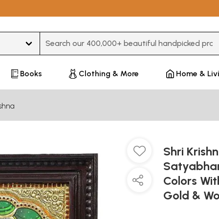
Type 3 or more characters for results.
Books
Clothing & More
Home & Liv
ishna
Shri Krish
Satyabhama
Colors Wi
Gold & Wo