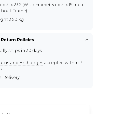
5 inch x 23.2 (With Frame)15 inch x 19 inch
thout Frame)
ght 3.50 kg
 Return Policies
ally ships in 30 days
urns and Exchanges
accepted within 7
s
e Delivery