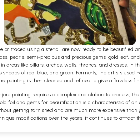
e or traced using a stencil are now ready to be beautified 
ass, pearls, semi-precious and precious gems, gold leaf, and
n areas like pillars, arches, walls, thrones, and dresses. In the
as shades of red, blue, and green. Formerly, the artists used 
re painting is then cleaned and refined to give a flawless fin
jore painting requires a complex and elaborate process, the a
ld foil and gems for beautification is a characteristic of an 
without getting tarnished and are much more expensive than 
que modifications over the years, it continues to attract the