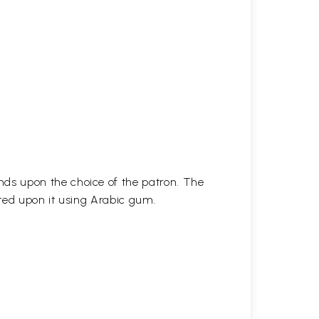
ds upon the choice of the patron. The
ted upon it using Arabic gum.