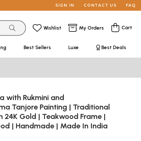
SIGN IN
CONTACT US
FAQ
Cart
Wishlist
My Orders
ing
Best Sellers
Luxe
Best Deals
na with Rukmini and
 Tanjore Painting | Traditional
th 24K Gold | Teakwood Frame |
od | Handmade | Made In India