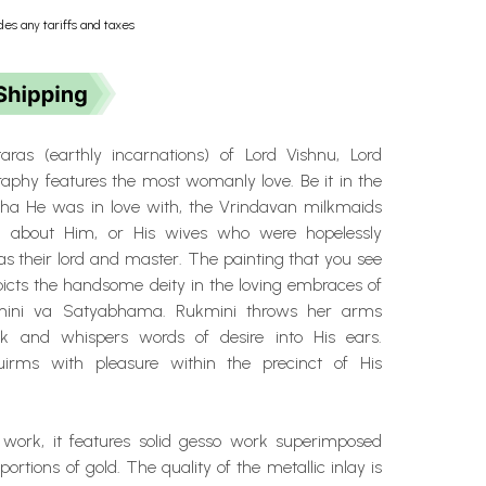
des any tariffs and taxes
aras (earthly incarnations) of Lord Vishnu, Lord
raphy features the most womanly love. Be it in the
ha He was in love with, the Vrindavan milkmaids
about Him, or His wives who were hopelessly
s their lord and master. The painting that you see
picts the handsome deity in the loving embraces of
kmini va Satyabhama. Rukmini throws her arms
k and whispers words of desire into His ears.
rms with pleasure within the precinct of His
 work, it features solid gesso work superimposed
ortions of gold. The quality of the metallic inlay is