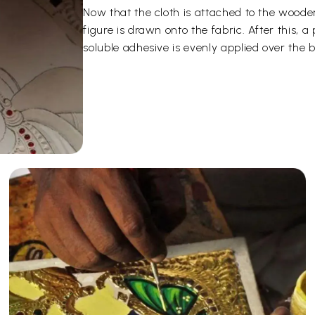
Now that the cloth is attached to the woode
figure is drawn onto the fabric. After this,
soluble adhesive is evenly applied over the