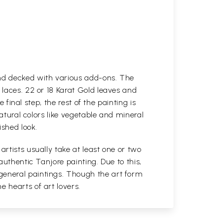
and decked with various add-ons. The
 laces. 22 or 18 Karat Gold leaves and
 final step, the rest of the painting is
natural colors like vegetable and mineral
ished look.
rtists usually take at least one or two
authentic Tanjore painting. Due to this,
general paintings. Though the art form
 hearts of art lovers.