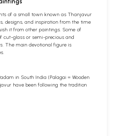
aintings
itants of a small town known as Thanjavur
s, designs, and inspiration from the time
uish it from other paintings. Some of
 of cut-glass or semi-precious and
s. The main devotional figure is
s.
 Padam in South India (Palagai = Wooden
javur have been following the tradition