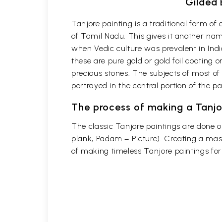
Gilded 
Tanjore painting is a traditional form o
of Tamil Nadu. This gives it another name
when Vedic culture was prevalent in Indi
these are pure gold or gold foil coating 
precious stones. The subjects of most of
portrayed in the central portion of the p
The process of making a Tanjo
The classic Tanjore paintings are done 
plank, Padam = Picture). Creating a mast
of making timeless Tanjore paintings fo