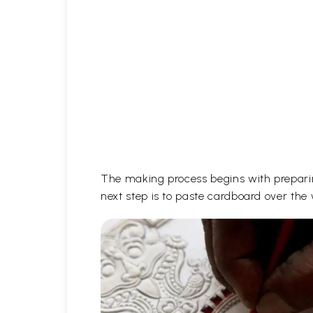
The making process begins with prepari
next step is to paste cardboard over the