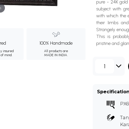
pure - 24K gold
m
subject with gre
with which the 
their limbs an
Strangely enough
This is probab
ured
100% Handmade
pristine and gla
ly insured
All products are
 of mind.
MADE IN INDIA.
1
Specificatio
PX6
Tan
Kar