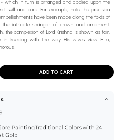
 - which in turn is arranged and applied upon the
at skill and care. For example, note the precision
embellishments have been made along the folds of
d the intricate shringar of crown and ornament.
, the complexion of Lord Krishna is shown as fair.
ly in keeping with the way His wives view Him,
morous.
ADD TO CART
ns
9
jore PaintingTraditional Colors with 24
at Gold