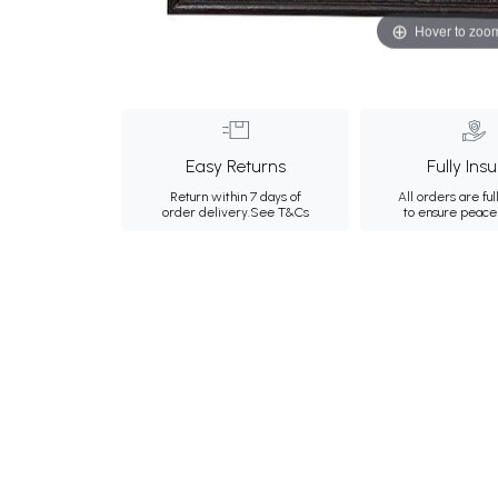
Hover to zoo
Easy Returns
Fully Ins
Return within 7 days of
All orders are ful
order delivery.
See T&Cs
to ensure peace