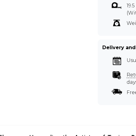
19.
(Wi
Wei
Delivery and
Usu
Ret
day
Fre