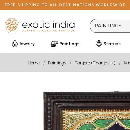
FREE SHIPPING TO ALL DESTINATIONS WORLDWIDE.
Jewelry
Paintings
Statues
Home
Paintings
Tanjore (Thanjavur)
Kr