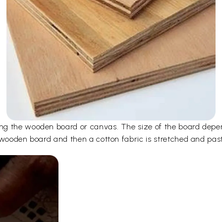
ng the wooden board or canvas. The size of the board depen
 wooden board and then a cotton fabric is stretched and pas