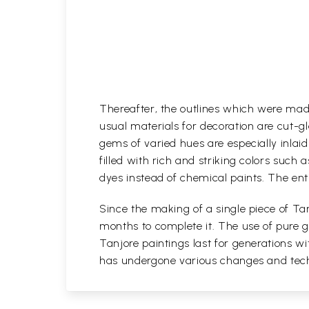
Thereafter, the outlines which were mad
usual materials for decoration are cut-gl
gems of varied hues are especially inlaid i
filled with rich and striking colors such 
dyes instead of chemical paints. The enti
Since the making of a single piece of Tan
months to complete it. The use of pure go
Tanjore paintings last for generations 
has undergone various changes and techni