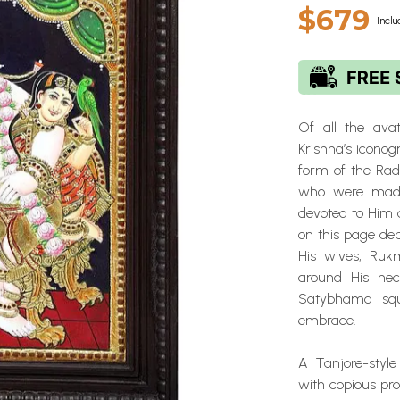
$679
Inclu
Of all the avat
Krishna’s iconog
form of the Rad
who were mad 
devoted to Him a
on this page de
His wives, Ru
around His nec
Satybhama squi
embrace.
A Tanjore-style
with copious prop