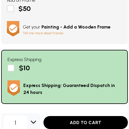
Add on Frame
$50
Get your
Painting - Add a Wooden Frame
Tell me more about frames
Express Shipping
$10
Express Shipping: Guaranteed Dispatch in
24 hours
1
ADD TO CART