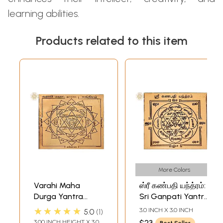
learning abilities.
Products related to this item
More Colors
Varahi Maha
ஸ்ரீ கண்பதி யந்த்ரம்:
Durga Yantra
Sri Ganpati Yantra
(வாராஹி மஹா
(Tamil)
★★★★★
3.0 INCH X 3.0 INCH
5.0
1
துர்கா யந்திரம்) |
3.00 INCH HEIGHT X 3.00
$23
Best Seller