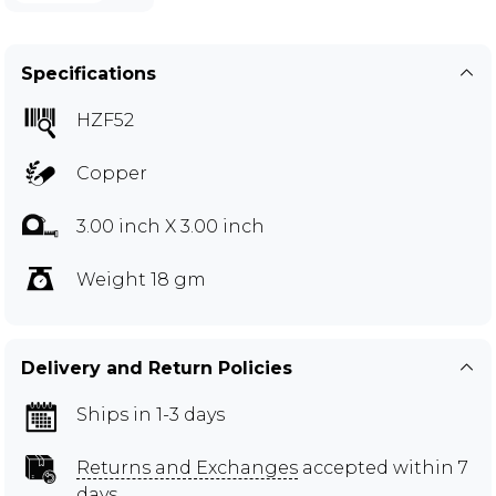
Specifications
HZF52
Copper
3.00 inch X 3.00 inch
Weight 18 gm
Delivery and Return Policies
Ships in 1-3 days
Returns and Exchanges
accepted within 7
days