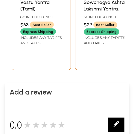
Vastu Yantra
Sowbhagya Ashta
(Tamil)
Lakshmi Yantra
(Tamil)
6.0 INCH X 6.0 INCH
3.0 INCH X 3.0 INCH
$63
$29
Best Seller
Best Seller
Express Shipping
Express Shipping
INCLUDES ANY TARIFFS
INCLUDES ANY TARIFFS
AND TAXES
AND TAXES
Add a review
0.0
★★★★★
0