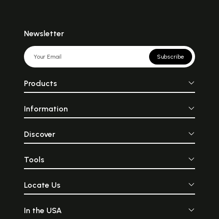
Newsletter
Subscribe
Products
Information
Discover
Tools
Locate Us
In the USA