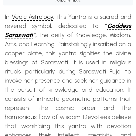
MADE IN INDIA.
In
Vedic Astrology
, this Yantra is a sacred and
revered symbol, dedicated to
“
Goddess
Saraswati
”,
the deity of Knowledge, Wisdom,
Arts, and Learning. Painstakingly inscribed on a
copper plate, this yantra signifies the divine
blessings of Saraswati. It is used in religious
rituals, particularly during Saraswati Puja, to
invoke her presence and seek her guidance in
the pursuit of knowledge and education. It
consists of intricate geometric patterns that
represent the cosmic order and the
harmonious flow of wisdom. Devotees believe
that worshiping this yantra with devotion
enhances their intellect, creativity, and