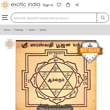
Sign in
Type 3 or more characters for results.
Home
Paintings
Tantra
Yantra
Tap or pinch to expand