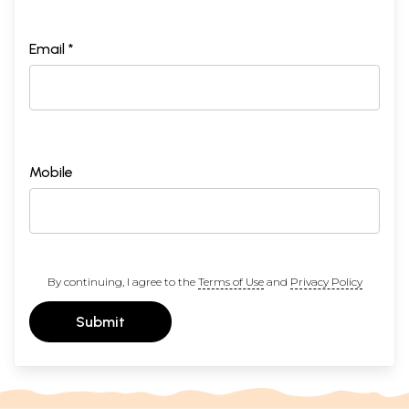
Email *
Mobile
By continuing, I agree to the
Terms of Use
and
Privacy Policy
Submit