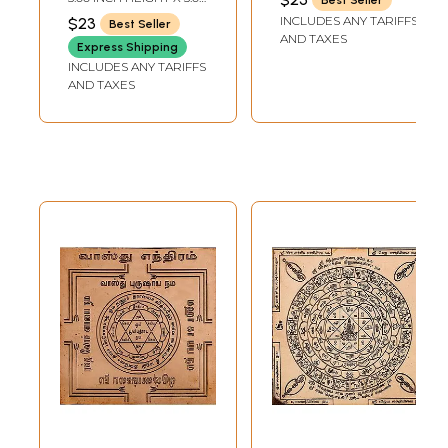
Tamil | Copper
INCH WIDTH
INCLUDES ANY TARIFFS
$23
Best Seller
AND TAXES
Express Shipping
INCLUDES ANY TARIFFS
AND TAXES