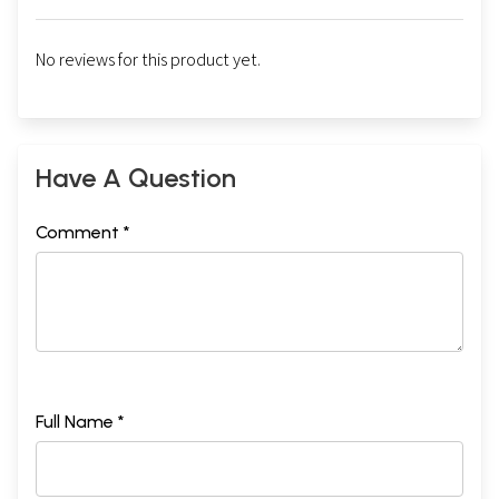
No reviews for this product yet.
Have A Question
Comment *
Full Name *