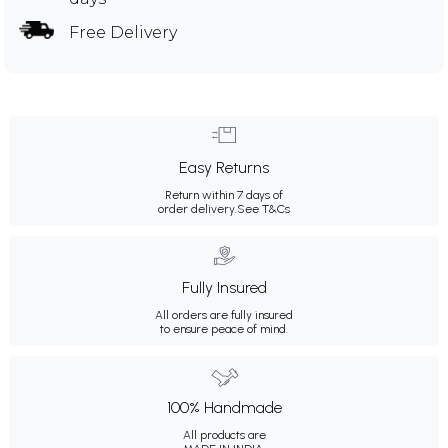
Free Delivery
Easy Returns
Return within 7 days of
order delivery.
See T&Cs
Fully Insured
All orders are fully insured
to ensure peace of mind.
100% Handmade
All products are