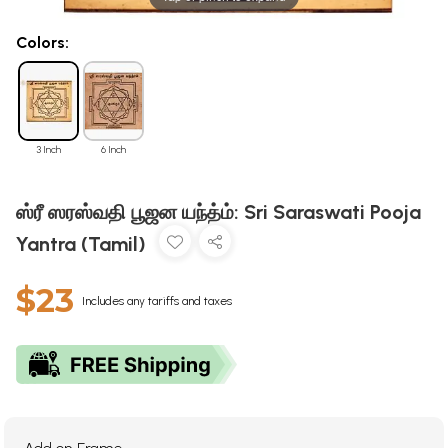
Colors:
3 Inch
6 Inch
ஸ்ரீ ஸரஸ்வதி பூஜன யந்த்ம்: Sri Saraswati Pooja
Yantra (Tamil)
$23
Includes any tariffs and taxes