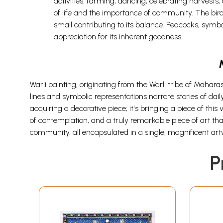
activities: farming, dancing, celebrating harvests, 
of life and the importance of community. The birds
small contributing to its balance. Peacocks, symbol
appreciation for its inherent goodness.
Warli painting, originating from the Warli tribe of Maharas
lines and symbolic representations narrate stories of dai
acquiring a decorative piece; it's bringing a piece of thi
of contemplation, and a truly remarkable piece of art that 
community, all encapsulated in a single, magnificent art
P