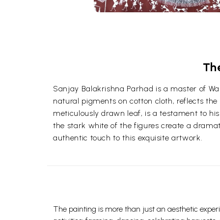
Th
Sanjay Balakrishna Parhad is a master of Warl
natural pigments on cotton cloth, reflects the 
meticulously drawn leaf, is a testament to his
the stark white of the figures create a dramat
authentic touch to this exquisite artwork.
The painting is more than just an aesthetic experie