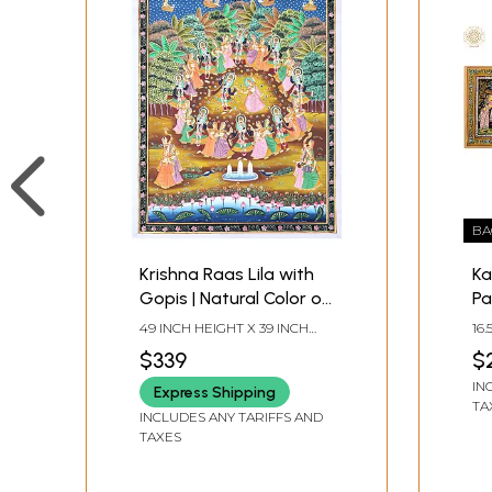
BA
Krishna Raas Lila with
Ka
Gopis | Natural Color on
Pa
Cloth | Handmade
Na
49 INCH HEIGHT X 39 INCH
16
Pichwai Painting
on
WIDTH
IN
$339
$
IN
Express Shipping
TA
INCLUDES ANY TARIFFS AND
TAXES