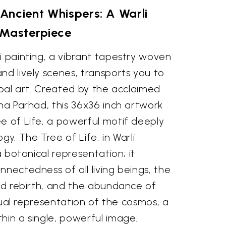
Ancient Whispers: A Warli
Masterpiece
i painting, a vibrant tapestry woven
nd lively scenes, transports you to
ribal art. Created by the acclaimed
hna Parhad, this 36x36 inch artwork
e of Life, a powerful motif deeply
gy. The Tree of Life, in Warli
 a botanical representation; it
nnectedness of all living beings, the
and rebirth, and the abundance of
visual representation of the cosmos, a
hin a single, powerful image.