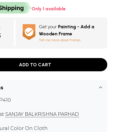
Only 1 available
Get your
Painting - Add a
e
Wooden Frame
5
Tell me more about frames
ADD TO CART
ns
P410
ist
SANJAY BALKRISHNA PARHAD
ural Color On Cloth