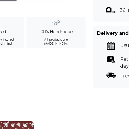
36 
ured
100% Handmade
Delivery and
ly insured
All products are
 of mind.
MADE IN INDIA.
Usu
Ret
day
Fre