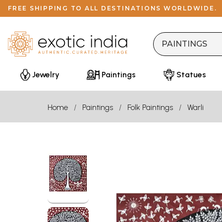
FREE SHIPPING TO ALL DESTINATIONS WORLDWIDE.
Jewelry
Paintings
Statues
Home
Paintings
Folk Paintings
Warli