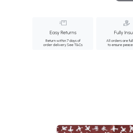
Easy Returns
Fully Ins
Return within 7 days of
All orders are ful
order delivery.
See T&Cs
to ensure peace