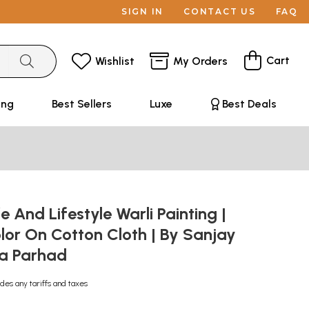
SIGN IN
CONTACT US
FAQ
Cart
Wishlist
My Orders
ing
Best Sellers
Luxe
Best Deals
e And Lifestyle Warli Painting |
lor On Cotton Cloth | By Sanjay
na Parhad
udes any tariffs and taxes