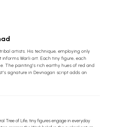
had
ibal artists. His technique, employing only
t informs Warli art. Each tiny figure, each
age. The painting's rich earthy hues of red and
st's signature in Devnagari script adds an
al Tree of Life, tiny figures engage in everyday