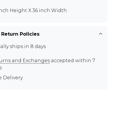
inch Height X 36 inch Width
 Return Policies
ally ships in 8 days
urns and Exchanges
accepted within 7
s
e Delivery