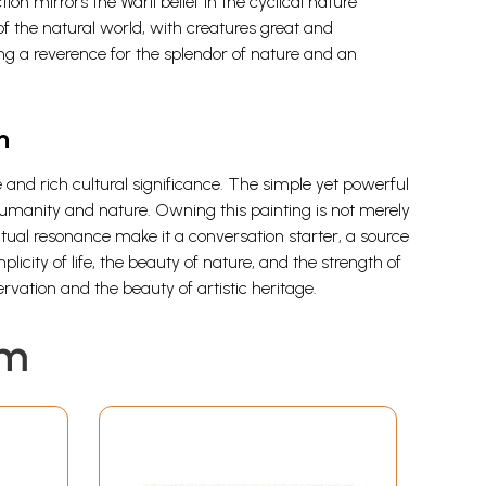
ion mirrors the Warli belief in the cyclical nature
of the natural world, with creatures great and
ting a reverence for the splendor of nature and an
n
le and rich cultural significance. The simple yet powerful
n humanity and nature. Owning this painting is not merely
iritual resonance make it a conversation starter, a source
licity of life, the beauty of nature, and the strength of
vation and the beauty of artistic heritage.
em