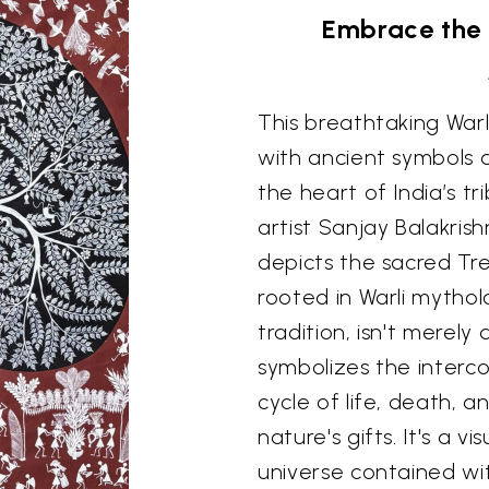
Embrace the 
This breathtaking Warl
with ancient symbols a
the heart of India’s t
artist Sanjay Balakris
depicts the sacred Tre
rooted in Warli mytholo
tradition, isn't merely
symbolizes the interco
cycle of life, death, 
nature's gifts. It's a 
universe contained wit