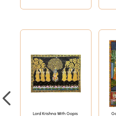
Lord Krishna With Gopis
Go