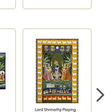
Lord Shrinathji Playing