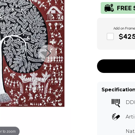
Add on Fram
$42
Specificatio
DD
Art
Nat
r to zoom