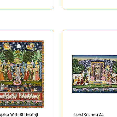
pika With Shrinathji
Lord Krishna As