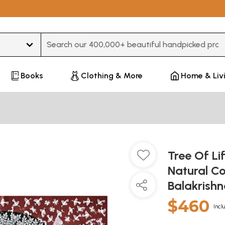
Type 3 or more characters for results.
Books
Clothing & More
Home & Liv
Tree Of Lif
Natural Co
Balakrish
$460
Incl