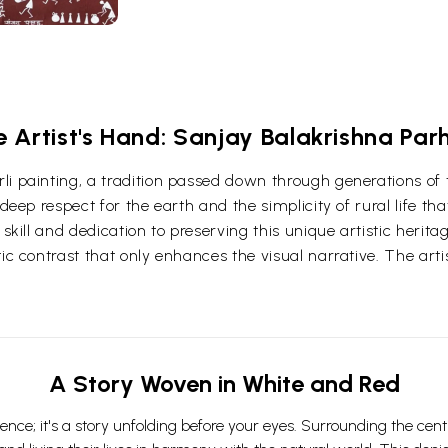
e Artist's Hand: Sanjay Balakrishna Par
i painting, a tradition passed down through generations of tr
deep respect for the earth and the simplicity of rural life tha
 skill and dedication to preserving this unique artistic herit
ic contrast that only enhances the visual narrative. The arti
A Story Woven in White and Red
nce; it's a story unfolding before your eyes. Surrounding the centr