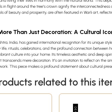
and living their lives in harmony with the natural world. This depict
 in flight around the tree's crown signify the interconnectedness 
s of beauty and prosperity, are often featured in Warli art, reflec
More Than Just Decoration: A Cultural Ico
htra, India, has gained international recognition for its unique sty
ly life, rituals, celebrations, and the profound connection betwee
s vibrant culture into your home. Its timeless aesthetic and deep sp
transcends mere decoration. It's an invitation to reflect on the simp
work. This piece makes a profound statement about cultural preser
roducts related to this it