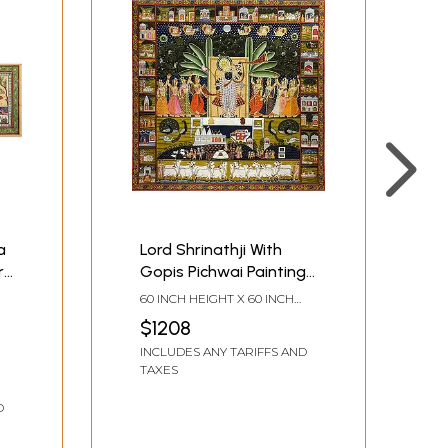
a
Lord Shrinathji With
r
Gopis Pichwai Painting |
k
Natural Color On Cloth |
60 INCH HEIGHT X 60 INCH
By Dheeraj Munot
WIDTH
$1208
INCLUDES ANY TARIFFS AND
TAXES
D