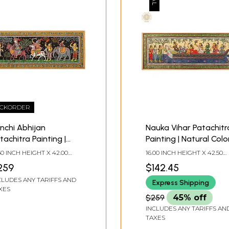
CKORDER
nchi Abhijan
Nauka Vihar Patachitr
tachitra Painting |
Painting | Natural Colo
tural Color Painting
Painting on Tussar Sil
.50 INCH HEIGHT X 42.00
16.00 INCH HEIGHT X 42.50
 Tussar Silk
CH WIDTH
INCH WIDTH
259
$142.45
CLUDES ANY TARIFFS AND
Express Shipping
XES
$259
45% off
INCLUDES ANY TARIFFS AN
TAXES