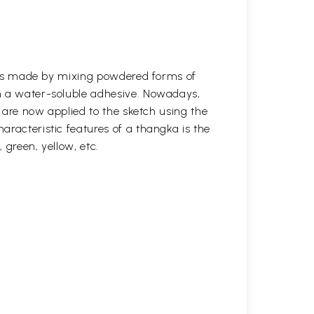
s was made by mixing powdered forms of
n a water-soluble adhesive. Nowadays,
s are now applied to the sketch using the
aracteristic features of a thangka is the
, green, yellow, etc.