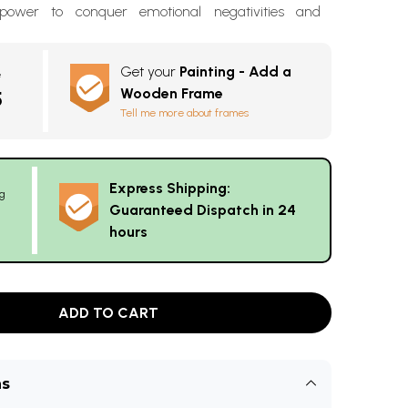
 power to conquer emotional negativities and
Get your
Painting - Add a
e
Wooden Frame
5
Tell me more about frames
Express Shipping:
g
Guaranteed Dispatch in 24
hours
ADD TO CART
ns