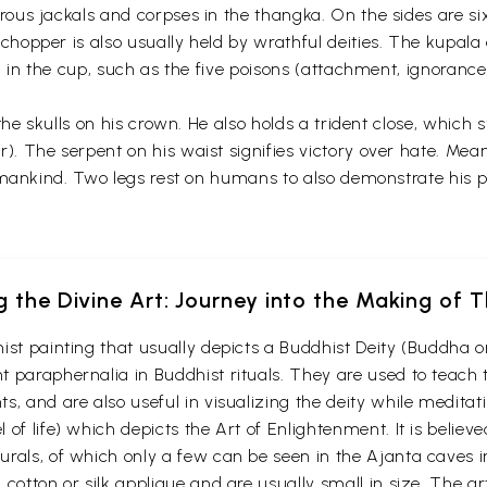
s jackals and corpses in the thangka. On the sides are six r
opper is also usually held by wrathful deities. The kupala o
 in the cup, such as the five poisons (attachment, ignorance,
the skulls on his crown. He also holds a trident close, whic
 The serpent on his waist signifies victory over hate. Mea
mankind. Two legs rest on humans to also demonstrate his po
g the Divine Art: Journey into the Making of
ist painting that usually depicts a Buddhist Deity (Buddha o
 paraphernalia in Buddhist rituals. They are used to teach t
s, and are also useful in visualizing the deity while medita
 of life) which depicts the Art of Enlightenment. It is belie
urals, of which only a few can be seen in the Ajanta caves
otton or silk applique and are usually small in size. The arti