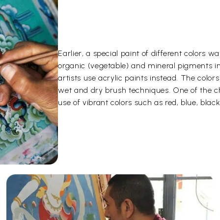
Earlier, a special paint of different color
organic (vegetable) and mineral pigments i
artists use acrylic paints instead. The color
wet and dry brush techniques. One of the ch
use of vibrant colors such as red, blue, black