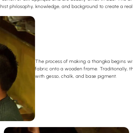
ist philosophy, knowledge, and background to create a reali
The process of making a thangka begins wit
fabric onto a wooden frame. Traditionally, 
with gesso, chalk, and base pigment.