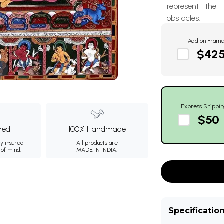
represent the
obstacles.
Add on Fram
$42
m
Express Shippin
$50
ured
100% Handmade
ly insured
All products are
 of mind.
MADE IN INDIA.
Specificatio