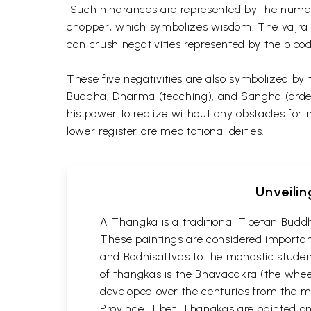
Such hindrances are represented by the numerou
chopper, which symbolizes wisdom. The vajra ch
can crush negativities represented by the blood
These five negativities are also symbolized by 
Buddha, Dharma (teaching), and Sangha (order).
his power to realize without any obstacles for 
lower register are meditational deities.
Unveilin
A Thangka is a traditional Tibetan Buddh
These paintings are considered important
and Bodhisattvas to the monastic student
of thangkas is the Bhavacakra (the wheel
developed over the centuries from the m
Province, Tibet. Thangkas are painted on c