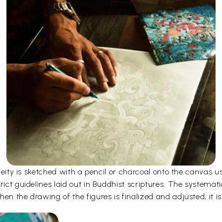
e deity is sketched with a pencil or charcoal onto the canvas
rict guidelines laid out in Buddhist scriptures. The systemati
en the drawing of the figures is finalized and adjusted, it is