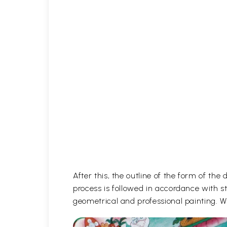
After this, the outline of the form of th
process is followed in accordance with st
geometrical and professional painting. Wh