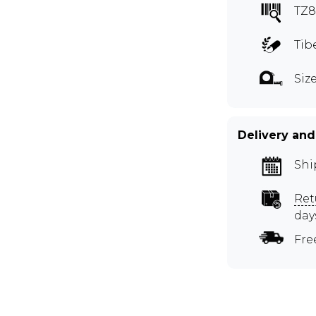
TZ
Tib
Size
Delivery and
Shi
Ret
day
Fre