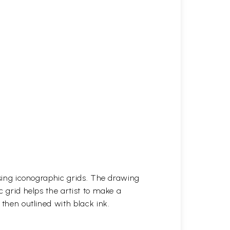
 using iconographic grids. The drawing
c grid helps the artist to make a
 then outlined with black ink.