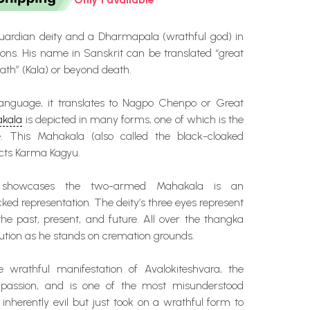
uardian deity and a Dharmapala (wrathful god) in
ons. His name in Sanskrit can be translated “great
th” (Kala) or beyond death.
language, it translates to Nagpo Chenpo or Great
kala
is depicted in many forms, one of which is the
 This Mahakala (also called the black-cloaked
cts Karma Kagyu.
 showcases the two-armed Mahakala is an
cked representation. The deity’s three eyes represent
the past, present, and future. All over the thangka
olution as he stands on cremation grounds.
 wrathful manifestation of Avalokiteshvara, the
assion, and is one of the most misunderstood
t inherently evil but just took on a wrathful form to