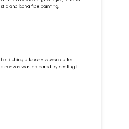
stic and bona fide painting.
h stitching a loosely woven cotton
the canvas was prepared by coating it