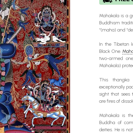
Mahakala is a g
Buddhism traditi
“(maha) and “dea
In the Tibetan 
Black One.
Maha
two-armed one.
Mahakala) prote
This thangka
exceptionally pa
sight that sees 
are fires of diss
Mahakala is the
Buddha of comp
deities. He is no