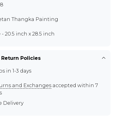
88
etan Thangka Painting
 - 20.5 inch x 28.5 inch
 Return Policies
ps in 1-3 days
urns and Exchanges
accepted within 7
s
e Delivery