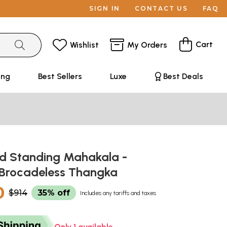
SIGN IN
CONTACT US
FAQ
Cart
Wishlist
My Orders
ing
Best Sellers
Luxe
Best Deals
 Standing Mahakala -
 Brocadeless Thangka
0
$914
35% off
Includes any tariffs and taxes
Only 1 available