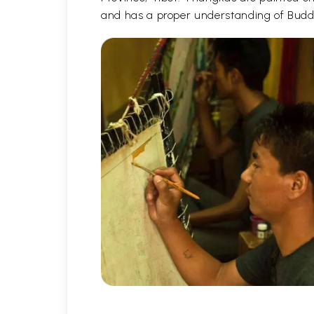
and has a proper understanding of Buddh