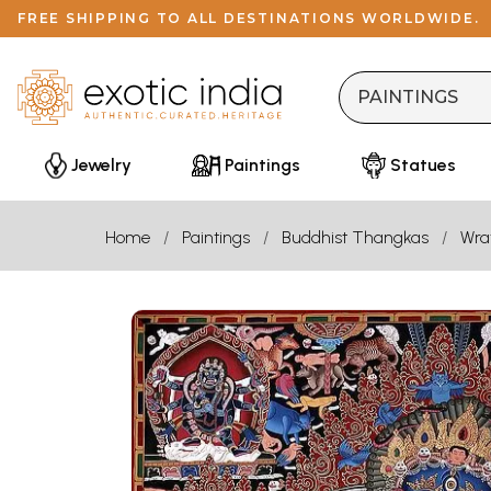
FREE SHIPPING TO ALL DESTINATIONS WORLDWIDE.
Jewelry
Paintings
Statues
Home
Paintings
Buddhist Thangkas
Wra