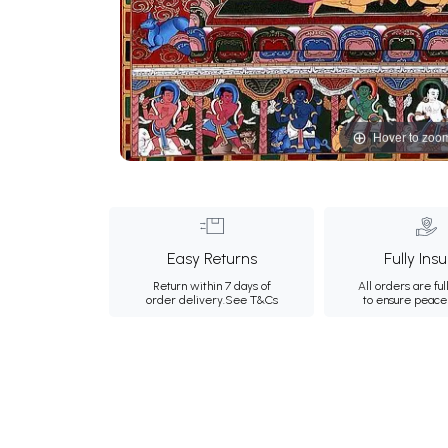
Hover to zoo
Easy Returns
Fully Ins
Return within 7 days of
All orders are ful
order delivery.
See T&Cs
to ensure peace