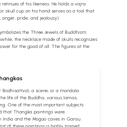
etinues of his likeness. He holds a vajra
r skull cup on his hand serves as a tool that
 anger, pride, and jealousy).
h symbolizes the Three Jewels of Buddhism:
nwhile, the necklace made of skulls recognizes
wer for the good of all. The figures at the
 Thangkas
r Bodhisattva), a scene, or a mandala.
he life of the Buddha, various lamas,
ting. One of the most important subjects
ved that Thangka paintings were
 in India and the Mogao caves in Gansu
st of these paintings is highly trained