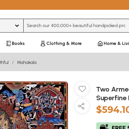
Type 3 or more characters for results.
Books
Clothing & More
Home & Liv
thful
Mahakala
Two Armed
Superfine
$594.1