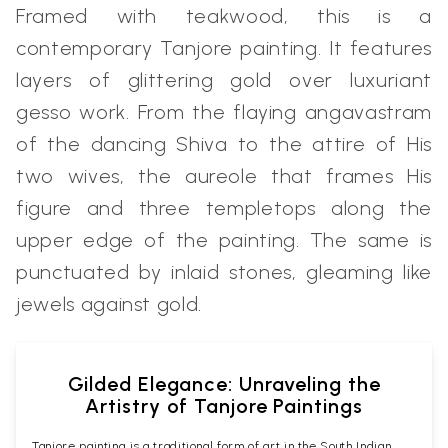
Framed with teakwood, this is a
contemporary Tanjore painting. It features
layers of glittering gold over luxuriant
gesso work. From the flaying angavastram
of the dancing Shiva to the attire of His
two wives, the aureole that frames His
figure and three templetops along the
upper edge of the painting. The same is
punctuated by inlaid stones, gleaming like
jewels against gold.
Gilded Elegance: Unraveling the
Artistry of Tanjore Paintings
Tanjore painting is a traditional form of art in the South Indian