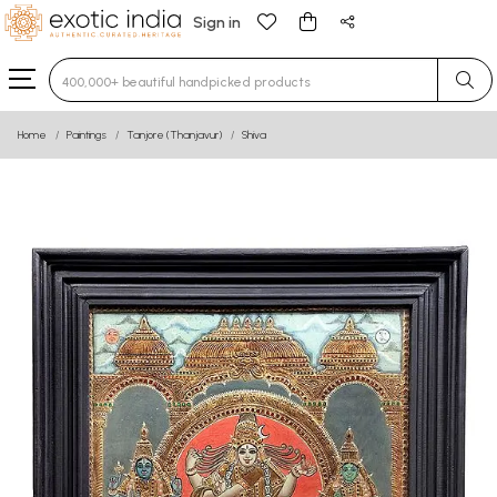
Sign in
Type 3 or more characters for results.
Home
Paintings
Tanjore (Thanjavur)
Shiva