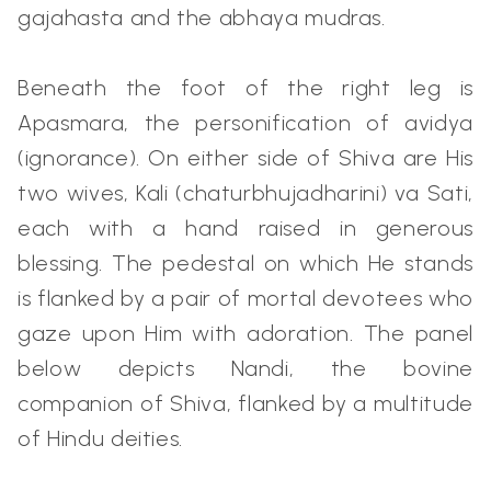
gajahasta and the abhaya mudras.
Beneath the foot of the right leg is
Apasmara, the personification of avidya
(ignorance). On either side of Shiva are His
two wives, Kali (chaturbhujadharini) va Sati,
each with a hand raised in generous
blessing. The pedestal on which He stands
is flanked by a pair of mortal devotees who
gaze upon Him with adoration. The panel
below depicts Nandi, the bovine
companion of Shiva, flanked by a multitude
of Hindu deities.