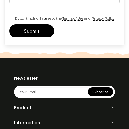
By continuing, I agree to the
Terms of Use
and
Privacy Policy
Submit
Newsletter
Subscribe
Products
Information