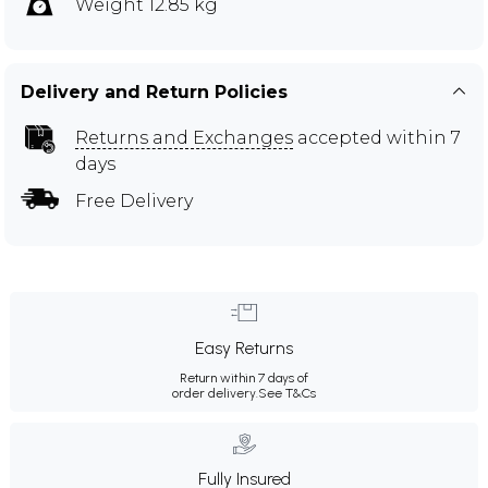
Weight 12.85 kg
Delivery and Return Policies
Returns and Exchanges
accepted within 7
days
Free Delivery
Easy Returns
Return within 7 days of
order delivery.
See T&Cs
Fully Insured