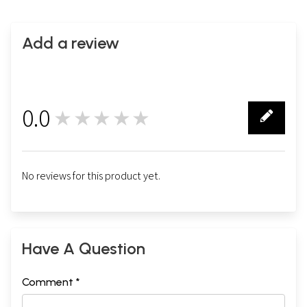
Add a review
0.0
★★★★★
0
No reviews for this product yet.
Have A Question
Comment *