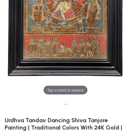
Tap or pinch to expand
•
•
Urdhva Tandav Dancing Shiva Tanjore
Painting | Traditional Colors With 24K Gold |