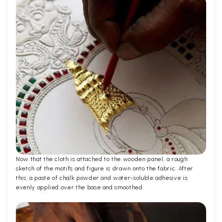
Now that the cloth is attached to the wooden panel, a rough
sketch of the motifs and figure is drawn onto the fabric. After
this, a paste of chalk powder and water-soluble adhesive is
evenly applied over the base and smoothed.