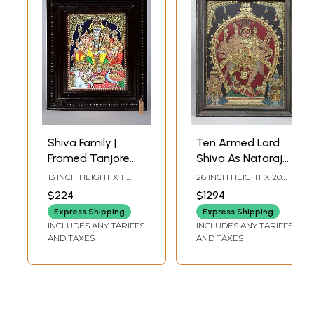
Shiva Family |
Ten Armed Lord
Framed Tanjore
Shiva As Nataraja |
Painting
Traditional Colors
13 INCH HEIGHT X 11
26 INCH HEIGHT X 20
with 24 Karat Gold
INCH WIDTH X 2 INCH
INCH WIDTH X 2 INCH
$224
$1294
LENGTH
LENGTH
| Embossed Three
Express Shipping
Express Shipping
Dimensional
INCLUDES ANY TARIFFS
INCLUDES ANY TARIFFS
Vintage Tanjore
AND TAXES
AND TAXES
Painting