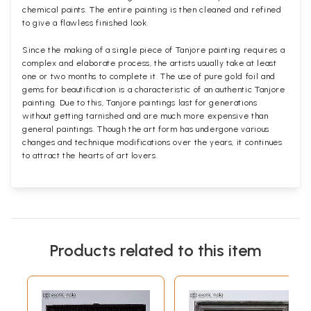
chemical paints. The entire painting is then cleaned and refined
to give a flawless finished look.
Since the making of a single piece of Tanjore painting requires a
complex and elaborate process, the artists usually take at least
one or two months to complete it. The use of pure gold foil and
gems for beautification is a characteristic of an authentic Tanjore
painting. Due to this, Tanjore paintings last for generations
without getting tarnished and are much more expensive than
general paintings. Though the art form has undergone various
changes and technique modifications over the years, it continues
to attract the hearts of art lovers.
Products related to this item