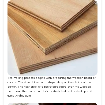
The making process begins with preparing the wooden board or
canvas. The size of the board depends upon the choice of the
patron. The next step is to paste cardboard over the wooden
board and then a cotton fabric is stretched and pasted upon it
using Arabic gum.