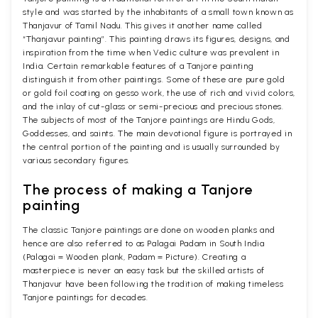
style and was started by the inhabitants of a small town known as
Thanjavur of Tamil Nadu. This gives it another name called
“Thanjavur painting”. This painting draws its figures, designs, and
inspiration from the time when Vedic culture was prevalent in
India. Certain remarkable features of a Tanjore painting
distinguish it from other paintings. Some of these are pure gold
or gold foil coating on gesso work, the use of rich and vivid colors,
and the inlay of cut-glass or semi-precious and precious stones.
The subjects of most of the Tanjore paintings are Hindu Gods,
Goddesses, and saints. The main devotional figure is portrayed in
the central portion of the painting and is usually surrounded by
various secondary figures.
The process of making a Tanjore
painting
The classic Tanjore paintings are done on wooden planks and
hence are also referred to as Palagai Padam in South India
(Palagai = Wooden plank, Padam = Picture). Creating a
masterpiece is never an easy task but the skilled artists of
Thanjavur have been following the tradition of making timeless
Tanjore paintings for decades.