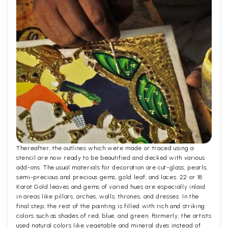
Thereafter, the outlines which were made or traced using a
stencil are now ready to be beautified and decked with various
add-ons. The usual materials for decoration are cut-glass, pearls,
semi-precious and precious gems, gold leaf, and laces. 22 or 18
Karat Gold leaves and gems of varied hues are especially inlaid
in areas like pillars, arches, walls, thrones, and dresses. In the
final step, the rest of the painting is filled with rich and striking
colors such as shades of red, blue, and green. Formerly, the artists
used natural colors like vegetable and mineral dyes instead of