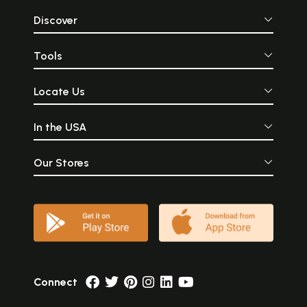
Discover
Tools
Locate Us
In the USA
Our Stores
Connect