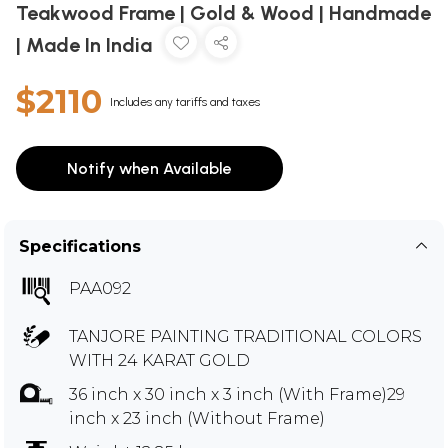
Teakwood Frame | Gold & Wood | Handmade
| Made In India
$2110
Includes any tariffs and taxes
Notify when Available
Specifications
PAA092
TANJORE PAINTING TRADITIONAL COLORS
WITH 24 KARAT GOLD
36 inch x 30 inch x 3 inch (With Frame)29
inch x 23 inch (Without Frame)