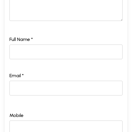
Full Name *
Email *
Mobile