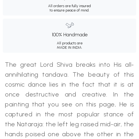
All orders are fully insured
to ensure peace of mind.
100% Handmade
All products are
MADE IN INDIA.
The great Lord Shiva breaks into His all-
annihilating tandava. The beauty of this
cosmic dance lies in the fact that it is at
once destructive and creative. In the
painting that you see on this page, He is
captured in the most popular stance of
the Nataraja: the left leg raised mid-air, the
hands poised one above the other in the