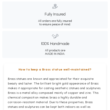
Fully Insured
All orders are fully insured
to ensure peace of mind.
100% Handmade
All products are
MADE IN INDIA.
How to keep a Brass statue well-maintained?
Brass statues are known and appreciated for their exquisite
beauty and luster. The brilliant bright gold appearance of Brass
makes it appropriate for casting aesthetic statues and sculptures.
Brass is a metal alloy composed mainly of copper and zinc. This
chemical composition makes brass a highly durable and
corrosion-resistant material. Due to these properties, Brass
statues and sculptures can be kept both indoors as well as