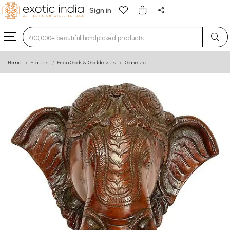
Sign in
Type 3 or more characters for results.
Home
Statues
Hindu Gods & Goddesses
Ganesha