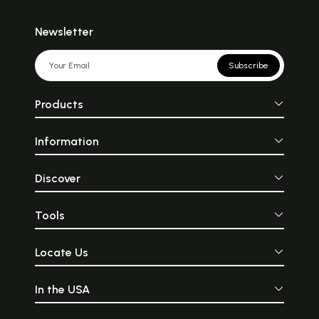
Newsletter
Subscribe
Products
Information
Discover
Tools
Locate Us
In the USA