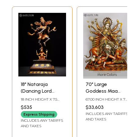
More Colors
18" Nataraja
70" Large
(Dancing Lord
Goddess Maa
Shiva) | Brass
Durga Brass
18 INCH HEIGHT X 7.5
67.00 INCH HEIGHT X 70
Statue
Statue |
INCH WIDTH X 5.7 INCH
INCH WIDTH X 32 INCH
$535
$33,603
LENGTH
DEPTH
Mahishasurmardini:
INCLUDES ANY TARIFFS
Express Shipping
Mother of the
AND TAXES
INCLUDES ANY TARIFFS
universe
AND TAXES