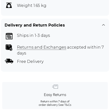
Weight 1.65 kg
Delivery and Return Policies
Ships in 1-3 days
Returns and Exchanges
accepted within 7
days
Free Delivery
Easy Returns
Return within 7 days of
order delivery.
See T&Cs