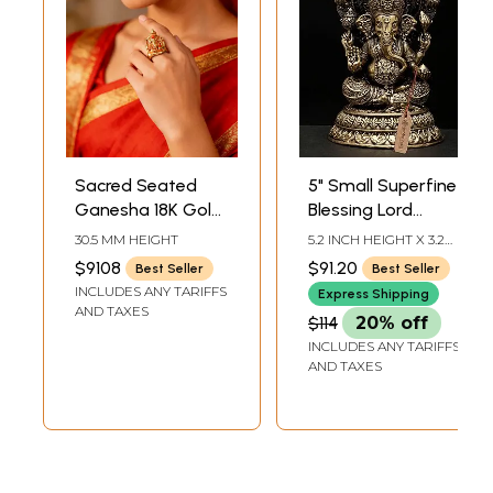
Sacred Seated
5" Small Superfine
Ganesha 18K Gold
Blessing Lord
Ring with Coral
Ganesha | Brass
30.5 MM HEIGHT
5.2 INCH HEIGHT X 3.2
Inlay
Statue
INCH WIDTH X 3 INCH
$9108
$91.20
Best Seller
Best Seller
LENGTH
INCLUDES ANY TARIFFS
Express Shipping
AND TAXES
$114
20% off
INCLUDES ANY TARIFFS
AND TAXES