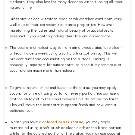
outdoors. They also last for many decades without losing all their
natural shine.
Brass statues can withstand even harsh weather conditions very
well due to their corrosion-resistance properties. However,
maintaining the luster and natural beauty of brass statues is
essential if you want to prolong their life and appearance.
The best and simplest way to maintain a brass statue is to clean it
at least twice a week using a soft cloth or cotton rag. This will
prevent dust from accumulating on the surface. Dusting is
especially important for outdoor statues since it is prone to dust
accumulation much more than indoors.
To give a natural shine and luster to the statue, you may apply
coconut or olive oil using cotton on every portion. You can use a
toothbrush to get to the small crevices but do not be too harsh.
This will make the brass statue appear fresh and new with a
polished
look.
In case you have a
colored brass statue
, you may apply
mustard oil using a soft brush or clean cloth on the brass portion
while for the colored portion of the statue, you may use coconut