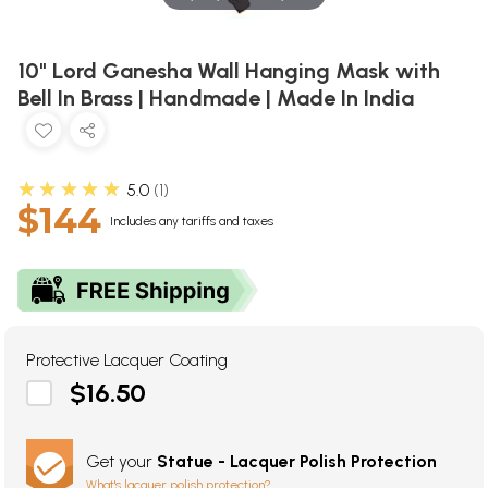
10" Lord Ganesha Wall Hanging Mask with
Bell In Brass | Handmade | Made In India
★★★★★
5.0
1
$144
Includes any tariffs and taxes
Protective Lacquer Coating
$16.50
Get your
Statue - Lacquer Polish Protection
What's lacquer polish protection?