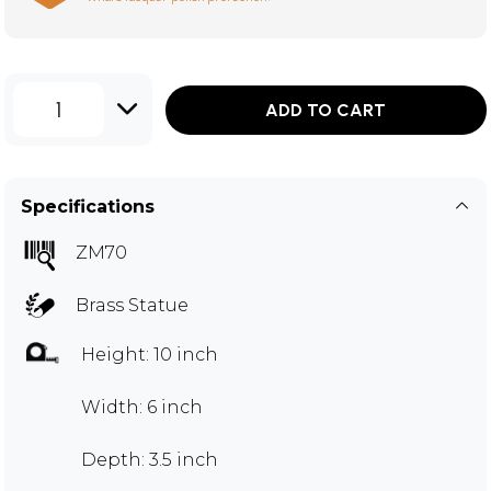
1
ADD TO CART
Specifications
ZM70
Brass Statue
Height: 10 inch
Width: 6 inch
Depth: 3.5 inch