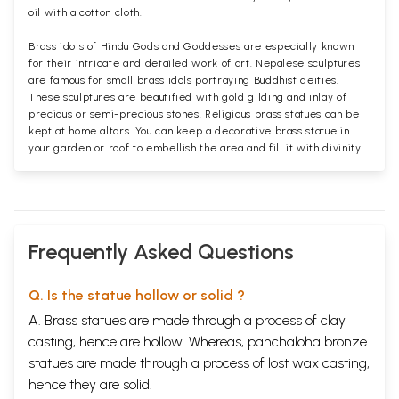
oil with a cotton cloth.
Brass idols of Hindu Gods and Goddesses are especially known
for their intricate and detailed work of art. Nepalese sculptures
are famous for small brass idols portraying Buddhist deities.
These sculptures are beautified with gold gilding and inlay of
precious or semi-precious stones. Religious brass statues can be
kept at home altars. You can keep a decorative brass statue in
your garden or roof to embellish the area and fill it with divinity.
Frequently Asked Questions
Q. Is the statue hollow or solid ?
A. Brass statues are made through a process of clay
casting, hence are hollow. Whereas, panchaloha bronze
statues are made through a process of lost wax casting,
hence they are solid.