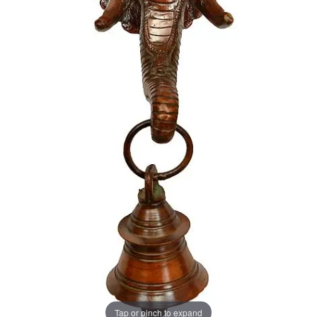
Tap or pinch to expand