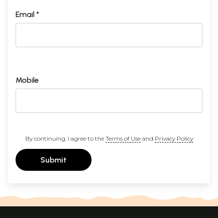
Email *
Mobile
By continuing, I agree to the
Terms of Use
and
Privacy Policy
Submit