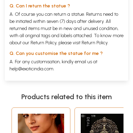
Q. Can I return the statue ?
A. Of course you can return a statue. Returns need to
be initiated within seven (7) days after delivery. All
returned items must be in new and unused condition,
with all original tags and labels attached. To know more
about our Return Policy, please visit
Return Policy
.
Q. Can you customise the statue for me ?
A. For any customisation, kindly email us at
help@exoticindia.com
.
Products related to this item