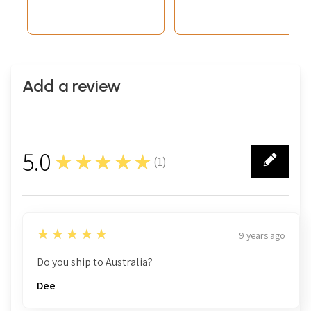
Add a review
5.0
★★★★★
(
1
)
1
5
★★★★★
9 years ago
Do you ship to Australia?
Dee