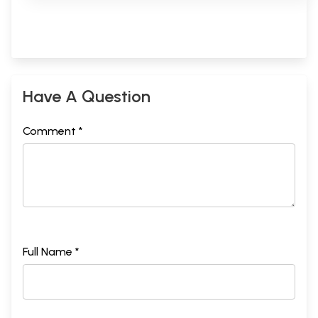
Have A Question
Comment *
Full Name *