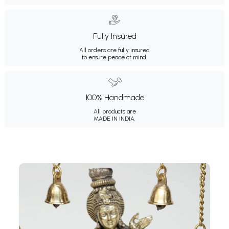
Fully Insured
All orders are fully insured
to ensure peace of mind.
100% Handmade
All products are
MADE IN INDIA.