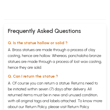
Frequently Asked Questions
Q. Is the statue hollow or solid ?
A. Brass statues are made through a process of clay
casting, hence are hollow. Whereas, panchaloha bronze
statues are made through a process of lost wax casting,
hence they are solid.
Q. Can I return the statue ?
A. Of course you can return a statue. Returns need to
be initiated within seven (7) days after delivery. All
returned items must be in new and unused condition,
with all original tags and labels attached. To know more
about our Return Policy, please visit
Return Policy
.