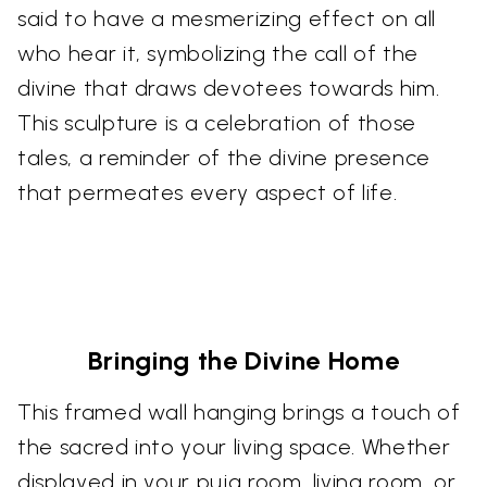
said to have a mesmerizing effect on all
who hear it, symbolizing the call of the
divine that draws devotees towards him.
This sculpture is a celebration of those
tales, a reminder of the divine presence
that permeates every aspect of life.
Bringing the Divine Home
This framed wall hanging brings a touch of
the sacred into your living space. Whether
displayed in your puja room, living room, or