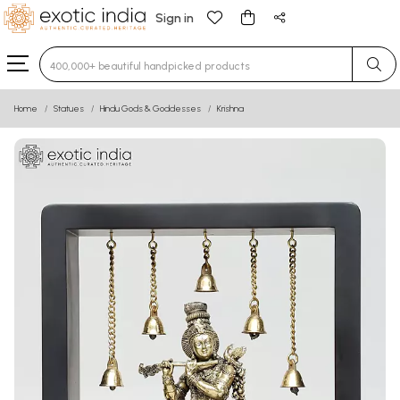
Sign in
Type 3 or more characters for results.
Home
Statues
Hindu Gods & Goddesses
Krishna