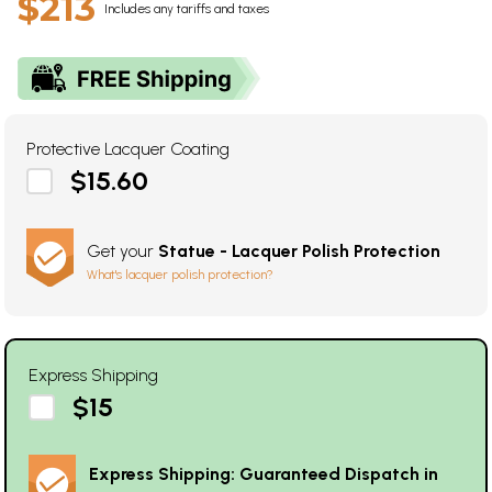
$213
Includes any tariffs and taxes
Protective Lacquer Coating
$15.60
Get your
Statue - Lacquer Polish Protection
What's lacquer polish protection?
Express Shipping
$15
Express Shipping: Guaranteed Dispatch in