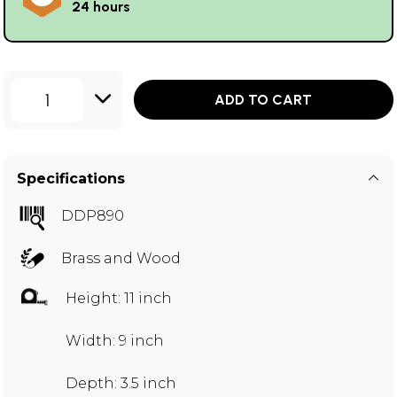
24 hours
1
ADD TO CART
Specifications
DDP890
Brass and Wood
Height: 11 inch
Width: 9 inch
Depth: 3.5 inch