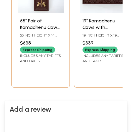
55" Pair of
19" Kamadhenu
Kamadhenu Cow
Cows with
with Trishul | Wood
Trishul/Trident |
55 INCH HEIGHT X 14
19 INCH HEIGHT X 19
Framed Brass
Wood Framed
INCH WIDTH X 2 INCH
INCH WIDTH X 3 INCH
$638
$339
LENGTH
LENGTH
Sculpture | Wall
Brass Sculpture |
Express Shipping
Express Shipping
Hanging
Wall Hanging
INCLUDES ANY TARIFFS
INCLUDES ANY TARIFFS
AND TAXES
AND TAXES
Add a review