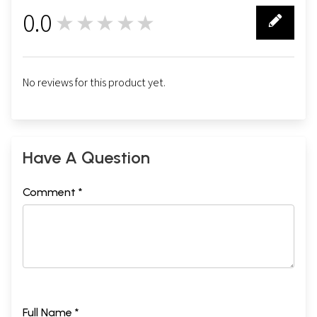
0.0
★★★★★
0
No reviews for this product yet.
Have A Question
Comment *
Full Name *