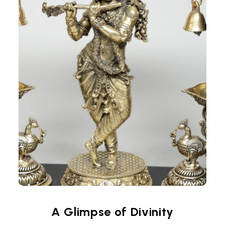
A Glimpse of Divinity