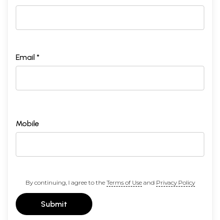
Email *
Mobile
By continuing, I agree to the
Terms of Use
and
Privacy Policy
Submit