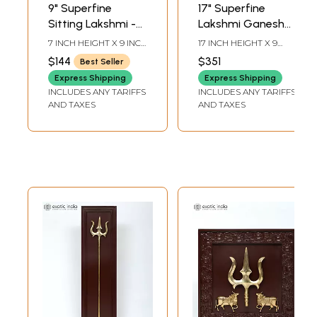
9" Superfine
17" Superfine
Sitting Lakshmi -
Lakshmi Ganesha
Ganesha | Wood
Saraswati | Wood
7 INCH HEIGHT X 9 INCH
17 INCH HEIGHT X 9
Framed Brass
Framed Brass
WIDTH X 3 INCH
INCH WIDTH X 3 INCH
$144
$351
Best Seller
LENGTH
LENGTH
Sculptures | Wall
Sculptures | Wall
Express Shipping
Express Shipping
Hanging
Hanging
INCLUDES ANY TARIFFS
INCLUDES ANY TARIFFS
AND TAXES
AND TAXES