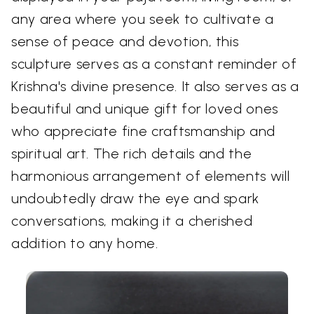
any area where you seek to cultivate a
sense of peace and devotion, this
sculpture serves as a constant reminder of
Krishna's divine presence. It also serves as a
beautiful and unique gift for loved ones
who appreciate fine craftsmanship and
spiritual art. The rich details and the
harmonious arrangement of elements will
undoubtedly draw the eye and spark
conversations, making it a cherished
addition to any home.