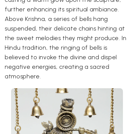
further enhancing its spiritual ambiance.
Above Krishna, a series of bells hang
suspended, their delicate chains hinting at
the sweet melodies they might produce. In
Hindu tradition, the ringing of bells is
believed to invoke the divine and dispel
negative energies, creating a sacred
atmosphere.