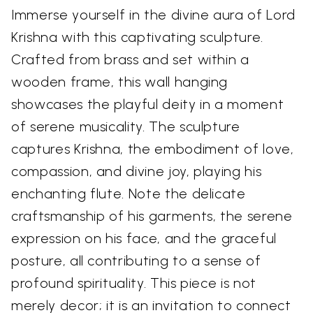
Immerse yourself in the divine aura of Lord
Krishna with this captivating sculpture.
Crafted from brass and set within a
wooden frame, this wall hanging
showcases the playful deity in a moment
of serene musicality. The sculpture
captures Krishna, the embodiment of love,
compassion, and divine joy, playing his
enchanting flute. Note the delicate
craftsmanship of his garments, the serene
expression on his face, and the graceful
posture, all contributing to a sense of
profound spirituality. This piece is not
merely decor; it is an invitation to connect