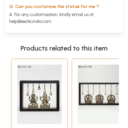
Q. Can you customise the statue for me ?
A. For any customisation, kindly email us at
help@exoticindia.com
.
Products related to this item