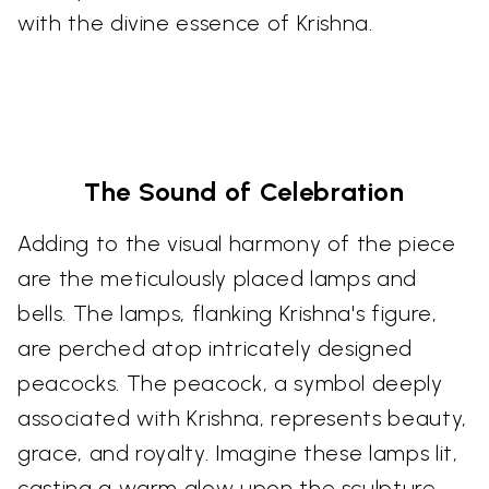
with the divine essence of Krishna.
The Sound of Celebration
Adding to the visual harmony of the piece
are the meticulously placed lamps and
bells. The lamps, flanking Krishna's figure,
are perched atop intricately designed
peacocks. The peacock, a symbol deeply
associated with Krishna, represents beauty,
grace, and royalty. Imagine these lamps lit,
casting a warm glow upon the sculpture,