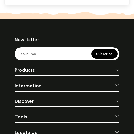
Newsletter
Subscribe
Products
Information
Discover
Tools
Locate Us