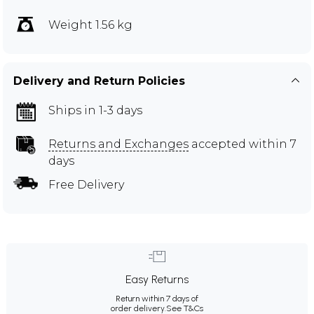
Weight 1.56 kg
Delivery and Return Policies
Ships in 1-3 days
Returns and Exchanges
accepted within 7
days
Free Delivery
Easy Returns
Return within 7 days of
order delivery.
See T&Cs