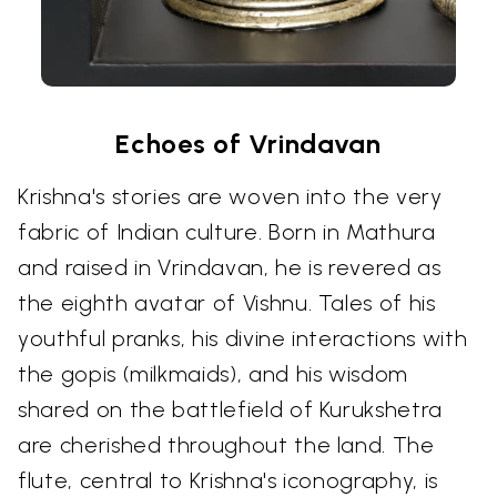
Echoes of Vrindavan
Krishna's stories are woven into the very
fabric of Indian culture. Born in Mathura
and raised in Vrindavan, he is revered as
the eighth avatar of Vishnu. Tales of his
youthful pranks, his divine interactions with
the gopis (milkmaids), and his wisdom
shared on the battlefield of Kurukshetra
are cherished throughout the land. The
flute, central to Krishna's iconography, is