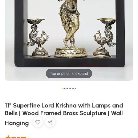
Tap or pinch to expand
•
•
•
•
•
•
•
•
•
11" Superfine Lord Krishna with Lamps and
Bells | Wood Framed Brass Sculpture | Wall
Hanging