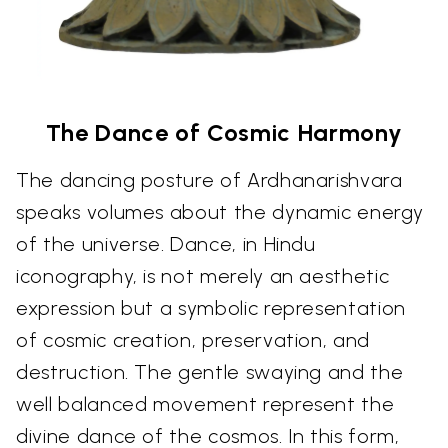
The Dance of Cosmic Harmony
The dancing posture of Ardhanarishvara
speaks volumes about the dynamic energy
of the universe. Dance, in Hindu
iconography, is not merely an aesthetic
expression but a symbolic representation
of cosmic creation, preservation, and
destruction. The gentle swaying and the
well balanced movement represent the
divine dance of the cosmos. In this form,