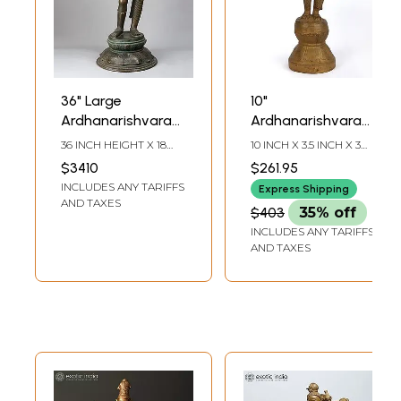
36" Large
10"
Ardhanarishvara
Ardhanarishvara
(Shiva - Shakti)
Bronze Statue
36 INCH HEIGHT X 18
10 INCH X 3.5 INCH X 3
Bronze Statue
from Swamimalai
INCH WIDTH X 14 INCH
INCH
$3410
$261.95
LENGTH
(Inferior Quality)
INCLUDES ANY TARIFFS
Express Shipping
AND TAXES
$403
35% off
INCLUDES ANY TARIFFS
AND TAXES