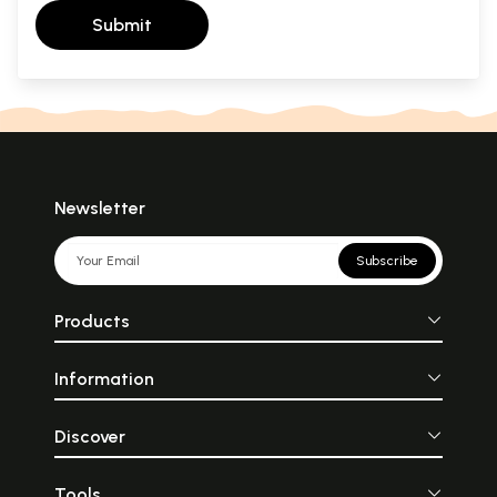
Submit
Newsletter
Subscribe
Products
Information
Discover
Tools