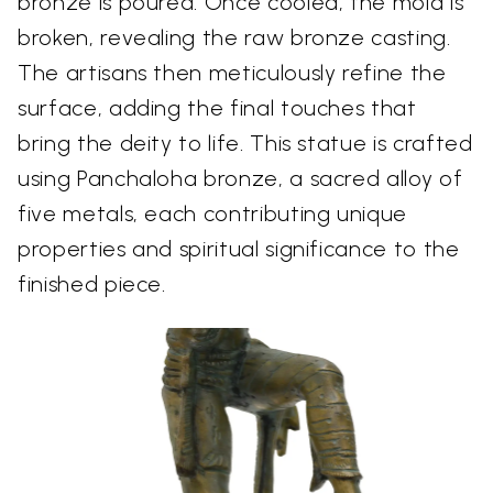
bronze is poured. Once cooled, the mold is
broken, revealing the raw bronze casting.
The artisans then meticulously refine the
surface, adding the final touches that
bring the deity to life. This statue is crafted
using Panchaloha bronze, a sacred alloy of
five metals, each contributing unique
properties and spiritual significance to the
finished piece.