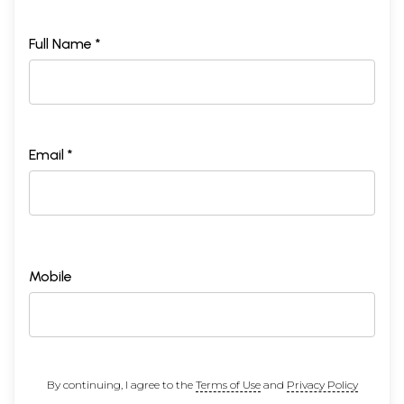
Full Name *
Email *
Mobile
By continuing, I agree to the
Terms of Use
and
Privacy Policy