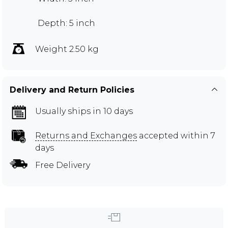
Depth: 5 inch
Weight 2.50 kg
Delivery and Return Policies
Usually ships in 10 days
Returns and Exchanges
accepted within 7
days
Free Delivery