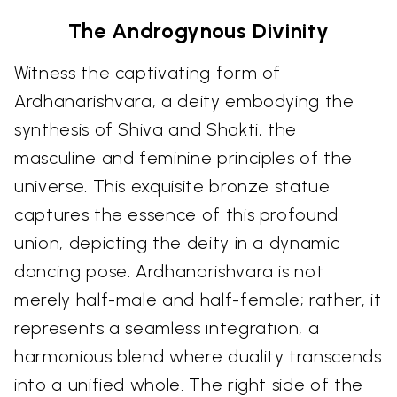
The Androgynous Divinity
Witness the captivating form of
Ardhanarishvara, a deity embodying the
synthesis of Shiva and Shakti, the
masculine and feminine principles of the
universe. This exquisite bronze statue
captures the essence of this profound
union, depicting the deity in a dynamic
dancing pose. Ardhanarishvara is not
merely half-male and half-female; rather, it
represents a seamless integration, a
harmonious blend where duality transcends
into a unified whole. The right side of the