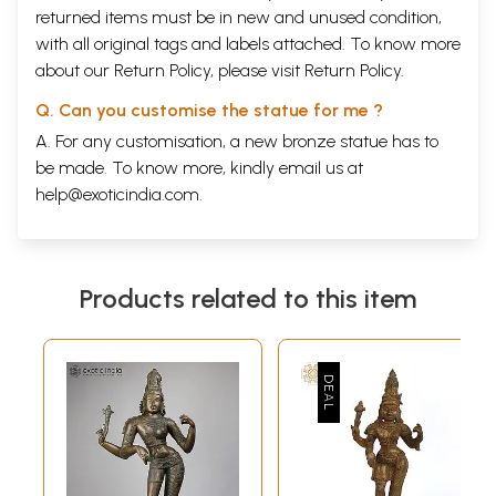
returned items must be in new and unused condition,
with all original tags and labels attached. To know more
about our Return Policy, please visit
Return Policy
.
Q. Can you customise the statue for me ?
A. For any customisation, a new bronze statue has to
be made. To know more, kindly email us at
help@exoticindia.com
.
Products related to this item