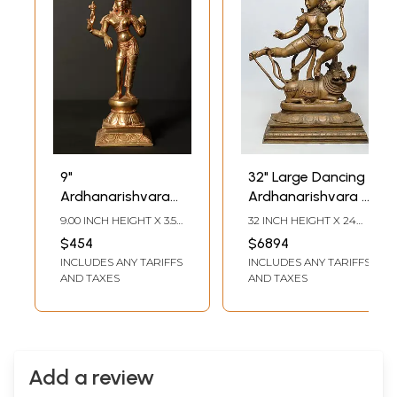
9"
32" Large Dancing
Ardhanarishvara
Ardhanarishvara -
Bronze Statue |
Fusion of
9.00 INCH HEIGHT X 3.50
32 INCH HEIGHT X 24
Shiva-Shakti
Masculine and
INCH WIDTH X 3.00
INCH WIDTH X 14 INCH
$454
$6894
INCH DEPTH
LENGTH
Bronze Sculpture
Feminine Energies |
INCLUDES ANY TARIFFS
INCLUDES ANY TARIFFS
Madhuchista
AND TAXES
AND TAXES
Vidhana (Lost-
Wax) | Panchaloha
Bronze from
Swamimalai
Add a review