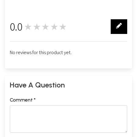
0.0
★★★★★
0
No reviews for this product yet.
Have A Question
Comment *