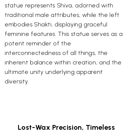
statue represents Shiva, adorned with
traditional male attributes, while the left
embodies Shakti, displaying graceful
feminine features. This statue serves as a
potent reminder of the
interconnectedness of all things, the
inherent balance within creation, and the
ultimate unity underlying apparent
diversity.
Lost-Wax Precision, Timeless