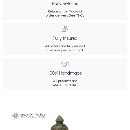
Easy Returns
Return within 7 days of
order delivery.
See T&Cs
Fully Insured
All orders are fully insured
to ensure peace of mind.
100% Handmade
All products are
MADE IN INDIA.