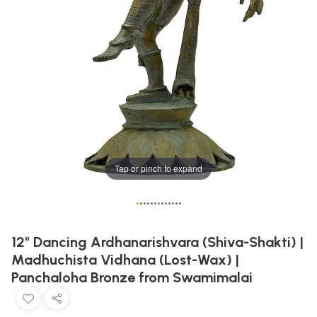
Tap or pinch to expand
•
•
•
•
•
•
•
•
•
•
•
•
•
12" Dancing Ardhanarishvara (Shiva-Shakti) |
Madhuchista Vidhana (Lost-Wax) |
Panchaloha Bronze from Swamimalai