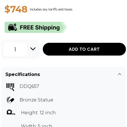
$748
Includes any tariffs and taxes
1
ADD TO CART
Specifications
DDQ657
Bronze Statue
Height: 12 inch
Width: 5 inch