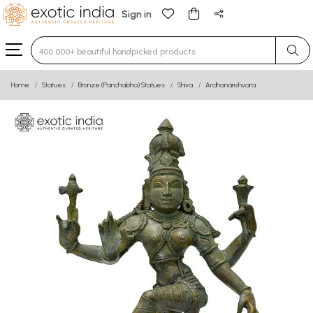
Sign in
Type 3 or more characters for results.
Home
Statues
Bronze (Panchaloha) Statues
Shiva
Ardhanarishvara