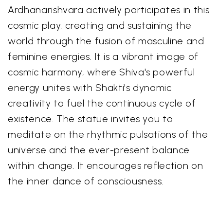
Ardhanarishvara actively participates in this
cosmic play, creating and sustaining the
world through the fusion of masculine and
feminine energies. It is a vibrant image of
cosmic harmony, where Shiva's powerful
energy unites with Shakti's dynamic
creativity to fuel the continuous cycle of
existence. The statue invites you to
meditate on the rhythmic pulsations of the
universe and the ever-present balance
within change. It encourages reflection on
the inner dance of consciousness.