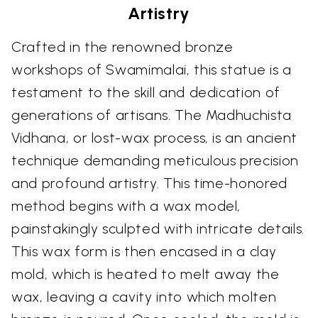
Artistry
Crafted in the renowned bronze
workshops of Swamimalai, this statue is a
testament to the skill and dedication of
generations of artisans. The Madhuchista
Vidhana, or lost-wax process, is an ancient
technique demanding meticulous precision
and profound artistry. This time-honored
method begins with a wax model,
painstakingly sculpted with intricate details.
This wax form is then encased in a clay
mold, which is heated to melt away the
wax, leaving a cavity into which molten