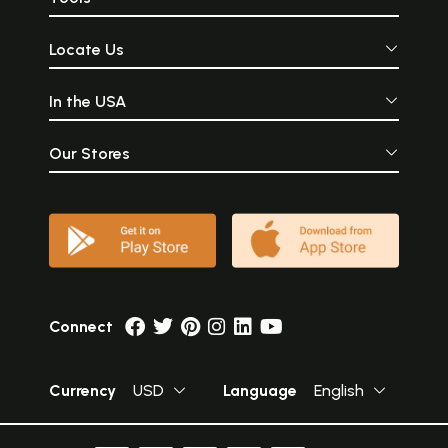
Locate Us
In the USA
Our Stores
Connect
Currency
USD
Language
English