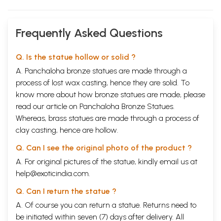
Frequently Asked Questions
Q. Is the statue hollow or solid ?
A. Panchaloha bronze statues are made through a
process of lost wax casting, hence they are solid. To
know more about how bronze statues are made, please
read our article on
Panchaloha Bronze Statues
.
Whereas, brass statues are made through a process of
clay casting, hence are hollow.
Q. Can I see the original photo of the product ?
A. For original pictures of the statue, kindly email us at
help@exoticindia.com
.
Q. Can I return the statue ?
A. Of course you can return a statue. Returns need to
be initiated within seven (7) days after delivery. All