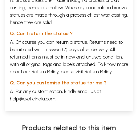
A. Brass statues are made through a process of clay
casting, hence are hollow. Whereas, panchaloha bronze
statues are made through a process of lost wax casting,
hence they are solid.
Q. Can I return the statue ?
A. Of course you can return a statue. Returns need to
be initiated within seven (7) days after delivery. All
returned items must be in new and unused condition,
with all original tags and labels attached. To know more
about our Return Policy, please visit
Return Policy
.
Q. Can you customise the statue for me ?
A. For any customisation, kindly email us at
help@exoticindia.com
.
Products related to this item