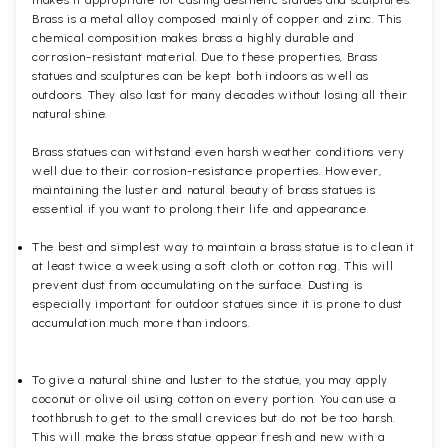
makes it appropriate for casting aesthetic statues and sculptures.
Brass is a metal alloy composed mainly of copper and zinc. This
chemical composition makes brass a highly durable and
corrosion-resistant material. Due to these properties, Brass
statues and sculptures can be kept both indoors as well as
outdoors. They also last for many decades without losing all their
natural shine.
Brass statues can withstand even harsh weather conditions very
well due to their corrosion-resistance properties. However,
maintaining the luster and natural beauty of brass statues is
essential if you want to prolong their life and appearance.
The best and simplest way to maintain a brass statue is to clean it
at least twice a week using a soft cloth or cotton rag. This will
prevent dust from accumulating on the surface. Dusting is
especially important for outdoor statues since it is prone to dust
accumulation much more than indoors.
To give a natural shine and luster to the statue, you may apply
coconut or olive oil using cotton on every portion. You can use a
toothbrush to get to the small crevices but do not be too harsh.
This will make the brass statue appear fresh and new with a