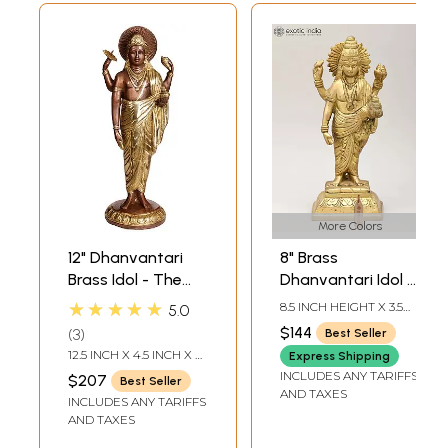
More Colors
12" Dhanvantari
8" Brass
Brass Idol - The
Dhanvantari Idol -
Physician of Gods
The Physician of
★★★★★
8.5 INCH HEIGHT X 3.5
5.0
| Handmade Brass
the Gods |
INCH WIDTH X 2.7 INCH
$144
3
Best Seller
LENGTH
Statue | Made in
Handmade | Made
12.5 INCH X 4.5 INCH X 4
Express Shipping
India
in India
INCH
INCLUDES ANY TARIFFS
$207
Best Seller
AND TAXES
INCLUDES ANY TARIFFS
AND TAXES