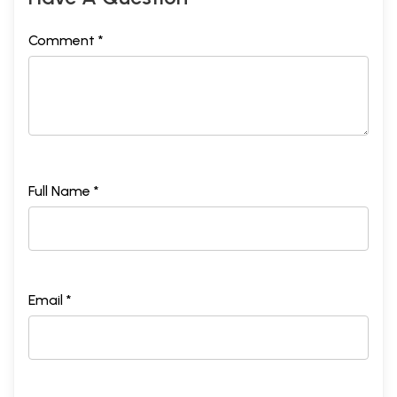
Comment *
Full Name *
Email *