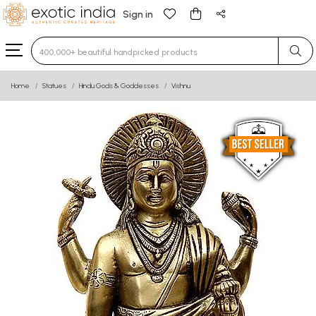
Sign in
Type 3 or more characters for results.
Home
Statues
Hindu Gods & Goddesses
Vishnu