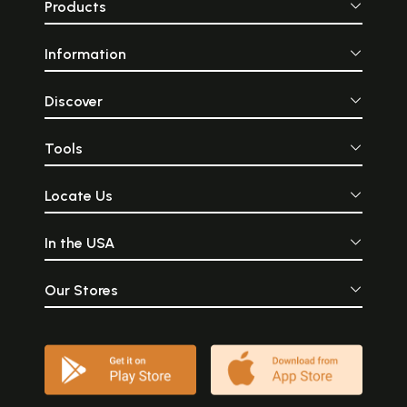
Products
Information
Discover
Tools
Locate Us
In the USA
Our Stores