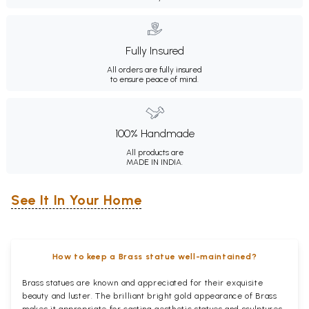
Fully Insured
All orders are fully insured
to ensure peace of mind.
100% Handmade
All products are
MADE IN INDIA.
See It In Your Home
How to keep a Brass statue well-maintained?
Brass statues are known and appreciated for their exquisite
beauty and luster. The brilliant bright gold appearance of Brass