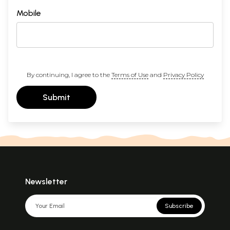
Mobile
By continuing, I agree to the
Terms of Use
and
Privacy Policy
Submit
Newsletter
Subscribe