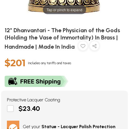
Tap or pinch to expand
12" Dhanvantari - The Physician of the Gods
(Holding the Vase of Immortality) In Brass |
Handmade | Made In India
$201
Includes any tariffs and taxes
Protective Lacquer Coating
$23.40
Get your
Statue - Lacquer Polish Protection