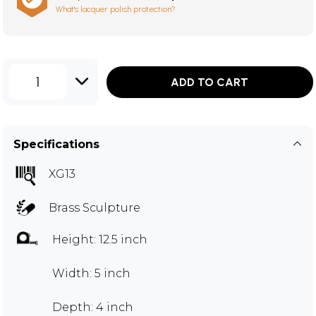
What's lacquer polish protection?
1
ADD TO CART
Specifications
XG13
Brass Sculpture
Height: 12.5 inch
Width: 5 inch
Depth: 4 inch