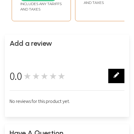
AND TAXES
INCLUDES ANY TARIFFS
AND TAXES
Add a review
0.0
★★★★★
0
No reviews for this product yet.
Have A Question