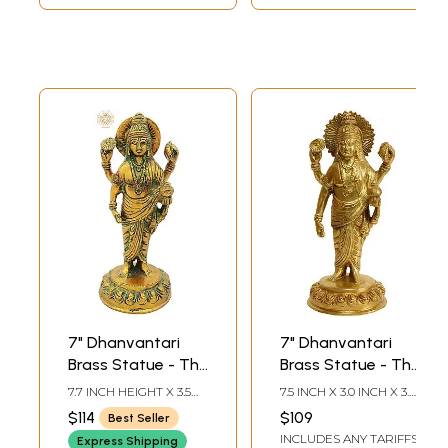
7" Dhanvantari
7" Dhanvantari
Brass Statue - The
Brass Statue - The
Physician of Gods
Physician of Gods
7.7 INCH HEIGHT X 3.5
7.5 INCH X 3.0 INCH X 3.0
| Handmade |
| Handmade |
INCH WIDTH X 3 INCH
INCH
$114
$109
Best Seller
DEPTH
Made In India
Made in India
INCLUDES ANY TARIFFS
Express Shipping