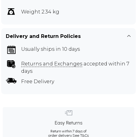
Weight 2.34 kg
Delivery and Return Policies
Usually ships in 10 days
Returns and Exchanges
accepted within 7
days
Free Delivery
Easy Returns
Return within 7 days of
order delivery.
See T&Cs