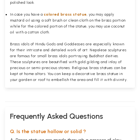
polished
look.
In case you have a
colored brass statue
, you may apply
mustard oil using a soft brush or clean cloth on the brass portion
while for the colored portion of the statue, you may use coconut
oil with a cotton cloth.
Brass idols of Hindu Gods and Goddesses are especially known
for their intricate and detailed work of art. Nepalese sculptures
are famous for small brass idols portraying Buddhist deities.
These sculptures are beautified with gold gilding and inlay of
precious or semi-precious stones. Religious brass statues can be
kept at home altars. You can keep a decorative brass statue in
your garden or roof to embellish the area and fill it with divinity.
Frequently Asked Questions
Q. Is the statue hollow or solid ?