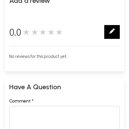
Add a review
0.0
★★★★★
0
No reviews for this product yet.
Have A Question
Comment *