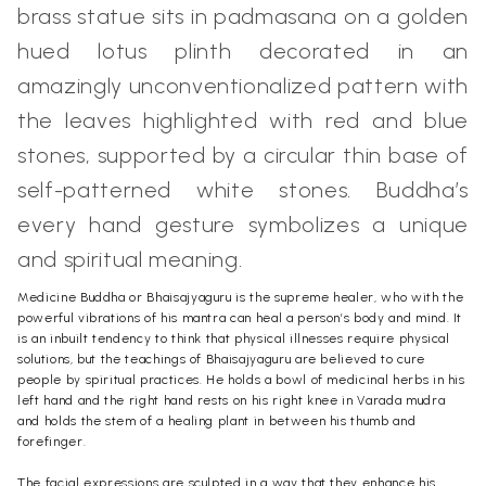
brass statue sits in padmasana on a golden
hued lotus plinth decorated in an
amazingly unconventionalized pattern with
the leaves highlighted with red and blue
stones, supported by a circular thin base of
self-patterned white stones. Buddha’s
every hand gesture symbolizes a unique
and spiritual meaning.
Medicine Buddha or Bhaisajyaguru is the supreme healer, who with the
powerful vibrations of his mantra can heal a person’s body and mind. It
is an inbuilt tendency to think that physical illnesses require physical
solutions, but the teachings of Bhaisajyaguru are believed to cure
people by spiritual practices. He holds a bowl of medicinal herbs in his
left hand and the right hand rests on his right knee in Varada mudra
and holds the stem of a healing plant in between his thumb and
forefinger.
The facial expressions are sculpted in a way that they enhance his