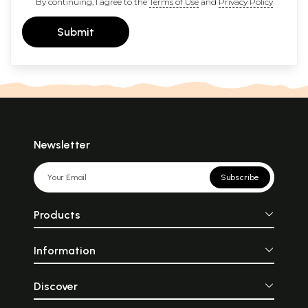
By continuing, I agree to the
Terms of Use
and
Privacy Policy
Submit
Newsletter
Subscribe
Products
Information
Discover