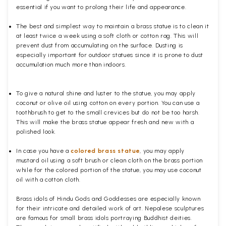
essential if you want to prolong their life and appearance.
The best and simplest way to maintain a brass statue is to clean it
at least twice a week using a soft cloth or cotton rag. This will
prevent dust from accumulating on the surface. Dusting is
especially important for outdoor statues since it is prone to dust
accumulation much more than indoors.
To give a natural shine and luster to the statue, you may apply
coconut or olive oil using cotton on every portion. You can use a
toothbrush to get to the small crevices but do not be too harsh.
This will make the brass statue appear fresh and new with a
polished
look.
In case you have a
colored brass statue
, you may apply
mustard oil using a soft brush or clean cloth on the brass portion
while for the colored portion of the statue, you may use coconut
oil with a cotton cloth.
Brass idols of Hindu Gods and Goddesses are especially known
for their intricate and detailed work of art. Nepalese sculptures
are famous for small brass idols portraying Buddhist deities.