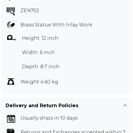
ZEN792
Brass Statue With Inlay Work
Height: 12 inch
Width: 6 inch
Depth: 8.7 inch
Weight 4.60 kg
Delivery and Return Policies
Usually ships in 10 days
Returns and Exchanges
accepted within 7