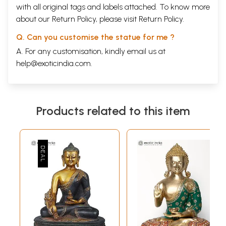
with all original tags and labels attached. To know more
about our Return Policy, please visit
Return Policy
.
Q. Can you customise the statue for me ?
A. For any customisation, kindly email us at
help@exoticindia.com
.
Products related to this item