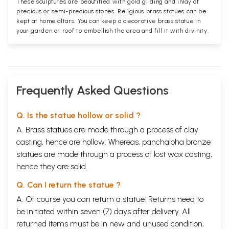
These sculptures are beautified with gold gilding and inlay of
precious or semi-precious stones. Religious brass statues can be
kept at home altars. You can keep a decorative brass statue in
your garden or roof to embellish the area and fill it with divinity.
Frequently Asked Questions
Q. Is the statue hollow or solid ?
A. Brass statues are made through a process of clay
casting, hence are hollow. Whereas, panchaloha bronze
statues are made through a process of lost wax casting,
hence they are solid.
Q. Can I return the statue ?
A. Of course you can return a statue. Returns need to
be initiated within seven (7) days after delivery. All
returned items must be in new and unused condition,