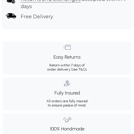
days
Free Delivery
Easy Returns
Return within 7 days of
order delivery.
See T&Cs
Fully Insured
All orders are fully insured
to ensure peace of mind.
100% Handmade