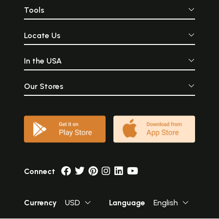
Tools
Locate Us
In the USA
Our Stores
Connect
Currency
USD
Language
English