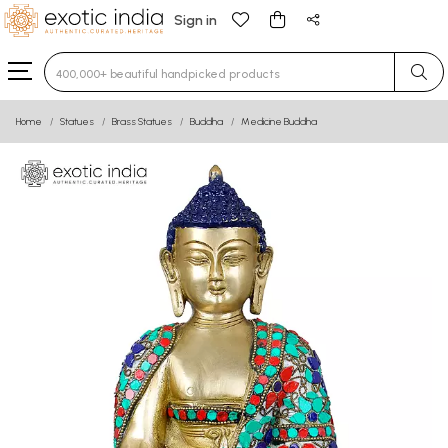
Sign in
Type 3 or more characters for results.
Home
Statues
Brass Statues
Buddha
Medicine Buddha