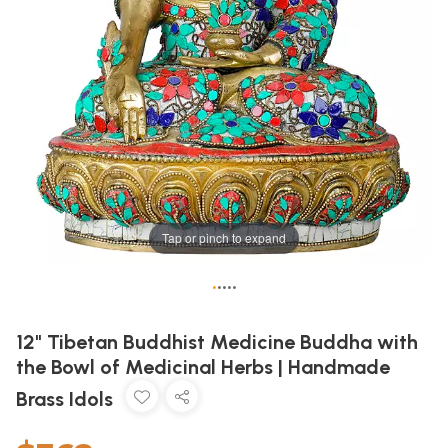
Tap or pinch to expand
•
•
•
•
•
12" Tibetan Buddhist Medicine Buddha with
the Bowl of Medicinal Herbs | Handmade
Brass Idols