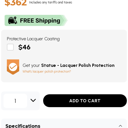
$362
Includes any tariffs and taxes
Protective Lacquer Coating
$46
Get your
Statue - Lacquer Polish Protection
What's lacquer polish protection?
1
ADD TO CART
Specifications