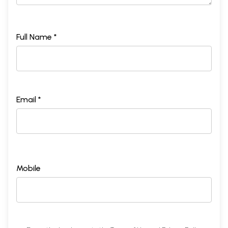
Full Name *
Email *
Mobile