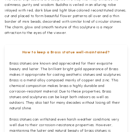
calmness, purity and wisdom. Buddha is veiled in an alluring robe
inlayed with red, dark blue and light blue colored reconstituted stones,
cut and placed to form beautiful flower patterns all over and a thin
border of mini beads, decorated with similar kind of circular stones.
The charm, glow and smooth texture of this sculpture is a major
attraction to the eyes of the viewer.
How to keep a Brass statue well-maintained?
Brass statues are known and appreciated for their exquisite
beauty and luster. The brilliant bright gold appearance of Brass
makes it appropriate for casting aesthetic statues and sculptures.
Brass is a metal alloy composed mainly of copper and zinc. This
chemical composition makes brass a highly durable and
corrosion-resistant material. Due to these properties, Brass
statues and sculptures can be kept both indoors as well as
outdoors. They also last for many decades without losing all their
natural shine.
Brass statues can withstand even harsh weather conditions very
well due to their corrosion-resistance properties. However,
maintaining the luster and natural beauty of brass statues is