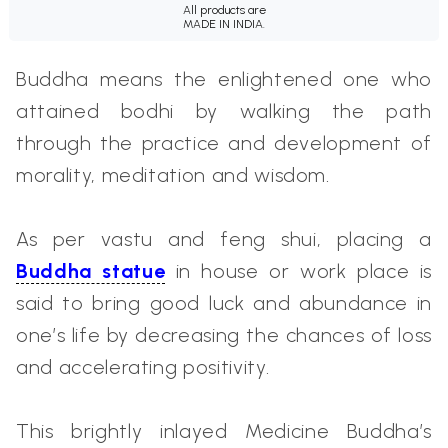
All products are
MADE IN INDIA.
Buddha means the enlightened one who
attained bodhi by walking the path
through the practice and development of
morality, meditation and wisdom.
As per vastu and feng shui, placing a
Buddha statue
in house or work place is
said to bring good luck and abundance in
one’s life by decreasing the chances of loss
and accelerating positivity.
This brightly inlayed Medicine Buddha’s