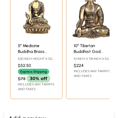
5" Medicine
10" Tibetan
Buddha Brass
Buddhist God
Statue |
Medicine Buddha
5.50 INCH HEIGHT X 3.50
10 INCH X 7.8 INCH X 5.5
Bhaisayaguru
Brass Statue |
INCH WIDTH X 3.20
INCH
$52.50
$224
INCH DEPTH
Buddha Brass Idol |
Handmade Idol
INCLUDES ANY TARIFFS
Express Shipping
Home Decor
AND TAXES
$75
30% off
INCLUDES ANY TARIFFS
AND TAXES