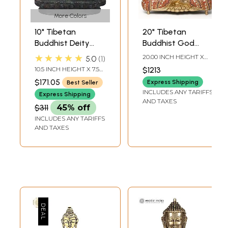
More Colors
10" Tibetan
20" Tibetan
Buddhist Deity
Buddhist God
Medicine Buddha
Medicine Buddha
★★★★★
20.00 INCH HEIGHT X
5.0
1
Brass Idol |
Brass Idol
14.50 INCH WIDTH X
10.5 INCH HEIGHT X 7.5
$1213
10.00 INCH DEPTH
Handmade Brass
INCH WIDTH X 4.5 INCH
$171.05
Express Shipping
Best Seller
DEPTH
Statue | Made in
INCLUDES ANY TARIFFS
Express Shipping
India
AND TAXES
$311
45% off
INCLUDES ANY TARIFFS
AND TAXES