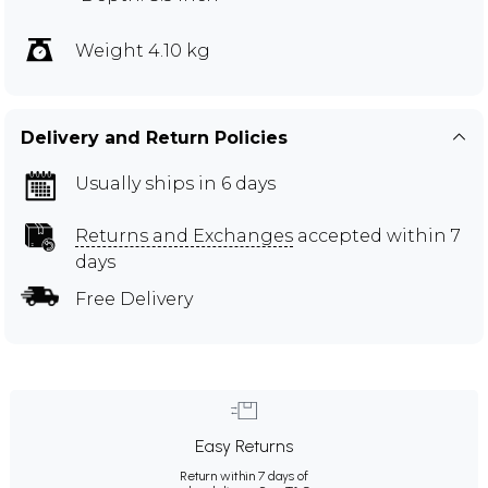
Weight 4.10 kg
Delivery and Return Policies
Usually ships in 6 days
Returns and Exchanges
accepted within 7
days
Free Delivery
Easy Returns
Return within 7 days of