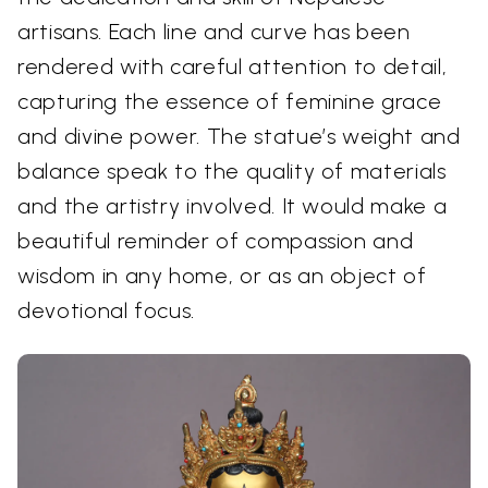
artisans. Each line and curve has been
rendered with careful attention to detail,
capturing the essence of feminine grace
and divine power. The statue’s weight and
balance speak to the quality of materials
and the artistry involved. It would make a
beautiful reminder of compassion and
wisdom in any home, or as an object of
devotional focus.