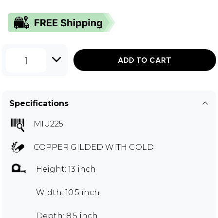
1
ADD TO CART
Specifications
MIU225
COPPER GILDED WITH GOLD
Height: 13 inch
Width: 10.5 inch
Depth: 8.5 inch