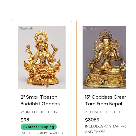
2" Small Tibetan
15" Goddess Green
Buddhist Goddess
Tara From Nepal
Green Tara |
2.5 INCH HEIGHT X 1.7
15.00 INCH HEIGHT X
Copper Statue
INCH WIDTH X 1 INCH
12.50 INCH WIDTH X
$98
$3053
LENGTH
10.00 INCH DEPTH
Gilded with 24
INCLUDES ANY TARIFFS
Express Shipping
Karat Gold
AND TAXES
INCLUDES ANY TARIFFS