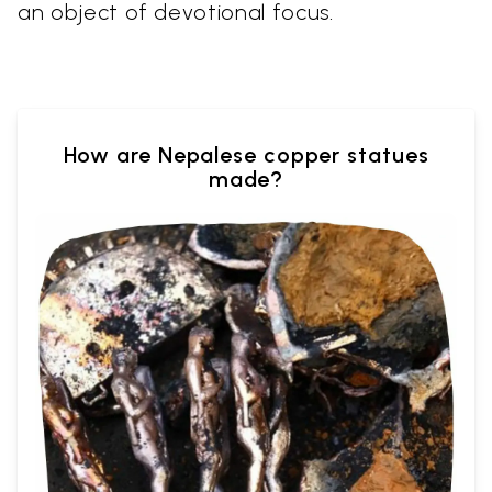
an object of devotional focus.
How are Nepalese copper statues
made?