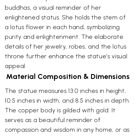
buddhas, a visual reminder of her
enlightened status. She holds the stem of
a lotus flower in each hand, symbolizing
purity and enlightenment. The elaborate
details of her jewelry, robes, and the lotus
throne further enhance the statue’s visual
appeal.
Material Composition & Dimensions
The statue measures 13.0 inches in height,
10.5 inches in width, and 8.5 inches in depth.
The copper body is gilded with gold. It
serves as a beautiful reminder of
compassion and wisdom in any home, or as