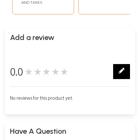
AND TAXES
Add a review
0.0
★★★★★
0
No reviews for this product yet.
Have A Question