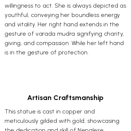
willingness to act. She is always depicted as
youthful, conveying her boundless energy
and vitality. Her right hand extends in the
gesture of varada mudra signifying charity,
giving, and compassion. While her left hand
is in the gesture of protection.
Artisan Craftsmanship
This statue is cast in copper and
meticulously gilded with gold, showcasing
the dedication and skill of Nepalese