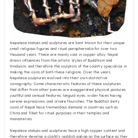
Nepalese statues and sculptures are best known for their unique
small religious figures and ritual paraphernalia for over two
thousand years. These are mainly cast in copper alloy. Nepal
draws influences from the artistic styles of Buddhism and
Hinduism, and therefore the sculptors of the country specialize in
making the icons of both these religions. Over the years,
Nepalese sculptures evolved into their own distinctive
iconography. Some characteristic features of these sculptures
that differ from other pieces are exaggerated physical postures,
youthful and sensual features, languid eyes, wider faces having
serene expressions, and ornate flourishes. The Buddhist deity
icons of Nepal have tremendous demand in countries such as
China and Tibet for ritual purposes in their temples and
monasteries.
Nepalese statues and sculptures have a high copper content and
therefore develop a slightly reddish patina on the surface as they