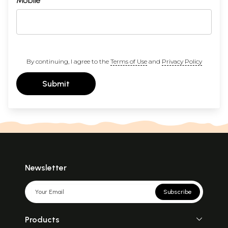
Mobile
By continuing, I agree to the
Terms of Use
and
Privacy Policy
Submit
Newsletter
Subscribe
Products