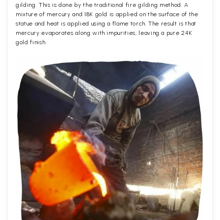
gilding. This is done by the traditional fire gilding method. A
mixture of mercury and 18K gold is applied on the surface of the
statue and heat is applied using a flame torch. The result is that
mercury evaporates along with impurities, leaving a pure 24K
gold finish.