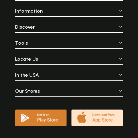
Information
Discover
Tools
Locate Us
In the USA
Our Stores