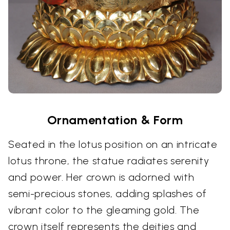
Ornamentation & Form
Seated in the lotus position on an intricate
lotus throne, the statue radiates serenity
and power. Her crown is adorned with
semi-precious stones, adding splashes of
vibrant color to the gleaming gold. The
crown itself represents the deities and