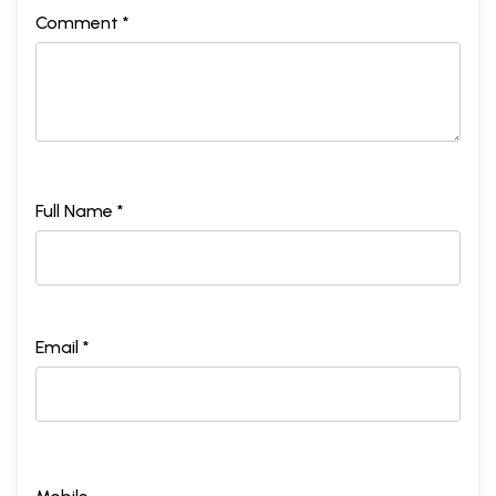
Comment *
Full Name *
Email *