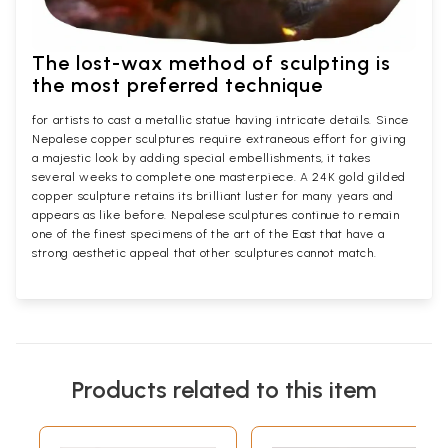
The lost-wax method of sculpting is
the most preferred technique
for artists to cast a metallic statue having intricate details. Since
Nepalese copper sculptures require extraneous effort for giving
a majestic look by adding special embellishments, it takes
several weeks to complete one masterpiece. A 24K gold gilded
copper sculpture retains its brilliant luster for many years and
appears as like before. Nepalese sculptures continue to remain
one of the finest specimens of the art of the East that have a
strong aesthetic appeal that other sculptures cannot match.
Products related to this item