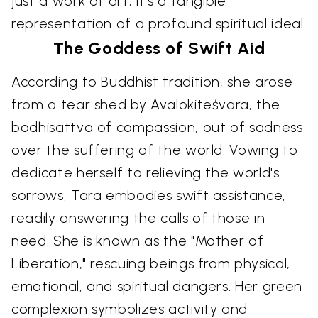
just a work of art; it's a tangible
representation of a profound spiritual ideal.
The Goddess of Swift Aid
According to Buddhist tradition, she arose
from a tear shed by Avalokiteśvara, the
bodhisattva of compassion, out of sadness
over the suffering of the world. Vowing to
dedicate herself to relieving the world's
sorrows, Tara embodies swift assistance,
readily answering the calls of those in
need. She is known as the "Mother of
Liberation," rescuing beings from physical,
emotional, and spiritual dangers. Her green
complexion symbolizes activity and