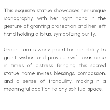
This exquisite statue showcases her unique
iconography, with her right hand in the
gesture of granting protection and her left
hand holding a lotus, symbolizing purity.
Green Tara is worshipped for her ability to
grant wishes and provide swift assistance
in times of distress. Bringing this sacred
statue home invites blessings, compassion,
and a sense of tranquility, making it a
meaningful addition to any spiritual space.