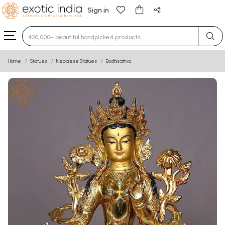
Sign in
Type 3 or more characters for results.
Home
Statues
Nepalese Statues
Bodhisattva