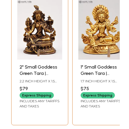
2" Small Goddess
1" Small Goddess
Green Tara |
Green Tara |
Copper Statue
Copper Statue
2.2 INCH HEIGHT X 1.5
1.7 INCH HEIGHT X 1.5
Gilded with 24
INCH WIDTH X 1.2 INCH
INCH WIDTH X 1 INCH
$79
$75
LENGTH
LENGTH
Karat Gold
Express Shipping
Express Shipping
INCLUDES ANY TARIFFS
INCLUDES ANY TARIFFS
AND TAXES
AND TAXES