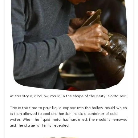
At this stage, a hollow mould in the shape of the deity is obtained.
This is the time to pour liquid copper into the hollow mould which
is then allowed to cool and harden inside a container of cold
water. When the liquid metal has hardened, the mould is removed
and the statue within is revealed.