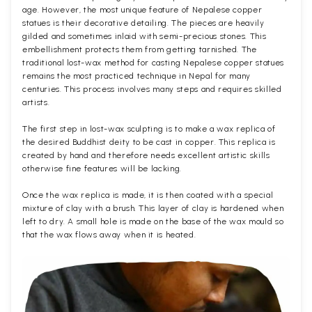
age. However, the most unique feature of Nepalese copper
statues is their decorative detailing. The pieces are heavily
gilded and sometimes inlaid with semi-precious stones. This
embellishment protects them from getting tarnished. The
traditional lost-wax method for casting Nepalese copper statues
remains the most practiced technique in Nepal for many
centuries. This process involves many steps and requires skilled
artists.
The first step in lost-wax sculpting is to make a wax replica of
the desired Buddhist deity to be cast in copper. This replica is
created by hand and therefore needs excellent artistic skills
otherwise fine features will be lacking.
Once the wax replica is made, it is then coated with a special
mixture of clay with a brush. This layer of clay is hardened when
left to dry. A small hole is made on the base of the wax mould so
that the wax flows away when it is heated.