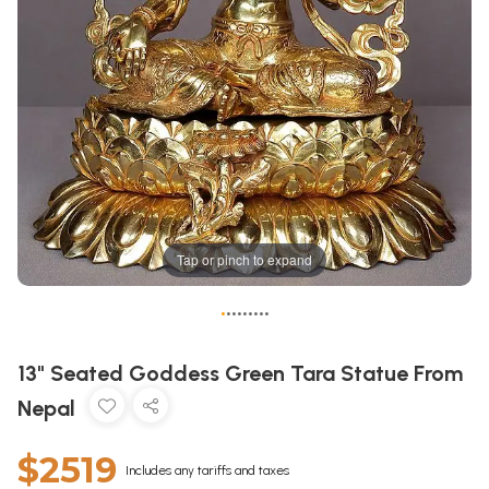
Tap or pinch to expand
•
•
•
•
•
•
•
•
•
13" Seated Goddess Green Tara Statue From
Nepal
$2519
Includes any tariffs and taxes