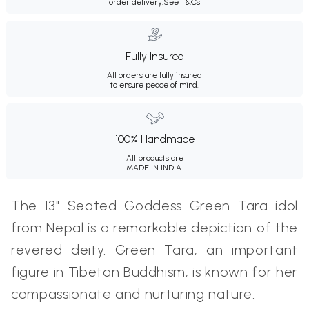
order delivery.
See T&Cs
Fully Insured
All orders are fully insured
to ensure peace of mind.
100% Handmade
All products are
MADE IN INDIA.
The 13" Seated Goddess Green Tara idol
from Nepal is a remarkable depiction of the
revered deity. Green Tara, an important
figure in Tibetan Buddhism, is known for her
compassionate and nurturing nature.