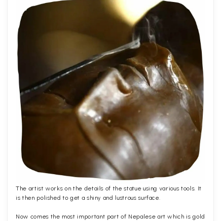
The artist works on the details of the statue using various tools. It
is then polished to get a shiny and lustrous surface.
Now comes the most important part of Nepalese art which is gold