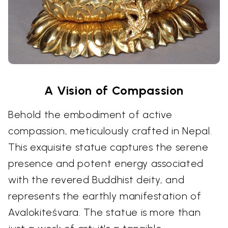
A Vision of Compassion
Behold the embodiment of active
compassion, meticulously crafted in Nepal.
This exquisite statue captures the serene
presence and potent energy associated
with the revered Buddhist deity, and
represents the earthly manifestation of
Avalokiteśvara. The statue is more than