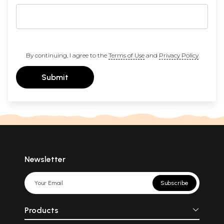
By continuing, I agree to the
Terms of Use
and
Privacy Policy
Submit
Newsletter
Subscribe
Products