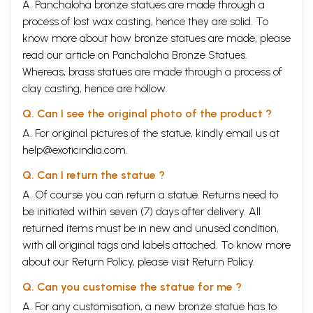
A. Panchaloha bronze statues are made through a
process of lost wax casting, hence they are solid. To
know more about how bronze statues are made, please
read our article on
Panchaloha Bronze Statues
.
Whereas, brass statues are made through a process of
clay casting, hence are hollow.
Q. Can I see the original photo of the product ?
A. For original pictures of the statue, kindly email us at
help@exoticindia.com
.
Q. Can I return the statue ?
A. Of course you can return a statue. Returns need to
be initiated within seven (7) days after delivery. All
returned items must be in new and unused condition,
with all original tags and labels attached. To know more
about our Return Policy, please visit
Return Policy
.
Q. Can you customise the statue for me ?
A. For any customisation, a new bronze statue has to