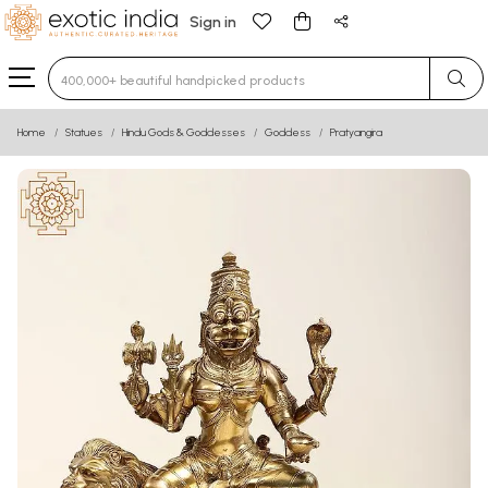
Sign in
Type 3 or more characters for results.
Home
Statues
Hindu Gods & Goddesses
Goddess
Pratyangira