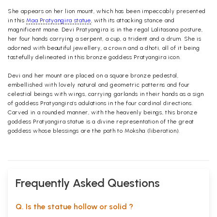
She appears on her lion mount, which has been impeccably presented
in this
Maa Pratyangira statue
, with its attacking stance and
magnificent mane. Devi Pratyangira is in the regal Lalitasana posture,
her four hands carrying a serpent, a cup, a trident and a drum. She is
adorned with beautiful jewellery, a crown and a dhoti, all of it being
tastefully delineated in this bronze goddess Pratyangira icon.
Devi and her mount are placed on a square bronze pedestal,
embellished with lovely natural and geometric patterns and four
celestial beings with wings, carrying garlands in their hands as a sign
of goddess Pratyangira’s adulations in the four cardinal directions.
Carved in a rounded manner, with the heavenly beings, this bronze
goddess Pratyangira statue is a divine representation of the great
goddess whose blessings are the path to Moksha (liberation).
Frequently Asked Questions
Q. Is the statue hollow or solid ?