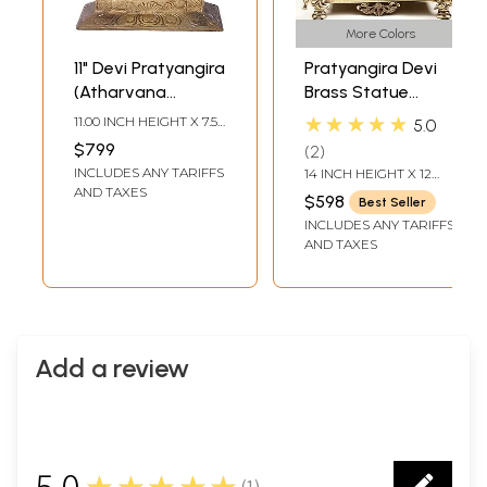
More Colors
11" Devi Pratyangira
Pratyangira Devi
(Atharvana
Brass Statue
Bhadrakali) |
(Atharvana
★★★★★
11.00 INCH HEIGHT X 7.50
5.0
Madhuchista
Bhadrakali) - Lion-
INCH WIDTH X 4.00
$799
2
INCH DEPTH
Vidhana (Lost-
Headed Goddess
INCLUDES ANY TARIFFS
14 INCH HEIGHT X 12
Wax) | Panchaloha
Sculpture
INCH WIDTH X 8.4 INCH
AND TAXES
$598
Best Seller
DEPTH
Bronze from
INCLUDES ANY TARIFFS
Swamimalai
AND TAXES
Add a review
5.0
★★★★★
(
1
)