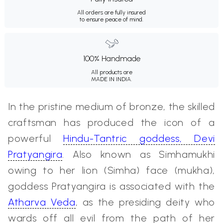
All orders are fully insured
to ensure peace of mind.
100% Handmade
All products are
MADE IN INDIA.
In the pristine medium of bronze, the skilled
craftsman has produced the icon of a
powerful
Hindu-Tantric goddess, Devi
Pratyangira
. Also known as Simhamukhi
owing to her lion (Simha) face (mukha),
goddess Pratyangira is associated with the
Atharva Veda
, as the presiding deity who
wards off all evil from the path of her