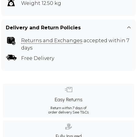
Weight 12.50 kg
Delivery and Return Policies
Returns and Exchanges
accepted within 7
days
Free Delivery
Easy Returns
Return within 7 days of
order delivery.
See T&Cs
Fully Insured