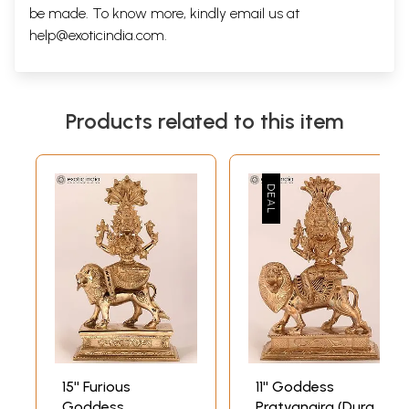
be made. To know more, kindly email us at
help@exoticindia.com
.
Products related to this item
15'' Furious
11'' Goddess
Goddess
Pratyangira (Durga