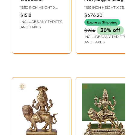
Pratyangira
Avatar) | Bronze
15.50 INCH HEIGHT X
11.50 INCH HEIGHT X 7.50
Bronze Statue
Statue
9.00 INCH WIDTH X 5.50
INCH WIDTH X 4.00
$1518
$676.20
INCH DEPTH
INCH DEPTH
Seated on Lion
INCLUDES ANY TARIFFS
Express Shipping
AND TAXES
$966
30% off
INCLUDES ANY TARIFFS
AND TAXES