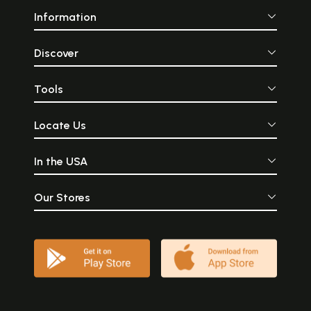
Information
Discover
Tools
Locate Us
In the USA
Our Stores