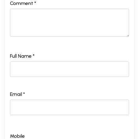
Comment *
Full Name *
Email *
Mobile