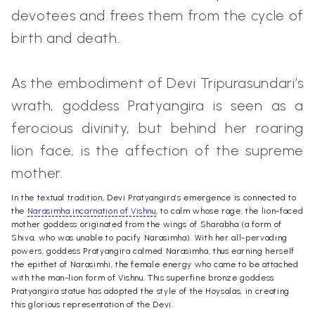
devotees and frees them from the cycle of
birth and death.
As the embodiment of Devi Tripurasundari’s
wrath, goddess Pratyangira is seen as a
ferocious divinity, but behind her roaring
lion face, is the affection of the supreme
mother.
In the textual tradition, Devi Pratyangira’s emergence is connected to
the
Narasimha incarnation of Vishnu
, to calm whose rage, the lion-faced
mother goddess originated from the wings of Sharabha (a form of
Shiva, who was unable to pacify Narasimha). With her all-pervading
powers, goddess Pratyangira calmed Narasimha, thus earning herself
the epithet of Narasimhi, the female energy who came to be attached
with the man-lion form of Vishnu.
This superfine bronze goddess
Pratyangira statue has adopted the style of the Hoysalas, in creating
this glorious representation of the Devi.