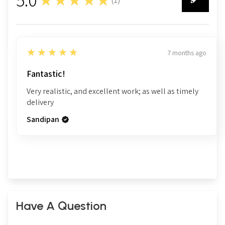
1
5
★★★★★
7 months ago
Fantastic!
Very realistic, and excellent work; as well as timely
delivery
Sandipan
Have A Question