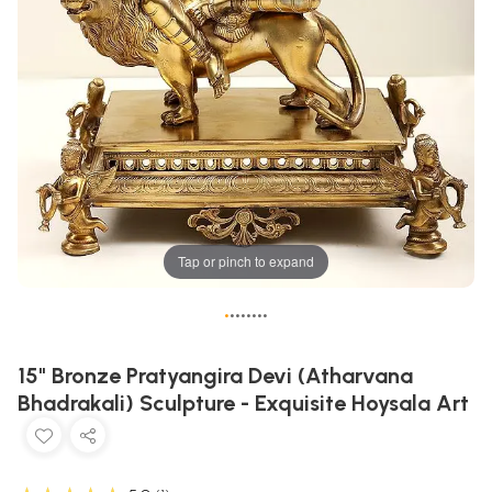
Tap or pinch to expand
•
•
•
•
•
•
•
•
15" Bronze Pratyangira Devi (Atharvana
Bhadrakali) Sculpture - Exquisite Hoysala Art