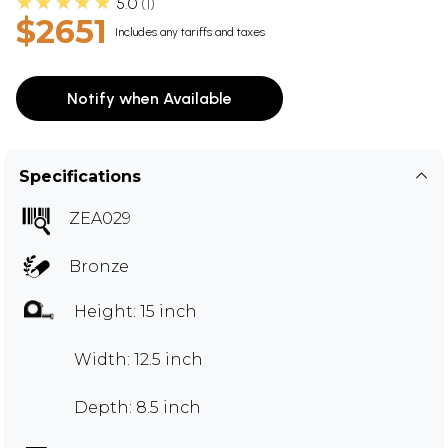
★★★★★
5.0
1
$2651
Includes any tariffs and taxes
Notify when Available
Specifications
ZEA029
Bronze
Height: 15 inch
Width: 12.5 inch
Depth: 8.5 inch