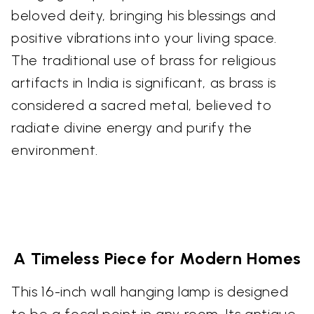
beloved deity, bringing his blessings and
positive vibrations into your living space.
The traditional use of brass for religious
artifacts in India is significant, as brass is
considered a sacred metal, believed to
radiate divine energy and purify the
environment.
A Timeless Piece for Modern Homes
This 16-inch wall hanging lamp is designed