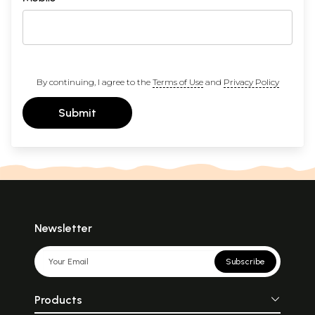
By continuing, I agree to the
Terms of Use
and
Privacy Policy
Submit
Newsletter
Subscribe
Products