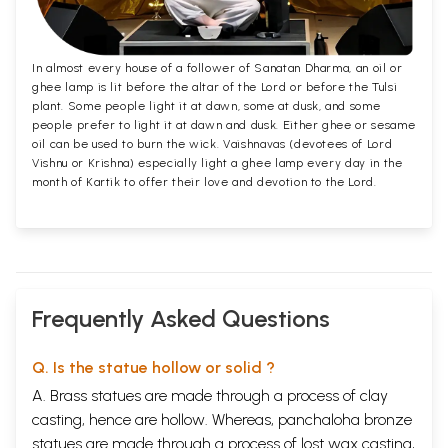
In almost every house of a follower of Sanatan Dharma, an oil or
ghee lamp is lit before the altar of the Lord or before the Tulsi
plant. Some people light it at dawn, some at dusk, and some
people prefer to light it at dawn and dusk. Either ghee or sesame
oil can be used to burn the wick. Vaishnavas (devotees of Lord
Vishnu or Krishna) especially light a ghee lamp every day in the
month of Kartik to offer their love and devotion to the Lord.
Frequently Asked Questions
Q. Is the statue hollow or solid ?
A. Brass statues are made through a process of clay
casting, hence are hollow. Whereas, panchaloha bronze
statues are made through a process of lost wax casting,