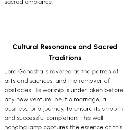
sacred ambiance.
Cultural Resonance and Sacred
Traditions
Lord Ganesha is revered as the patron of
arts and sciences, and the remover of
obstacles. His worship is undertaken before
any new venture, be it a marriage, a
business, or a journey, to ensure its smooth
and successful completion. This wall
hanging lamp captures the essence of this