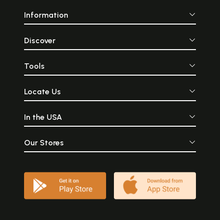
Information
Discover
Tools
Locate Us
In the USA
Our Stores