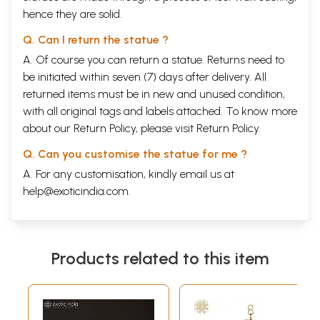
hence they are solid.
Q. Can I return the statue ?
A. Of course you can return a statue. Returns need to
be initiated within seven (7) days after delivery. All
returned items must be in new and unused condition,
with all original tags and labels attached. To know more
about our Return Policy, please visit
Return Policy
.
Q. Can you customise the statue for me ?
A. For any customisation, kindly email us at
help@exoticindia.com
.
Products related to this item