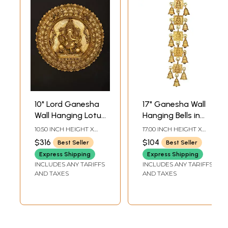
10" Lord Ganesha
17" Ganesha Wall
Wall Hanging Lotus
Hanging Bells in
Plate In Brass
Brass | Handmade
10.50 INCH HEIGHT X
17.00 INCH HEIGHT X
| Made in India
10.50 INCH WIDTH X 1.40
3.50 INCH WIDTH X 1.20
$316
$104
Best Seller
Best Seller
INCH DEPTH
INCH DEPTH
Express Shipping
Express Shipping
INCLUDES ANY TARIFFS
INCLUDES ANY TARIFFS
AND TAXES
AND TAXES