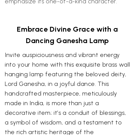
emphasize its one-of-a-kind character.
Embrace Divine Grace with a
Dancing Ganesha Lamp
Invite auspiciousness and vibrant energy
into your home with this exquisite brass wall
hanging lamp featuring the beloved deity,
Lord Ganesha, in a joyful dance. This
handcrafted masterpiece, meticulously
made in India, is more than just a
decorative item; it’s a conduit of blessings,
a symbol of wisdom, and a testament to
the rich artistic heritage of the