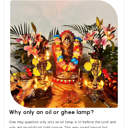
Why only an oil or ghee lamp?
One may question why only an oil lamp is lit before the Lord and
why not an artificial light source. This may sound logical but