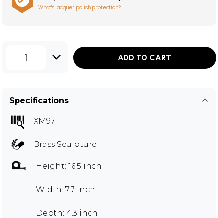
What's lacquer polish protection?
1
ADD TO CART
Specifications
XM97
Brass Sculpture
Height: 16.5 inch
Width: 7.7 inch
Depth: 4.3 inch