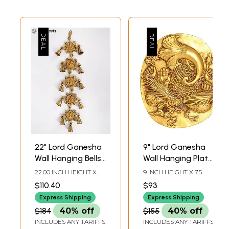
22" Lord Ganesha
9" Lord Ganesha
Wall Hanging Bells
Wall Hanging Plate
in Brass
In Brass |
22.00 INCH HEIGHT X
9 INCH HEIGHT X 7.5
Handmade | Made
4.50 INCH WIDTH X 1.20
INCH WIDTH X 0.5 INCH
$110.40
$93
INCH DEPTH
DEPTH
In India
Express Shipping
Express Shipping
$184
40% off
$155
40% off
INCLUDES ANY TARIFFS
INCLUDES ANY TARIFFS