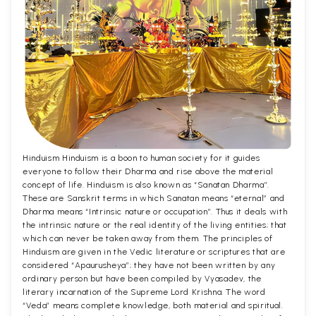
Hinduism Hinduism is a boon to human society for it guides
everyone to follow their Dharma and rise above the material
concept of life. Hinduism is also known as “Sanatan Dharma”.
These are Sanskrit terms in which Sanatan means “eternal” and
Dharma means “Intrinsic nature or occupation”. Thus it deals with
the intrinsic nature or the real identity of the living entities; that
which can never be taken away from them. The principles of
Hinduism are given in the Vedic literature or scriptures that are
considered “Apaurusheya”; they have not been written by any
ordinary person but have been compiled by Vyasadev, the
literary incarnation of the Supreme Lord Krishna. The word
“Veda” means complete knowledge, both material and spiritual.