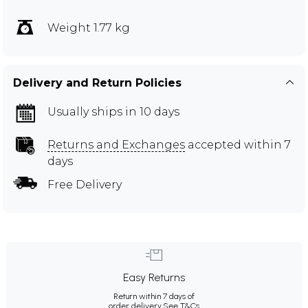
Weight 1.77 kg
Delivery and Return Policies
Usually ships in 10 days
Returns and Exchanges
accepted within 7
days
Free Delivery
Easy Returns
Return within 7 days of
order delivery.
See T&Cs