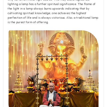
lighting a lamp has a further spiritual significance. The flame of
the light in a lamp always burns upwards indicating that by
cultivating spiritual knowledge, one achieves the highest
perfection of life and is always victorious. Also, a traditional lamp
is the purest form of offering.