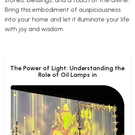
stories, blessings, and a touch of the divine.
Bring this embodiment of auspiciousness
into your home and let it illuminate your life
with joy and wisdom.
The Power of Light: Understanding the
Role of Oil Lamps in