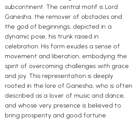
subcontinent. The central motif is Lord
Ganesha, the remover of obstacles and
the god of beginnings, depicted in a
dynamic pose, his trunk raised in
celebration. His form exudes a sense of
movement and liberation, embodying the
spirit of overcoming challenges with grace
and joy. This representation is deeply
rooted in the lore of Ganesha, who is often
described as a lover of music and dance,
and whose very presence is believed to
bring prosperity and good fortune.