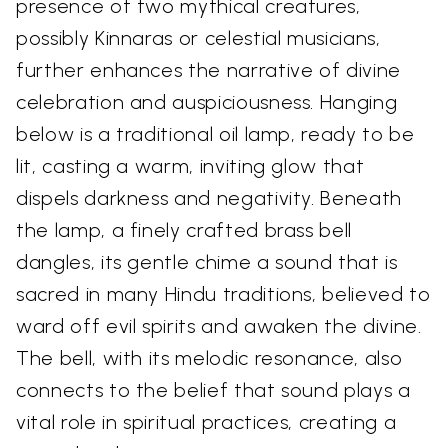
presence of two mythical creatures,
possibly Kinnaras or celestial musicians,
further enhances the narrative of divine
celebration and auspiciousness. Hanging
below is a traditional oil lamp, ready to be
lit, casting a warm, inviting glow that
dispels darkness and negativity. Beneath
the lamp, a finely crafted brass bell
dangles, its gentle chime a sound that is
sacred in many Hindu traditions, believed to
ward off evil spirits and awaken the divine.
The bell, with its melodic resonance, also
connects to the belief that sound plays a
vital role in spiritual practices, creating a