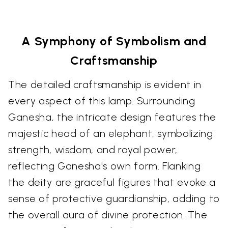
A Symphony of Symbolism and
Craftsmanship
The detailed craftsmanship is evident in
every aspect of this lamp. Surrounding
Ganesha, the intricate design features the
majestic head of an elephant, symbolizing
strength, wisdom, and royal power,
reflecting Ganesha's own form. Flanking
the deity are graceful figures that evoke a
sense of protective guardianship, adding to
the overall aura of divine protection. The