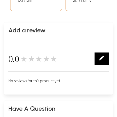
AND TAXES
AND TAXES
Add a review
0.0
★★★★★
0
No reviews for this product yet.
Have A Question