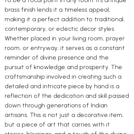
to be a focal point in any room. Its antique
brass finish lends it a timeless appeal,
making it a perfect addition to traditional,
contemporary, or eclectic decor styles.
Whether placed in your living room, prayer
room, or entryway, it serves as a constant
reminder of divine presence and the
pursuit of knowledge and prosperity. The
craftsmanship involved in creating such a
detailed and intricate piece by hand is a
reflection of the dedication and skill passed
down through generations of Indian
artisans. This is not just a decorative item,
but a piece of art that carries with it