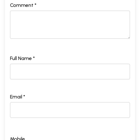
Comment *
Full Name *
Email *
Mobile