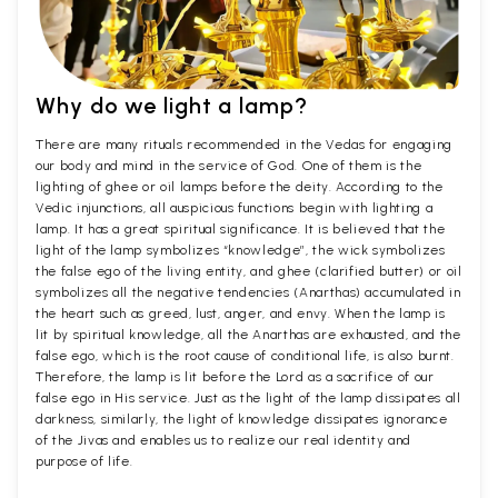
Why do we light a lamp?
There are many rituals recommended in the Vedas for engaging
our body and mind in the service of God. One of them is the
lighting of ghee or oil lamps before the deity. According to the
Vedic injunctions, all auspicious functions begin with lighting a
lamp. It has a great spiritual significance. It is believed that the
light of the lamp symbolizes “knowledge”, the wick symbolizes
the false ego of the living entity, and ghee (clarified butter) or oil
symbolizes all the negative tendencies (Anarthas) accumulated in
the heart such as greed, lust, anger, and envy. When the lamp is
lit by spiritual knowledge, all the Anarthas are exhausted, and the
false ego, which is the root cause of conditional life, is also burnt.
Therefore, the lamp is lit before the Lord as a sacrifice of our
false ego in His service. Just as the light of the lamp dissipates all
darkness, similarly, the light of knowledge dissipates ignorance
of the Jivas and enables us to realize our real identity and
purpose of life.