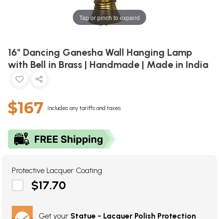
Tap or pinch to expand
16" Dancing Ganesha Wall Hanging Lamp
with Bell in Brass | Handmade | Made in India
$167
Includes any tariffs and taxes
Protective Lacquer Coating
$17.70
Get your
Statue - Lacquer Polish Protection