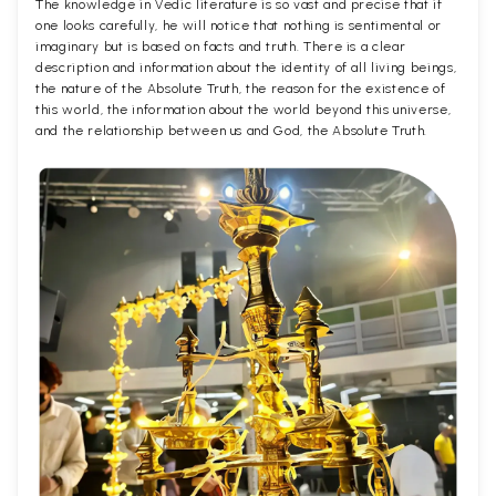
The knowledge in Vedic literature is so vast and precise that if
one looks carefully, he will notice that nothing is sentimental or
imaginary but is based on facts and truth. There is a clear
description and information about the identity of all living beings,
the nature of the Absolute Truth, the reason for the existence of
this world, the information about the world beyond this universe,
and the relationship between us and God, the Absolute Truth.