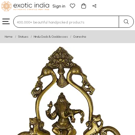
Sign in
Type 3 or more characters for results.
Home
Statues
Hindu Gods & Goddesses
Ganesha