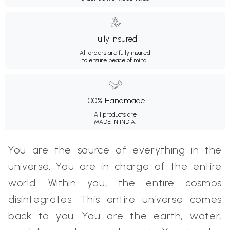
Fully Insured
All orders are fully insured
to ensure peace of mind.
100% Handmade
All products are
MADE IN INDIA.
You are the source of everything in the
universe. You are in charge of the entire
world. Within you, the entire cosmos
disintegrates. This entire universe comes
back to you. You are the earth, water,