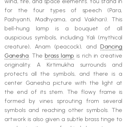
wind, fire, and space elements. You stand in
for the four types of speech (Para,
Pashyanti, Madhyama, and Vaikhari). This
bell-hung lamp is a bouquet of all
auspicious symbols, including Yali (mythical
creature), Anam (peacock), and
Dancing
Ganesha
. The
brass lamp
is rich in creative
originality. A Kirtimukha surrounds and
protects all the symbols, and there is a
center Ganesha picture with the light at
the end of its stem. The flowy frame is
formed by vines sprouting from several
symbols and reaching other symbols. The
artwork is also given a subtle brass tinge to