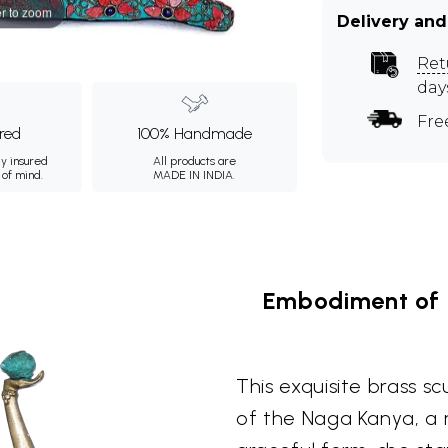
r to zoom
Delivery and
Ret
day
Fre
ured
100% Handmade
ly insured
All products are
 of mind.
MADE IN INDIA.
Embodiment of 
This exquisite brass s
of the Naga Kanya, a 