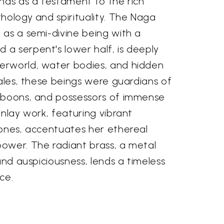
nds as a testament to the rich
hology and spirituality. The Naga
 as a semi-divine being with a
a serpent's lower half, is deeply
erworld, water bodies, and hidden
tales, these beings were guardians of
 boons, and possessors of immense
inlay work, featuring vibrant
tones, accentuates her ethereal
ower. The radiant brass, a metal
and auspiciousness, lends a timeless
ce.