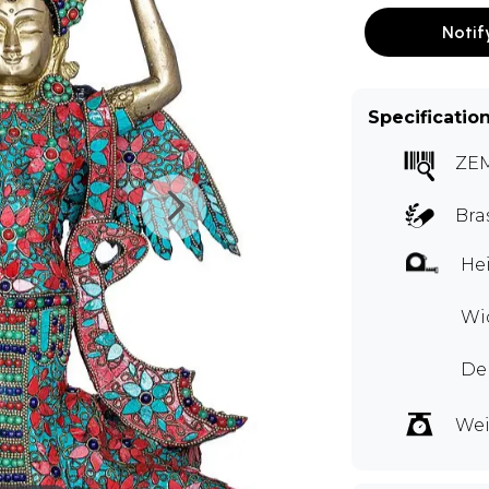
Notif
Specificatio
ZE
Bra
Hei
Wi
Dep
Wei