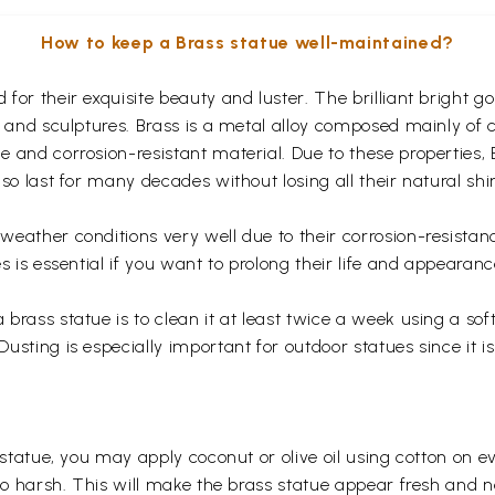
How to keep a Brass statue well-maintained?
for their exquisite beauty and luster. The brilliant bright 
s and sculptures. Brass is a metal alloy composed mainly of
 and corrosion-resistant material. Due to these properties,
so last for many decades without losing all their natural shi
eather conditions very well due to their corrosion-resistan
s is essential if you want to prolong their life and appearanc
rass statue is to clean it at least twice a week using a soft 
usting is especially important for outdoor statues since it
 statue, you may apply coconut or olive oil using cotton on e
too harsh. This will make the brass statue appear fresh and