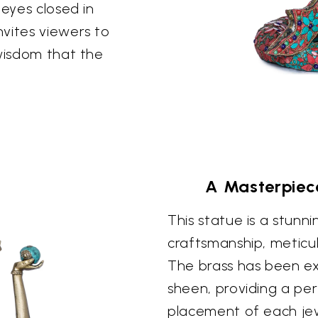
 eyes closed in
vites viewers to
 wisdom that the
A Masterpiec
This statue is a stunni
craftsmanship, meticul
The brass has been ex
sheen, providing a per
placement of each jewe