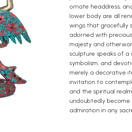
ornate headdress, and
lower body are all ren
wings that gracefully 
adorned with precious
majesty and otherworl
sculpture speaks of a
symbolism, and devotio
merely a decorative it
invitation to contempl
and the spiritual realm.
undoubtedly become a
admiration in any sacr