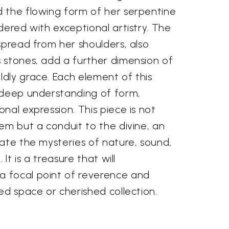
 the flowing form of her serpentine
dered with exceptional artistry. The
spread from her shoulders, also
 stones, add a further dimension of
dly grace. Each element of this
 deep understanding of form,
nal expression. This piece is not
em but a conduit to the divine, an
ate the mysteries of nature, sound,
 It is a treasure that will
 focal point of reverence and
ed space or cherished collection.