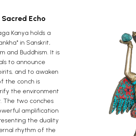
s Sacred Echo
Naga Kanya holds a
nkha" in Sanskrit,
sm and Buddhism. It is
uals to announce
spirits, and to awaken
of the conch is
urify the environment
y. The two conches
werful amplification
esenting the duality
ternal rhythm of the