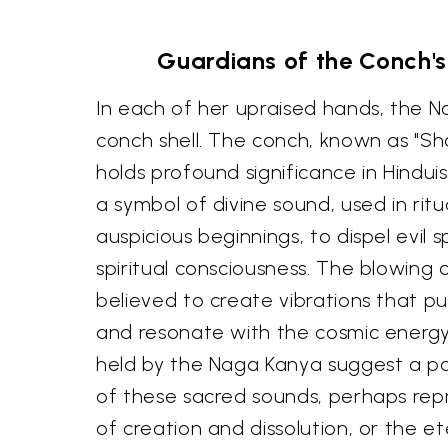
Guardians of the Conch'
In each of her upraised hands, the 
conch shell. The conch, known as "Sha
holds profound significance in Hindui
a symbol of divine sound, used in rit
auspicious beginnings, to dispel evil 
spiritual consciousness. The blowing 
believed to create vibrations that p
and resonate with the cosmic energ
held by the Naga Kanya suggest a po
of these sacred sounds, perhaps repr
of creation and dissolution, or the e