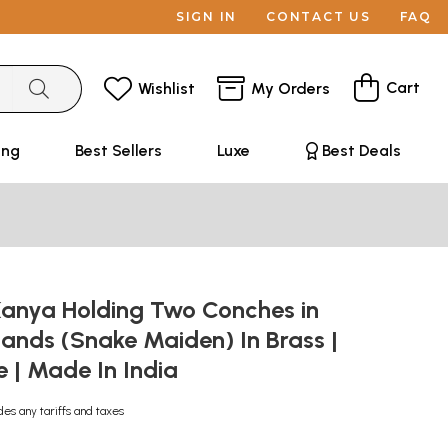
SIGN IN
CONTACT US
FAQ
Cart
Wishlist
My Orders
ing
Best Sellers
Luxe
Best Deals
Kanya Holding Two Conches in
ands (Snake Maiden) In Brass |
| Made In India
des any tariffs and taxes