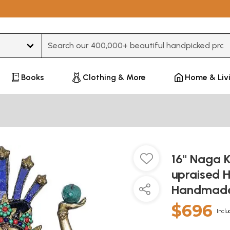
Type 3 or more characters for results.
Books
Clothing & More
Home & Liv
16" Naga 
upraised H
Handmade 
$696
Inclu