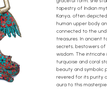
graceful form, she sta
tapestry of Indian myt
Kanya, often depicted
human upper body and 
connected to the und
treasures. In ancient 
secrets, bestowers of
wisdom. The intricate 
turquoise and coral s
beauty and symbolic p
revered for its purity 
aura to this masterpie