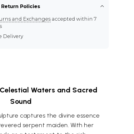
 Return Policies
urns and Exchanges
accepted within 7
s
e Delivery
Celestial Waters and Sacred
Sound
culpture captures the divine essence
revered serpent maiden. With her