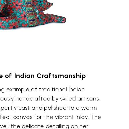
e of Indian Craftsmanship
ng example of traditional Indian
ously handcrafted by skilled artisans.
pertly cast and polished to a warm
fect canvas for the vibrant inlay. The
l, the delicate detailing on her