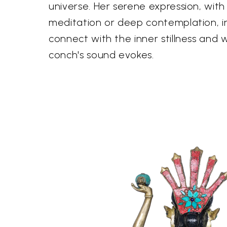
universe. Her serene expression, with
meditation or deep contemplation, in
connect with the inner stillness and
conch's sound evokes.