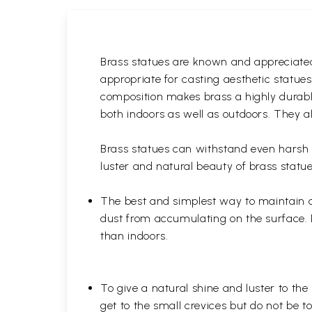
Brass statues are known and appreciated 
appropriate for casting aesthetic statue
composition makes brass a highly durable
both indoors as well as outdoors. They al
Brass statues can withstand even harsh w
luster and natural beauty of brass statue
The best and simplest way to maintain a b
dust from accumulating on the surface. D
than indoors.
To give a natural shine and luster to the
get to the small crevices but do not be 