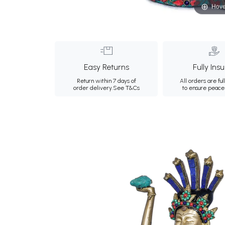
Hove
Easy Returns
Fully Ins
Return within 7 days of
All orders are ful
order delivery.
See T&Cs
to ensure peace