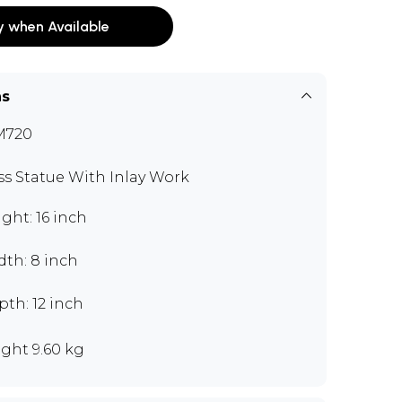
y when Available
ns
M720
ss Statue With Inlay Work
ght: 16 inch
dth: 8 inch
th: 12 inch
ght 9.60 kg