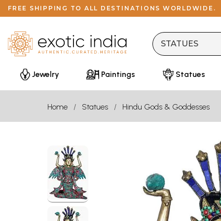
FREE SHIPPING TO ALL DESTINATIONS WORLDWIDE.
Jewelry
Paintings
Statues
Home
Statues
Hindu Gods & Goddesses