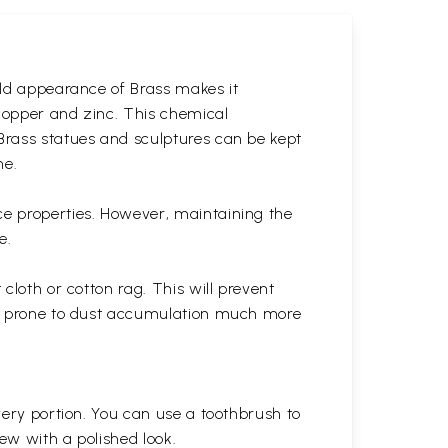
gold appearance of Brass makes it
 copper and zinc. This chemical
 Brass statues and sculptures can be kept
ne.
ce properties. However, maintaining the
e.
cloth or cotton rag. This will prevent
 is prone to dust accumulation much more
very portion. You can use a toothbrush to
 new with a polished
look.