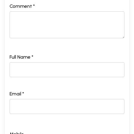
Comment *
Full Name *
Email *