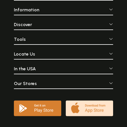
Information
Discover
Tools
Locate Us
In the USA
Our Stores