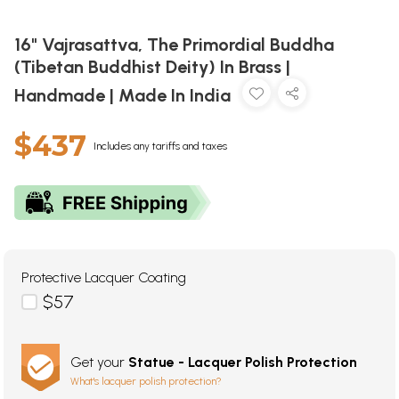
16" Vajrasattva, The Primordial Buddha
(Tibetan Buddhist Deity) In Brass |
Handmade | Made In India
$437
Includes any tariffs and taxes
Protective Lacquer Coating
$57
Get your
Statue - Lacquer Polish Protection
What's lacquer polish protection?