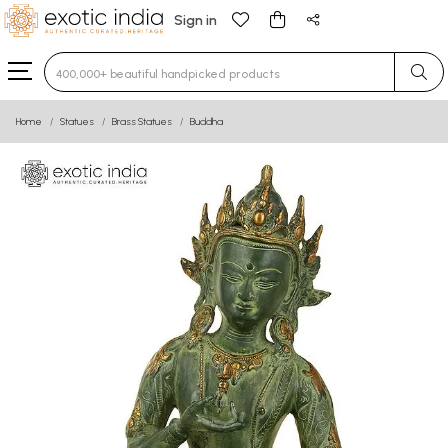
Sign in
Type 3 or more characters for results.
Home
Statues
Brass Statues
Buddha