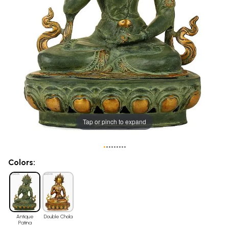
Tap or pinch to expand
•
•
•
•
•
•
•
•
•
Colors:
Antique
Double Chola
Patina