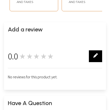
AND TAXES
AND TAXES
Add a review
0.0
★★★★★
0
No reviews for this product yet.
Have A Question