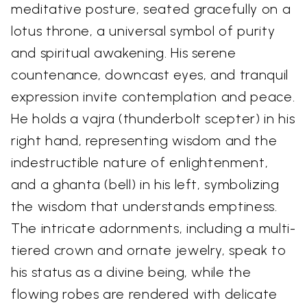
meditative posture, seated gracefully on a
lotus throne, a universal symbol of purity
and spiritual awakening. His serene
countenance, downcast eyes, and tranquil
expression invite contemplation and peace.
He holds a vajra (thunderbolt scepter) in his
right hand, representing wisdom and the
indestructible nature of enlightenment,
and a ghanta (bell) in his left, symbolizing
the wisdom that understands emptiness.
The intricate adornments, including a multi-
tiered crown and ornate jewelry, speak to
his status as a divine being, while the
flowing robes are rendered with delicate