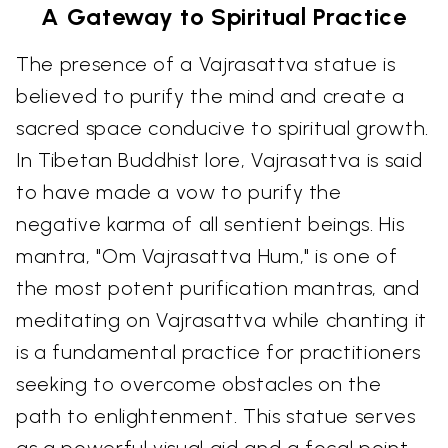
A Gateway to Spiritual Practice
The presence of a Vajrasattva statue is
believed to purify the mind and create a
sacred space conducive to spiritual growth.
In Tibetan Buddhist lore, Vajrasattva is said
to have made a vow to purify the
negative karma of all sentient beings. His
mantra, "Om Vajrasattva Hum," is one of
the most potent purification mantras, and
meditating on Vajrasattva while chanting it
is a fundamental practice for practitioners
seeking to overcome obstacles on the
path to enlightenment. This statue serves
as a powerful visual aid and a focal point