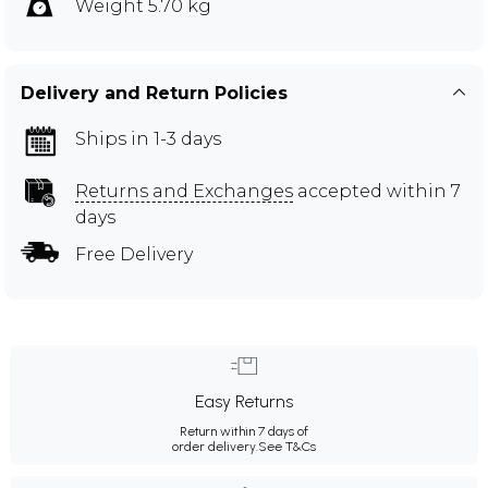
Weight 5.70 kg
Delivery and Return Policies
Ships in 1-3 days
Returns and Exchanges
accepted within 7
days
Free Delivery
Easy Returns
Return within 7 days of
order delivery.
See T&Cs