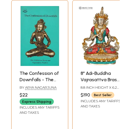
The Confession of
8" Adi-Buddha
Downfalls - The
Vajrasattva Brass
Confession Sutra
Inlay Statue |
BY
ARYA NAGARJUNA
8.8 INCH HEIGHT X 6.2
and Vajrasattva
Handmade
INCH WIDTH X 3.8 INCH
$22
$190
Best Seller
DEPTH
Practice
Buddhist Deity Idol
INCLUDES ANY TARIFFS
Express Shipping
AND TAXES
INCLUDES ANY TARIFFS
AND TAXES