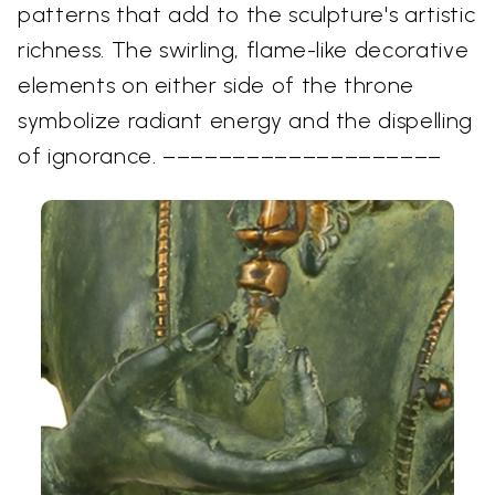
patterns that add to the sculpture's artistic
richness. The swirling, flame-like decorative
elements on either side of the throne
symbolize radiant energy and the dispelling
of ignorance. ––––––––––––––––––––