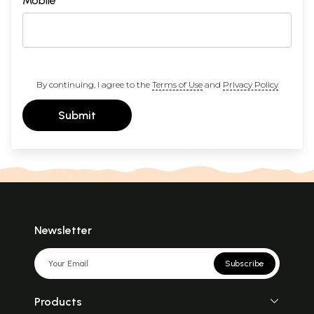
Mobile
By continuing, I agree to the
Terms of Use
and
Privacy Policy
Submit
Newsletter
Subscribe
Products