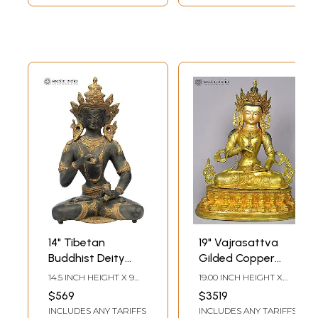
14" Tibetan
19" Vajrasattva
Buddhist Deity
Gilded Copper
Vajrasattva |
Statue from Nepal
14.5 INCH HEIGHT X 9
19.00 INCH HEIGHT X
Brass | Handmade
INCH WIDTH X 5.5 INCH
14.00 INCH WIDTH X
$569
$3519
DEPTH
9.00 INCH DEPTH
| Made In India
INCLUDES ANY TARIFFS
INCLUDES ANY TARIFFS