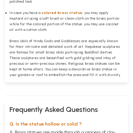
polished
look.
In case you have a
colored brass statue
, you may apply
mustard oil using a soft brush or clean cloth on the brass portion
while for the colored portion of the statue, you may use coconut
oil with a cotton cloth.
Brass idols of Hindu Gods and Goddesses are especially known
for their intricate and detailed work of art. Nepalese sculptures
are famous for small brass idols portraying Buddhist deities.
These sculptures are beautified with gold gilding and inlay of
precious or semi-precious stones. Religious brass statues can be
kept at home altars. You can keep a decorative brass statue in
your garden or roof to embellish the area and fill it with divinity.
Frequently Asked Questions
Q. Is the statue hollow or solid ?
A. Brass statues are made through a process of clay