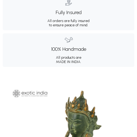
Fully Insured
All orders are fully insured
to ensure peace of mind.
100% Handmade
All products are
MADE IN INDIA.