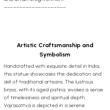
––––––––––––––––––––
Artistic Craftsmanship and
Symbolism
Handcrafted with exquisite detail in India,
this statue showcases the dedication and
skill of traditional artisans. The lustrous
brass, with its aged patina, evokes a sense
of timelessness and spiritual depth.
Vajrasattva is depicted in a serene