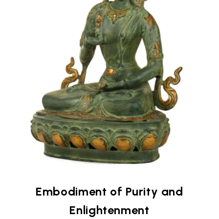
Embodiment of Purity and
Enlightenment