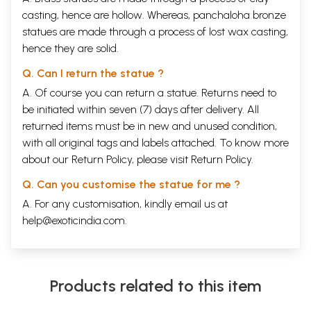
casting, hence are hollow. Whereas, panchaloha bronze
statues are made through a process of lost wax casting,
hence they are solid.
Q. Can I return the statue ?
A. Of course you can return a statue. Returns need to
be initiated within seven (7) days after delivery. All
returned items must be in new and unused condition,
with all original tags and labels attached. To know more
about our Return Policy, please visit
Return Policy
.
Q. Can you customise the statue for me ?
A. For any customisation, kindly email us at
help@exoticindia.com
.
Products related to this item