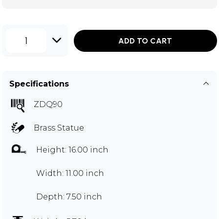
1
ADD TO CART
Specifications
ZDQ90
Brass Statue
Height: 16.00 inch
Width: 11.00 inch
Depth: 7.50 inch