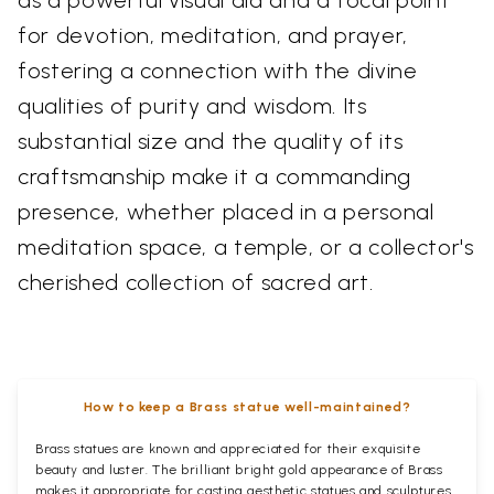
for devotion, meditation, and prayer,
fostering a connection with the divine
qualities of purity and wisdom. Its
substantial size and the quality of its
craftsmanship make it a commanding
presence, whether placed in a personal
meditation space, a temple, or a collector's
cherished collection of sacred art.
How to keep a Brass statue well-maintained?
Brass statues are known and appreciated for their exquisite
beauty and luster. The brilliant bright gold appearance of Brass
makes it appropriate for casting aesthetic statues and sculptures.