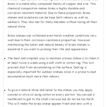
Brass is a metal alloy composed mainly of copper and zinc. This
chemical composition makes brass a highly durable and
corrosion-resistant material. Due to these properties, Brass
statues and sculptures can be kept both indoors as well as
outdoors. They also last for many decades without losing all their
natural shine.
Brass statues can withstand even harsh weather conditions very
well due to their corrosion-resistance properties. However,
maintaining the luster and natural beauty of brass statues is
essential if you want to prolong their life and appearance.
The best and simplest way to maintain a brass statue is to clean it
at least twice a week using a soft cloth or cotton rag. This will
prevent dust from accumulating on the surface. Dusting is
especially important for outdoor statues since it is prone to dust
accumulation much more than indoors.
To give a natural shine and luster to the statue, you may apply
coconut or olive oil using cotton on every portion. You can use a
toothbrush to get to the small crevices but do not be too harsh.
This will make the brass statue appear fresh and new with a