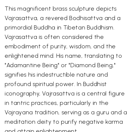
This magnificent brass sculpture depicts
Vajrasattva, a revered Bodhisattva and a
primordial Buddha in Tibetan Buddhism.
Vajrasattva is often considered the
embodiment of purity, wisdom, and the
enlightened mind. His name, translating to
"Adamantine Being" or "Diamond Being,"
signifies his indestructible nature and
profound spiritual power. In Buddhist
iconography, Vajrasattva is a central figure
in tantric practices, particularly in the
Vajrayana tradition, serving as a guru and a
meditation deity to purify negative karma
and attain enlightenment.