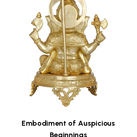
Embodiment of Auspicious
Beginnings