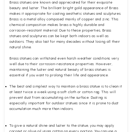
Brass statues are known and appreciated for their exquisite
beauty and luster. The brilliant bright gold appearance of Brass
makes it appropriate for casting aesthetic statues and sculptures.
Brass is a metal alloy composed mainly of copper and zinc. This
chemical composition makes brass a highly durable and
corrosion-resistant material. Due to these properties, Brass
statues and sculptures can be kept both indoors as well as
outdoors. They also last for many decades without losing all their
natural shine.
Brass statues can withstand even harsh weather conditions very
well due to their corrosion-resistance properties. However,
maintaining the luster and natural beauty of brass statues is
essential if you want to prolong their life and appearance.
The best and simplest way to maintain a brass statue is to clean it
at least twice a week using a soft cloth or cotton rag. This will
prevent dust from accumulating on the surface. Dusting is
especially important for outdoor statues since it is prone to dust
accumulation much more than indoors.
To give a natural shine and luster to the statue, you may apply
coconut or olive oil using cotton on every portion. You can use a