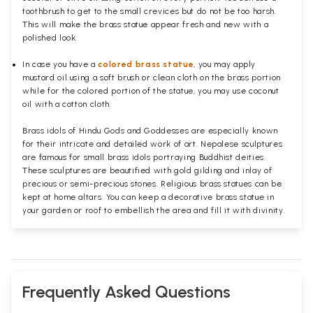
toothbrush to get to the small crevices but do not be too harsh.
This will make the brass statue appear fresh and new with a
polished
look.
In case you have a
colored brass statue
, you may apply
mustard oil using a soft brush or clean cloth on the brass portion
while for the colored portion of the statue, you may use coconut
oil with a cotton cloth.
Brass idols of Hindu Gods and Goddesses are especially known
for their intricate and detailed work of art. Nepalese sculptures
are famous for small brass idols portraying Buddhist deities.
These sculptures are beautified with gold gilding and inlay of
precious or semi-precious stones. Religious brass statues can be
kept at home altars. You can keep a decorative brass statue in
your garden or roof to embellish the area and fill it with divinity.
Frequently Asked Questions