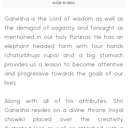
MADE IN INDIA.
Ganesha is the Lord of wisdom as well as
the demigod of sagacity and foresight as
mentioned in our holy Puranas. He has an
elephant headed form with four hands
(chaturbhuja rupa) and a big stomach
provides us a lesson to become attentive
and progressive towards the goals of our
lives.
Along with all of his attributes, Shri
Ganesha resides on a divine throne (royal
chowki) placed over the creativity