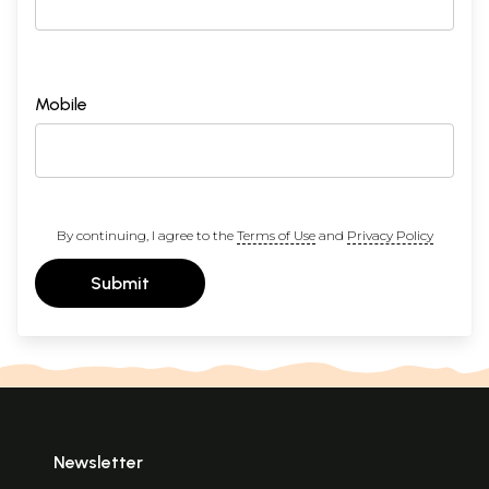
Mobile
By continuing, I agree to the
Terms of Use
and
Privacy Policy
Submit
Newsletter