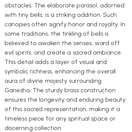
obstacles. The elaborate parasol, adorned
with tiny bells, is a striking addition. Such
canopies often signify honor and royalty. In
some traditions, the tinkling of bells is
believed to awaken the senses, ward off
evil spirits, and create a sacred ambiance.
This detail adds a layer of visual and
symbolic richness, enhancing the overall
aura of divine majesty surrounding
Ganesha. The sturdy brass construction
ensures the longevity and enduring beauty
of this sacred representation, making it a
timeless piece for any spiritual space or
discerning collection.