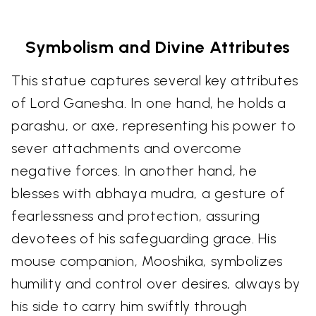
Symbolism and Divine Attributes
This statue captures several key attributes
of Lord Ganesha. In one hand, he holds a
parashu, or axe, representing his power to
sever attachments and overcome
negative forces. In another hand, he
blesses with abhaya mudra, a gesture of
fearlessness and protection, assuring
devotees of his safeguarding grace. His
mouse companion, Mooshika, symbolizes
humility and control over desires, always by
his side to carry him swiftly through