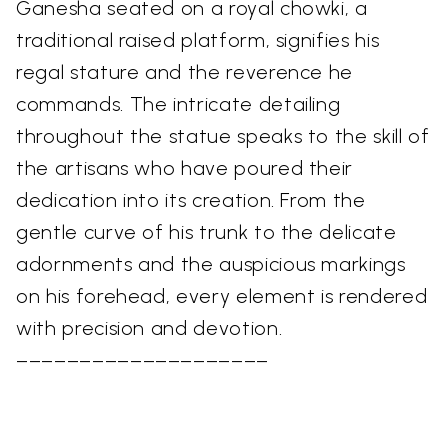
Ganesha seated on a royal chowki, a
traditional raised platform, signifies his
regal stature and the reverence he
commands. The intricate detailing
throughout the statue speaks to the skill of
the artisans who have poured their
dedication into its creation. From the
gentle curve of his trunk to the delicate
adornments and the auspicious markings
on his forehead, every element is rendered
with precision and devotion.
––––––––––––––––––––