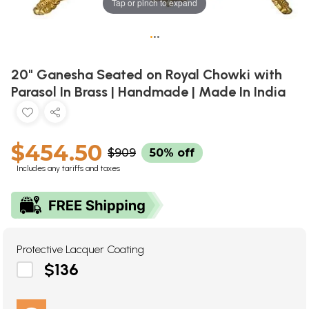
Tap or pinch to expand
•
•
•
20" Ganesha Seated on Royal Chowki with
Parasol In Brass | Handmade | Made In India
$454.50
$909
50% off
Includes any tariffs and taxes
Protective Lacquer Coating
$136