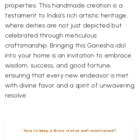
properties. This handmade creation is a
testament to India's rich artistic heritage,
where deities are not just depicted but
celebrated through meticulous
craftsmanship. Bringing this Ganesha idol
into your home is an invitation to embrace
wisdom, success, and good fortune,
ensuring that every new endeavor is met
with divine favor and a spirit of unwavering
resolve.
How to keep a Brass statue well-maintained?