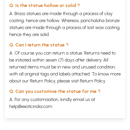
Q. Is the statue hollow or solid ?
A. Brass statues are made through a process of clay
casting, hence are hollow. Whereas, panchaloha bronze
statues are made through a process of lost wax casting,
hence they are solid.
Q. Can I return the statue ?
A. Of course you can return a statue. Returns need to
be initiated within seven (7) days after delivery. All
returned items must be in new and unused condition,
with all original tags and labels attached. To know more
about our Return Policy, please visit
Return Policy
.
Q. Can you customise the statue for me ?
A. For any customisation, kindly email us at
help@exoticindia.com
.