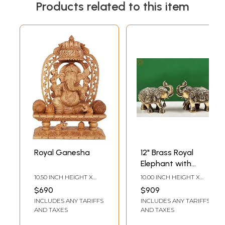
Products related to this item
Royal Ganesha
12" Brass Royal
Elephant with
Ganesha and
10.50 INCH HEIGHT X
10.00 INCH HEIGHT X
Lakshmi Craving
7.50 INCH WIDTH X 3.30
12.00 INCH WIDTH X 6.00
$690
$909
INCH DEPTH
INCH DEPTH
(Pair)| Handmade
INCLUDES ANY TARIFFS
INCLUDES ANY TARIFFS
AND TAXES
AND TAXES