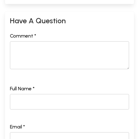
Have A Question
Comment *
Full Name *
Email *