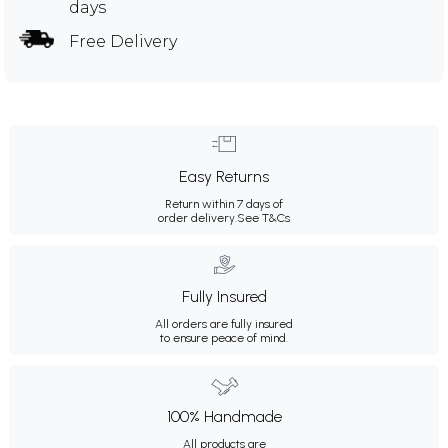
days
Free Delivery
Easy Returns
Return within 7 days of
order delivery.
See T&Cs
Fully Insured
All orders are fully insured
to ensure peace of mind.
100% Handmade
All products are