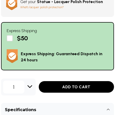
Get your
Statue - Lacquer Polish Protection
What's lacquer polish protection?
Express Shipping
$50
Express Shipping: Guaranteed Dispatch in
24 hours
1
ADD TO CART
Specifications