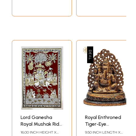
Lord Ganesha
Royal Enthroned
Royal Mushak Ride
Tiger-Eye
| Phad Painting by
Ganesha
16.00 INCH HEIGHT X
9.50 INCH LENGTH X