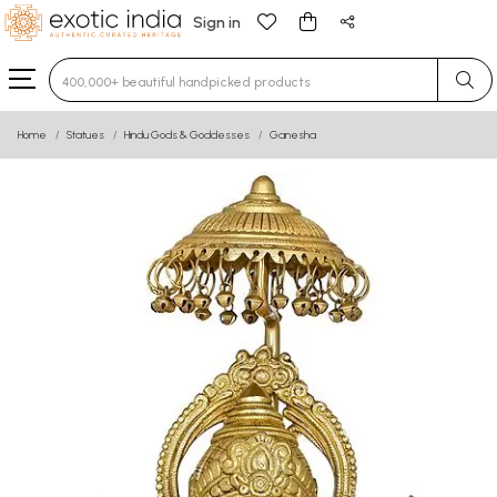
Sign in
Type 3 or more characters for results.
Home
Statues
Hindu Gods & Goddesses
Ganesha