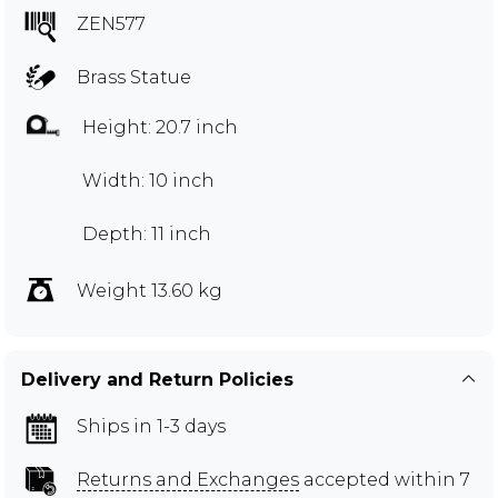
ZEN577
Brass Statue
Height: 20.7 inch
Width: 10 inch
Depth: 11 inch
Weight 13.60 kg
Delivery and Return Policies
Ships in 1-3 days
Returns and Exchanges
accepted within 7