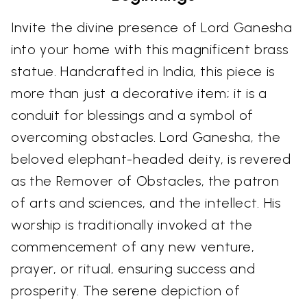
Invite the divine presence of Lord Ganesha
into your home with this magnificent brass
statue. Handcrafted in India, this piece is
more than just a decorative item; it is a
conduit for blessings and a symbol of
overcoming obstacles. Lord Ganesha, the
beloved elephant-headed deity, is revered
as the Remover of Obstacles, the patron
of arts and sciences, and the intellect. His
worship is traditionally invoked at the
commencement of any new venture,
prayer, or ritual, ensuring success and
prosperity. The serene depiction of