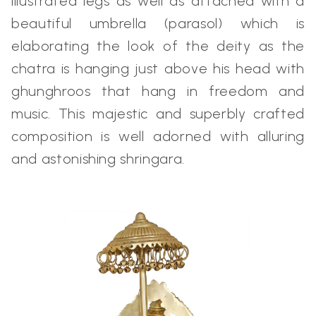
illustrated legs as well as attached with a
beautiful umbrella (parasol) which is
elaborating the look of the deity as the
chatra is hanging just above his head with
ghunghroos that hang in freedom and
music. This majestic and superbly crafted
composition is well adorned with alluring
and astonishing shringara.