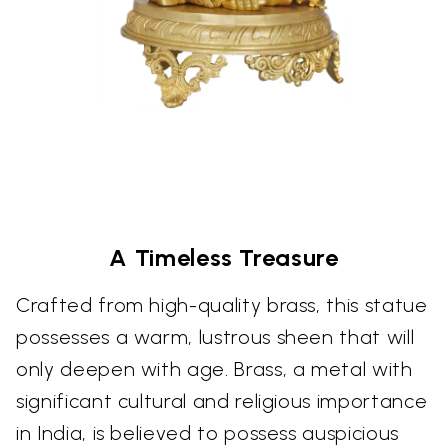
A Timeless Treasure
Crafted from high-quality brass, this statue
possesses a warm, lustrous sheen that will
only deepen with age. Brass, a metal with
significant cultural and religious importance
in India, is believed to possess auspicious