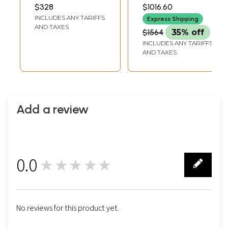
Kalyan Joshi
23.00 INCH WIDTH
4.50 INCH WIDTH X 10.50
$328
$1016.60
INCH HEIGHT
INCLUDES ANY TARIFFS
Express Shipping
AND TAXES
$1564
35% off
INCLUDES ANY TARIFFS
AND TAXES
Add a review
0.0
★★★★★
0
No reviews for this product yet.