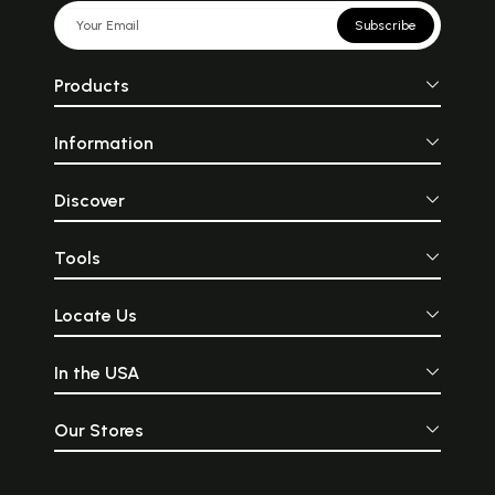
Subscribe
Products
Information
Discover
Tools
Locate Us
In the USA
Our Stores