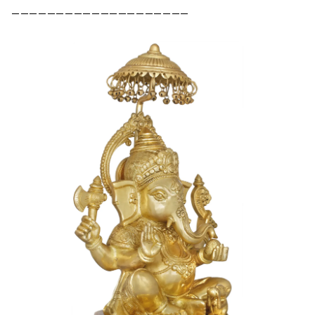
––––––––––––––––––––