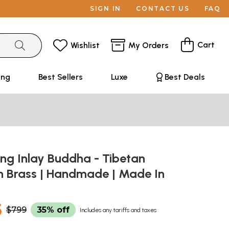
SIGN IN
CONTACT US
FAQ
Cart
Wishlist
My Orders
ing
Best Sellers
Luxe
Best Deals
ng Inlay Buddha - Tibetan
In Brass | Handmade | Made In
5
$799
35% off
Includes any tariffs and taxes