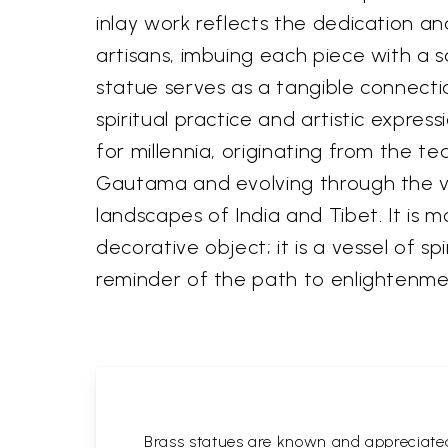
inlay work reflects the dedication a
artisans, imbuing each piece with a sa
statue serves as a tangible connecti
spiritual practice and artistic express
for millennia, originating from the t
Gautama and evolving through the vi
landscapes of India and Tibet. It is m
decorative object; it is a vessel of sp
reminder of the path to enlightenme
Brass statues are known and appreciated 