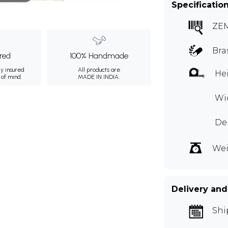
Specificatio
ZE
Bra
ured
100% Handmade
ly insured
All products are
Hei
 of mind.
MADE IN INDIA.
Wid
De
Wei
Delivery and
Shi