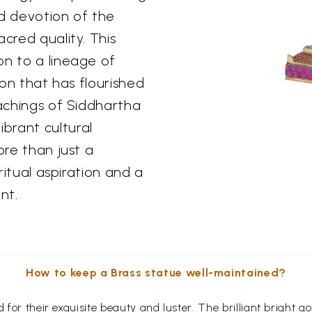
nd devotion of the
cred quality. This
on to a lineage of
ion that has flourished
eachings of Siddhartha
brant cultural
ore than just a
iritual aspiration and a
nt.
How to keep a Brass statue well-maintained?
for their exquisite beauty and luster. The brilliant bright 