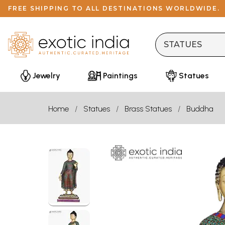
FREE SHIPPING TO ALL DESTINATIONS WORLDWIDE.
Jewelry
Paintings
Statues
Home
Statues
Brass Statues
Buddha