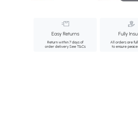
Easy Returns
Fully Ins
Return within 7 days of
All orders are ful
order delivery.
See T&Cs
to ensure peace