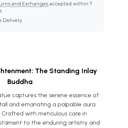
urns and Exchanges
accepted within 7
s
e Delivery
ghtenment: The Standing Inlay
Buddha
tatue captures the serene essence of
tall and emanating a palpable aura
Crafted with meticulous care in
testament to the enduring artistry and