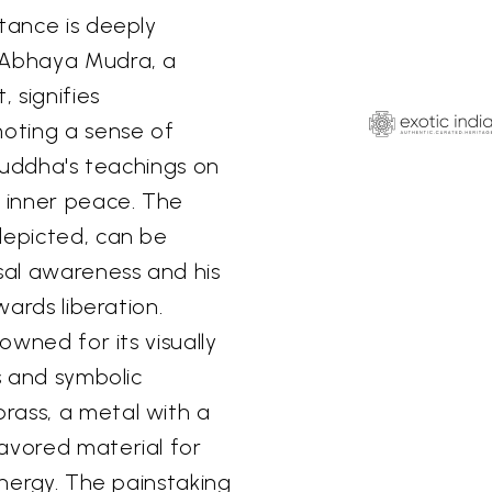
stance is deeply
e Abhaya Mudra, a
 signifies
moting a sense of
 Buddha's teachings on
 inner peace. The
depicted, can be
rsal awareness and his
wards liberation.
owned for its visually
ls and symbolic
rass, a metal with a
avored material for
energy. The painstaking