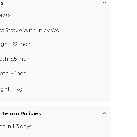
ns
M236
ss Statue With Inlay Work
ght: 22 inch
th: 5.5 inch
pth: 9 inch
ght 11 kg
 Return Policies
ps in 1-3 days