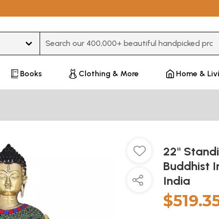
Type 3 or more characters for results.
Books
Clothing & More
Home & Liv
22" Standi
Buddhist 
India
$519.3