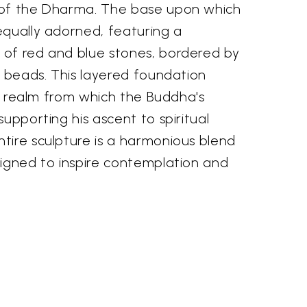
 of the Dharma. The base upon which
equally adorned, featuring a
of red and blue stones, bordered by
d beads. This layered foundation
ial realm from which the Buddha's
supporting his ascent to spiritual
tire sculpture is a harmonious blend
signed to inspire contemplation and