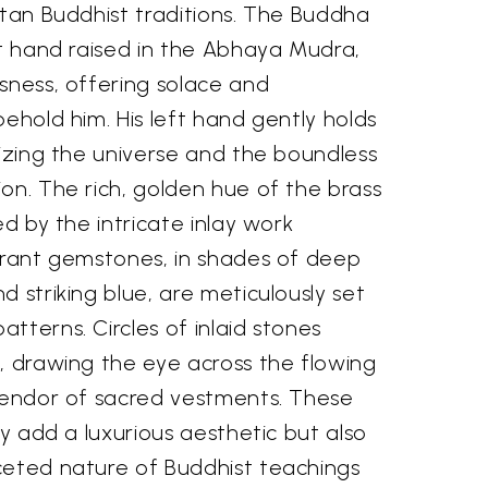
etan Buddhist traditions. The Buddha
ht hand raised in the Abhaya Mudra,
sness, offering solace and
behold him. His left hand gently holds
lizing the universe and the boundless
on. The rich, golden hue of the brass
ed by the intricate inlay work
ibrant gemstones, in shades of deep
d striking blue, are meticulously set
tterns. Circles of inlaid stones
, drawing the eye across the flowing
plendor of sacred vestments. These
ly add a luxurious aesthetic but also
ceted nature of Buddhist teachings