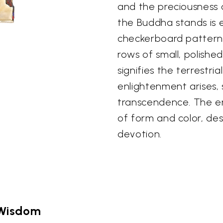
and the preciousness
the Buddha stands is 
checkerboard pattern 
rows of small, polishe
signifies the terrestr
enlightenment arises, 
transcendence. The en
of form and color, de
devotion.
 Wisdom