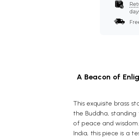
Ret
day
Fre
A Beacon of Enli
This exquisite brass s
the Buddha, standing 
of peace and wisdom. 
India, this piece is a 