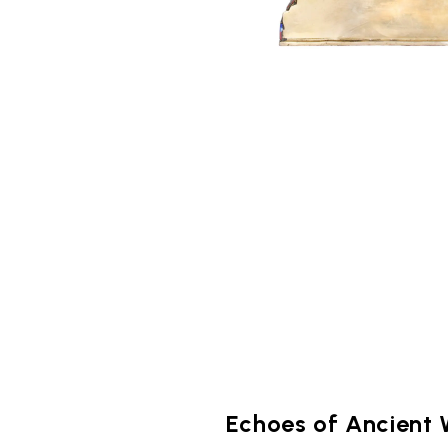
Echoes of Ancient