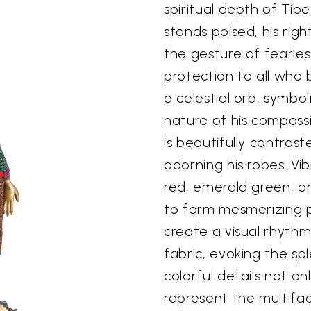
spiritual depth of Tib
stands poised, his rig
the gesture of fearles
protection to all who 
a celestial orb, symbo
nature of his compassi
is beautifully contrast
adorning his robes. V
red, emerald green, an
to form mesmerizing pa
create a visual rhythm
fabric, evoking the s
colorful details not on
represent the multifa