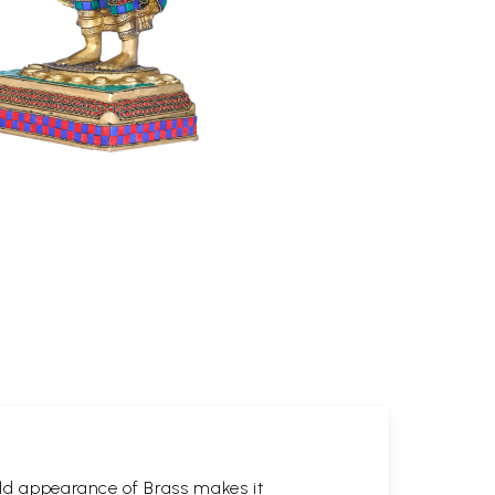
gold appearance of Brass makes it