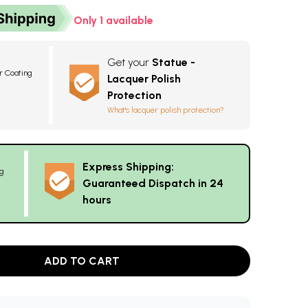
Only 1 available
Get your
Statue -
r Coating
Lacquer Polish
Protection
What's lacquer polish protection?
Express Shipping:
g
Guaranteed Dispatch in 24
hours
ADD TO CART