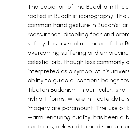
The depiction of the Buddha in this 
rooted in Buddhist iconography. Th
common hand gesture in Buddhist art,
reassurance, dispelling fear and pro
safety. It is a visual reminder of the
overcoming suffering and embracing
celestial orb, though less commonly 
interpreted as a symbol of his unive
ability to guide all sentient beings to
Tibetan Buddhism, in particular, is ren
rich art forms, where intricate detai
imagery are paramount. The use of b
warm, enduring quality, has been a f
centuries, believed to hold spiritual 