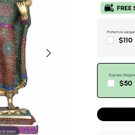
Protective Lacque
$110
Express Shippin
$50
r to zoom